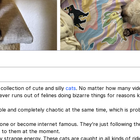
collection of cute and silly
cats
. No matter how many vid
ver runs out of felines doing bizarre things for reasons
le and completely chaotic at the same time, which is pro
yone or become internet famous. They’re just following the
ht to them at the moment.
 strange energy. These cats are caught in all kinds of rid