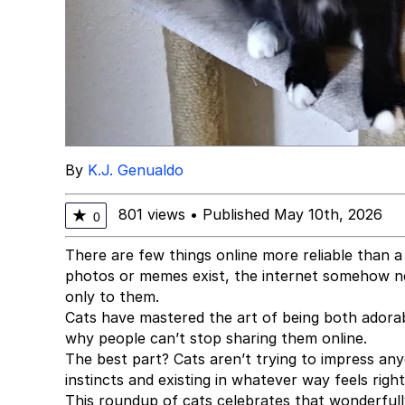
By
K.J. Genualdo
801 views
•
Published May 10th, 2026
★
0
There are few things online more reliable than a 
photos or memes exist, the internet somehow ne
only to them.
Cats have mastered the art of being both adorab
why people can’t stop sharing them online.
The best part? Cats aren’t trying to impress an
instincts and existing in whatever way feels rig
This roundup of cats celebrates that wonderfully