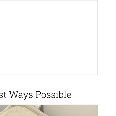
st Ways Possible