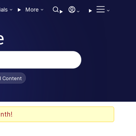
ials
More
e
al Content
nth!