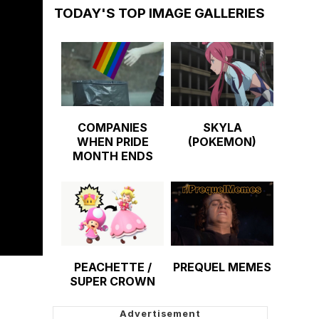
TODAY'S TOP IMAGE GALLERIES
COMPANIES
SKYLA
WHEN PRIDE
(POKEMON)
MONTH ENDS
PEACHETTE /
PREQUEL MEMES
SUPER CROWN