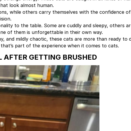
that look almost human.
s, while others carry themselves with the confidence of 
sion.
onality to the table. Some are cuddly and sleepy, others a
one of them is unforgettable in their own way.
, and mildly chaotic, these cats are more than ready to de
hat’s part of the experience when it comes to cats.
L AFTER GETTING BRUSHED