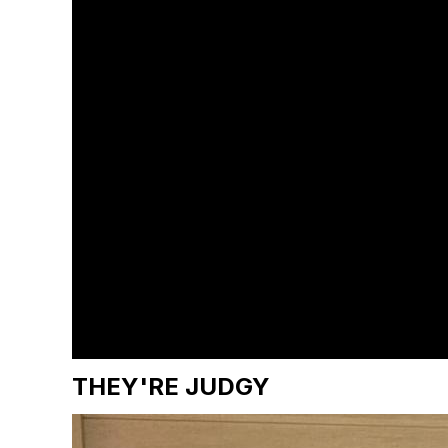
THEY'RE JUDGY