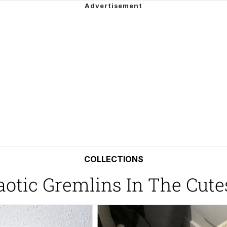
e It Is
ng
 Builder / We Can't, We Don't Know How To Do It
 Sex
COLLECTIONS
aotic Gremlins In The Cute