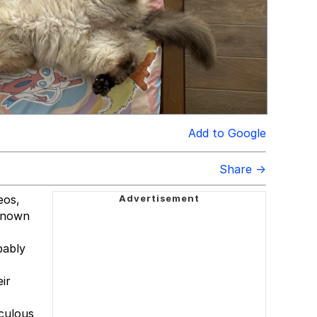
Add to Google
Share →
eos,
 known
bably
ir
iculous