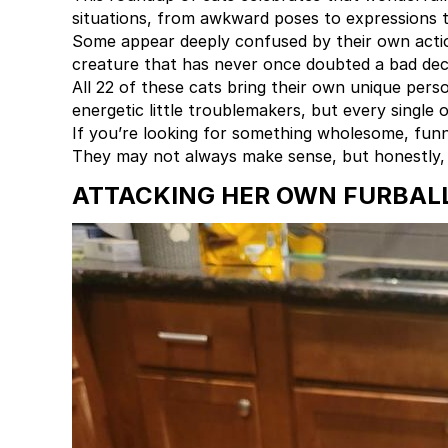
situations, from awkward poses to expressions 
Some appear deeply confused by their own action
creature that has never once doubted a bad deci
All 22 of these cats bring their own unique pers
energetic little troublemakers, but every single 
If you’re looking for something wholesome, funny
They may not always make sense, but honestly, t
ATTACKING HER OWN FURBAL