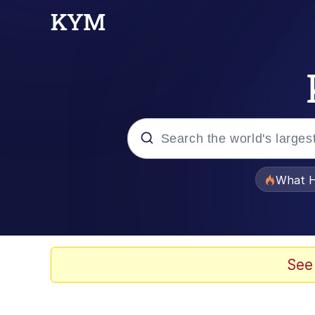
Popular searches
What H
Memes
Winton Overwat (Over
See
Quirk Chungus