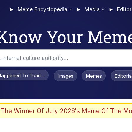
Meme Encyclopedia
Media
Editor
Know Your Mem
appened To Toadsworth / Toadsworth Is Dead
Images
Memes
Editori
watch)
 The Winner Of July 2026's Meme Of The Mo