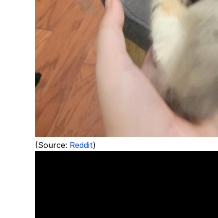
(Source:
Reddit
)