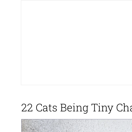
Big Chungus
The Missile Knows Wher
Smoke Detector Beepi
Shocked Black Guy
My Father-In-Law Is A
Jacob Batalon CEO of
22 Cats Being Tiny Ch