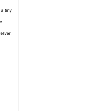
a tiny
re
liver.