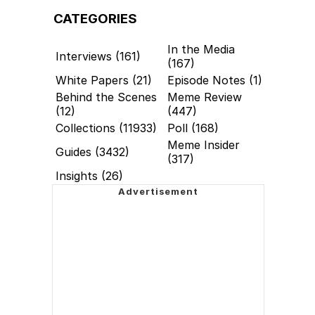
CATEGORIES
In the Media
Interviews (161)
(167)
White Papers (21)
Episode Notes (1)
Behind the Scenes
Meme Review
(12)
(447)
Collections (11933)
Poll (168)
Meme Insider
Guides (3432)
(317)
Insights (26)