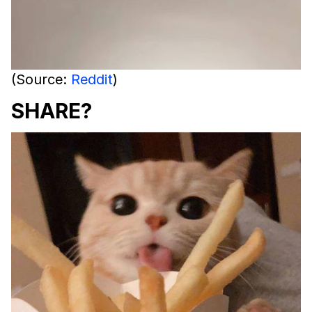
(Source:
Reddit
)
SHARE?