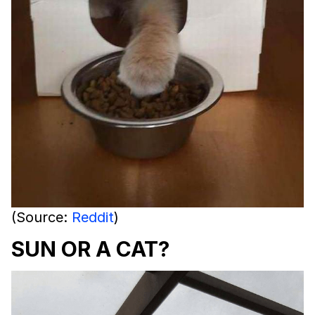
(Source:
Reddit
)
SUN OR A CAT?