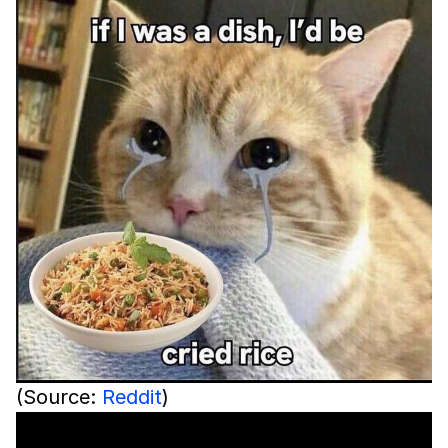
(Source:
Reddit
)