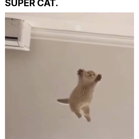
SUPER CAT.