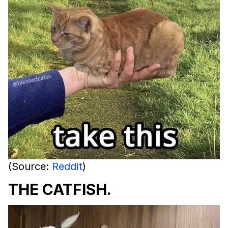
(Source:
Reddit
)
THE CATFISH.