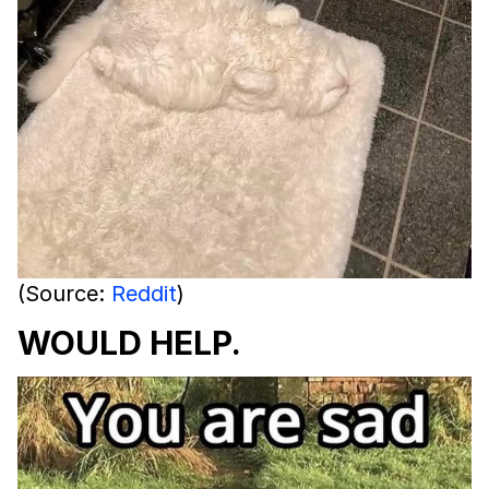
(Source:
Reddit
)
WOULD HELP.