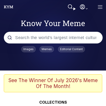
Know Your Meme
Popular searches
Images
Memes
Editorial Content
Memes
67 Meme
Memes
See The Winner Of July 2026's Meme
Of The Month!
67 Kid
President Glen Powell / John Politics
COLLECTIONS