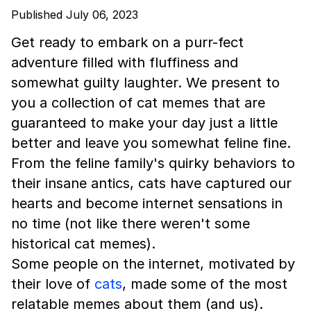
Published July 06, 2023
Get ready to embark on a purr-fect
adventure filled with fluffiness and
somewhat guilty laughter. We present to
you a collection of cat memes that are
guaranteed to make your day just a little
better and leave you somewhat feline fine.
From the feline family's quirky behaviors to
their insane antics, cats have captured our
hearts and become internet sensations in
no time (not like there weren't some
historical cat memes).
Some people on the internet, motivated by
their love of
cats
, made some of the most
relatable memes about them (and us).