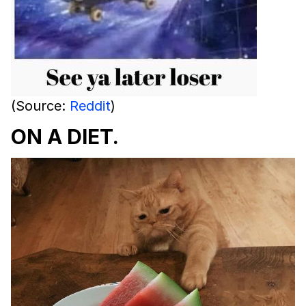
(Source:
Reddit
)
ON A DIET.