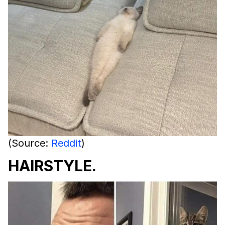
(Source:
Reddit
)
HAIRSTYLE.