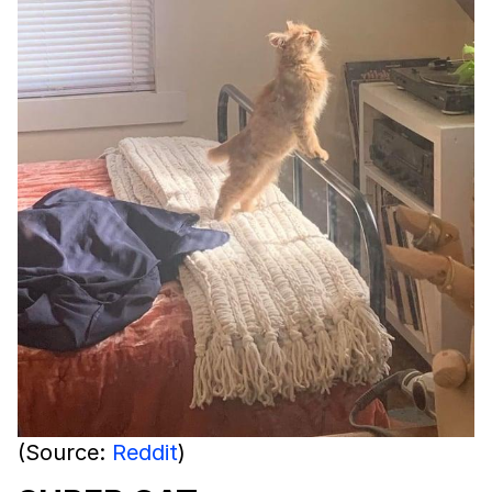
(Source:
Reddit
)