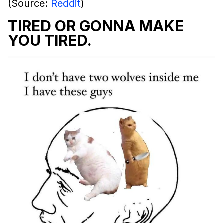
(Source:
Reddit
)
TIRED OR GONNA MAKE
YOU TIRED.