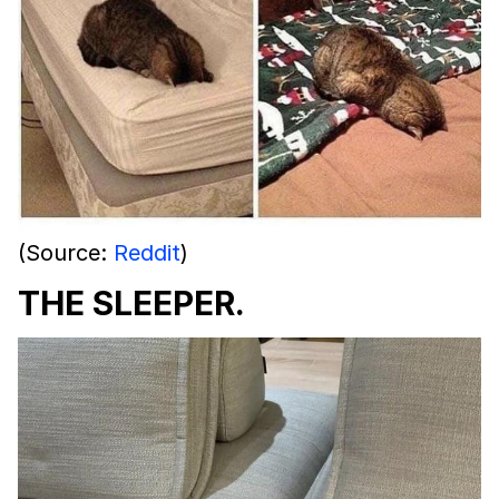
(Source:
Reddit
)
THE SLEEPER.