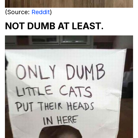
(Source:
Reddit
)
NOT DUMB AT LEAST.