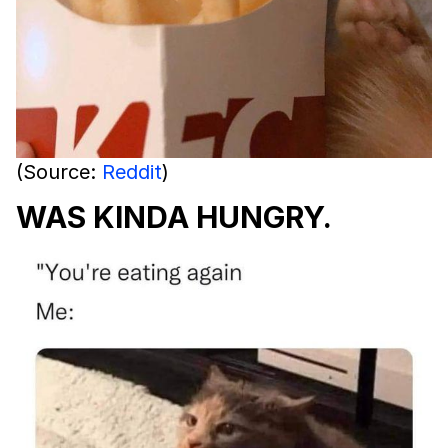
(Source:
Reddit
)
WAS KINDA HUNGRY.