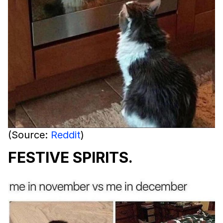
(Source:
Reddit
)
FESTIVE SPIRITS.