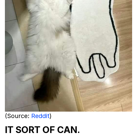
(Source:
Reddit
)
IT SORT OF CAN.