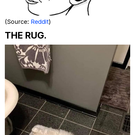
(Source:
Reddit
)
THE RUG.