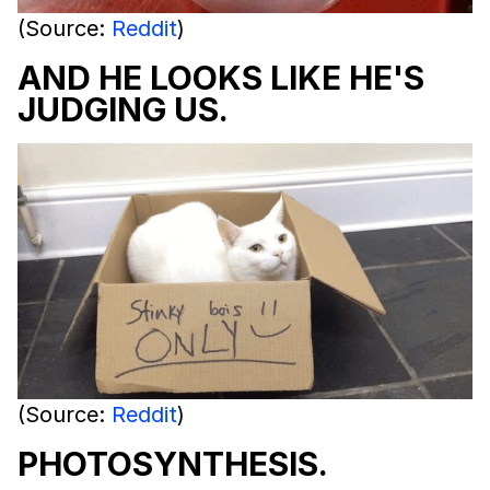
(Source:
Reddit
)
AND HE LOOKS LIKE HE'S
JUDGING US.
(Source:
Reddit
)
PHOTOSYNTHESIS.