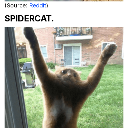
(Source:
Reddit
)
SPIDERCAT.