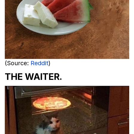
(Source:
Reddit
)
THE WAITER.