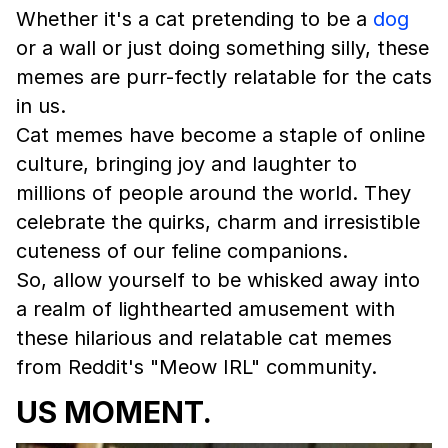
Whether it's a cat pretending to be a
dog
or a wall or just doing something silly, these
memes are purr-fectly relatable for the cats
in us.
Cat memes have become a staple of online
culture, bringing joy and laughter to
millions of people around the world. They
celebrate the quirks, charm and irresistible
cuteness of our feline companions.
So, allow yourself to be whisked away into
a realm of lighthearted amusement with
these hilarious and relatable cat memes
from Reddit's "Meow IRL" community.
US MOMENT.