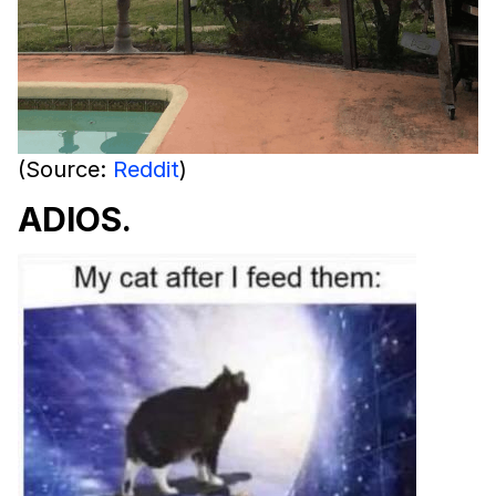
(Source:
Reddit
)
ADIOS.