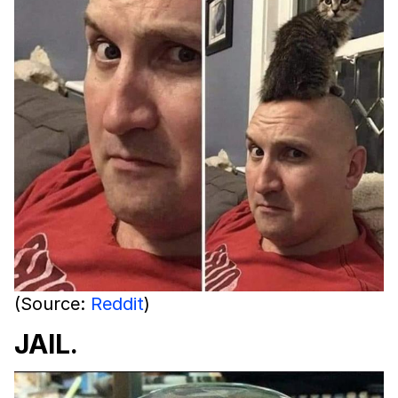
(Source:
Reddit
)
JAIL.