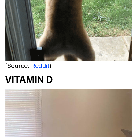
(Source:
Reddit
)
VITAMIN D