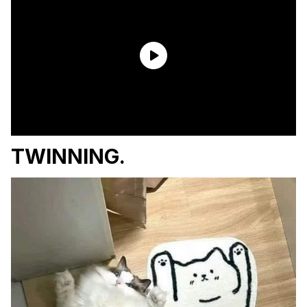
TWINNING.