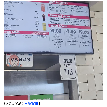
(Source:
Reddit
)