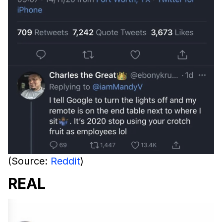
(Source:
Reddit
)
REAL