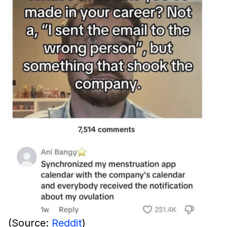
(Source:
Reddit
)