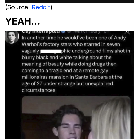
(Source:
Reddit
)
YEAH…