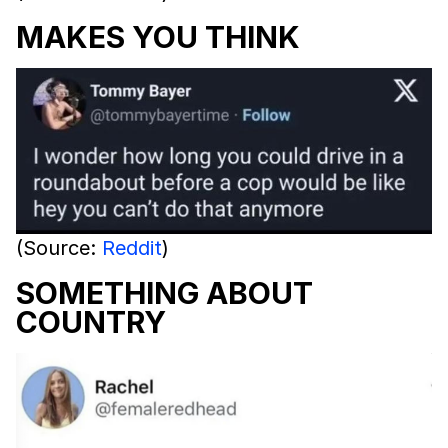
MAKES YOU THINK
(Source:
Reddit
)
SOMETHING ABOUT
COUNTRY