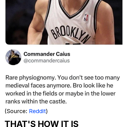
(Source:
Reddit
)
THAT'S HOW IT IS