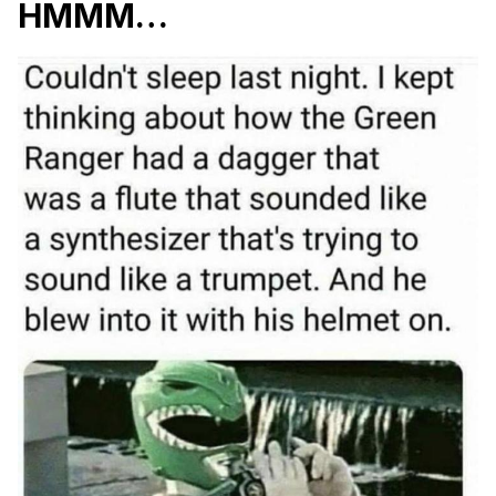
HMMM…