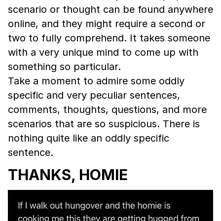
scenario or thought can be found anywhere
online, and they might require a second or
two to fully comprehend. It takes someone
with a very unique mind to come up with
something so particular.
Take a moment to admire some oddly
specific and very peculiar sentences,
comments, thoughts, questions, and more
scenarios that are so suspicious. There is
nothing quite like an oddly specific
sentence.
THANKS, HOMIE