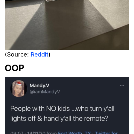
(Source:
Reddit
)
OOP