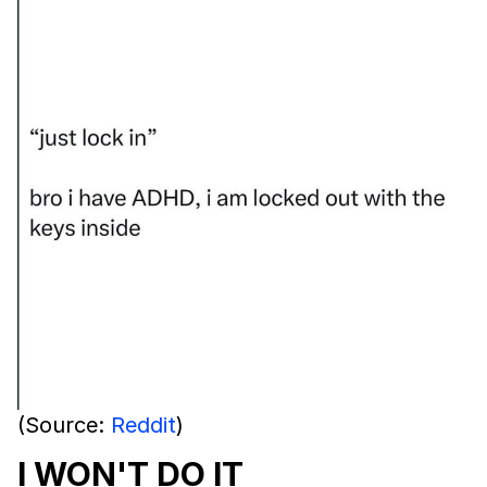
(Source:
Reddit
)
I WON'T DO IT