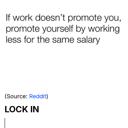
(Source:
Reddit
)
LOCK IN