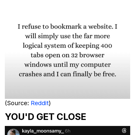
(Source:
Reddit
)
YOU'D GET CLOSE