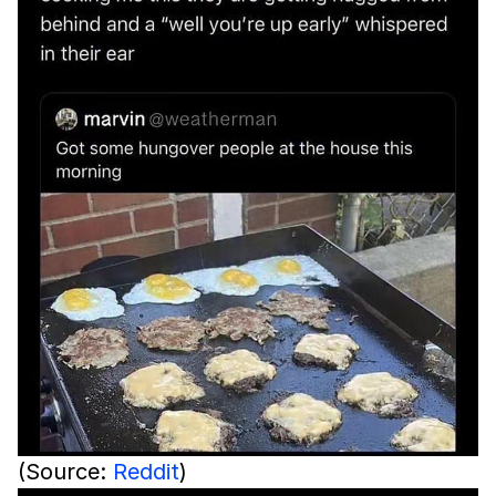
(Source:
Reddit
)