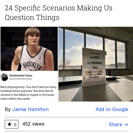
24 Specific Scenarios Making Us
Distracted Boyfriend
Question Things
AOC Is Fat Discourse
Evil Kermit
Topiary
Friendship Ended With Mudasir
Mysaria's Accent Memes (HOTD)
By
Jaimie Hamilton
Add to Google
452 views
★
Share →
0