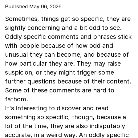
Published May 06, 2026
Sometimes, things get so specific, they are
slightly concerning and a bit odd to see.
Oddly specific comments and phrases stick
with people because of how odd and
unusual they can become, and because of
how particular they are. They may raise
suspicion, or they might trigger some
further questions because of their content.
Some of these comments are hard to
fathom.
It's interesting to discover and read
something so specific, though, because a
lot of the time, they are also indisputably
accurate, in a weird way. An oddly specific