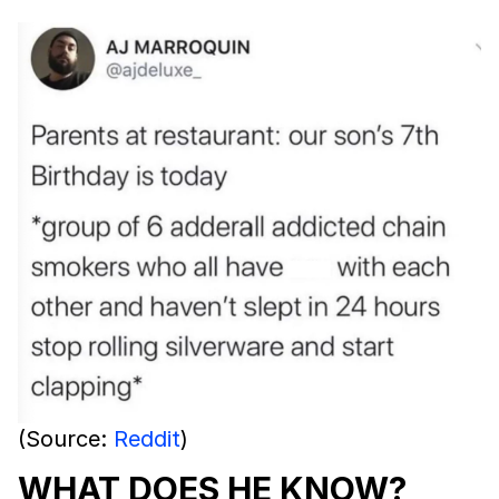
(Source:
Reddit
)
WHAT DOES HE KNOW?