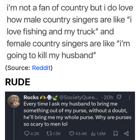
(Source:
Reddit
)
RUDE