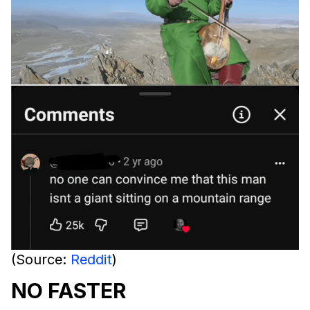
(Source:
Reddit
)
NO FASTER