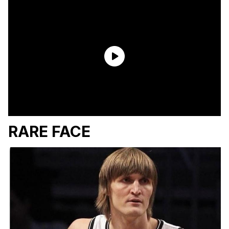
RARE FACE