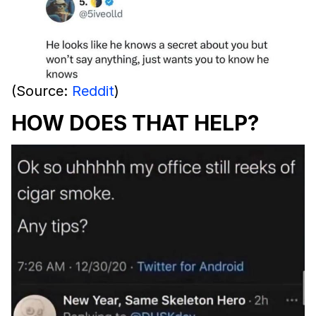
(Source:
Reddit
)
HOW DOES THAT HELP?