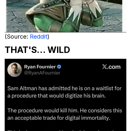
(Source:
Reddit
)
THAT'S… WILD