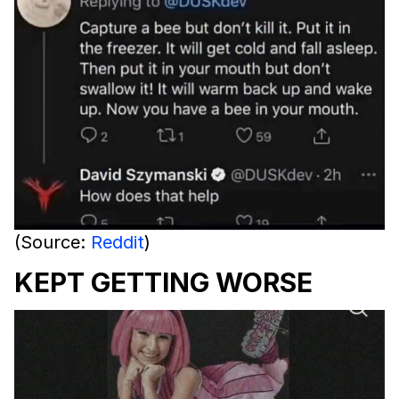
(Source:
Reddit
)
KEPT GETTING WORSE