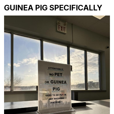
GUINEA PIG SPECIFICALLY