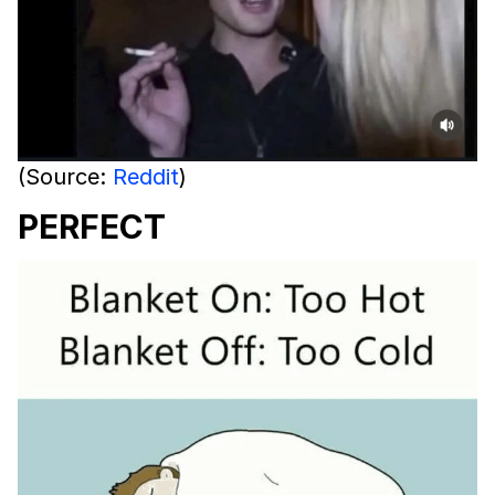
(Source:
Reddit
)
PERFECT