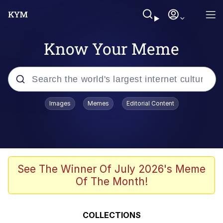
Know Your Meme
Popular searches
Images
Memes
Editorial Content
Memes
Business Cat
V Stepped Into the Crowd
See The Winner Of July 2026's Meme
Of The Month!
Golden Labubu Giving Me Straight
Teeth
Cat Looks Inside
COLLECTIONS