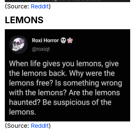
(Source:
Reddit
)
LEMONS
(Source:
Reddit
)