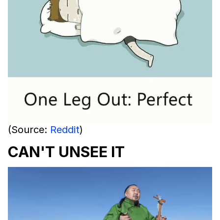
(Source:
Reddit
)
CAN'T UNSEE IT