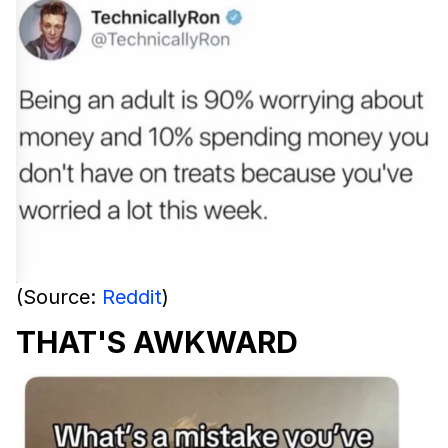
(Source:
Reddit
)
THAT'S AWKWARD