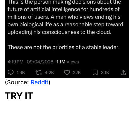
(Source:
Reddit
)
TRY IT