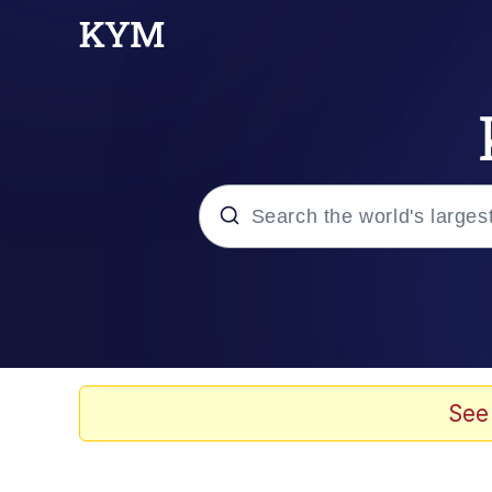
Popular searches
Memes
Memes
See
67 Meme