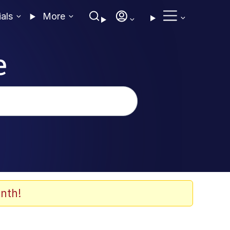
ials
More
e
nth!