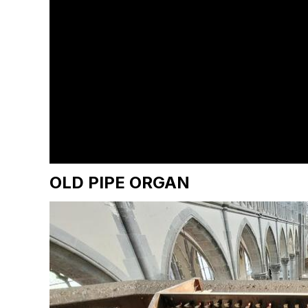
OLD PIPE ORGAN