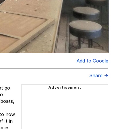
Add to Google
Share →
at go
to
 boats,
 to how
 it in
times