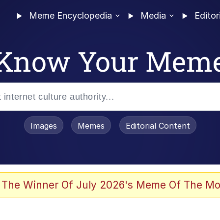
Meme Encyclopedia
Media
Editor
Know Your Mem
Images
Memes
Editorial Content
 The Winner Of July 2026's Meme Of The Mo