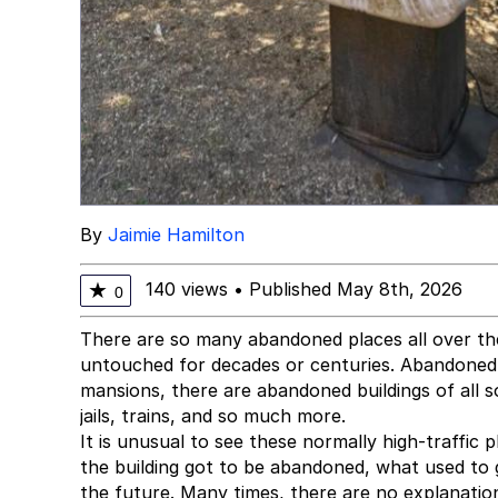
By
Jaimie Hamilton
140 views
•
Published May 8th, 2026
★
0
There are so many abandoned places all over the w
untouched for decades or centuries. Abandoned 
mansions, there are abandoned buildings of all 
jails, trains, and so much more.
It is unusual to see these normally high-traffic
the building got to be abandoned, what used to
the future. Many times, there are no explanati