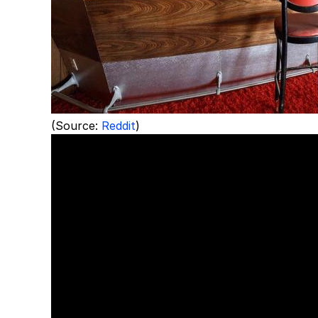
(Source:
Reddit
)