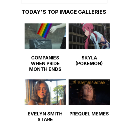
TODAY'S TOP IMAGE GALLERIES
COMPANIES
SKYLA
WHEN PRIDE
(POKEMON)
MONTH ENDS
EVELYN SMITH
PREQUEL MEMES
STARE