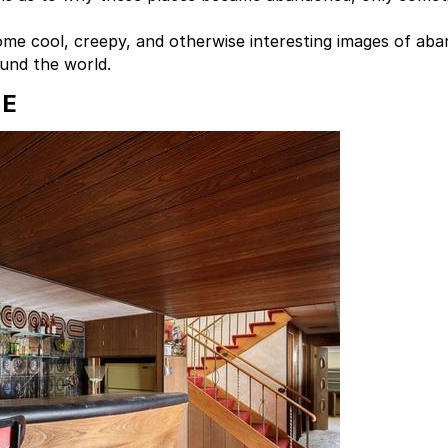
me cool, creepy, and otherwise interesting images of ab
ound the world.
ME