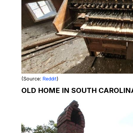
(Source:
Reddit
)
OLD HOME IN SOUTH CAROLIN