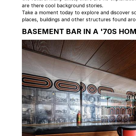
are there cool background stories.
Take a moment today to explore and discover so
places, buildings and other structures found ar
BASEMENT BAR IN A '70S HO