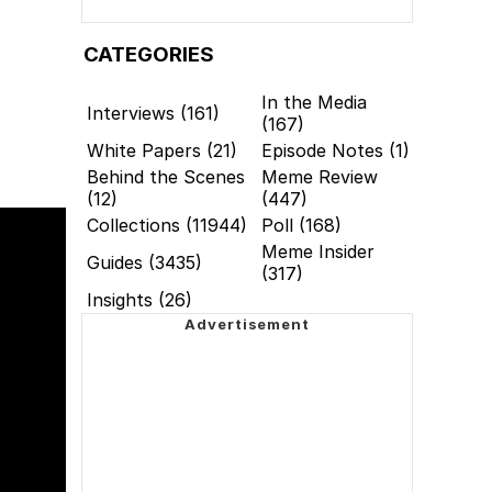
CATEGORIES
In the Media
Interviews (161)
(167)
White Papers (21)
Episode Notes (1)
Behind the Scenes
Meme Review
(12)
(447)
Collections (11944)
Poll (168)
Meme Insider
Guides (3435)
(317)
Insights (26)