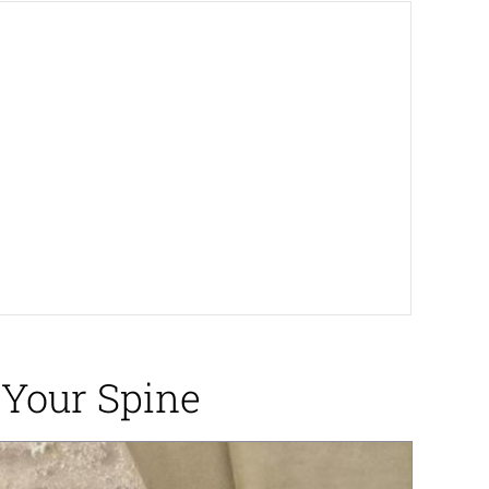
 Your Spine