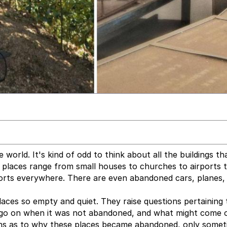
orld. It's kind of odd to think about all the buildings th
places range from small houses to churches to airports 
sorts everywhere. There are even abandoned cars, planes,
 places so empty and quiet. They raise questions pertaining
 go on when it was not abandoned, and what might come of
ons as to why these places became abandoned, only some