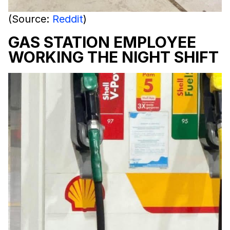
(Source:
Reddit
)
GAS STATION EMPLOYEE
WORKING THE NIGHT SHIFT