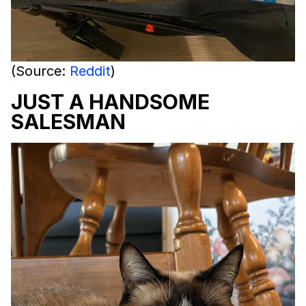
(Source:
Reddit
)
JUST A HANDSOME
SALESMAN