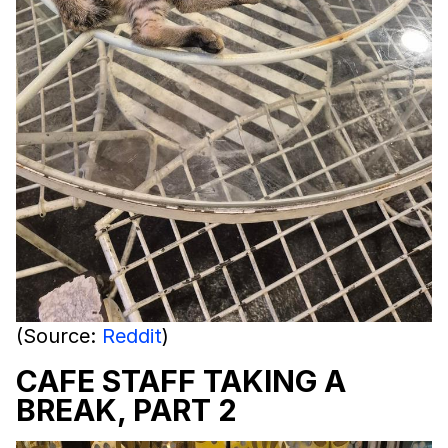
(Source:
Reddit
)
CAFE STAFF TAKING A
BREAK, PART 2