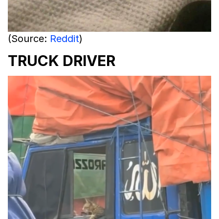
(Source:
Reddit
)
TRUCK DRIVER