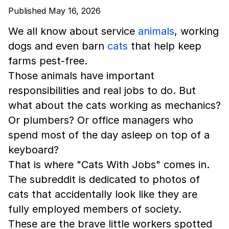
Published May 16, 2026
We all know about service
animals
, working
dogs and even barn
cats
that help keep
farms pest-free.
Those animals have important
responsibilities and real jobs to do. But
what about the cats working as mechanics?
Or plumbers? Or office managers who
spend most of the day asleep on top of a
keyboard?
That is where "Cats With Jobs" comes in.
The subreddit is dedicated to photos of
cats that accidentally look like they are
fully employed members of society.
These are the brave little workers spotted