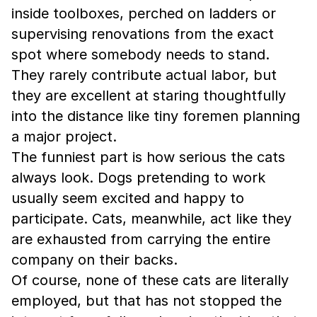
inside toolboxes, perched on ladders or
supervising renovations from the exact
spot where somebody needs to stand.
They rarely contribute actual labor, but
they are excellent at staring thoughtfully
into the distance like tiny foremen planning
a major project.
The funniest part is how serious the cats
always look. Dogs pretending to work
usually seem excited and happy to
participate. Cats, meanwhile, act like they
are exhausted from carrying the entire
company on their backs.
Of course, none of these cats are literally
employed, but that has not stopped the