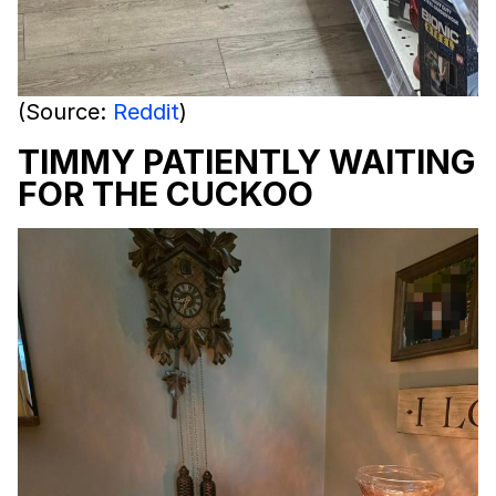
(Source:
Reddit
)
TIMMY PATIENTLY WAITING
FOR THE CUCKOO