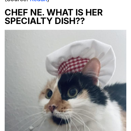
CHEF NE. WHAT IS HER
SPECIALTY DISH??