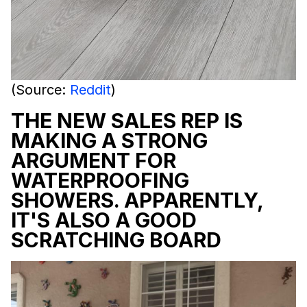
(Source:
Reddit
)
THE NEW SALES REP IS
MAKING A STRONG
ARGUMENT FOR
WATERPROOFING
SHOWERS. APPARENTLY,
IT'S ALSO A GOOD
SCRATCHING BOARD