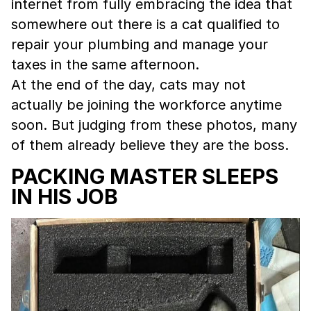
internet from fully embracing the idea that
somewhere out there is a cat qualified to
repair your plumbing and manage your
taxes in the same afternoon.
At the end of the day, cats may not
actually be joining the workforce anytime
soon. But judging from these photos, many
of them already believe they are the boss.
PACKING MASTER SLEEPS
IN HIS JOB