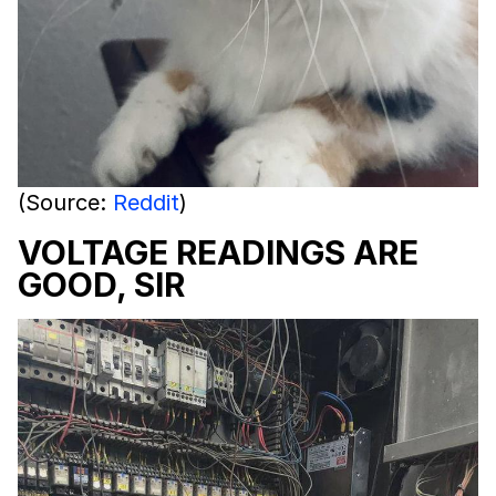
(Source:
Reddit
)
VOLTAGE READINGS ARE
GOOD, SIR