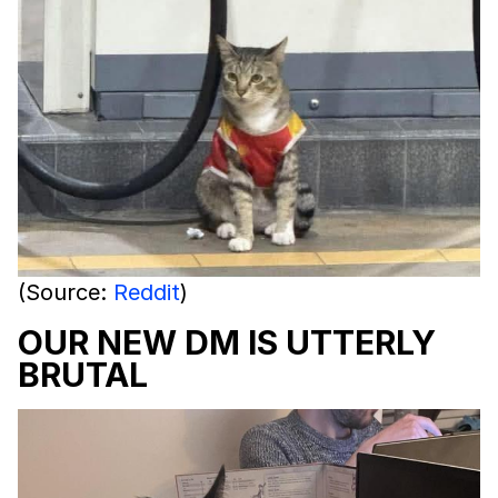
(Source:
Reddit
)
OUR NEW DM IS UTTERLY
BRUTAL