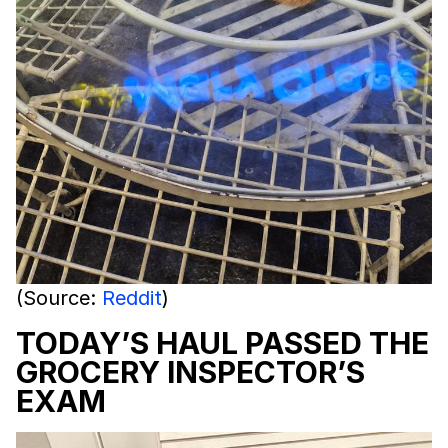
(Source:
Reddit
)
TODAY’S HAUL PASSED THE
GROCERY INSPECTOR’S
EXAM