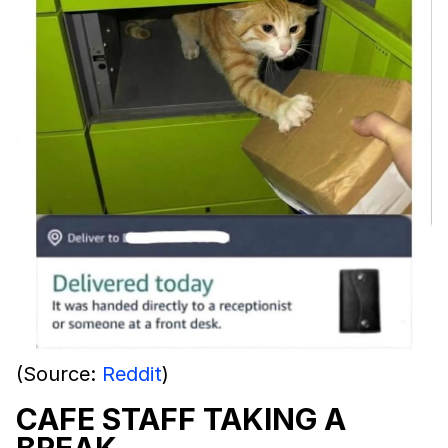
(Source:
Reddit
)
CAFE STAFF TAKING A
BREAK