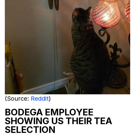
(Source:
Reddit
)
BODEGA EMPLOYEE
SHOWING US THEIR TEA
SELECTION