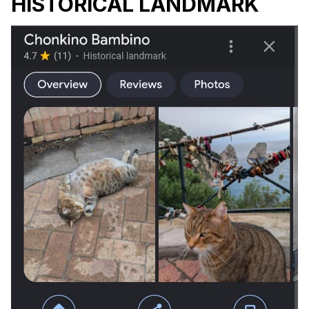
HISTORICAL LANDMARK