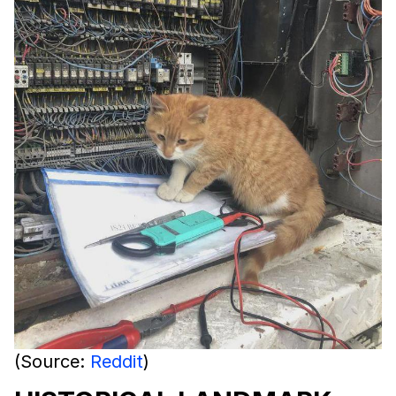
(Source:
Reddit
)