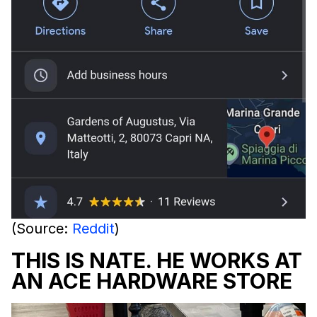
(Source:
Reddit
)
THIS IS NATE. HE WORKS AT
AN ACE HARDWARE STORE