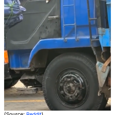
(Source:
Reddit
)