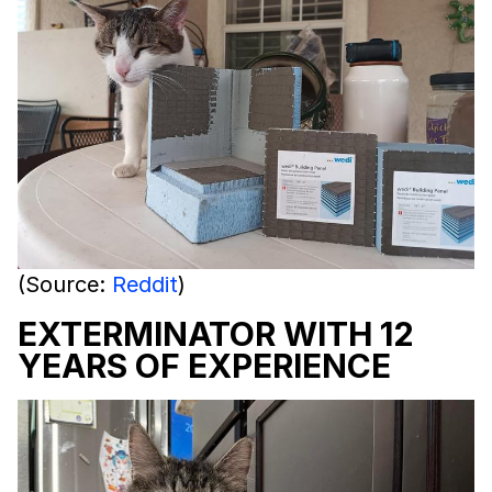
(Source:
Reddit
)
EXTERMINATOR WITH 12
YEARS OF EXPERIENCE