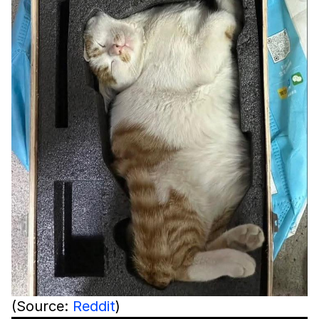
(Source:
Reddit
)