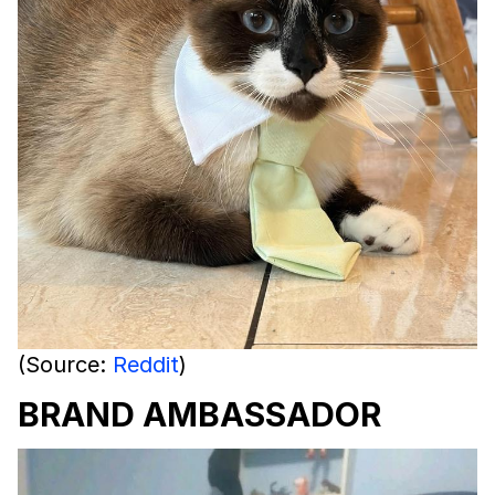
(Source:
Reddit
)
BRAND AMBASSADOR