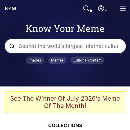
Know Your Meme
Popular searches
Images
Memes
Editorial Content
Neegy
Memes
Evelyn Smith Smiling /
See The Winner Of July 2026's Meme
Evelynsmithhhhh Stare
Of The Month!
John Rod
GuguGaga Penguin – Cutest Moments
COLLECTIONS