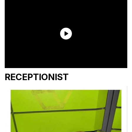
RECEPTIONIST