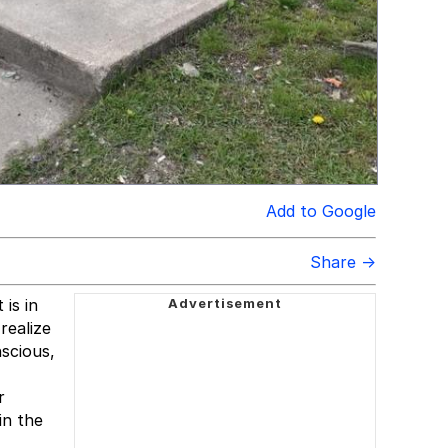
Add to Google
Share →
is in
realize
nscious,
r
in the