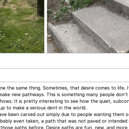
e the same thing. Sometimes, that desire comes to life. It 
make new pathways. This is something many people don't 
hows. It is pretty interesting to see how the quiet, subco
up to make a serious dent in the world.
ave been carved out simply due to people wanting them o
bably even taken, a path that was not paved or intended 
 those paths before. Desire paths are fun, new, and more