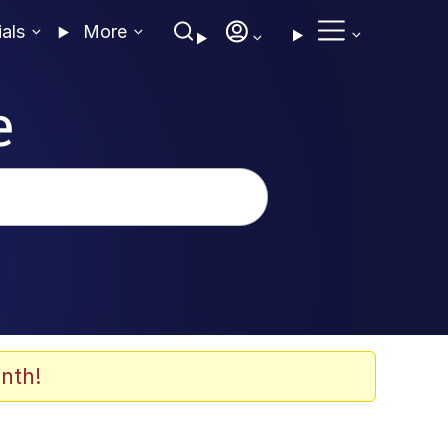
ials
More
e
nth!