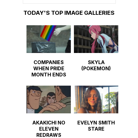
TODAY'S TOP IMAGE GALLERIES
COMPANIES
SKYLA
WHEN PRIDE
(POKEMON)
MONTH ENDS
AKAKICHI NO
EVELYN SMITH
ELEVEN
STARE
REDRAWS