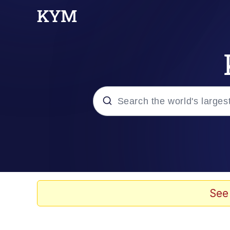
Popular searches
Neegy
Memes
See
Evelyn Smith Smiling /