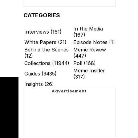
CATEGORIES
In the Media
Interviews (161)
(167)
White Papers (21)
Episode Notes (1)
Behind the Scenes
Meme Review
(12)
(447)
Collections (11944)
Poll (168)
Meme Insider
Guides (3435)
(317)
Insights (26)