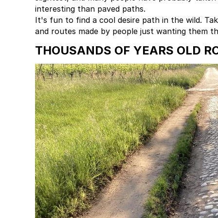
interesting than paved paths.
It's fun to find a cool desire path in the wild. 
and routes made by people just wanting them th
THOUSANDS OF YEARS OLD RO