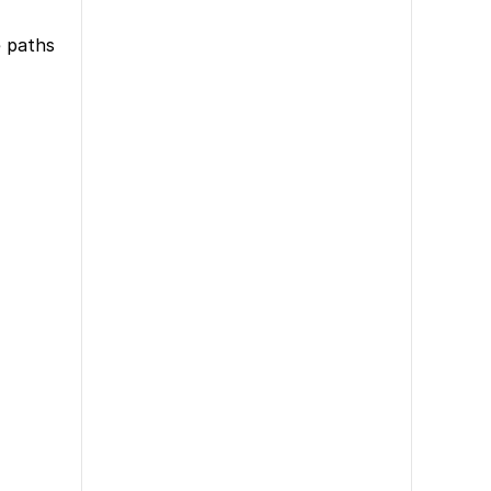
e paths