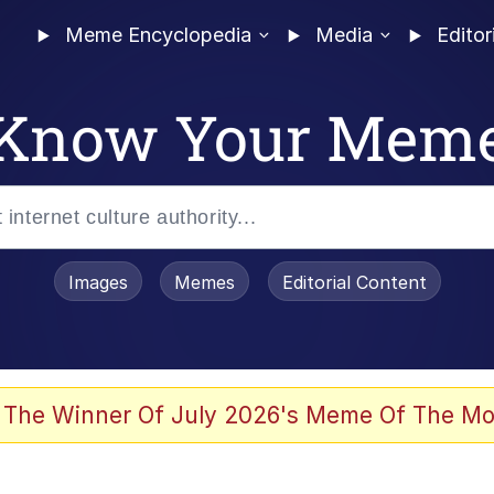
Meme Encyclopedia
Media
Editor
Know Your Mem
Images
Memes
Editorial Content
 The Winner Of July 2026's Meme Of The Mo
 Evelynsmithhhhh Stare