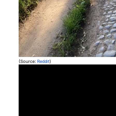
(Source:
Reddit
)