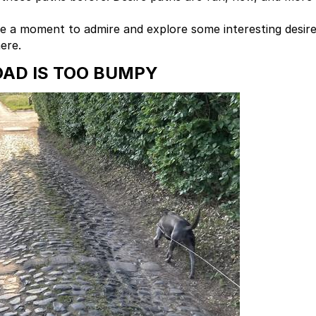
Take a moment to admire and explore some interesting desir
ere.
AD IS TOO BUMPY