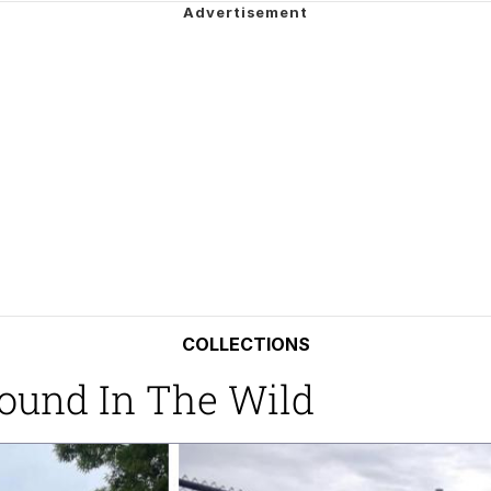
utest Moments That Will Warm Your Heart
 Evelynsmithhhhh Stare
 Builder / We Can't, We Don't Know How To Do It
 Sex
COLLECTIONS
Found In The Wild