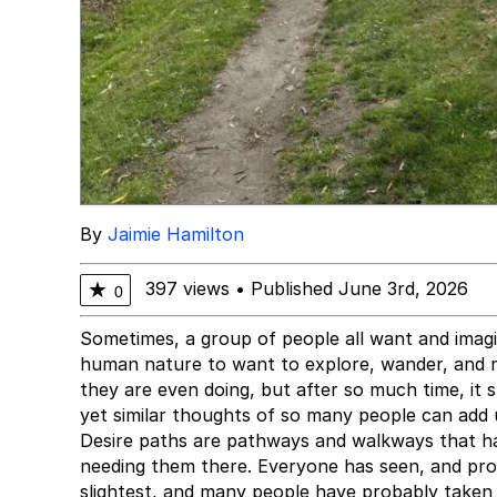
By
Jaimie Hamilton
397 views
•
Published June 3rd, 2026
★
0
Sometimes, a group of people all want and imagin
human nature to want to explore, wander, and 
they are even doing, but after so much time, it s
yet similar thoughts of so many people can add 
Desire paths are pathways and walkways that h
needing them there. Everyone has seen, and pro
slightest, and many people have probably taken