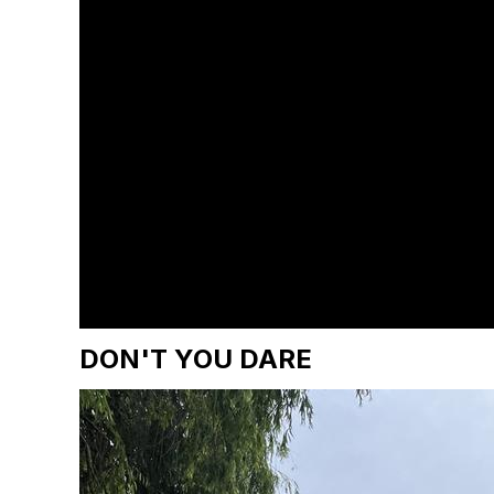
DON'T YOU DARE