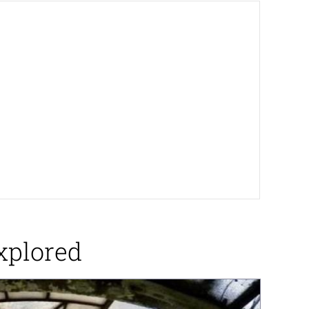
xplored