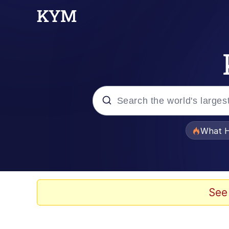
Popular searches
What H
Evelyn Smith Smiling /
Memes
See
Scuba Dance