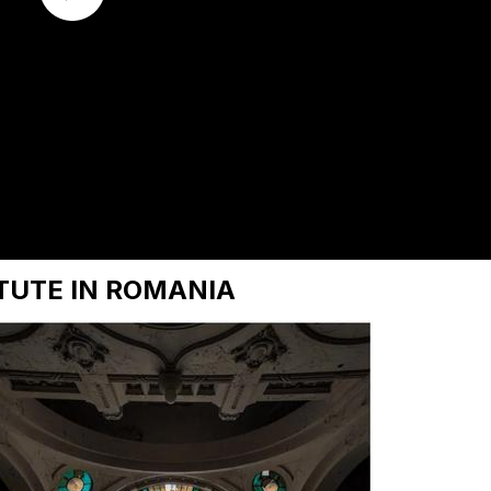
TUTE IN ROMANIA