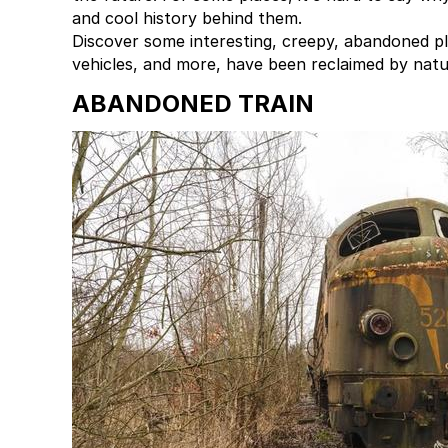
and cool history behind them.
Discover some interesting, creepy, abandoned pl
vehicles, and more, have been reclaimed by natur
ABANDONED TRAIN