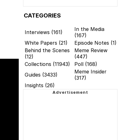
CATEGORIES
In the Media
Interviews (161)
(167)
White Papers (21)
Episode Notes (1)
Behind the Scenes
Meme Review
(12)
(447)
Collections (11943)
Poll (168)
Meme Insider
Guides (3433)
(317)
Insights (26)