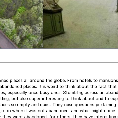
ned places all around the globe. From hotels to mansions
bandoned places. It is weird to think about the fact that
des, especially once busy ones. Stumbling across an aban
ttling, but also super interesting to think about and to exp
 places so empty and quiet. They raise questions pertaining
 go on when it was not abandoned, and what might come of
y they went abandoned, for others, they have interesting 