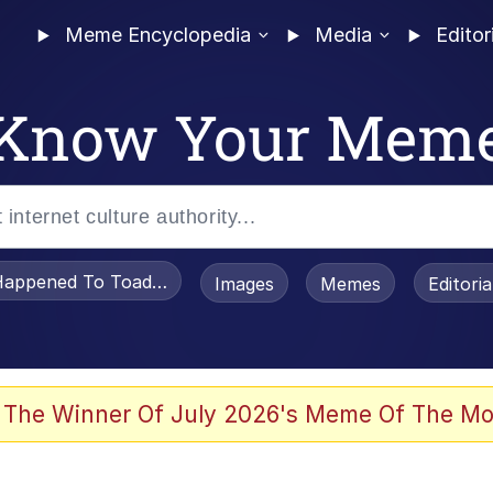
Meme Encyclopedia
Media
Editor
Know Your Mem
appened To Toadsworth / Toadsworth Is Dead
Images
Memes
Editori
 Evelynsmithhhhh Stare
 The Winner Of July 2026's Meme Of The Mo