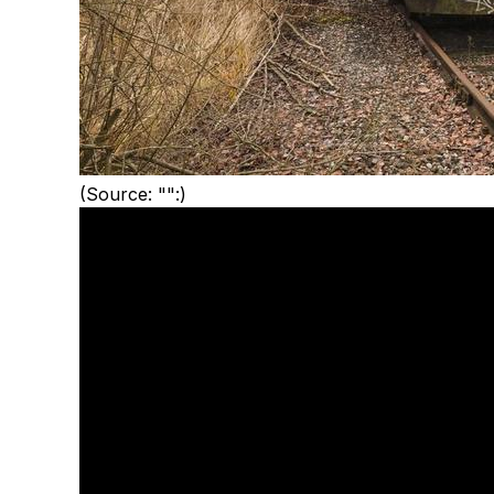
(Source: "":)