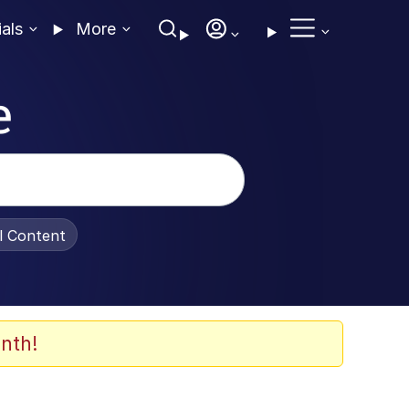
ials
More
e
al Content
nth!