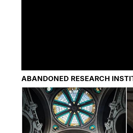
ABANDONED RESEARCH INSTI