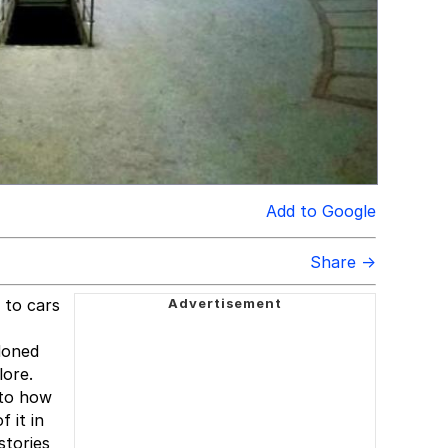
Add to Google
Share →
 to cars
doned
lore.
 to how
 it in
stories