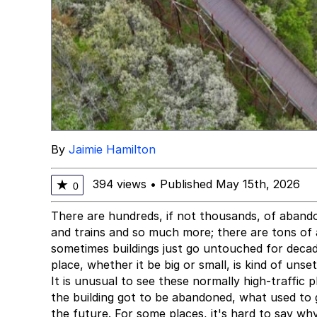
By
Jaimie Hamilton
394 views
•
Published May 15th, 2026
★
0
There are hundreds, if not thousands, of abando
and trains and so much more; there are tons of a
sometimes buildings just go untouched for deca
place, whether it be big or small, is kind of unse
It is unusual to see these normally high-traffic
the building got to be abandoned, what used to
the future. For some places, it's hard to say wh