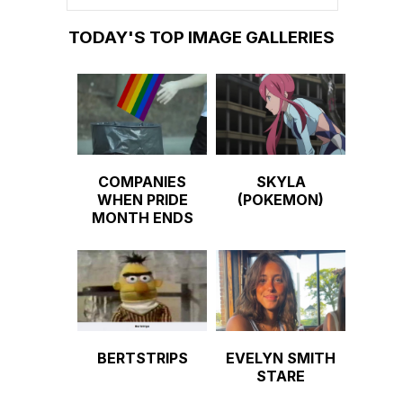
TODAY'S TOP IMAGE GALLERIES
COMPANIES
SKYLA
WHEN PRIDE
(POKEMON)
MONTH ENDS
BERTSTRIPS
EVELYN SMITH
STARE