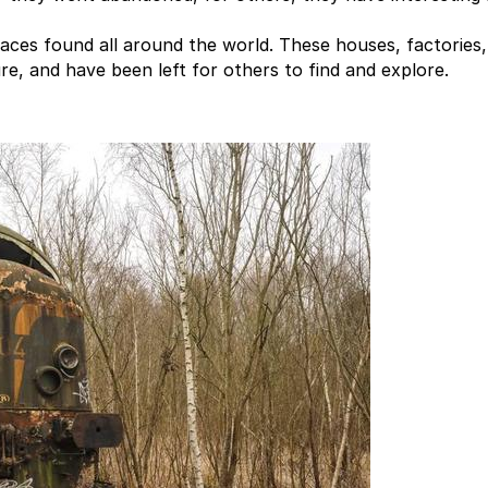
aces found all around the world. These houses, factories,
e, and have been left for others to find and explore.