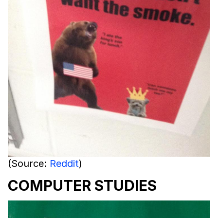
(Source:
Reddit
)
COMPUTER STUDIES