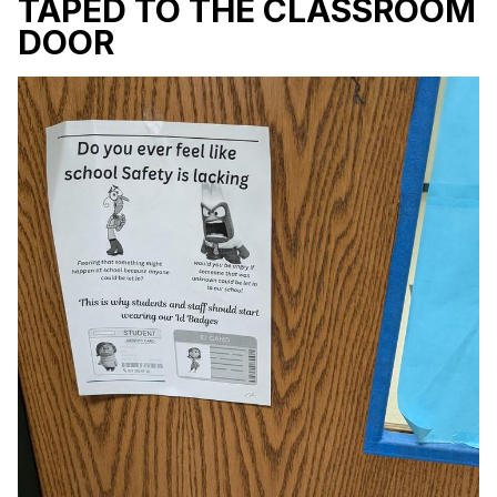
TAPED TO THE CLASSROOM
DOOR