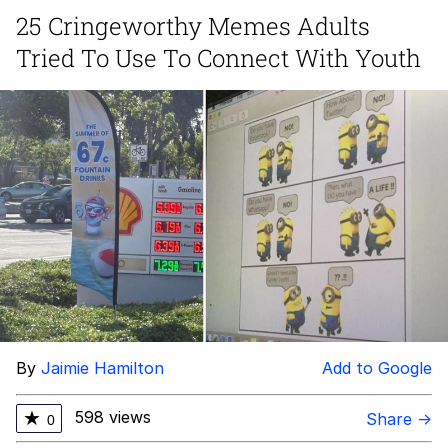
25 Cringeworthy Memes Adults
Whispering Pigeon
Tried To Use To Connect With Youth
My Father-In-Law Is A Builder / We
Can't, We Don't Know How To Do It
Jacob Batalon CEO of Sex
By
Jaimie Hamilton
Add to Google
598 views
★
Share →
0