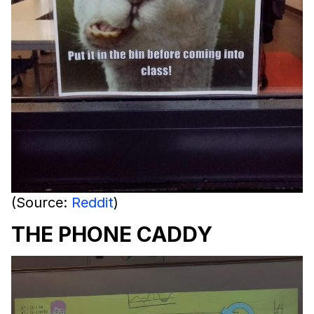
(Source:
Reddit
)
THE PHONE CADDY