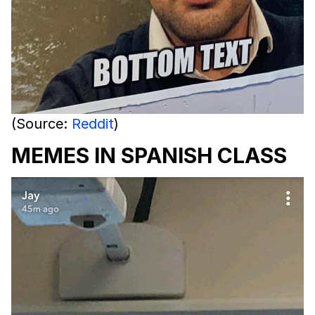
(Source:
Reddit
)
MEMES IN SPANISH CLASS