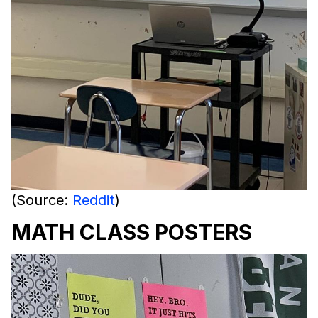
(Source:
Reddit
)
MATH CLASS POSTERS