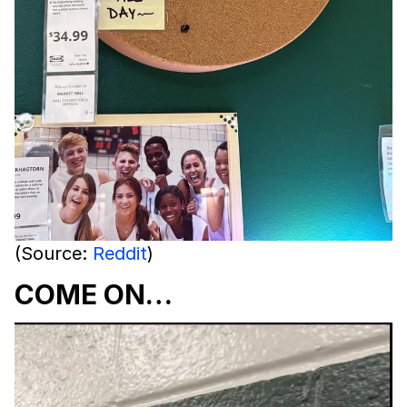
(Source:
Reddit
)
COME ON…