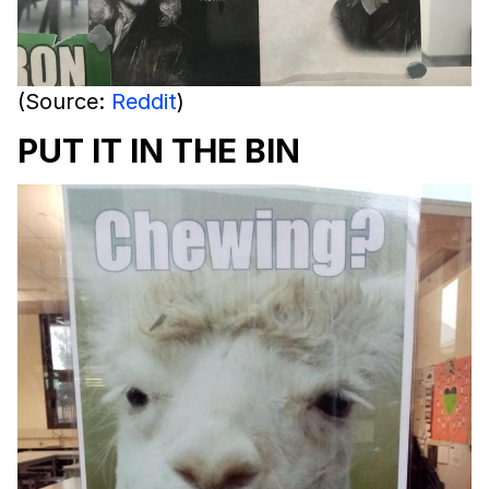
(Source:
Reddit
)
PUT IT IN THE BIN