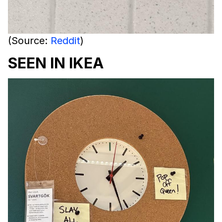
(Source:
Reddit
)
SEEN IN IKEA