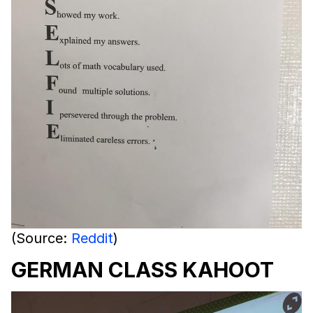
(Source:
Reddit
)
GERMAN CLASS KAHOOT