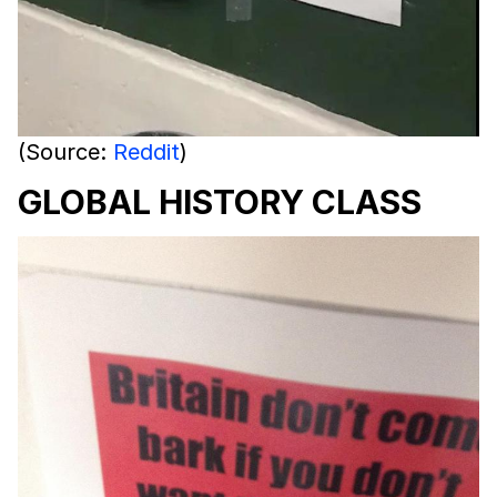
(Source:
Reddit
)
GLOBAL HISTORY CLASS