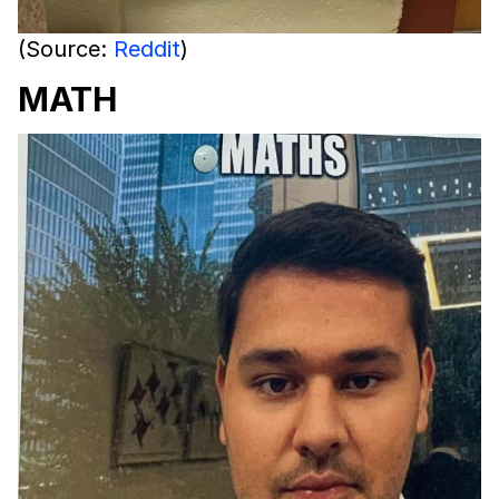
(Source:
Reddit
)
MATH