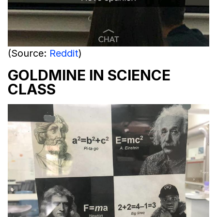
(Source:
Reddit
)
GOLDMINE IN SCIENCE
CLASS