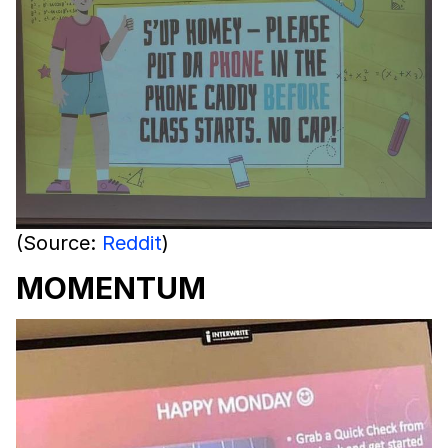
(Source:
Reddit
)
MOMENTUM