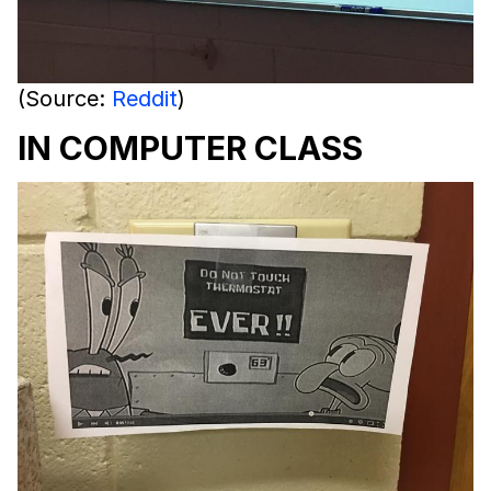
(Source:
Reddit
)
IN COMPUTER CLASS