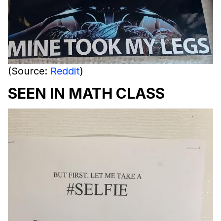
(Source:
Reddit
)
SEEN IN MATH CLASS