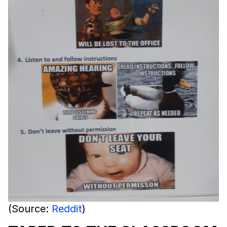
(Source:
Reddit
)