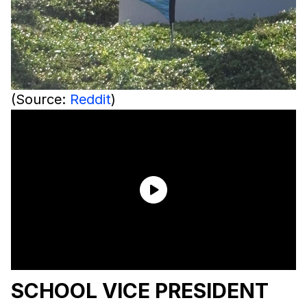
(Source:
Reddit
)
SCHOOL VICE PRESIDENT