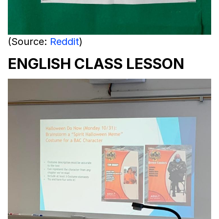
(Source:
Reddit
)
ENGLISH CLASS LESSON