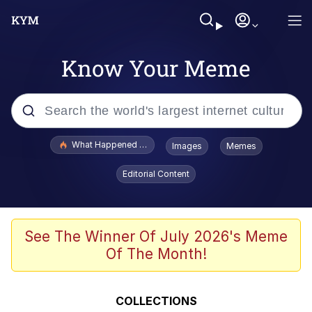
Know Your Meme
Popular searches
What Happened To Toadsworth / Toadsworth Is Dead
Images
Memes
Memes
Editorial Content
Memes
Memes
See The Winner Of July 2026's Meme
Of The Month!
My Father-In-Law Is A Builder / We
Can't, We Don't Know How To Do It
Rainbow Dolphin / Symphony Dolphin
COLLECTIONS