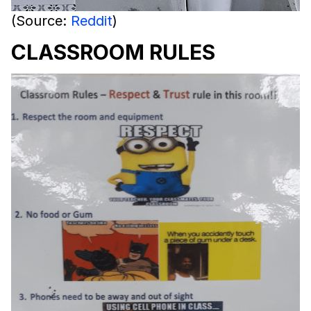
(Source:
Reddit
)
CLASSROOM RULES