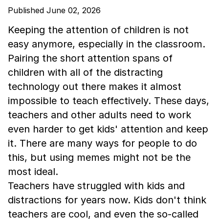
Published June 02, 2026
Keeping the attention of children is not
easy anymore, especially in the classroom.
Pairing the short attention spans of
children with all of the distracting
technology out there makes it almost
impossible to teach effectively. These days,
teachers and other adults need to work
even harder to get kids' attention and keep
it. There are many ways for people to do
this, but using memes might not be the
most ideal.
Teachers have struggled with kids and
distractions for years now. Kids don't think
teachers are cool, and even the so-called