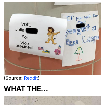
(Source:
Reddit
)
WHAT THE…