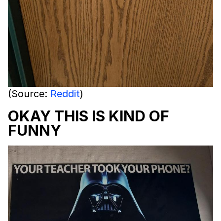
(Source:
Reddit
)
OKAY THIS IS KIND OF
FUNNY