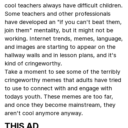
cool teachers always have difficult children.
Some teachers and other professionals
have developed an "if you can't beat them,
join them" mentality, but it might not be
working. Internet trends, memes, language,
and images are starting to appear on the
hallway walls and in lesson plans, and it's
kind of cringeworthy.
Take a moment to see some of the terribly
cringeworthy memes that adults have tried
to use to connect with and engage with
todays youth. These memes are too far,
and once they become mainstream, they
aren't cool anymore anyway.
THIS AD