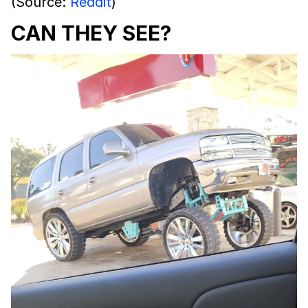
(Source:
Reddit
)
CAN THEY SEE?