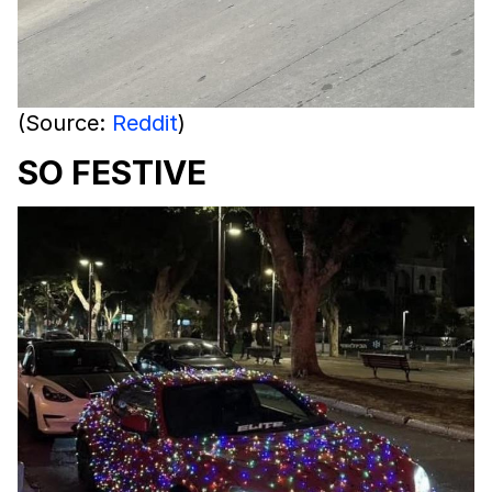
(Source:
Reddit
)
SO FESTIVE