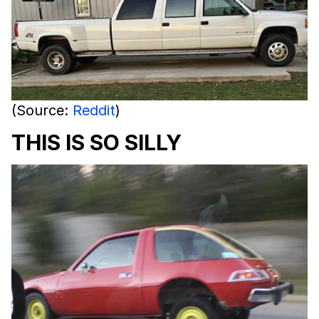
(Source:
Reddit
)
THIS IS SO SILLY