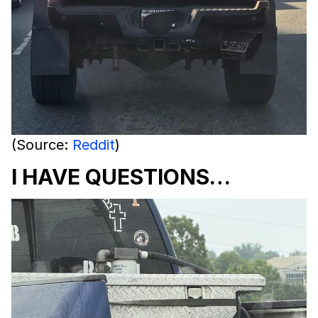
(Source:
Reddit
)
I HAVE QUESTIONS…