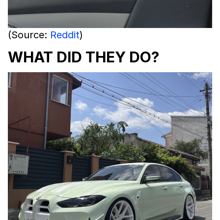
(Source:
Reddit
)
WHAT DID THEY DO?