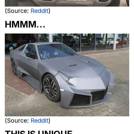
(Source:
Reddit
)
HMMM…
(Source:
Reddit
)