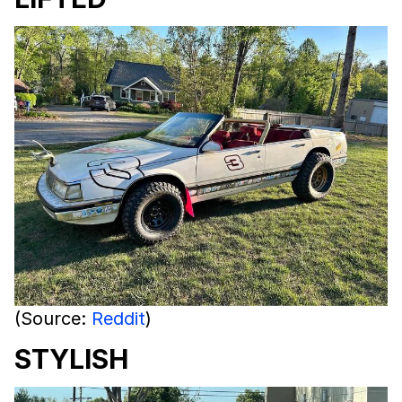
(Source:
Reddit
)
STYLISH