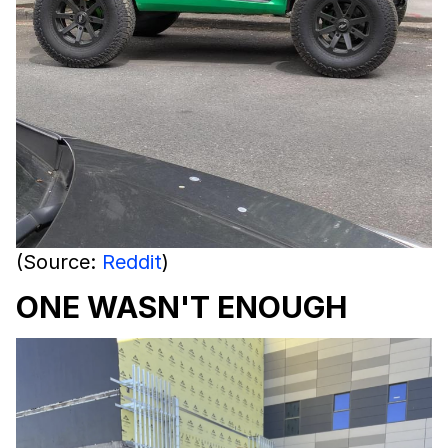
(Source:
Reddit
)
ONE WASN'T ENOUGH