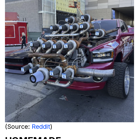
(Source:
Reddit
)