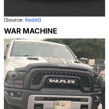
(Source:
Reddit
)
WAR MACHINE