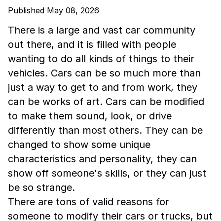
Published May 08, 2026
There is a large and vast car community
out there, and it is filled with people
wanting to do all kinds of things to their
vehicles. Cars can be so much more than
just a way to get to and from work, they
can be works of art. Cars can be modified
to make them sound, look, or drive
differently than most others. They can be
changed to show some unique
characteristics and personality, they can
show off someone's skills, or they can just
be so strange.
There are tons of valid reasons for
someone to modify their cars or trucks, but