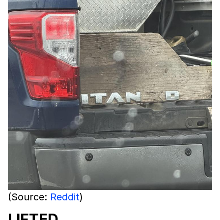
(Source:
Reddit
)
LIFTED