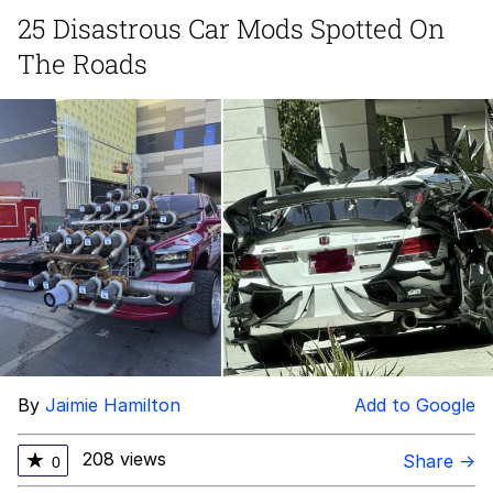
25 Disastrous Car Mods Spotted On
DanTDM MineCon 2015 Memes
The Roads
Evelyn Smith Smiling /
Evelynsmithhhhh Stare
My Father-In-Law Is A Builder / We
Can't, We Don't Know How To Do It
Jacob Batalon CEO of Sex
By
Jaimie Hamilton
Add to Google
208 views
★
Share →
0