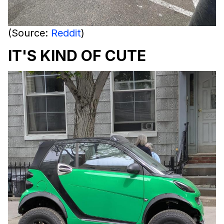
(Source:
Reddit
)
IT'S KIND OF CUTE