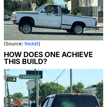
(Source:
Reddit
)
HOW DOES ONE ACHIEVE
THIS BUILD?