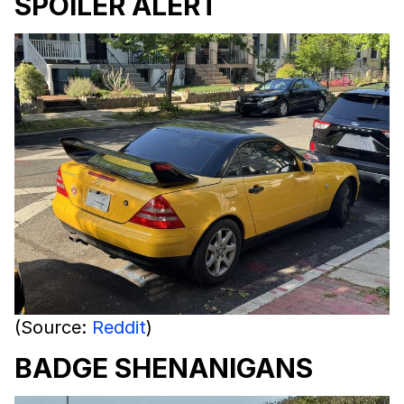
SPOILER ALERT
(Source:
Reddit
)
BADGE SHENANIGANS