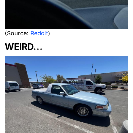
(Source:
Reddit
)
WEIRD…