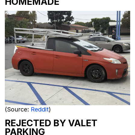
HOMEMADE
(Source:
Reddit
)
REJECTED BY VALET
PARKING