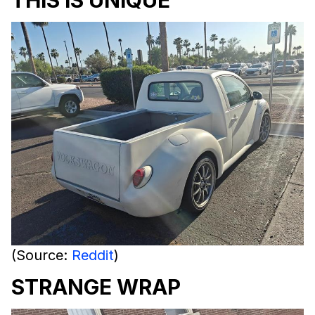
THIS IS UNIQUE
(Source:
Reddit
)
STRANGE WRAP