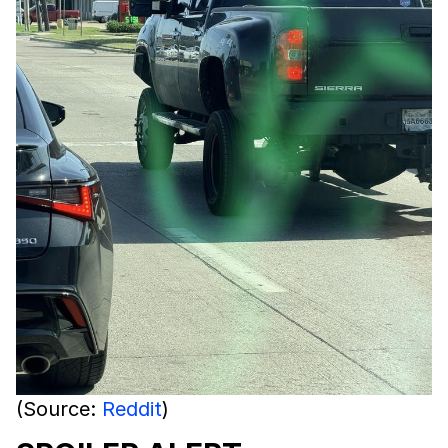
(Source:
Reddit
)