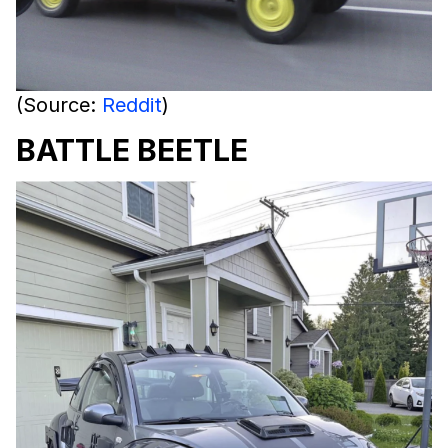
(Source:
Reddit
)
BATTLE BEETLE