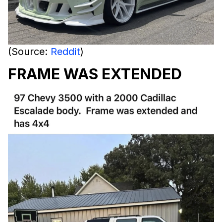
(Source:
Reddit
)
FRAME WAS EXTENDED