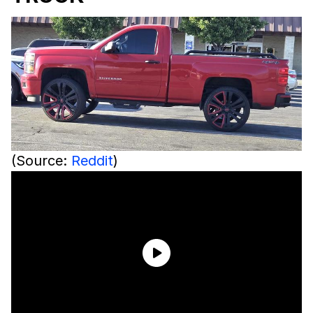
(Source:
Reddit
)