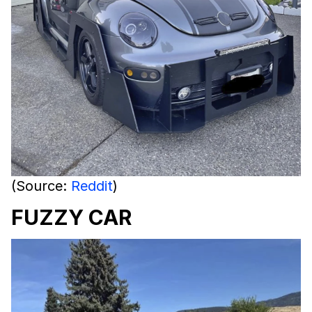
(Source:
Reddit
)
FUZZY CAR