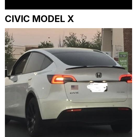
CIVIC MODEL X