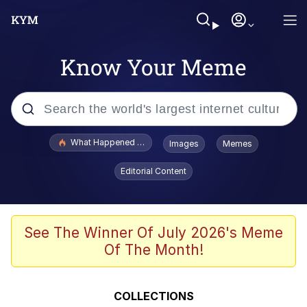
Know Your Meme
Popular searches
What Happened To Toadsworth / Toadsworth Is Dead
Images
Memes
Evelyn Smith Smiling /
Editorial Content
Evelynsmithhhhh Stare
Memes
Akakichi no Eleven Redraws
See The Winner Of July 2026's Meme
Of The Month!
GuguGaga Penguin – Cutest Moments
That Will Warm Your Heart
Tole Tole Cat / Mei Mei Cat
COLLECTIONS