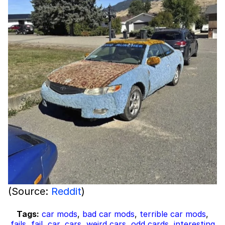
(Source:
Reddit
)
Tags:
car mods
,
bad car mods
,
terrible car mods
,
fails
,
fail
,
car
,
cars
,
weird cars
,
odd cards
,
interesting