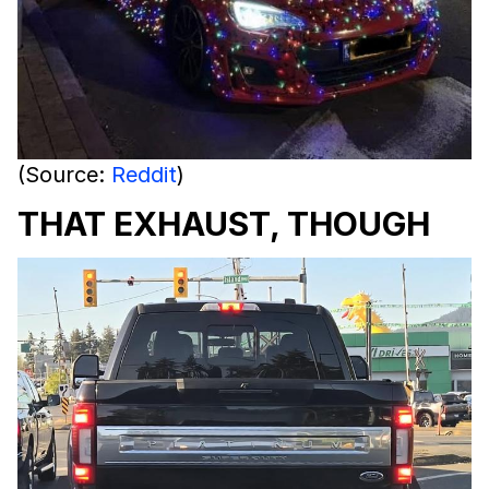
(Source:
Reddit
)
THAT EXHAUST, THOUGH