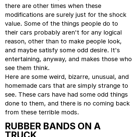
there are other times when these
modifications are surely just for the shock
value. Some of the things people do to
their cars probably aren't for any logical
reason, other than to make people look,
and maybe satisfy some odd desire. It's
entertaining, anyway, and makes those who
see them think.
Here are some weird, bizarre, unusual, and
homemade cars that are simply strange to
see. These cars have had some odd things
done to them, and there is no coming back
from these terrible mods.
RUBBER BANDS ON A
TRUCK