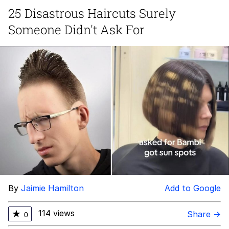
25 Disastrous Haircuts Surely
Memes
Someone Didn't Ask For
Evelyn Smith Smiling /
Evelynsmithhhhh Stare
My Father-In-Law Is A Builder / We
Can't, We Don't Know How To Do It
Jacob Batalon CEO of Sex
Topiary
By
Jaimie Hamilton
Add to Google
114 views
★
Share →
0