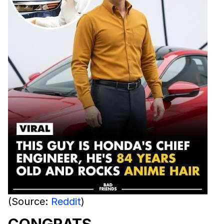
(Source:
Reddit
)
CONGRATS