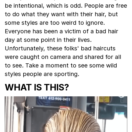
be intentional, which is odd. People are free
to do what they want with their hair, but
some styles are too weird to ignore.
Everyone has been a victim of a bad hair
day at some point in their lives.
Unfortunately, these folks' bad haircuts
were caught on camera and shared for all
to see. Take a moment to see some wild
styles people are sporting.
WHAT IS THIS?