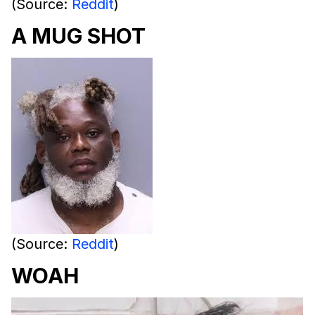
(Source:
Reddit
)
A MUG SHOT
(Source:
Reddit
)
WOAH