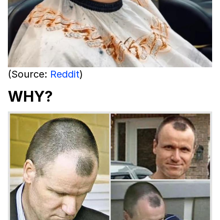
(Source:
Reddit
)
WHY?