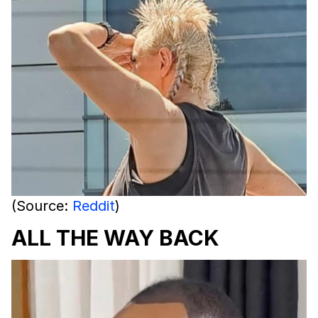
(Source:
Reddit
)
ALL THE WAY BACK