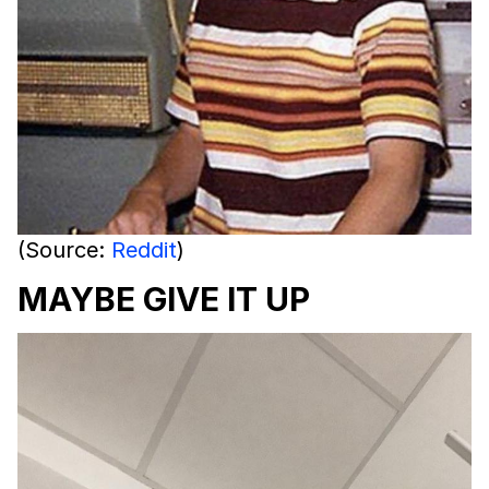
(Source:
Reddit
)
MAYBE GIVE IT UP