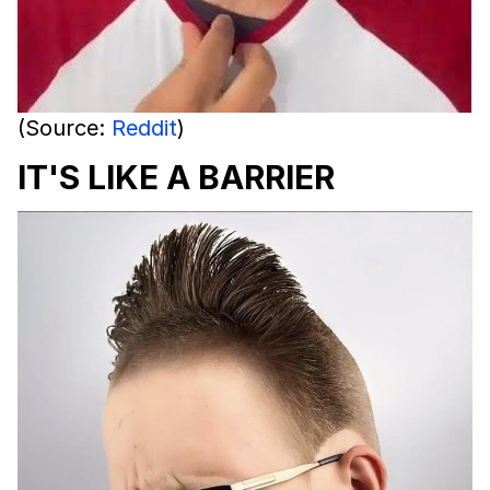
(Source:
Reddit
)
IT'S LIKE A BARRIER