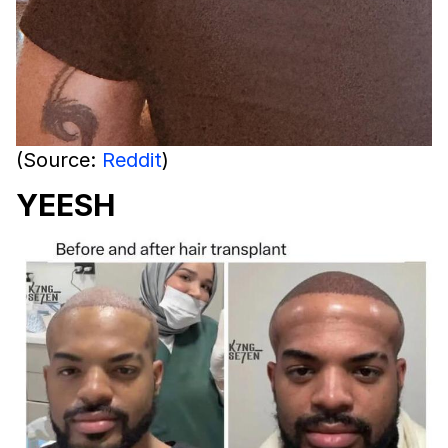
(Source:
Reddit
)
YEESH