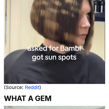
(Source:
Reddit
)
WHAT A GEM