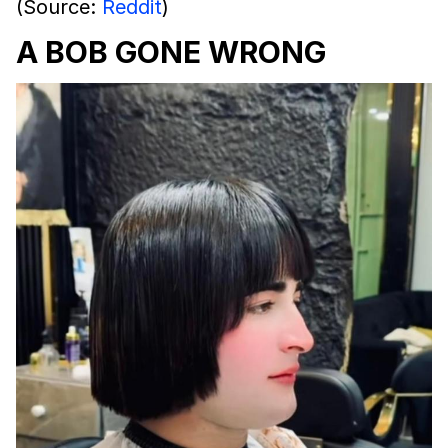
(Source:
Reddit
)
A BOB GONE WRONG