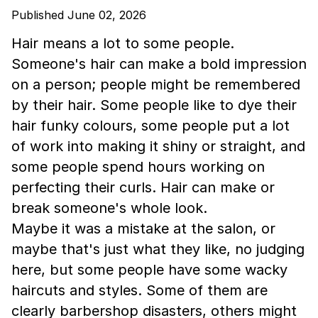
Published June 02, 2026
Hair means a lot to some people.
Someone's hair can make a bold impression
on a person; people might be remembered
by their hair. Some people like to dye their
hair funky colours, some people put a lot
of work into making it shiny or straight, and
some people spend hours working on
perfecting their curls. Hair can make or
break someone's whole look.
Maybe it was a mistake at the salon, or
maybe that's just what they like, no judging
here, but some people have some wacky
haircuts and styles. Some of them are
clearly barbershop disasters, others might