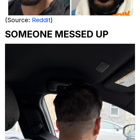
(Source:
Reddit
)
SOMEONE MESSED UP