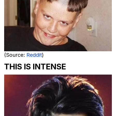
(Source:
Reddit
)
THIS IS INTENSE