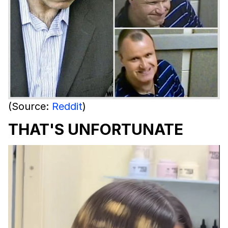
(Source:
Reddit
)
THAT'S UNFORTUNATE