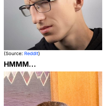
(Source:
Reddit
)
HMMM…