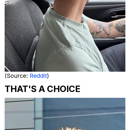
(Source:
Reddit
)
THAT'S A CHOICE