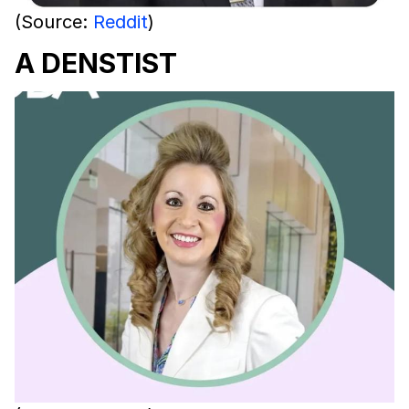
(Source:
Reddit
)
A DENSTIST