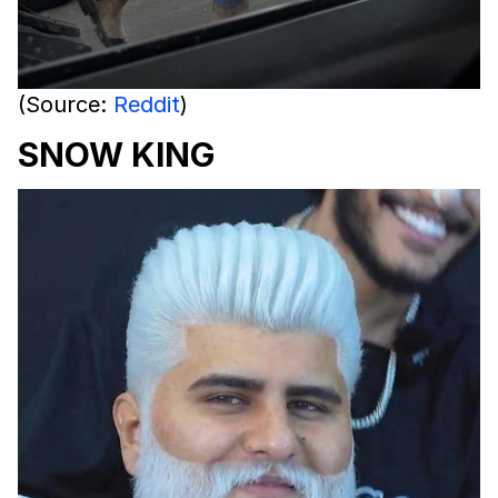
(Source:
Reddit
)
SNOW KING