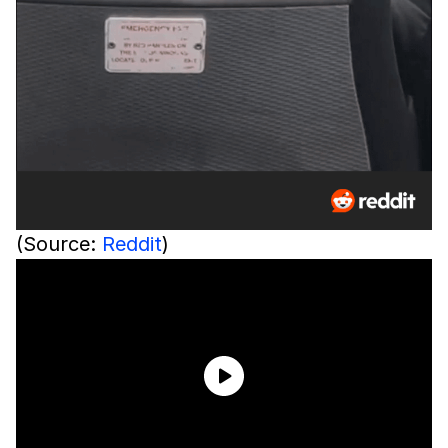
(Source:
Reddit
)