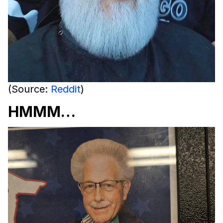
(Source:
Reddit
)
HMMM…