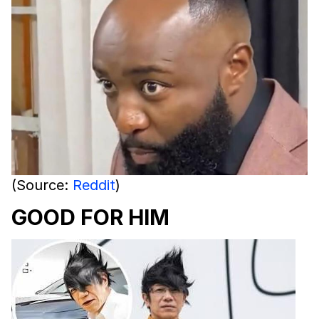
(Source:
Reddit
)
GOOD FOR HIM