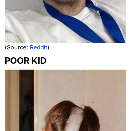
(Source:
Reddit
)
POOR KID