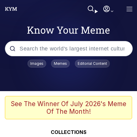
Know Your Meme
Popular searches
Images
Memes
Editorial Content
Memes
Evelyn Smith Smiling /
Evelynsmithhhhh Stare
Space Bat
See The Winner Of July 2026's Meme
Of The Month!
Pickle Rick, Funniest Shit Ever
Colonel Toad
COLLECTIONS