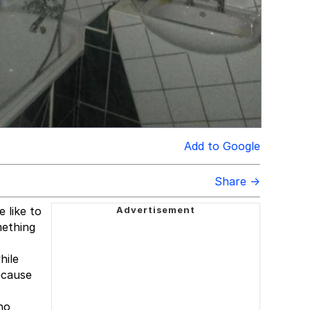
Add to Google
Share →
 like to
mething
hile
ecause
ho