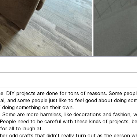
me. DIY projects are done for tons of reasons. Some people
al, and some people just like to feel good about doing so
of doing something on their own.
. Some are more harmless, like decorations and fashion, w
 People need to be careful with these kinds of projects, b
or all to laugh at.
r odd crafts that didn't really turn out as the person w