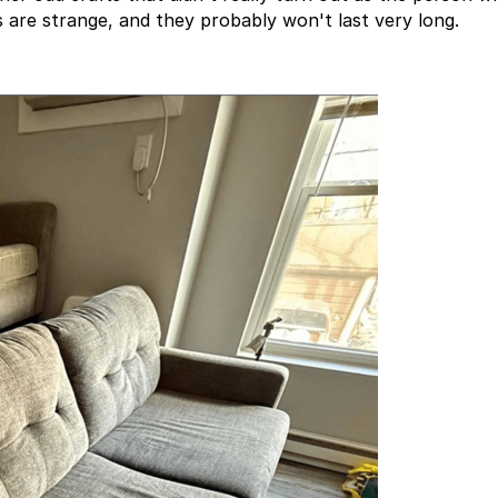
 are strange, and they probably won't last very long.