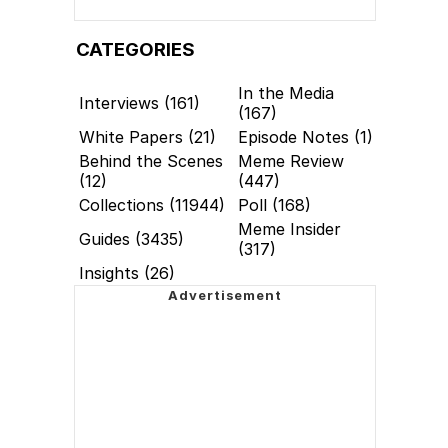
CATEGORIES
In the Media
Interviews (161)
(167)
White Papers (21)
Episode Notes (1)
Behind the Scenes
Meme Review
(12)
(447)
Collections (11944)
Poll (168)
Meme Insider
Guides (3435)
(317)
Insights (26)