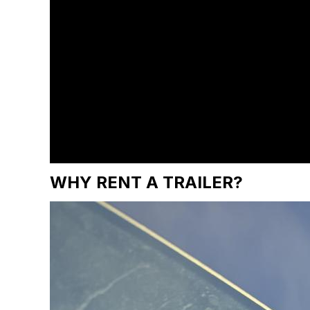
WHY RENT A TRAILER?