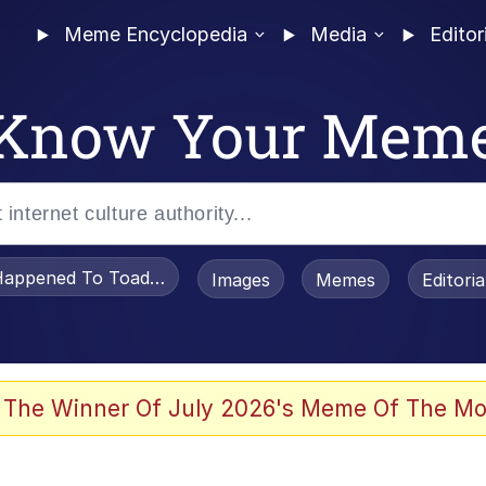
Meme Encyclopedia
Media
Editor
Know Your Mem
appened To Toadsworth / Toadsworth Is Dead
Images
Memes
Editori
 Evelynsmithhhhh Stare
 The Winner Of July 2026's Meme Of The Mo