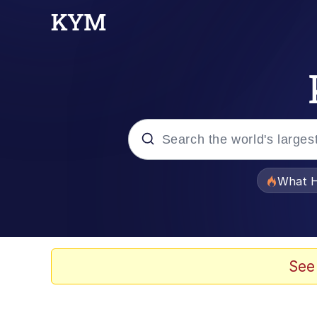
Popular searches
What H
Memes
Evelyn Smith Smiling /
See
Scuba Dance