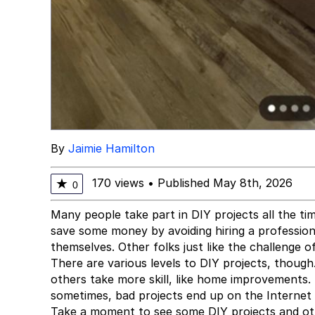
By
Jaimie Hamilton
170 views
•
Published May 8th, 2026
★
0
Many people take part in DIY projects all the ti
save some money by avoiding hiring a profession
themselves. Other folks just like the challenge 
There are various levels to DIY projects, though
others take more skill, like home improvements.
sometimes, bad projects end up on the Internet f
Take a moment to see some DIY projects and othe