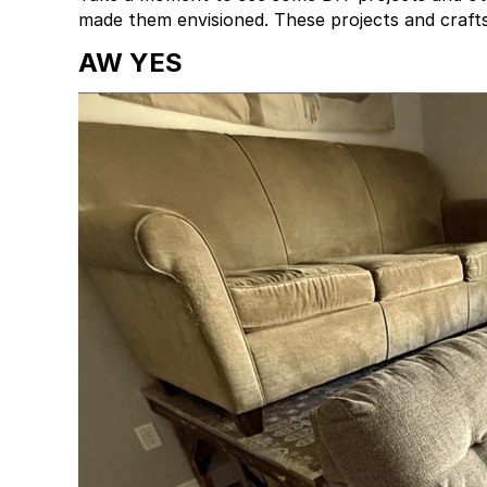
made them envisioned. These projects and crafts
AW YES