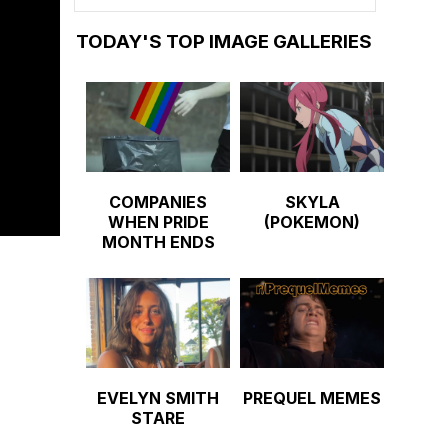
TODAY'S TOP IMAGE GALLERIES
COMPANIES
SKYLA
WHEN PRIDE
(POKEMON)
MONTH ENDS
EVELYN SMITH
PREQUEL MEMES
STARE