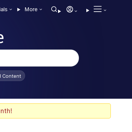
ials
More
e
al Content
nth!