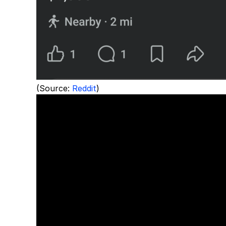
(Source:
Reddit
)