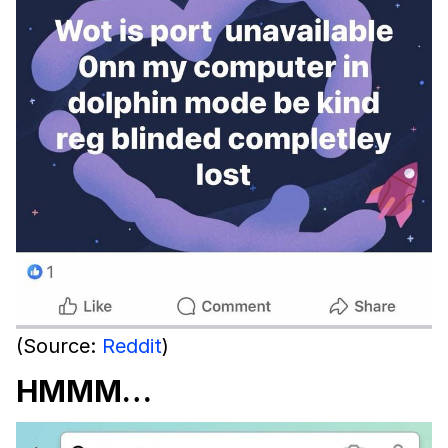
(Source:
Reddit
)
HMMM…