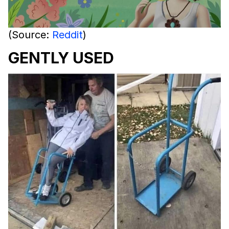
(Source:
Reddit
)
GENTLY USED