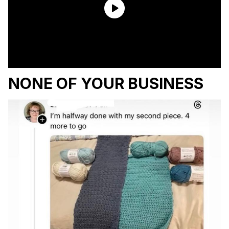
NONE OF YOUR BUSINESS