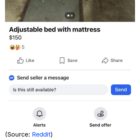
(Source:
Reddit
)