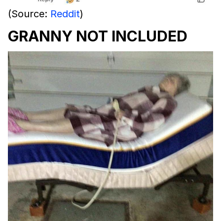
(Source:
Reddit
)
GRANNY NOT INCLUDED