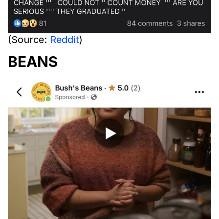
(Source:
Reddit
)
BEANS