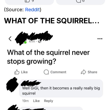
(Source:
Reddit
)
WHAT OF THE SQUIRREL…