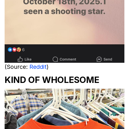
(Source:
Reddit
)
KIND OF WHOLESOME