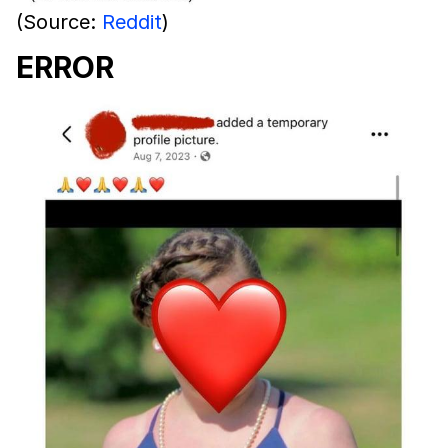
(Source:
Reddit
)
ERROR