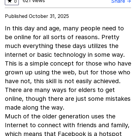
621 views
★
Share →
0
Published October 31, 2025
In this day and age, many people need to
be online for all sorts of reasons. Pretty
much everything these days utilizes the
internet or basic technology in some way.
This is a simple concept for those who have
grown up using the web, but for those who
have not, this skill is not easily achieved.
There are many ways for elders to get
online, though there are just some mistakes
made along the way.
Much of the older generation uses the
Internet to connect with friends and family,
which means that Facebook is a hotspot