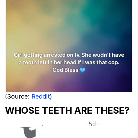
(Source:
Reddit
)
WHOSE TEETH ARE THESE?