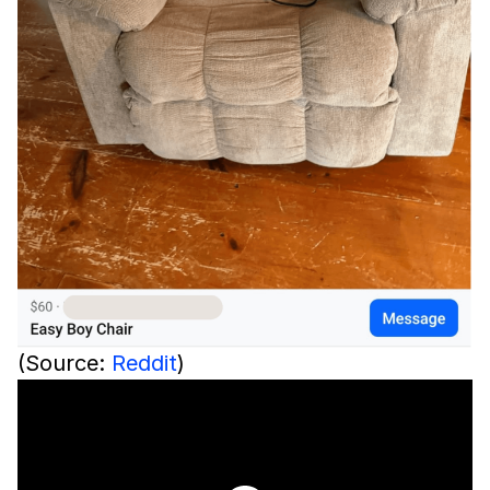
(Source:
Reddit
)