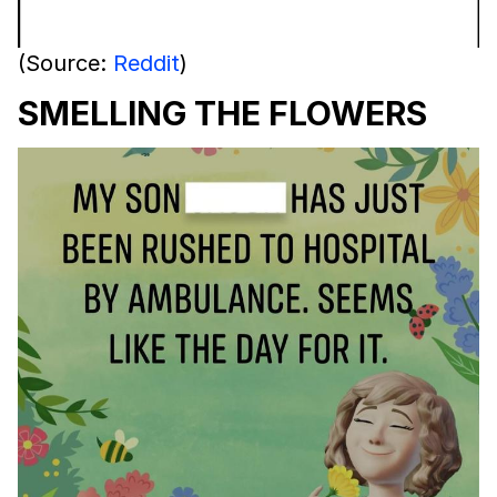
(Source:
Reddit
)
SMELLING THE FLOWERS