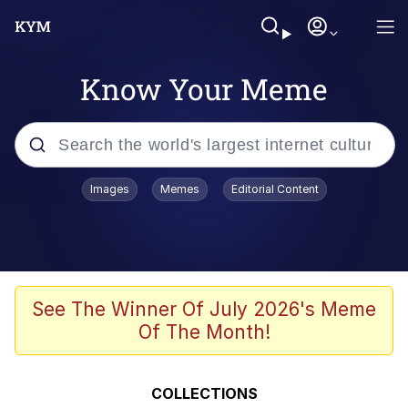
Know Your Meme
Popular searches
Images
Memes
Editorial Content
Memes
Evelyn Smith Smiling /
Evelynsmithhhhh Stare
Scuba Dance
See The Winner Of July 2026's Meme
Of The Month!
Meet Potential Man
Quirk Chungus
COLLECTIONS