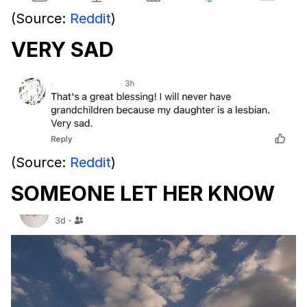
(Source:
Reddit
)
VERY SAD
(Source:
Reddit
)
SOMEONE LET HER KNOW