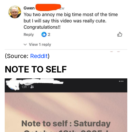
(Source:
Reddit
)
NOTE TO SELF