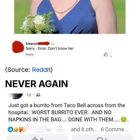
(Source:
Reddit
)
NEVER AGAIN