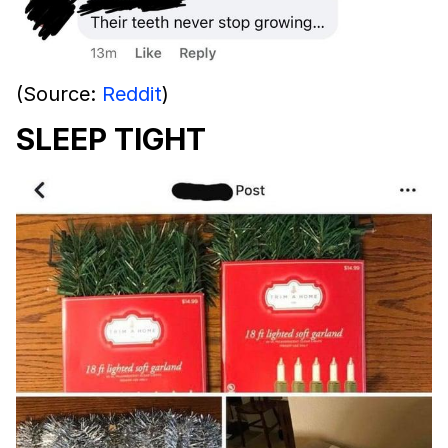
(Source:
Reddit
)
SLEEP TIGHT