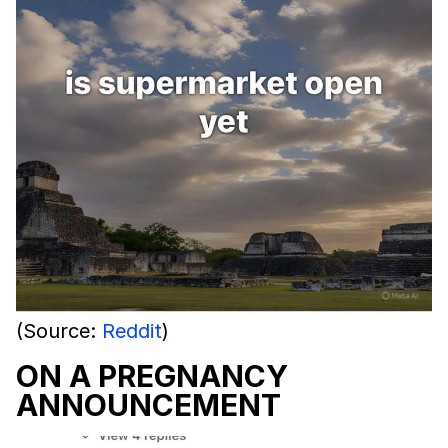
(Source:
Reddit
)
ON A PREGNANCY
ANNOUNCEMENT