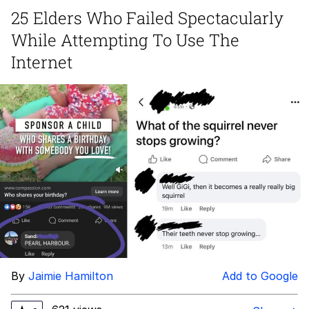
25 Elders Who Failed Spectacularly
GuguGaga Penguin – Cutest Moments
While Attempting To Use The
That Will Warm Your Heart
Evelyn Smith Smiling /
Internet
Evelynsmithhhhh Stare
My Father-In-Law Is A Builder / We
Can't, We Don't Know How To Do It
Jacob Batalon CEO of Sex
By
Jaimie Hamilton
Add to Google