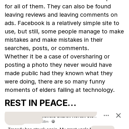
for all of them. They can also be found
leaving reviews and leaving comments on
ads. Facebook is a relatively simple site to
use, but still, some people manage to make
mistakes and make mistakes in their
searches, posts, or comments.
Whether it be a case of oversharing or
posting a photo they never would have
made public had they known what they
were doing, there are so many funny
moments of elders failing at technology.
REST IN PEACE…