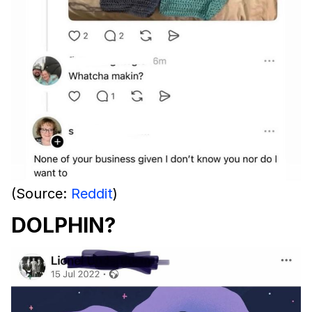
(Source:
Reddit
)
DOLPHIN?