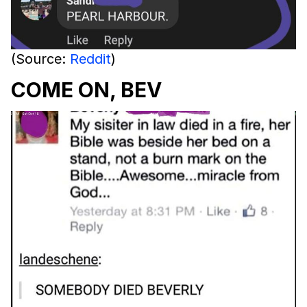
(Source:
Reddit
)
COME ON, BEV