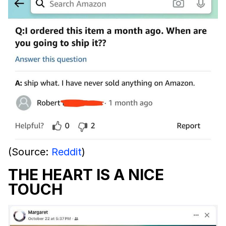
(Source:
Reddit
)
THE HEART IS A NICE
TOUCH