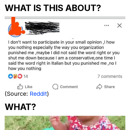
WHAT IS THIS ABOUT?
(Source:
Reddit
)
WHAT?