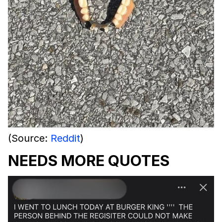
(Source:
Reddit
)
NEEDS MORE QUOTES