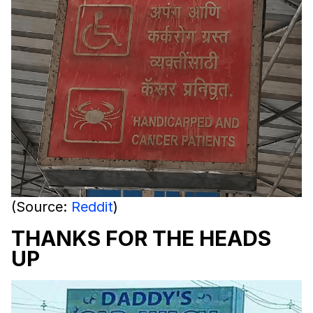
(Source:
Reddit
)
THANKS FOR THE HEADS
UP