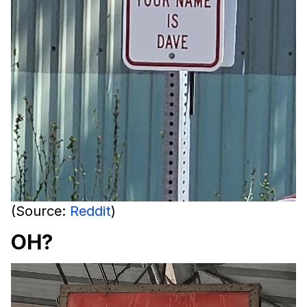
(Source:
Reddit
)
OH?