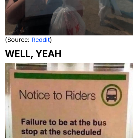
(Source:
Reddit
)
WELL, YEAH