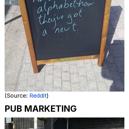
(Source:
Reddit
)
PUB MARKETING