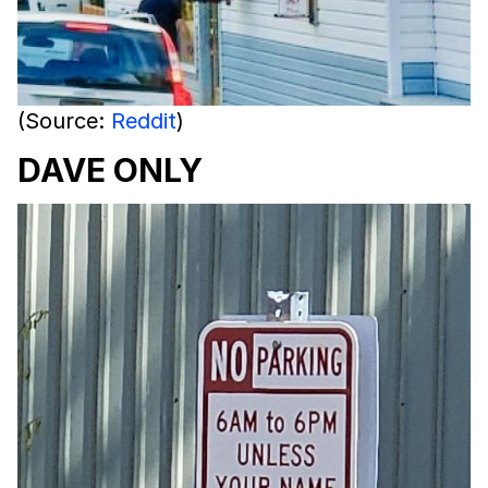
(Source:
Reddit
)
DAVE ONLY