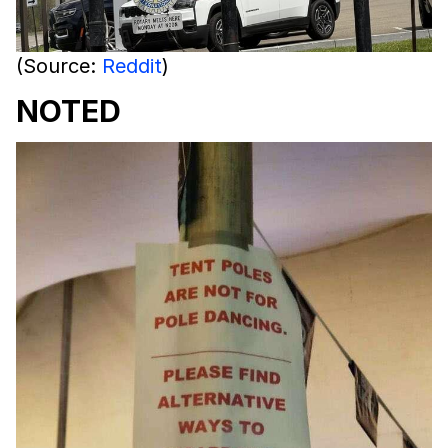
(Source:
Reddit
)
NOTED