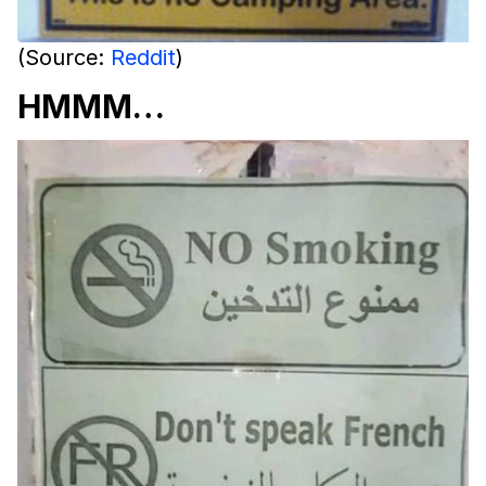
(Source:
Reddit
)
HMMM…