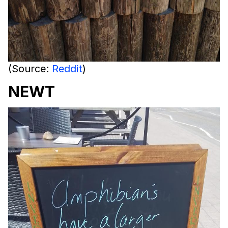
(Source:
Reddit
)
NEWT