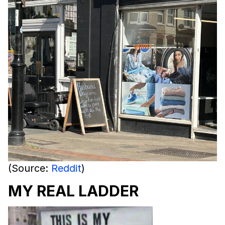
(Source:
Reddit
)
MY REAL LADDER