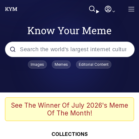
Know Your Meme
Popular searches
Images
Memes
Editorial Content
Memes
Kinda Chic Trend
He Was Whipping Up Shit In A Kettle /
See The Winner Of July 2026's Meme
Boiling Poo In a Kettle
Of The Month!
Polyester Edit
Kendrick Lamar "Mustard!"
COLLECTIONS