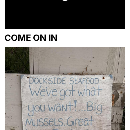
COME ON IN