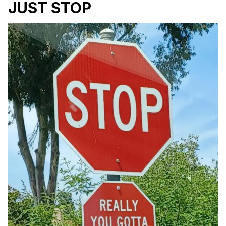
JUST STOP