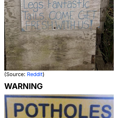
(Source:
Reddit
)
WARNING