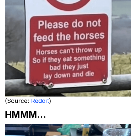
(Source:
Reddit
)
HMMM…