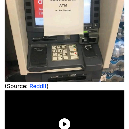
(Source:
Reddit
)