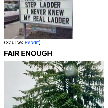
(Source:
Reddit
)
FAIR ENOUGH