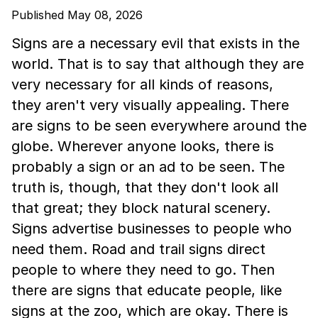
Published May 08, 2026
Signs are a necessary evil that exists in the
world. That is to say that although they are
very necessary for all kinds of reasons,
they aren't very visually appealing. There
are signs to be seen everywhere around the
globe. Wherever anyone looks, there is
probably a sign or an ad to be seen. The
truth is, though, that they don't look all
that great; they block natural scenery.
Signs advertise businesses to people who
need them. Road and trail signs direct
people to where they need to go. Then
there are signs that educate people, like
signs at the zoo, which are okay. There is