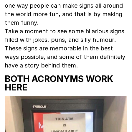
one way people can make signs all around
the world more fun, and that is by making
them funny.
Take a moment to see some hilarious signs
filled with jokes, puns, and silly humour.
These signs are memorable in the best
ways possible, and some of them definitely
have a story behind them.
BOTH ACRONYMS WORK
HERE