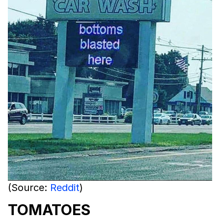
(Source:
Reddit
)
TOMATOES