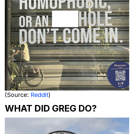
(Source:
Reddit
)
WHAT DID GREG DO?