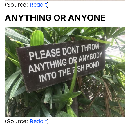
(Source:
Reddit
)
ANYTHING OR ANYONE
(Source:
Reddit
)