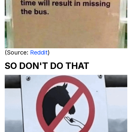
(Source:
Reddit
)
SO DON'T DO THAT