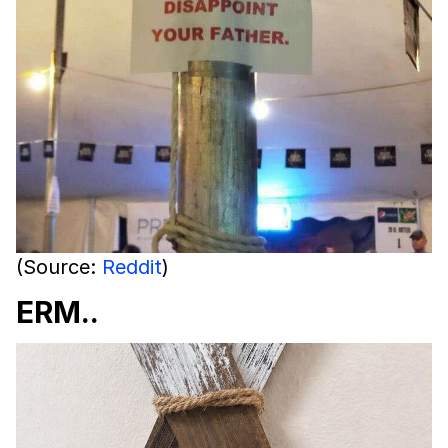
(Source:
Reddit
)
ERM..