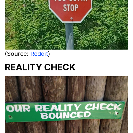
(Source:
Reddit
)
REALITY CHECK