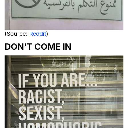
(Source:
Reddit
)
DON'T COME IN