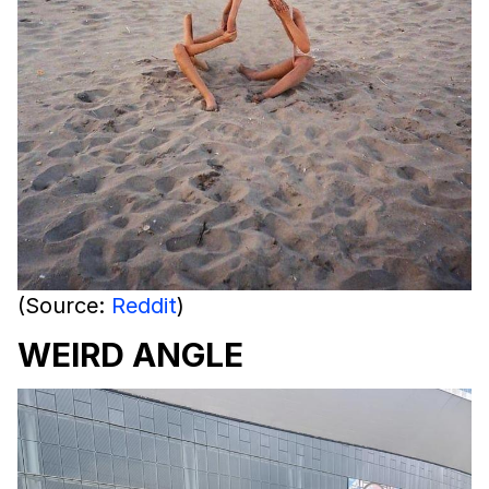
(Source:
Reddit
)
WEIRD ANGLE