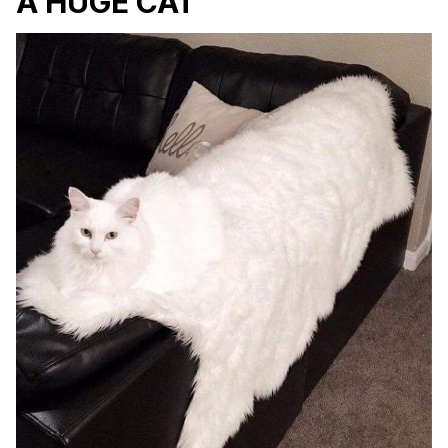
A HUGE CAT