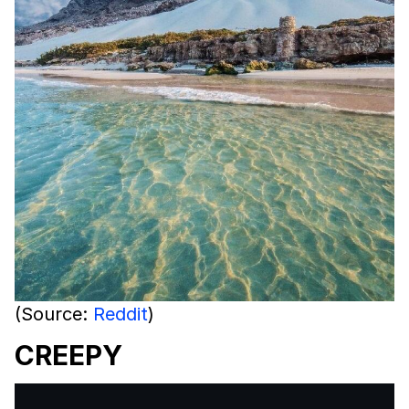
(Source:
Reddit
)
CREEPY