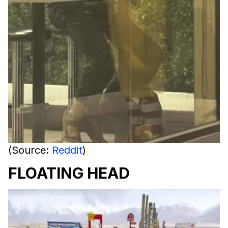
(Source:
Reddit
)
FLOATING HEAD