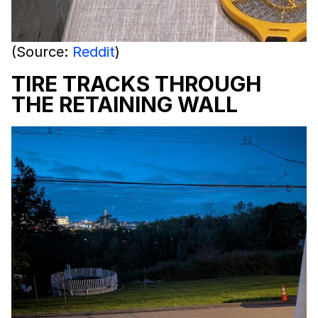
(Source:
Reddit
)
TIRE TRACKS THROUGH
THE RETAINING WALL