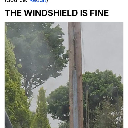
THE WINDSHIELD IS FINE