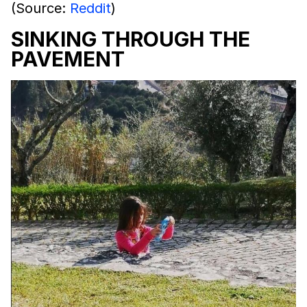
(Source:
Reddit
)
SINKING THROUGH THE
PAVEMENT