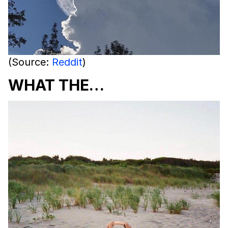
(Source:
Reddit
)
WHAT THE…