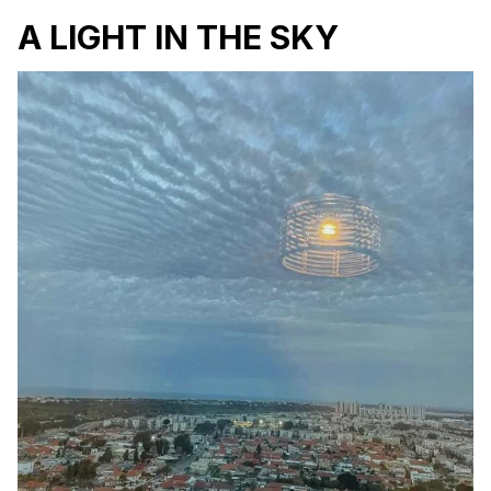
A LIGHT IN THE SKY