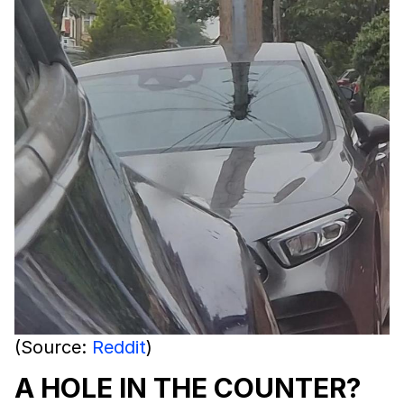
(Source:
Reddit
)
A HOLE IN THE COUNTER?