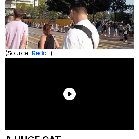
(Source:
Reddit
)