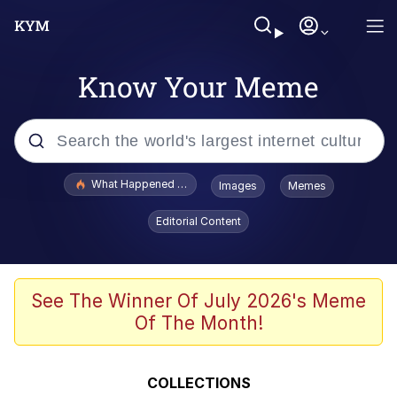
Know Your Meme
Popular searches
What Happened To Toadsworth / Toadsworth Is Dead
Images
Memes
Evelyn Smith Smiling /
Editorial Content
Evelynsmithhhhh Stare
Memes
What's That? We're From the Future
See The Winner Of July 2026's Meme
Of The Month!
Polyester Edit
Neegy
COLLECTIONS