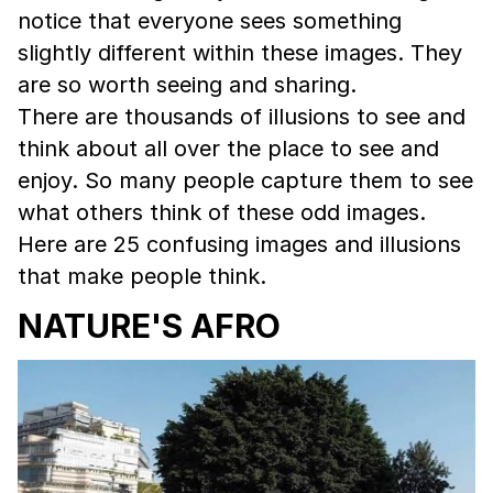
notice that everyone sees something
slightly different within these images. They
are so worth seeing and sharing.
There are thousands of illusions to see and
think about all over the place to see and
enjoy. So many people capture them to see
what others think of these odd images.
Here are 25 confusing images and illusions
that make people think.
NATURE'S AFRO