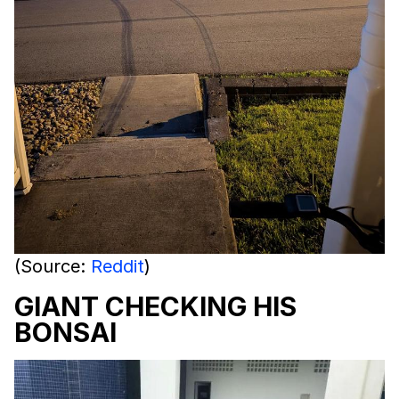
(Source:
Reddit
)
GIANT CHECKING HIS
BONSAI