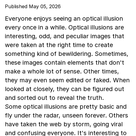
Published May 05, 2026
Everyone enjoys seeing an optical illusion
every once in a while. Optical illusions are
interesting, odd, and peculiar images that
were taken at the right time to create
something kind of bewildering. Sometimes,
these images contain elements that don't
make a whole lot of sense. Other times,
they may even seem edited or faked. When
looked at closely, they can be figured out
and sorted out to reveal the truth.
Some optical illusions are pretty basic and
fly under the radar, unseen forever. Others
have taken the web by storm, going viral
and confusing everyone. It's interesting to