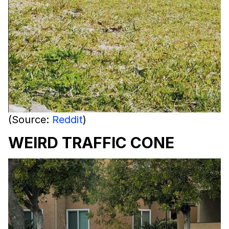
(Source:
Reddit
)
WEIRD TRAFFIC CONE