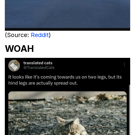
(Source:
Reddit
)
WOAH