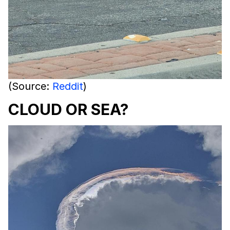
(Source:
Reddit
)
CLOUD OR SEA?