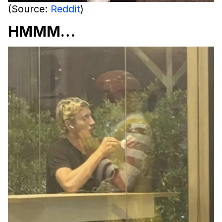
(Source:
Reddit
)
HMMM…