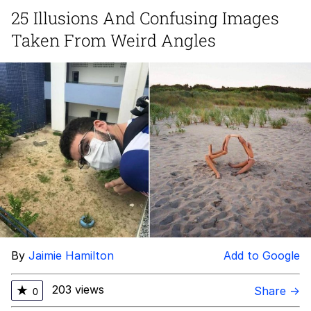
25 Illusions And Confusing Images
President Glen Powell / John Politics
Taken From Weird Angles
My Father-In-Law Is A Builder / We
Can't, We Don't Know How To Do It
Evelyn Smith Smiling /
Evelynsmithhhhh Stare
Jacob Batalon CEO of Sex
By
Jaimie Hamilton
Add to Google
203 views
★
Share →
0