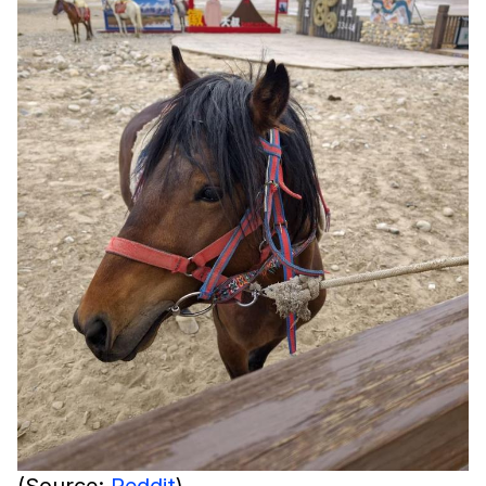
(Source:
Reddit
)