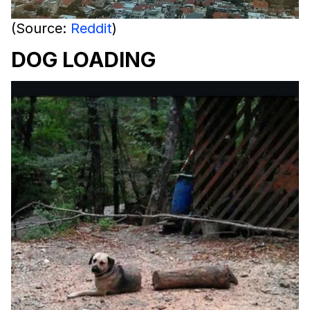
(Source:
Reddit
)
DOG LOADING