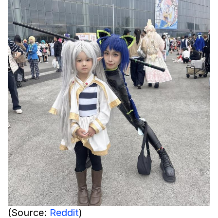
(Source:
Reddit
)