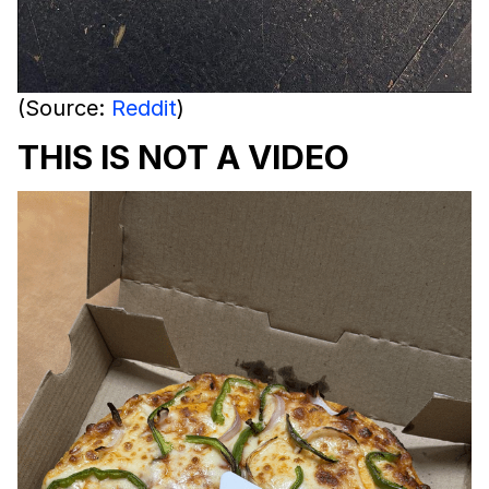
(Source:
Reddit
)
THIS IS NOT A VIDEO