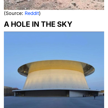
(Source:
Reddit
)
A HOLE IN THE SKY