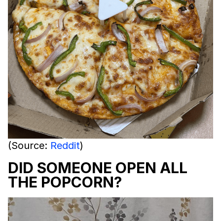
(Source:
Reddit
)
DID SOMEONE OPEN ALL
THE POPCORN?