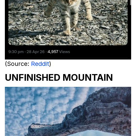
(Source:
Reddit
)
UNFINISHED MOUNTAIN