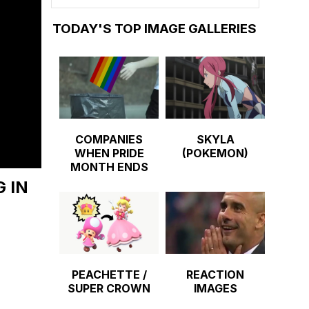
TODAY'S TOP IMAGE GALLERIES
COMPANIES
SKYLA
WHEN PRIDE
(POKEMON)
MONTH ENDS
 IN
PEACHETTE /
REACTION
SUPER CROWN
IMAGES