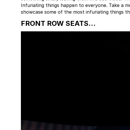
Infuriating things happen to everyone. Take a m
showcase some of the most infuriating things t
FRONT ROW SEATS…