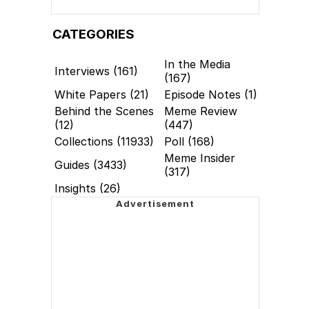
CATEGORIES
In the Media
Interviews (161)
(167)
White Papers (21)
Episode Notes (1)
Behind the Scenes
Meme Review
(12)
(447)
Collections (11933)
Poll (168)
Meme Insider
Guides (3433)
(317)
Insights (26)