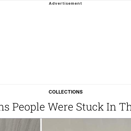
he Bag Bro
6
 Builder / We Can't, We Don't Know How To Do It
 Sex
COLLECTIONS
ions People Were Stuck In 