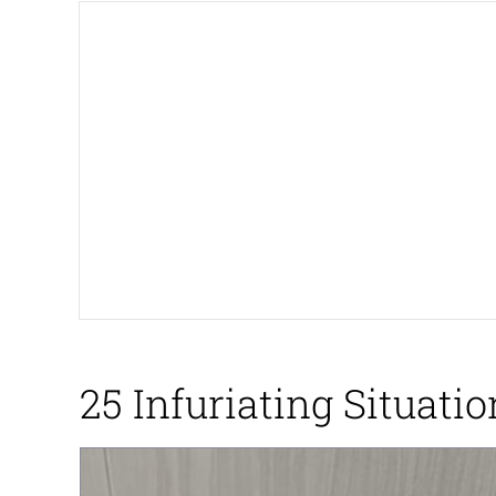
Memes
Just Put My Fries in t
We Got X Before GTA 
My Father-In-Law Is A
Jacob Batalon CEO of
25 Infuriating Situat