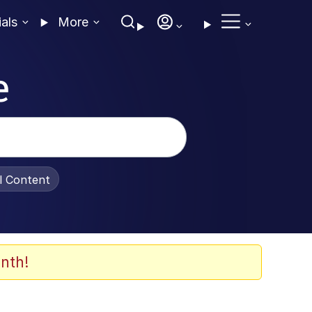
ials
More
e
al Content
nth!