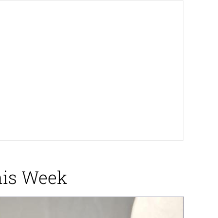
This Week