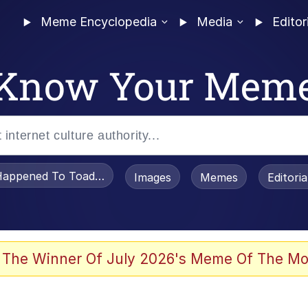
Meme Encyclopedia
Media
Editor
Know Your Mem
appened To Toadsworth / Toadsworth Is Dead
Images
Memes
Editori
 In A Kettle / Boiling Poo In a Kettle
 The Winner Of July 2026's Meme Of The Mo