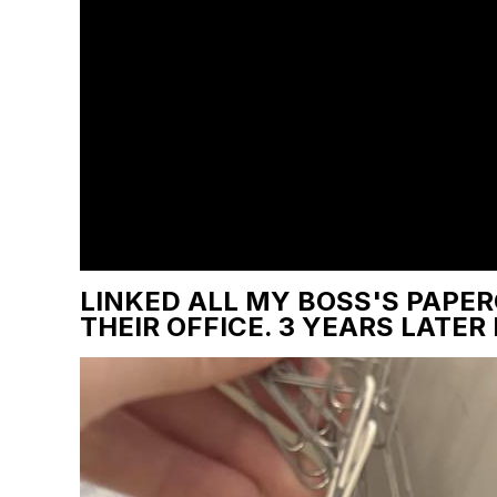
LINKED ALL MY BOSS'S PAPER
THEIR OFFICE. 3 YEARS LATER