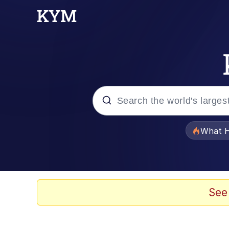
Popular searches
What H
Memes
He Was Whipping Up Shit
See
Memes