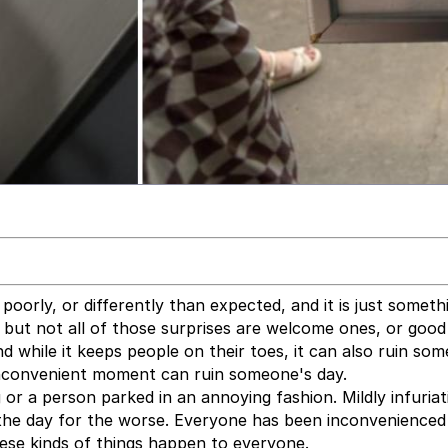
o poorly, or differently than expected, and it is just someth
es, but not all of those surprises are welcome ones, or goo
nd while it keeps people on their toes, it can also ruin so
inconvenient moment can ruin someone's day.
or a person parked in an annoying fashion. Mildly infuriat
the day for the worse. Everyone has been inconvenienced
ese kinds of things happen to everyone.