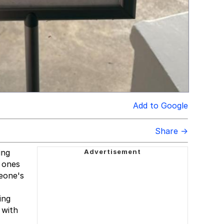
Add to Google
Share →
ing
d ones
meone's
ing
 with