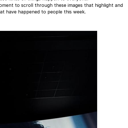
oment to scroll through these images that highlight and
hat have happened to people this week.