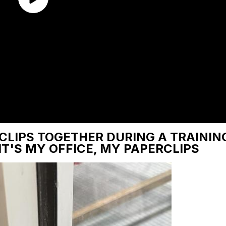
CLIPS TOGETHER DURING A TRAINING
 IT'S MY OFFICE, MY PAPERCLIPS