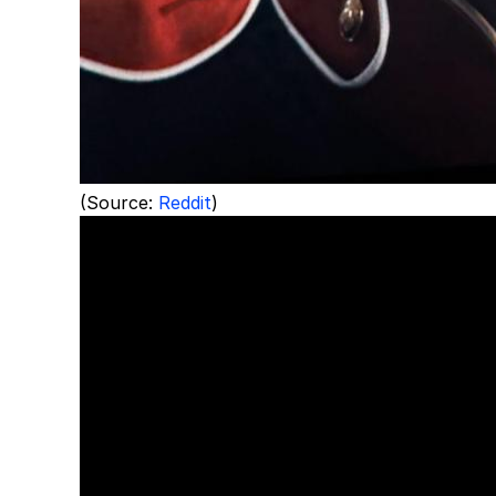
(Source:
Reddit
)