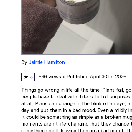
By
Jaimie Hamilton
636 views
•
Published April 30th, 2026
★
0
Things go wrong in life all the time. Plans fail, g
people have to deal with. Life is full of surpris
at all. Plans can change in the blink of an eye, a
day and put them in a bad mood. Even a mildly 
It could be something as simple as a broken mug 
moments aren't life-changing, but they change 
something small, leaving them in a bad mood. Th