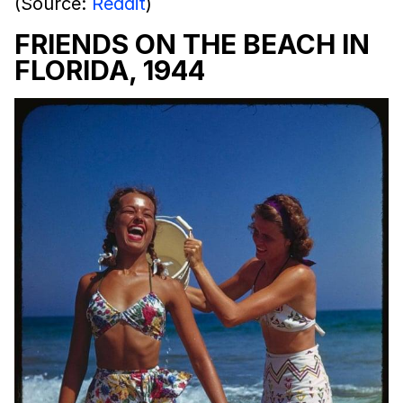
(Source:
Reddit
)
FRIENDS ON THE BEACH IN
FLORIDA, 1944