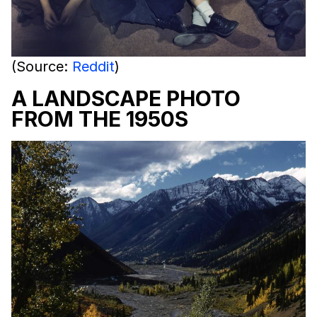
(Source:
Reddit
)
A LANDSCAPE PHOTO
FROM THE 1950S