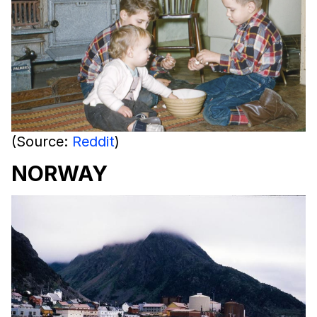
(Source:
Reddit
)
NORWAY