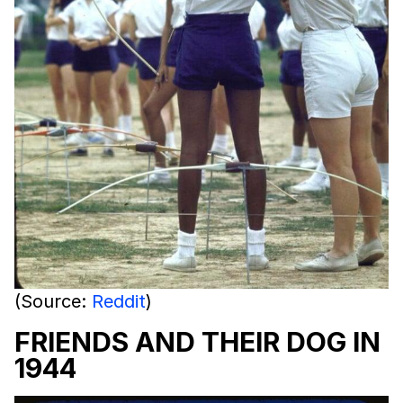
(Source:
Reddit
)
FRIENDS AND THEIR DOG IN
1944