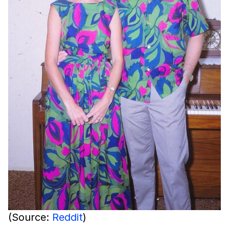
(Source:
Reddit
)