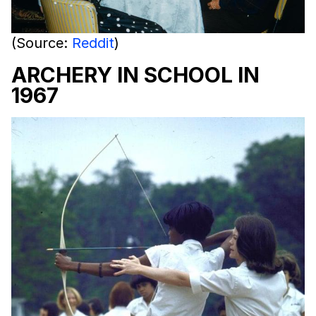
(Source:
Reddit
)
ARCHERY IN SCHOOL IN
1967