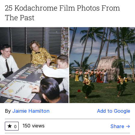
Boiling Poo In a Kettle
25 Kodachrome Film Photos From
Quirk Chungus
The Past
Evelyn Smith Smiling /
Evelynsmithhhhh Stare
My Father-In-Law Is A Builder / We
Can't, We Don't Know How To Do It
Jacob Batalon CEO of Sex
Topiary
By
Jaimie Hamilton
Add to Google
150 views
★
Share →
0