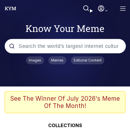
Know Your Meme
Popular searches
Images
Memes
Editorial Content
Friendship Ended With Mudasir
Evelyn Smith Smiling /
Evelynsmithhhhh Stare
Memes
See The Winner Of July 2026's Meme
Of The Month!
Girl With Man's Hand Over Mouth
He Was Whipping Up Shit In A Kettle /
COLLECTIONS