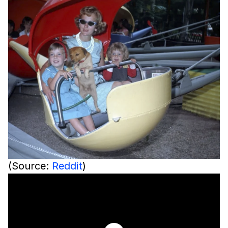
(Source:
Reddit
)