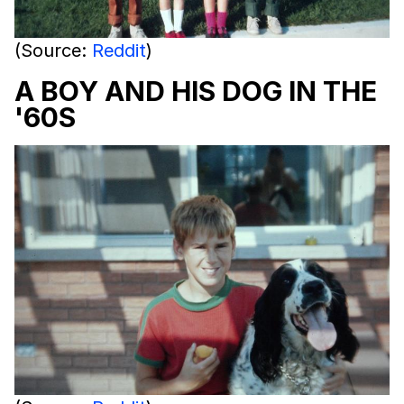
(Source:
Reddit
)
A BOY AND HIS DOG IN THE
'60S