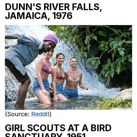
DUNN'S RIVER FALLS,
JAMAICA, 1976
(Source:
Reddit
)
GIRL SCOUTS AT A BIRD
SANCTUARY, 1951