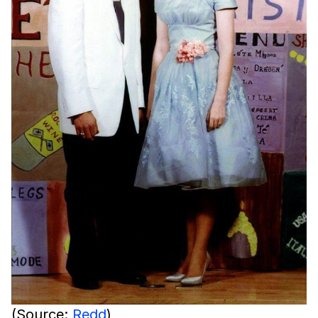
(Source:
Redd
)