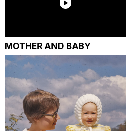
MOTHER AND BABY