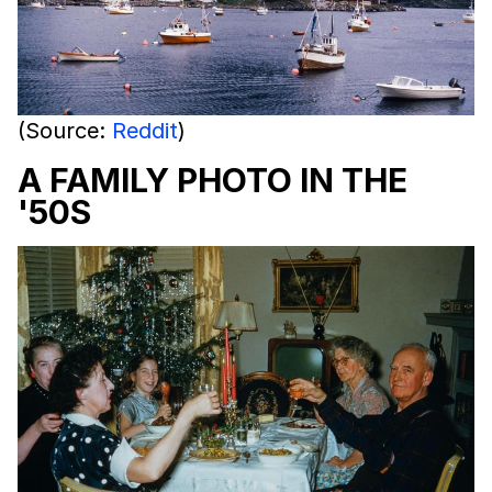
(Source:
Reddit
)
A FAMILY PHOTO IN THE
'50S