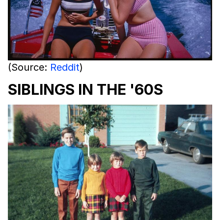
(Source:
Reddit
)
SIBLINGS IN THE '60S