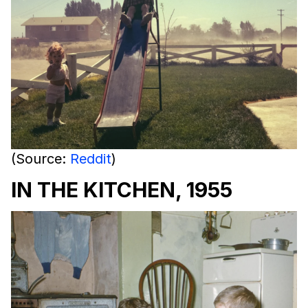
(Source:
Reddit
)
IN THE KITCHEN, 1955