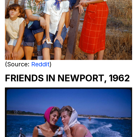
(Source:
Reddit
)
FRIENDS IN NEWPORT, 1962