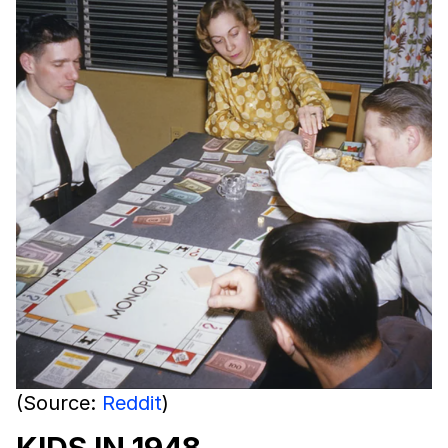
(Source:
Reddit
)
KIDS IN 1948