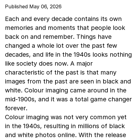
Published May 06, 2026
Each and every decade contains its own
memories and moments that people look
back on and remember. Things have
changed a whole lot over the past few
decades, and life in the 1940s looks nothing
like society does now. A major
characteristic of the past is that many
images from the past are seen in black and
white. Colour imaging came around in the
mid-1900s, and it was a total game changer
forever.
Colour imaging was not very common yet
in the 1940s, resulting in millions of black
and white photos online. With the release