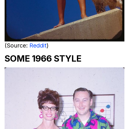
(Source:
Reddit
)
SOME 1966 STYLE