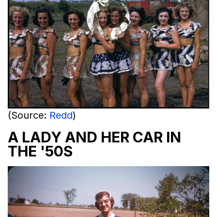
(Source:
Redd
)
A LADY AND HER CAR IN
THE '50S