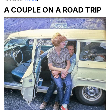
A COUPLE ON A ROAD TRIP