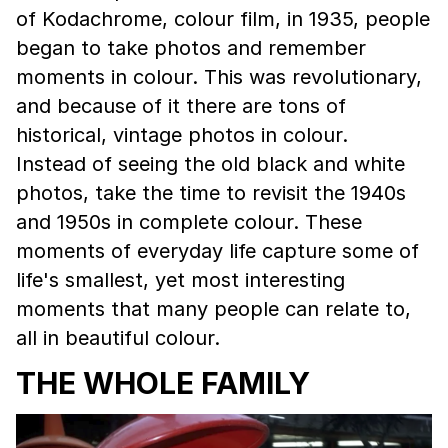
of Kodachrome, colour film, in 1935, people
began to take photos and remember
moments in colour. This was revolutionary,
and because of it there are tons of
historical, vintage photos in colour.
Instead of seeing the old black and white
photos, take the time to revisit the 1940s
and 1950s in complete colour. These
moments of everyday life capture some of
life's smallest, yet most interesting
moments that many people can relate to,
all in beautiful colour.
THE WHOLE FAMILY