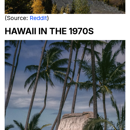
(Source:
Reddit
)
HAWAII IN THE 1970S