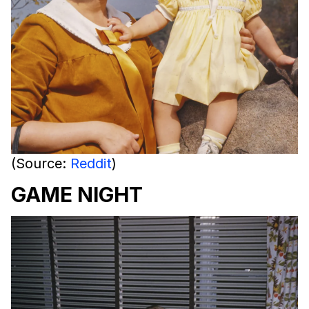
(Source:
Reddit
)
GAME NIGHT