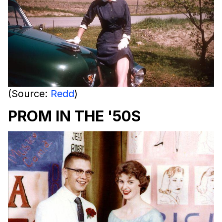
(Source:
Redd
)
PROM IN THE '50S