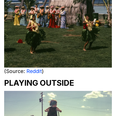
(Source:
Reddit
)
PLAYING OUTSIDE