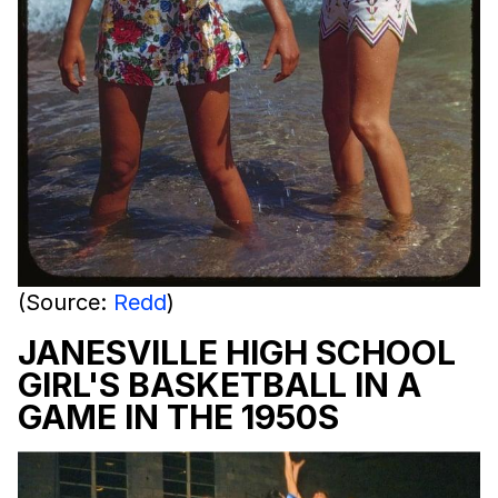
(Source:
Redd
)
JANESVILLE HIGH SCHOOL
GIRL'S BASKETBALL IN A
GAME IN THE 1950S