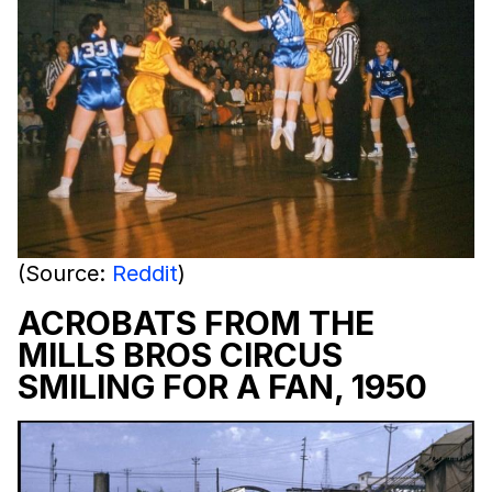
(Source:
Reddit
)
ACROBATS FROM THE
MILLS BROS CIRCUS
SMILING FOR A FAN, 1950