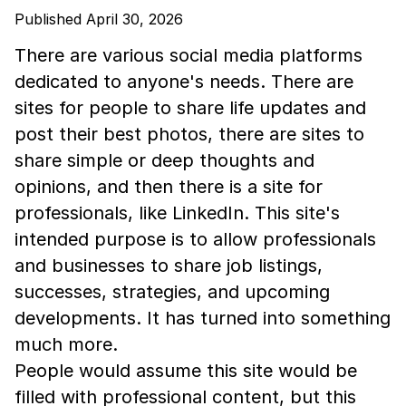
Published April 30, 2026
There are various social media platforms
dedicated to anyone's needs. There are
sites for people to share life updates and
post their best photos, there are sites to
share simple or deep thoughts and
opinions, and then there is a site for
professionals, like LinkedIn. This site's
intended purpose is to allow professionals
and businesses to share job listings,
successes, strategies, and upcoming
developments. It has turned into something
much more.
People would assume this site would be
filled with professional content, but this