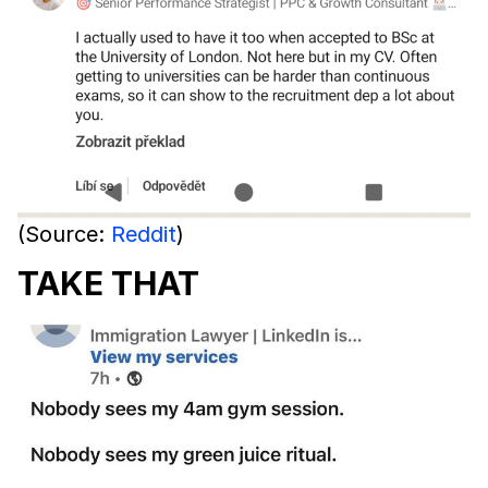
(Source:
Reddit
)
TAKE THAT