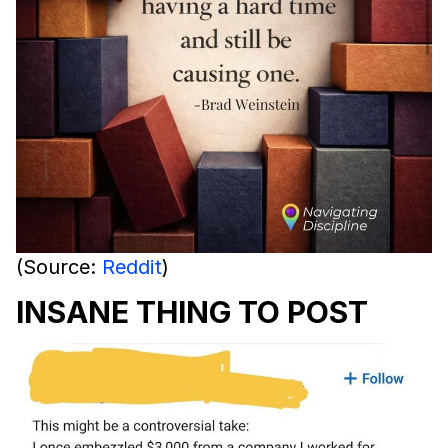
(Source:
Reddit
)
INSANE THING TO POST