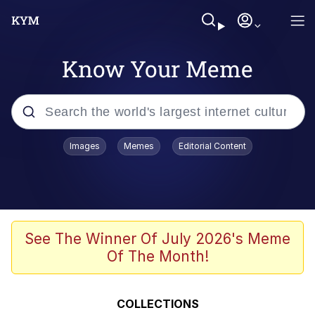
Know Your Meme
Popular searches
Images
Memes
Editorial Content
Memes
Evelyn Smith Smiling /
Evelynsmithhhhh Stare
Scuba Dance
See The Winner Of July 2026's Meme
Of The Month!
Steamed Hams
Original Lilmar Hospital Bed Instagram
COLLECTIONS