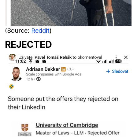
(Source:
Reddit
)
REJECTED