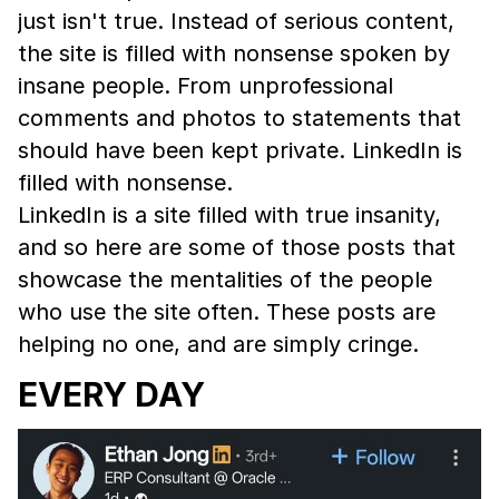
just isn't true. Instead of serious content,
the site is filled with nonsense spoken by
insane people. From unprofessional
comments and photos to statements that
should have been kept private. LinkedIn is
filled with nonsense.
LinkedIn is a site filled with true insanity,
and so here are some of those posts that
showcase the mentalities of the people
who use the site often. These posts are
helping no one, and are simply cringe.
EVERY DAY