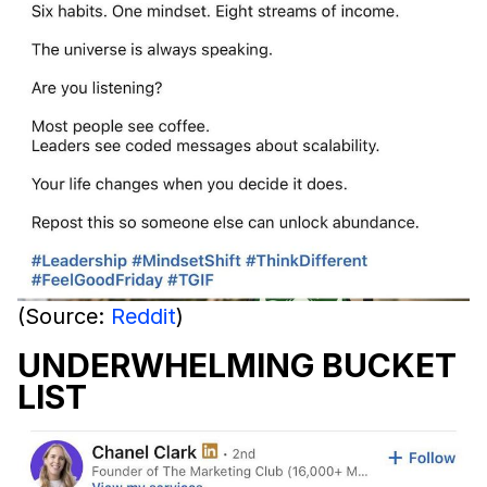
(Source:
Reddit
)
UNDERWHELMING BUCKET
LIST