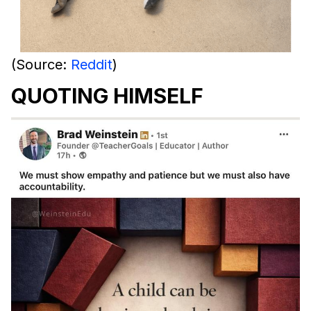
(Source:
Reddit
)
QUOTING HIMSELF