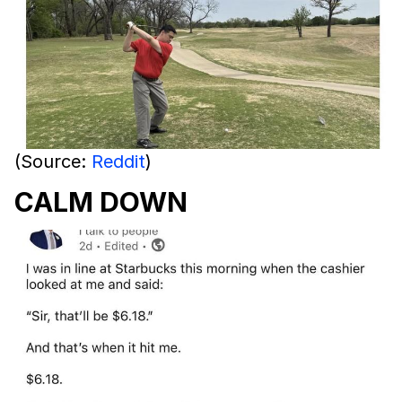
(Source:
Reddit
)
CALM DOWN