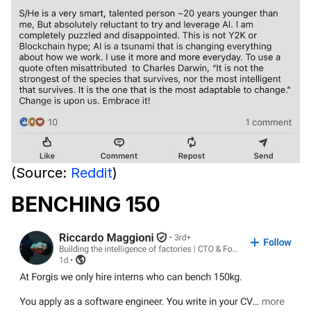
(Source:
Reddit
)
BENCHING 150