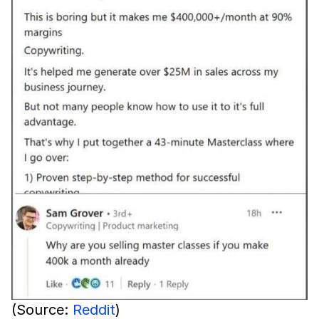
(Source:
Reddit
)