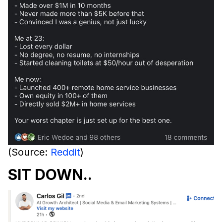
(Source:
Reddit
)
SIT DOWN..