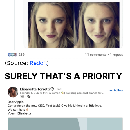
(Source:
Reddit
)
SURELY THAT'S A PRIORITY