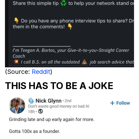
(Source:
Reddit
)
THIS HAS TO BE A JOKE