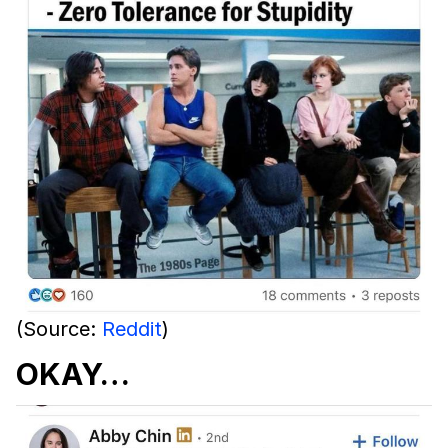
(Source:
Reddit
)
OKAY…