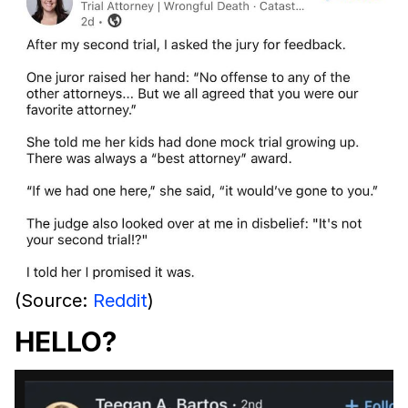
(Source:
Reddit
)
HELLO?