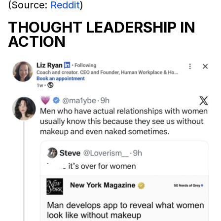
(Source:
Reddit
)
THOUGHT LEADERSHIP IN
ACTION