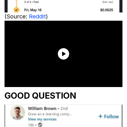
(Source:
Reddit
)
GOOD QUESTION