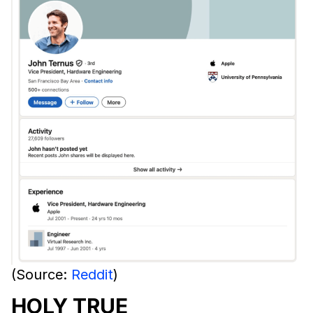
(Source:
Reddit
)
HOLY TRUE