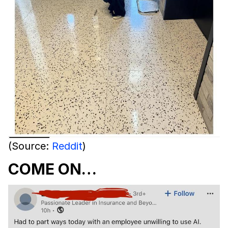
(Source:
Reddit
)
COME ON…