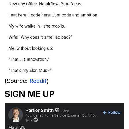
(Source:
Reddit
)
SIGN ME UP