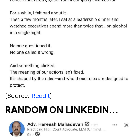
(Source:
Reddit
)
RANDOM ON LINKEDIN…