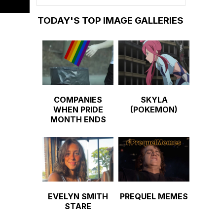
TODAY'S TOP IMAGE GALLERIES
COMPANIES
SKYLA
WHEN PRIDE
(POKEMON)
MONTH ENDS
EVELYN SMITH
PREQUEL MEMES
STARE