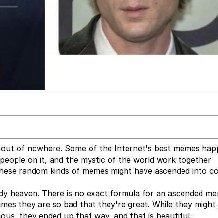
 out of nowhere. Some of the Internet's best memes ha
e people on it, and the mystic of the world work together
 These random kinds of memes might have ascended into 
dy heaven. There is no exact formula for an ascended me
imes they are so bad that they're great. While they might
ious, they ended up that way, and that is beautiful.