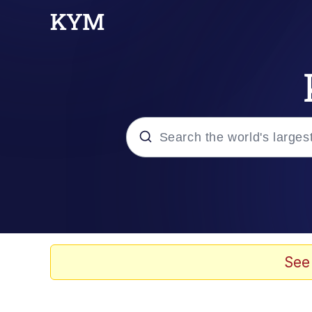
Popular searches
Neegy
Evelyn Smith Smiling /
See
Memes