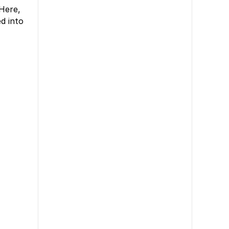
 Here,
d into