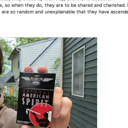
e, so when they do, they are to be shared and cherished.
 are so random and unexplainable that they have ascende