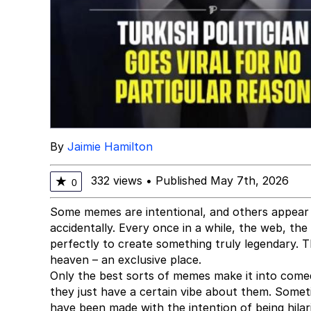
By
Jaimie Hamilton
332 views
•
Published May 7th, 2026
★
0
Some memes are intentional, and others appear
accidentally. Every once in a while, the web, th
perfectly to create something truly legendary.
heaven – an exclusive place.
Only the best sorts of memes make it into come
they just have a certain vibe about them. Somet
have been made with the intention of being hilar