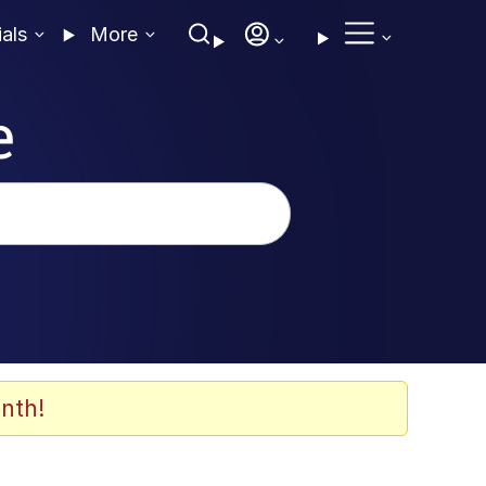
ials
More
e
nth!