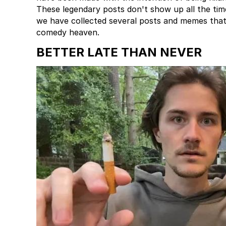
These legendary posts don't show up all the tim
we have collected several posts and memes that
comedy heaven.
BETTER LATE THAN NEVER