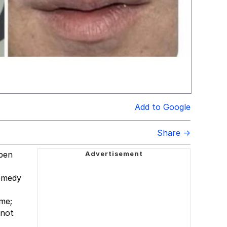
Add to Google
Share →
ppen
comedy
me;
 not