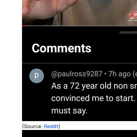
(Source:
Reddit
)