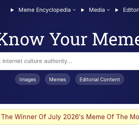
Meme Encyclopedia
Media
Editor
Know Your Mem
Images
Memes
Editorial Content
 Evelynsmithhhhh Stare
 The Winner Of July 2026's Meme Of The Mo