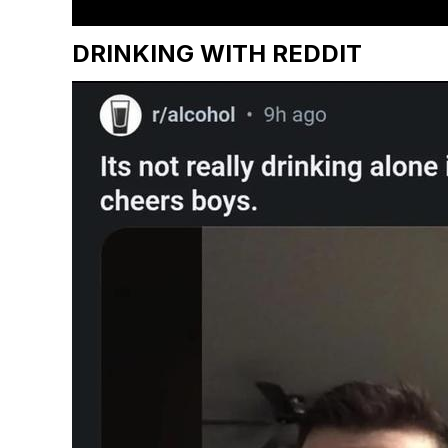
DRINKING WITH REDDIT