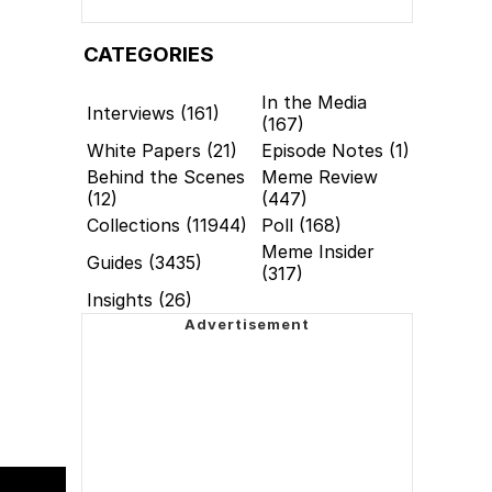
CATEGORIES
In the Media
Interviews (161)
(167)
White Papers (21)
Episode Notes (1)
Behind the Scenes
Meme Review
(12)
(447)
Collections (11944)
Poll (168)
Meme Insider
Guides (3435)
(317)
Insights (26)