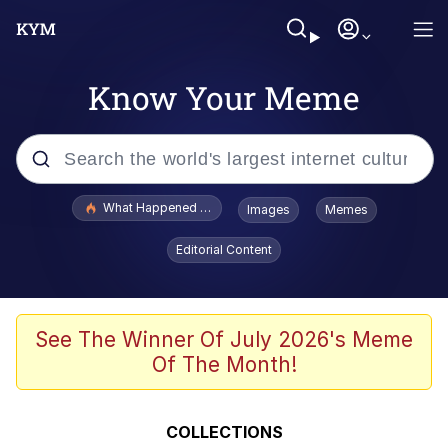
Know Your Meme
Popular searches
What Happened To Toadsworth / Toadsworth Is Dead
Images
Memes
Evelyn Smith Smiling /
Editorial Content
Evelynsmithhhhh Stare
Memes
Stop Raping, Ser (AKOTSK)
See The Winner Of July 2026's Meme
Of The Month!
Polyester Edit
Scuba Dance
COLLECTIONS