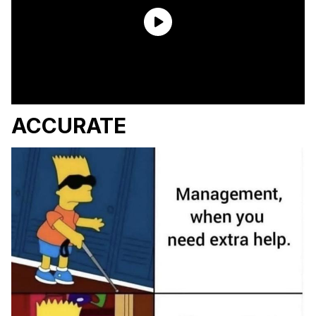
ACCURATE