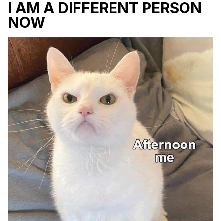
I AM A DIFFERENT PERSON
NOW