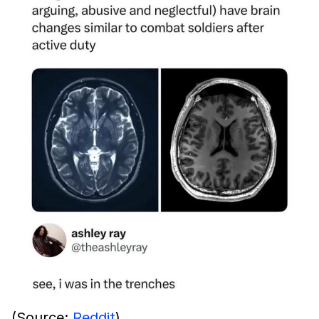
(Source:
Reddit
)