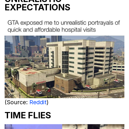
EXPECTATIONS
(Source:
Reddit
)
TIME FLIES