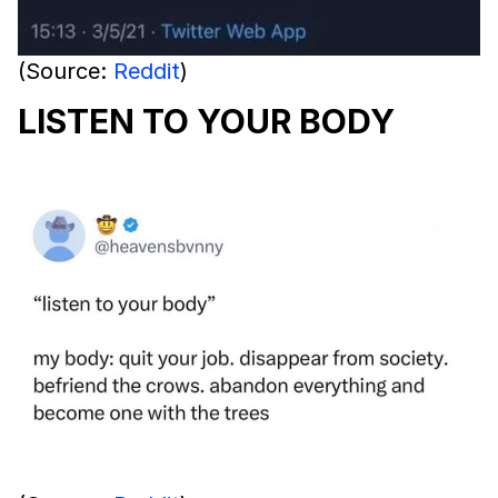
(Source:
Reddit
)
LISTEN TO YOUR BODY