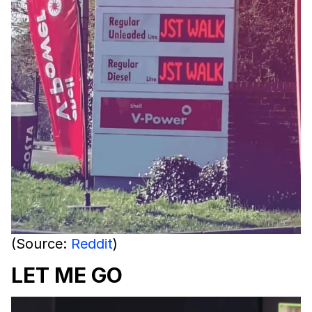
(Source:
Reddit
)
LET ME GO