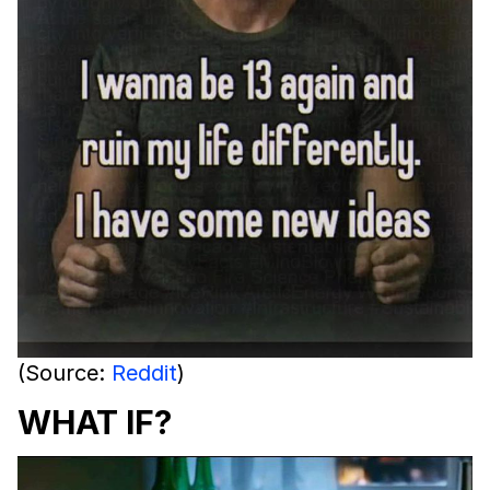
(Source:
Reddit
)
WHAT IF?