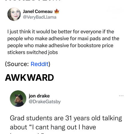
(Source:
Reddit
)
AWKWARD