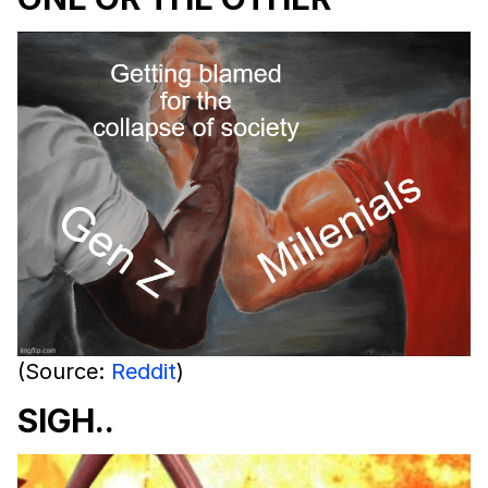
(Source:
Reddit
)
SIGH..