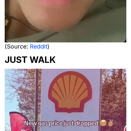
(Source:
Reddit
)
JUST WALK