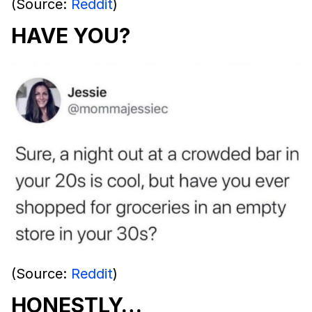
(Source:
Reddit
)
HAVE YOU?
(Source:
Reddit
)
HONESTLY…