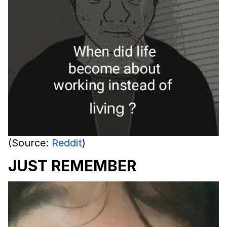
(Source:
Reddit
)
JUST REMEMBER