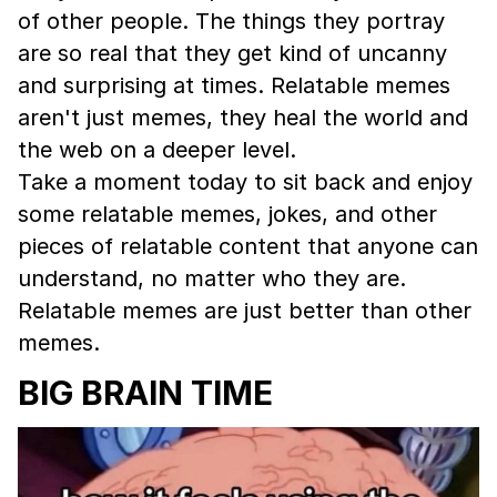
of other people. The things they portray
are so real that they get kind of uncanny
and surprising at times. Relatable memes
aren't just memes, they heal the world and
the web on a deeper level.
Take a moment today to sit back and enjoy
some relatable memes, jokes, and other
pieces of relatable content that anyone can
understand, no matter who they are.
Relatable memes are just better than other
memes.
BIG BRAIN TIME