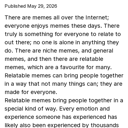
Published May 29, 2026
There are memes all over the Internet;
everyone enjoys memes these days. There
truly is something for everyone to relate to
out there; no one is alone in anything they
do. There are niche memes, and general
memes, and then there are relatable
memes, which are a favourite for many.
Relatable memes can bring people together
in a way that not many things can; they are
made for everyone.
Relatable memes bring people together in a
special kind of way. Every emotion and
experience someone has experienced has
likely also been experienced by thousands