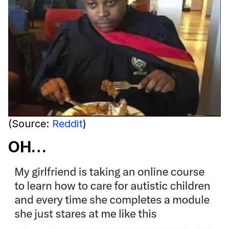
(Source:
Reddit
)
OH…