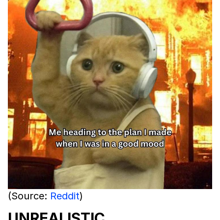
(Source:
Reddit
)
UNREALISTIC