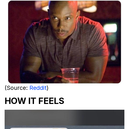
(Source:
Reddit
)
HOW IT FEELS