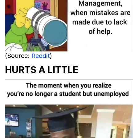
(Source:
Reddit
)
HURTS A LITTLE