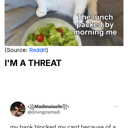
(Source:
Reddit
)
I'M A THREAT