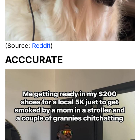
(Source:
Reddit
)
ACCCURATE