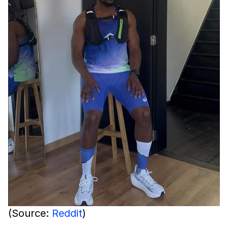
(Source:
Reddit
)