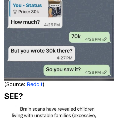
(Source:
Reddit
)
SEE?