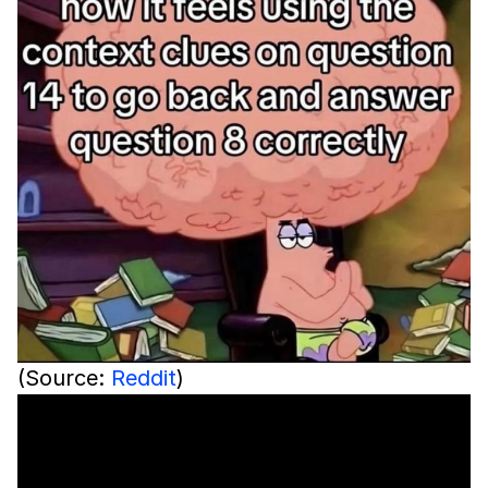
(Source:
Reddit
)