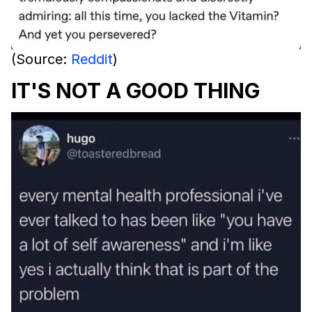
(Source:
Reddit
)
IT'S NOT A GOOD THING