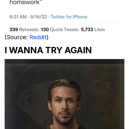
(Source:
Reddit
)
I WANNA TRY AGAIN