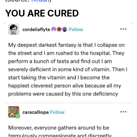
YOU ARE CURED