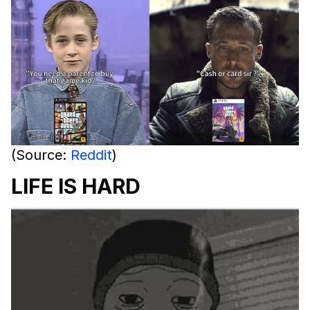
(Source:
Reddit
)
LIFE IS HARD