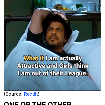
(Source:
Reddit
)
ONE OR THE OTHER