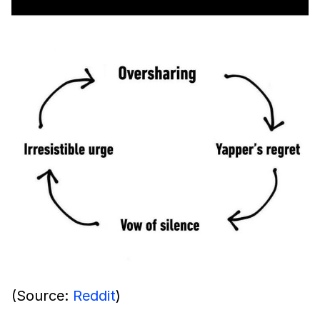
(Source:
Reddit
)