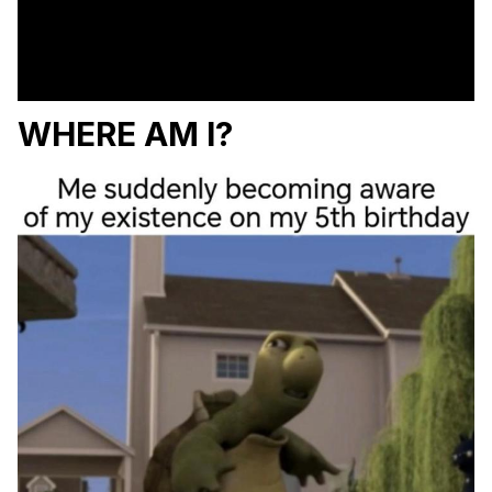
WHERE AM I?