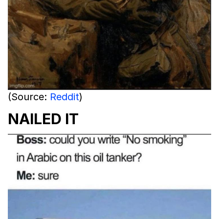
(Source:
Reddit
)
NAILED IT