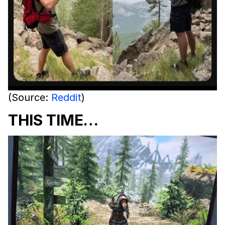
(Source:
Reddit
)
THIS TIME…