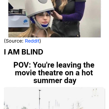
(Source:
Reddit
)
I AM BLIND