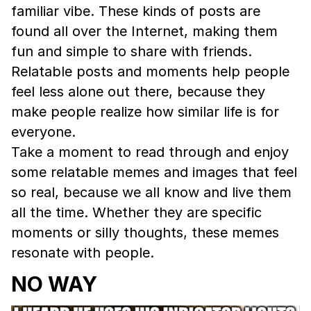
familiar vibe. These kinds of posts are
found all over the Internet, making them
fun and simple to share with friends.
Relatable posts and moments help people
feel less alone out there, because they
make people realize how similar life is for
everyone.
Take a moment to read through and enjoy
some relatable memes and images that feel
so real, because we all know and live them
all the time. Whether they are specific
moments or silly thoughts, these memes
resonate with people.
NO WAY