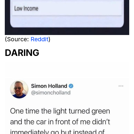
(Source:
Reddit
)
DARING