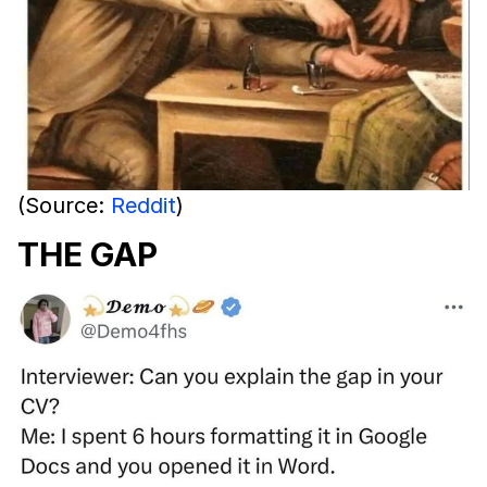
(Source:
Reddit
)
THE GAP