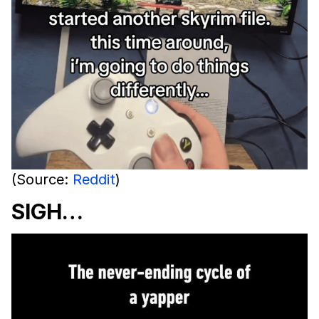
(Source:
Reddit
)
SIGH…