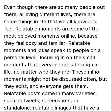
Even though there are so many people out
there, all living different lives, there are
some things in life that we all know and
feel. Relatable moments are some of the
most beloved moments online, because
they feel cozy and familiar. Relatable
moments and jokes speak to people on a
personal level, focusing in on the small
moments that everyone goes through in
life, no matter who they are. These minor
moments might not be discussed often, but
they exist, and everyone gets them.
Relatable posts come in many varieties,
such as tweets, screenshots, or
standalone, relatable images that have a