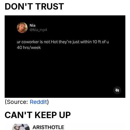
DON'T TRUST
(Source:
Reddit
)
CAN'T KEEP UP