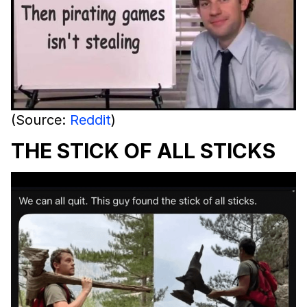
(Source:
Reddit
)
THE STICK OF ALL STICKS