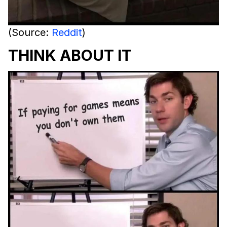
(Source:
Reddit
)
THINK ABOUT IT