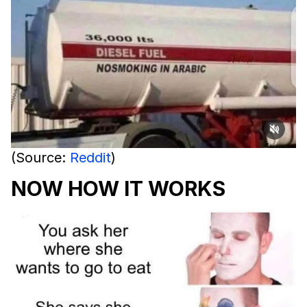
(Source:
Reddit
)
NOW HOW IT WORKS