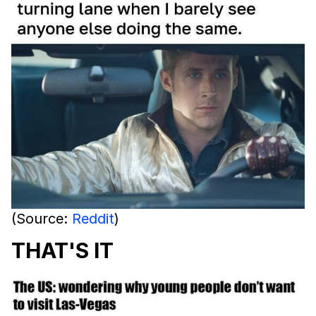
(Source:
Reddit
)
THAT'S IT