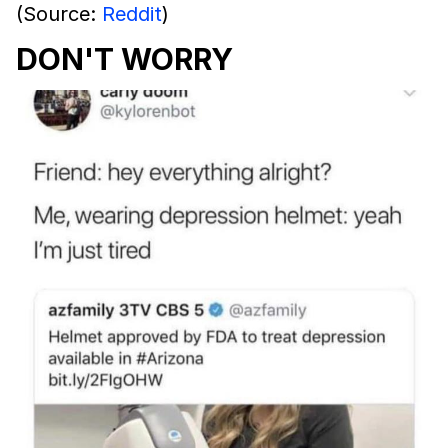
(Source:
Reddit
)
DON'T WORRY