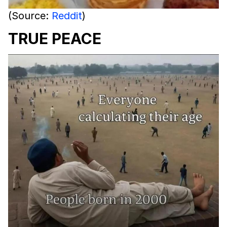
(Source:
Reddit
)
TRUE PEACE