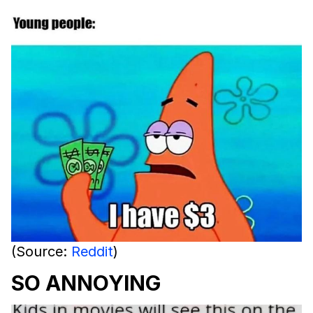
(Source:
Reddit
)
SO ANNOYING