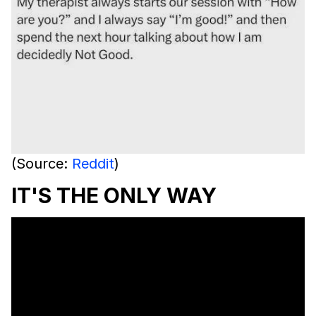
(Source:
Reddit
)
IT'S THE ONLY WAY