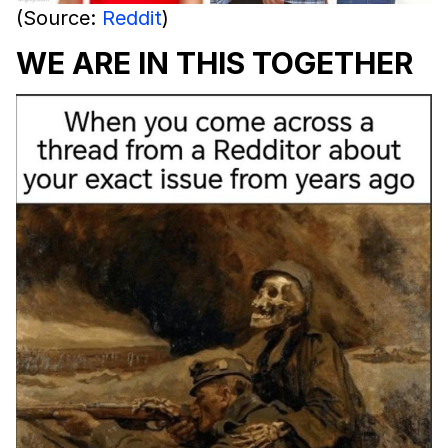
(Source:
Reddit
)
WE ARE IN THIS TOGETHER