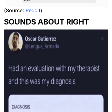
(Source:
Reddit
)
SOUNDS ABOUT RIGHT