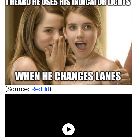
(Source:
Reddit
)