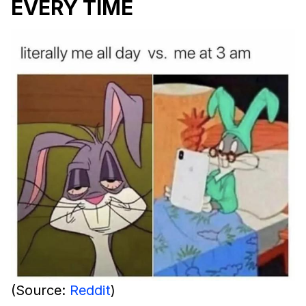
EVERY TIME
(Source:
Reddit
)