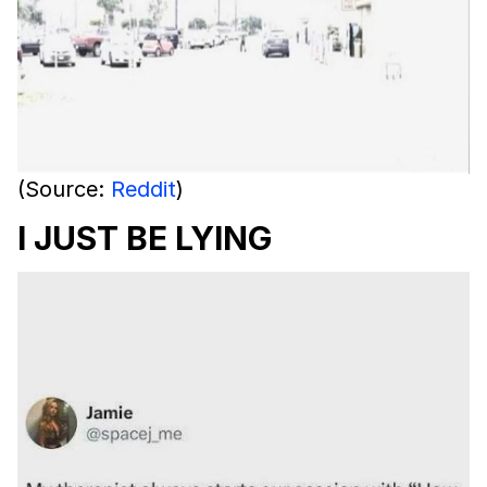
(Source:
Reddit
)
I JUST BE LYING