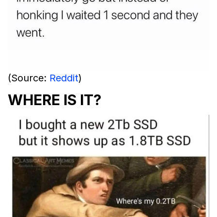
(Source:
Reddit
)
WHERE IS IT?