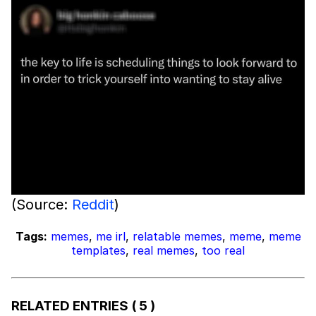
(Source:
Reddit
)
Tags:
memes
,
me irl
,
relatable memes
,
meme
,
meme
templates
,
real memes
,
too real
RELATED ENTRIES
( 5 )