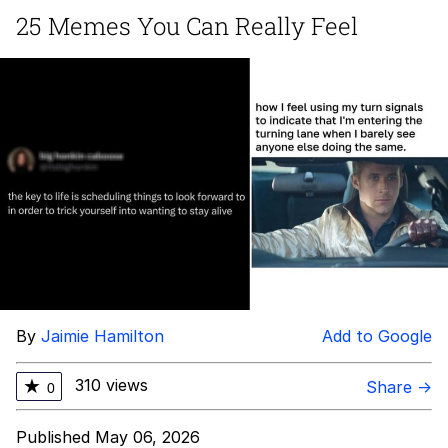
25 Memes You Can Really Feel
Navy Seal Copypasta
Beautiful Mid
Evelyn Smith Smiling /
Evelynsmithhhhh Stare
My Father-In-Law Is A Builder / We
Can't, We Don't Know How To Do It
Jacob Batalon CEO of Sex
By
Jaimie Hamilton
Add to Google
310 views
★
Share →
0
Published May 06, 2026