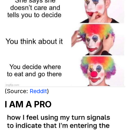
(Source:
Reddit
)
I AM A PRO