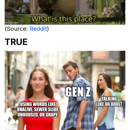
(Source:
Reddit
)
TRUE