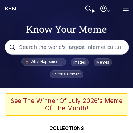
Know Your Meme
Popular searches
What Happened To Toadsworth / Toadsworth Is Dead
Images
Memes
Evelyn Smith Smiling /
Editorial Content
Evelynsmithhhhh Stare
Scuba Dance
Memes
See The Winner Of July 2026's Meme
Of The Month!
Shakira On the Computer
But It's Honest Work
COLLECTIONS