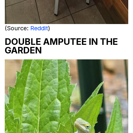
(Source:
Reddit
)
DOUBLE AMPUTEE IN THE
GARDEN