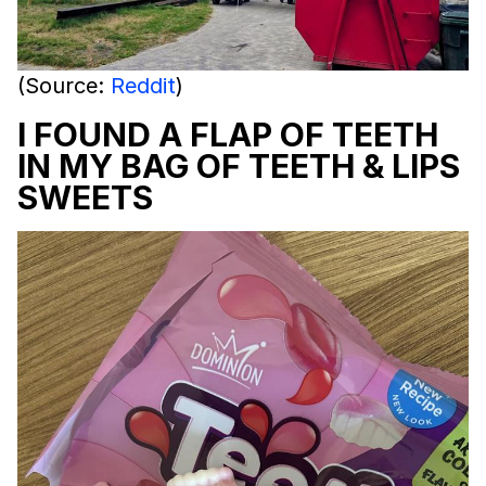
(Source:
Reddit
)
I FOUND A FLAP OF TEETH
IN MY BAG OF TEETH & LIPS
SWEETS