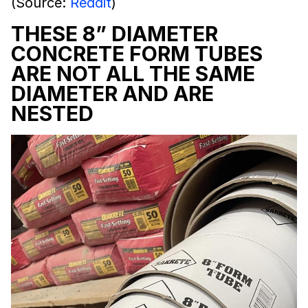
(Source:
Reddit
)
THESE 8” DIAMETER
CONCRETE FORM TUBES
ARE NOT ALL THE SAME
DIAMETER AND ARE
NESTED