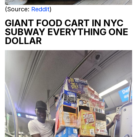
(Source:
Reddit
)
GIANT FOOD CART IN NYC
SUBWAY EVERYTHING ONE
DOLLAR