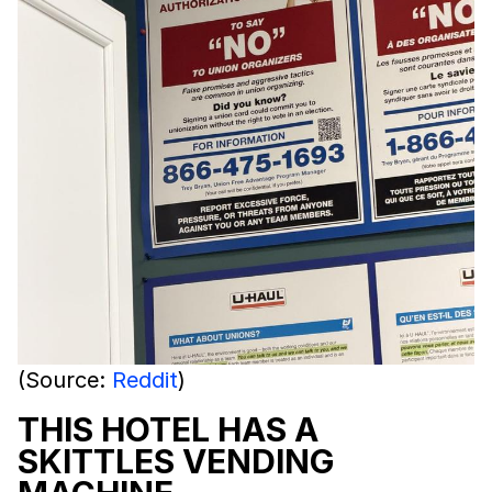
(Source:
Reddit
)
THIS HOTEL HAS A
SKITTLES VENDING