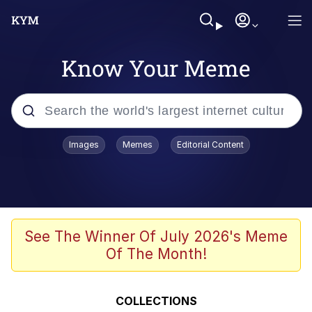
Know Your Meme
Popular searches
Images
Memes
Editorial Content
Memes
Memes
Evelyn Smith Smiling /
See The Winner Of July 2026's Meme
Evelynsmithhhhh Stare
Of The Month!
67 Meme
Neegy
COLLECTIONS