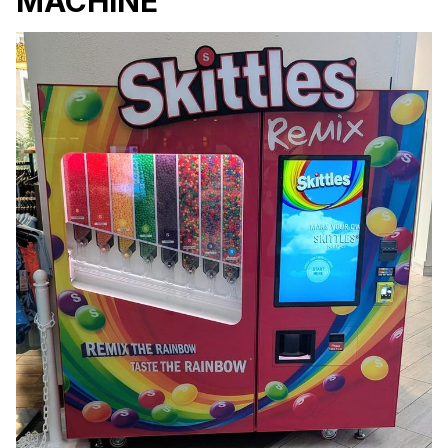
MACHINE