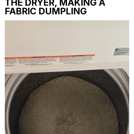
THE DRYER, MAKING A
FABRIC DUMPLING