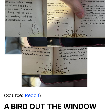
(Source:
Reddit
)
A BIRD OUT THE WINDOW