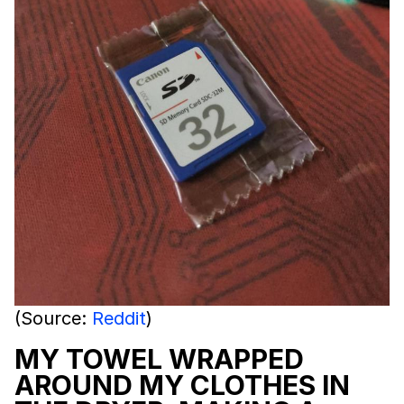
(Source:
Reddit
)
MY TOWEL WRAPPED
AROUND MY CLOTHES IN