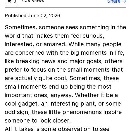
459 views
★
Share →
0
Published June 02, 2026
Sometimes, someone sees something in the
world that makes them feel curious,
interested, or amazed. While many people
are concerned with the big moments in life,
like breaking news and major goals, others
prefer to focus on the small moments that
are actually quite cool. Sometimes, these
small moments end up being the most
important ones, anyway. Whether it be a
cool gadget, an interesting plant, or some
odd sign, these little phenomenons inspire
someone to look closer.
All it takes is some observation to see