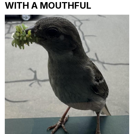
WITH A MOUTHFUL