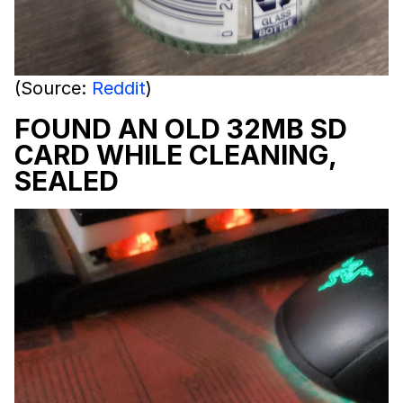
(Source:
Reddit
)
FOUND AN OLD 32MB SD
CARD WHILE CLEANING,
SEALED