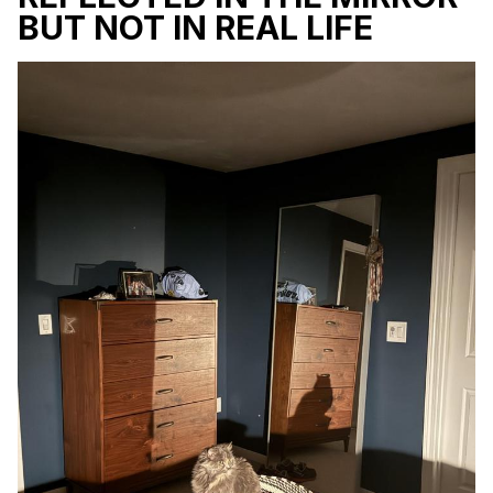
BUT NOT IN REAL LIFE