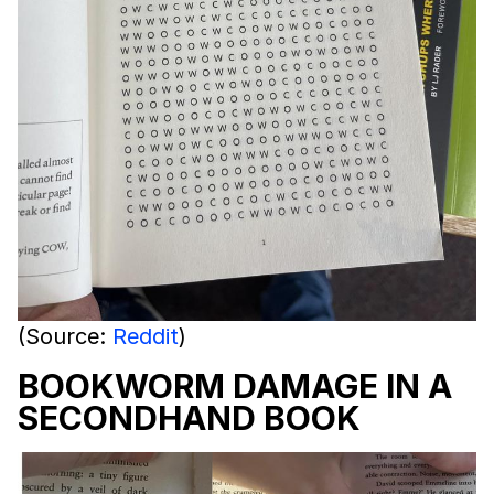
(Source:
Reddit
)
BOOKWORM DAMAGE IN A
SECONDHAND BOOK