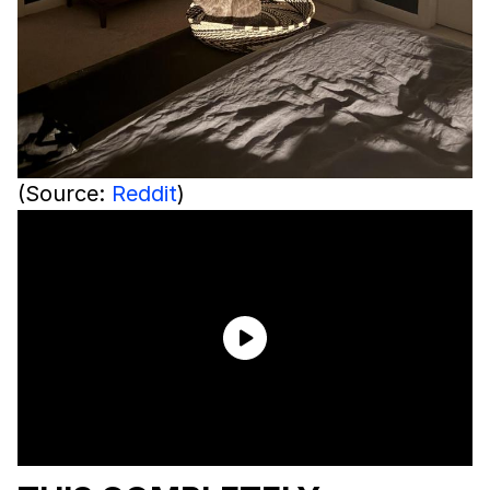
(Source:
Reddit
)