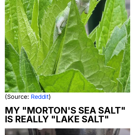
(Source:
Reddit
)
MY "MORTON'S SEA SALT"
IS REALLY "LAKE SALT"