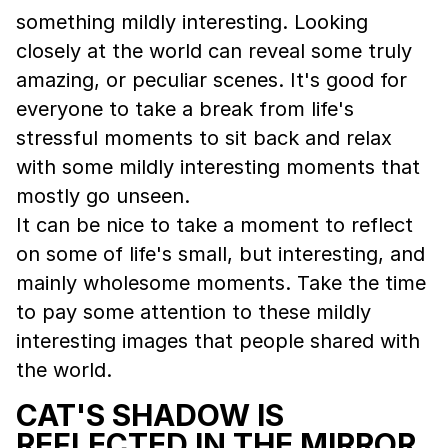
something mildly interesting. Looking
closely at the world can reveal some truly
amazing, or peculiar scenes. It's good for
everyone to take a break from life's
stressful moments to sit back and relax
with some mildly interesting moments that
mostly go unseen.
It can be nice to take a moment to reflect
on some of life's small, but interesting, and
mainly wholesome moments. Take the time
to pay some attention to these mildly
interesting images that people shared with
the world.
CAT'S SHADOW IS
REFLECTED IN THE MIRROR