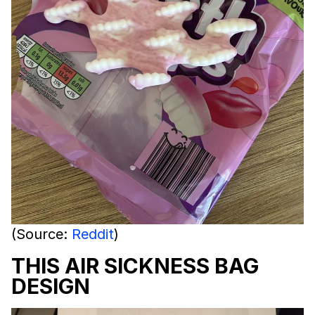
(Source:
Reddit
)
THIS AIR SICKNESS BAG
DESIGN