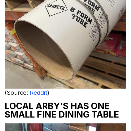
(Source:
Reddit
)
LOCAL ARBY'S HAS ONE
SMALL FINE DINING TABLE