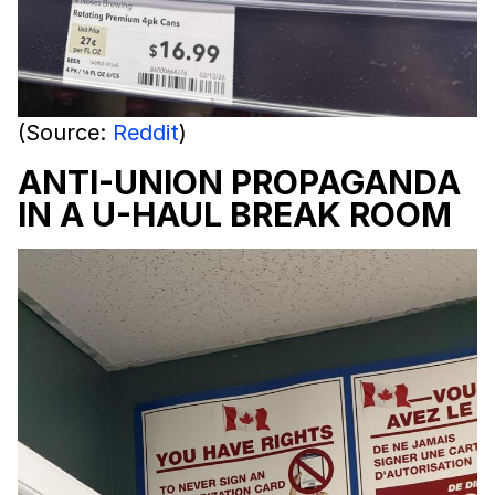
(Source:
Reddit
)
ANTI-UNION PROPAGANDA
IN A U-HAUL BREAK ROOM