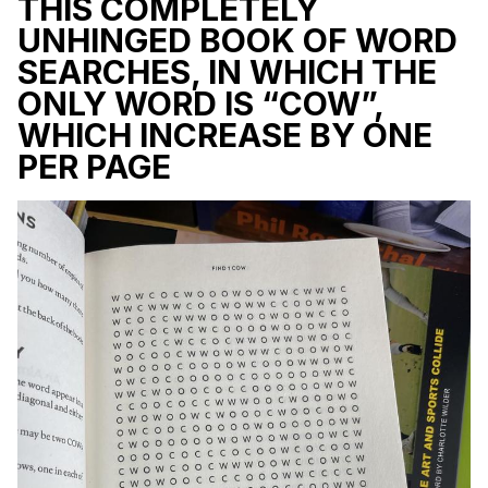
THIS COMPLETELY
UNHINGED BOOK OF WORD
SEARCHES, IN WHICH THE
ONLY WORD IS “COW”,
WHICH INCREASE BY ONE
PER PAGE