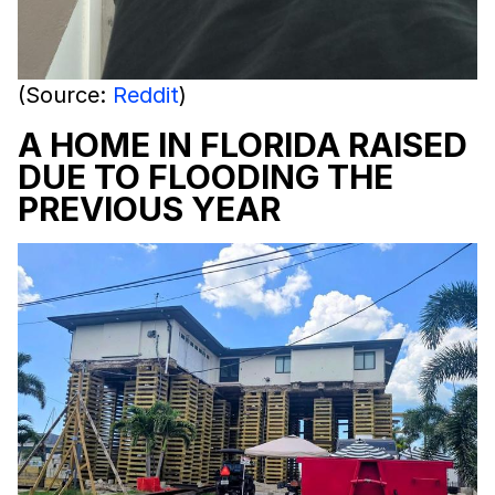
(Source:
Reddit
)
A HOME IN FLORIDA RAISED
DUE TO FLOODING THE
PREVIOUS YEAR