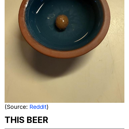
(Source:
Reddit
)
THIS BEER