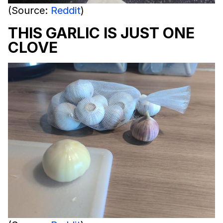
(Source:
Reddit
)
THIS GARLIC IS JUST ONE
CLOVE