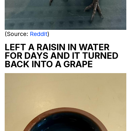
(Source:
Reddit
)
LEFT A RAISIN IN WATER
FOR DAYS AND IT TURNED
BACK INTO A GRAPE