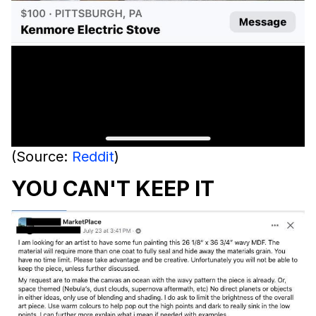
(Source:
Reddit
)
YOU CAN'T KEEP IT