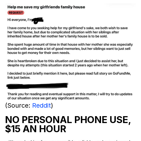
(Source:
Reddit
)
NO PERSONAL PHONE USE,
$15 AN HOUR