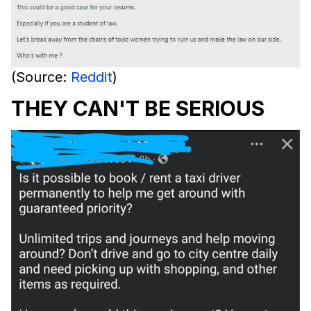
(Source:
Reddit
)
THEY CAN'T BE SERIOUS