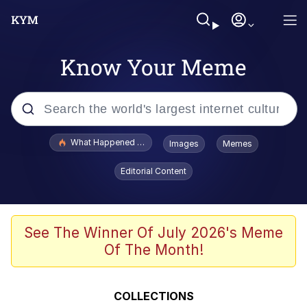
Know Your Meme
Popular searches
What Happened To Toadsworth / Toadsworth Is Dead
Images
Memes
Memes
Editorial Content
Winton Overwat (Overwatch)
Memes
See The Winner Of July 2026's Meme
Of The Month!
Series of Tubes
Trollface
COLLECTIONS