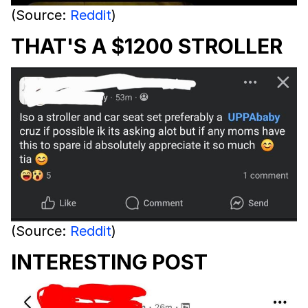
(Source:
Reddit
)
THAT'S A $1200 STROLLER
(Source:
Reddit
)
INTERESTING POST