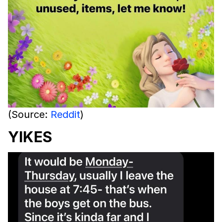
(Source:
Reddit
)
YIKES