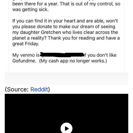
(Source:
Reddit
)