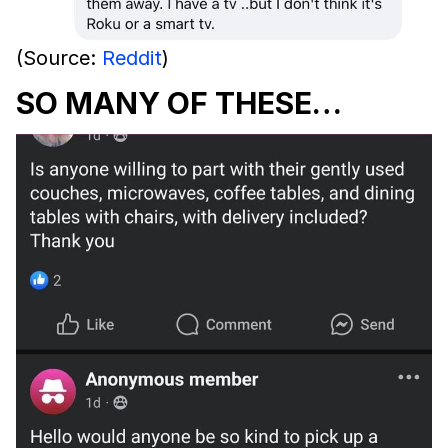
(Source:
Reddit
)
SO MANY OF THESE…