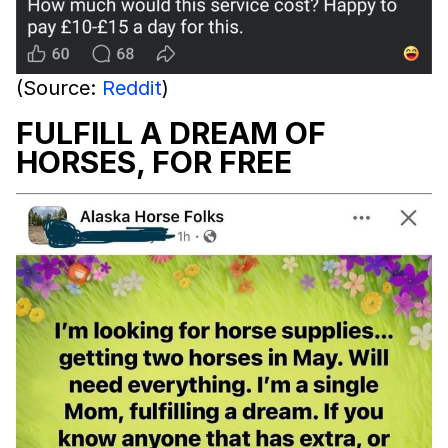
(Source:
Reddit
)
FULFILL A DREAM OF
HORSES, FOR FREE