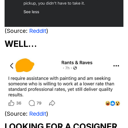
(Source:
Reddit
)
WELL…
(Source:
Reddit
)
LOOKING FOR A COSIGNER