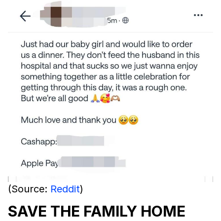
(Source:
Reddit
)
SAVE THE FAMILY HOME