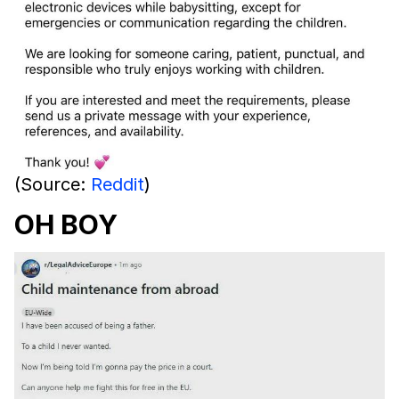
(Source:
Reddit
)
OH BOY