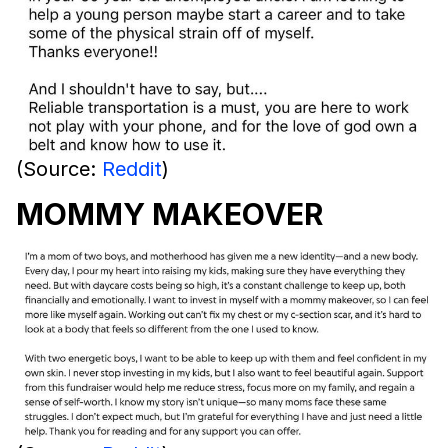
(Source:
Reddit
)
MOMMY MAKEOVER