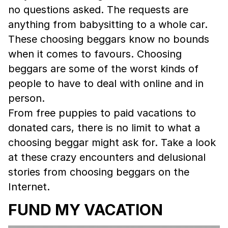
no questions asked. The requests are
anything from babysitting to a whole car.
These choosing beggars know no bounds
when it comes to favours. Choosing
beggars are some of the worst kinds of
people to have to deal with online and in
person.
From free puppies to paid vacations to
donated cars, there is no limit to what a
choosing beggar might ask for. Take a look
at these crazy encounters and delusional
stories from choosing beggars on the
Internet.
FUND MY VACATION