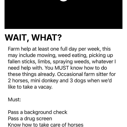
WAIT, WHAT?