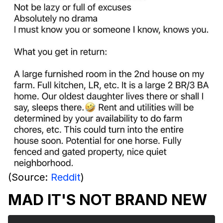
(Source:
Reddit
)
MAD IT'S NOT BRAND NEW