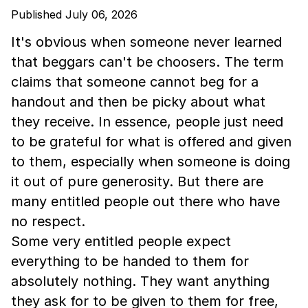
Published July 06, 2026
It's obvious when someone never learned
that beggars can't be choosers. The term
claims that someone cannot beg for a
handout and then be picky about what
they receive. In essence, people just need
to be grateful for what is offered and given
to them, especially when someone is doing
it out of pure generosity. But there are
many entitled people out there who have
no respect.
Some very entitled people expect
everything to be handed to them for
absolutely nothing. They want anything
they ask for to be given to them for free,