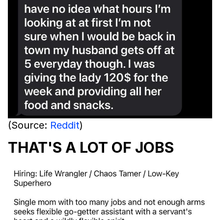
(Source:
Reddit
)
THAT'S A LOT OF JOBS