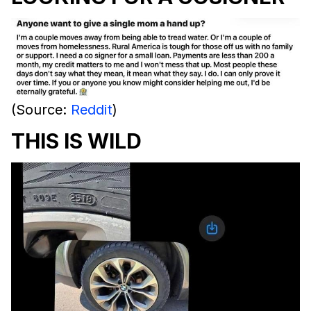
(Source:
Reddit
)
THIS IS WILD