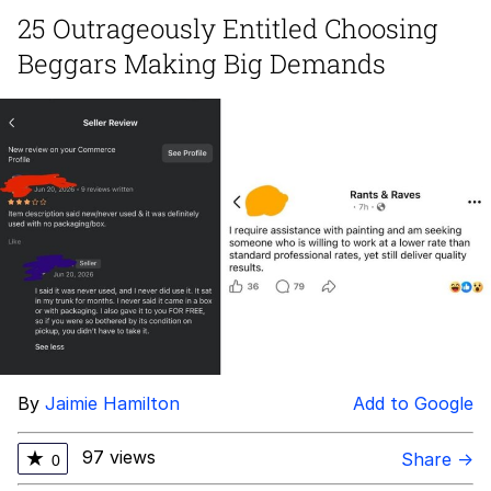
25 Outrageously Entitled Choosing
me canceling plans to stay home and
Beggars Making Big Demands
play the sims
My Father-In-Law Is A Builder / We
Can't, We Don't Know How To Do It
Jacob Batalon CEO of Sex
By
Jaimie Hamilton
Add to Google
97 views
★
Share →
0