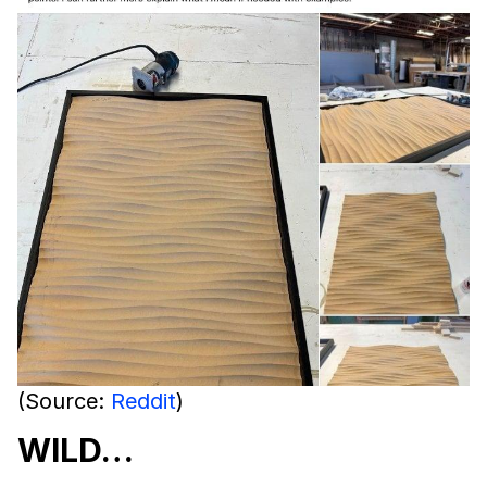
(Source:
Reddit
)
WILD…