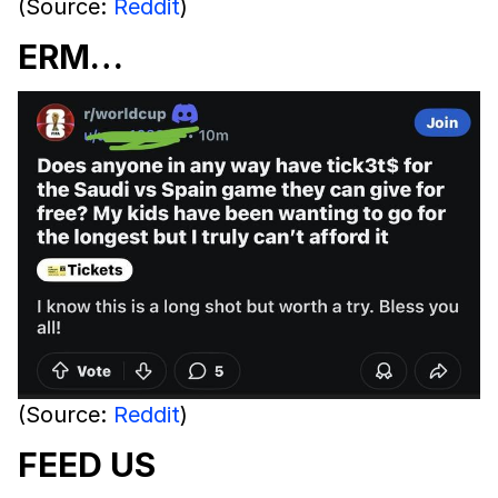
(Source:
Reddit
)
ERM…
(Source:
Reddit
)
FEED US