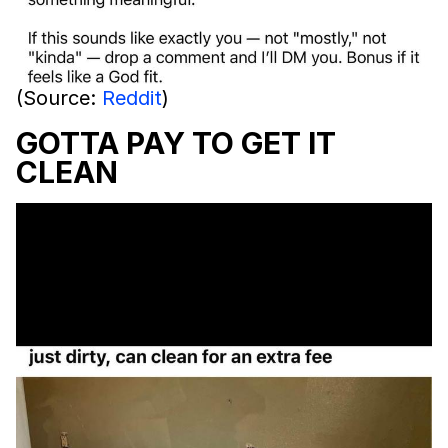
(Source:
Reddit
)
GOTTA PAY TO GET IT
CLEAN