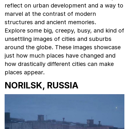
reflect on urban development and a way to
marvel at the contrast of modern
structures and ancient memories.
Explore some big, creepy, busy, and kind of
unsettling images of cities and suburbs
around the globe. These images showcase
just how much places have changed and
how drastically different cities can make
places appear.
NORILSK, RUSSIA