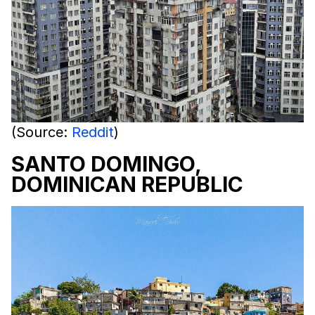
(Source:
Reddit
)
SANTO DOMINGO,
DOMINICAN REPUBLIC