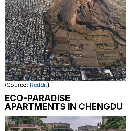
(Source:
Reddit
)
ECO-PARADISE
APARTMENTS IN CHENGDU