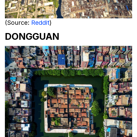
(Source:
Reddit
)
DONGGUAN