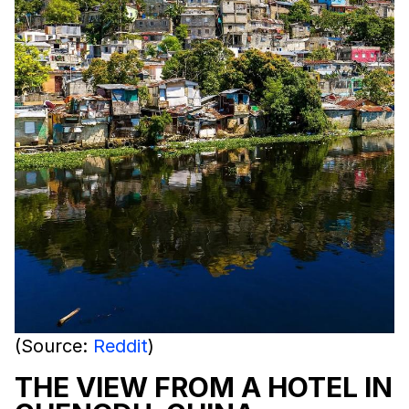
(Source:
Reddit
)
THE VIEW FROM A HOTEL IN