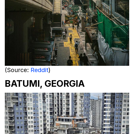
(Source:
Reddit
)
BATUMI, GEORGIA