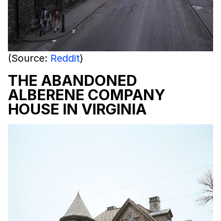
(Source:
Reddit
)
THE ABANDONED
ALBERENE COMPANY
HOUSE IN VIRGINIA