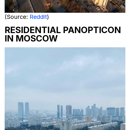
(Source:
Reddit
)
RESIDENTIAL PANOPTICON
IN MOSCOW