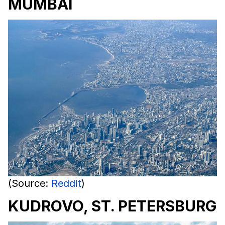
MUMBAI
(Source:
Reddit
)
KUDROVO, ST. PETERSBURG