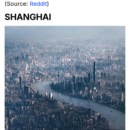
(Source:
Reddit
)
SHANGHAI