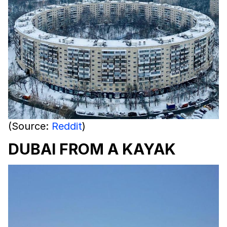
(Source:
Reddit
)
DUBAI FROM A KAYAK