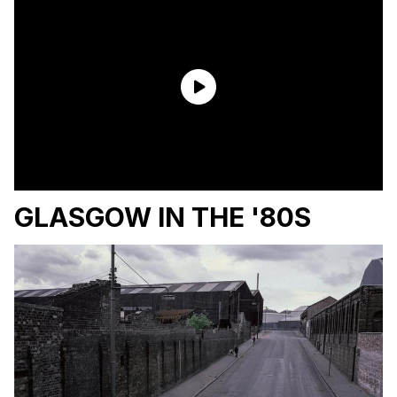
GLASGOW IN THE '80S