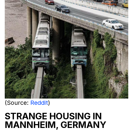
(Source:
Reddit
)
STRANGE HOUSING IN
MANNHEIM, GERMANY