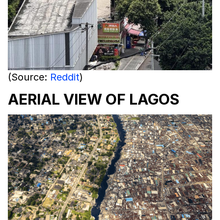
(Source:
Reddit
)
AERIAL VIEW OF LAGOS