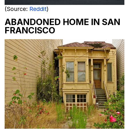
(Source:
Reddit
)
ABANDONED HOME IN SAN
FRANCISCO