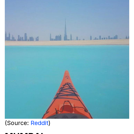
(Source:
Reddit
)