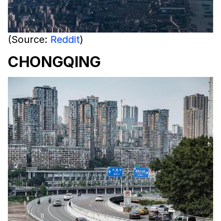
(Source:
Reddit
)
CHONGQING