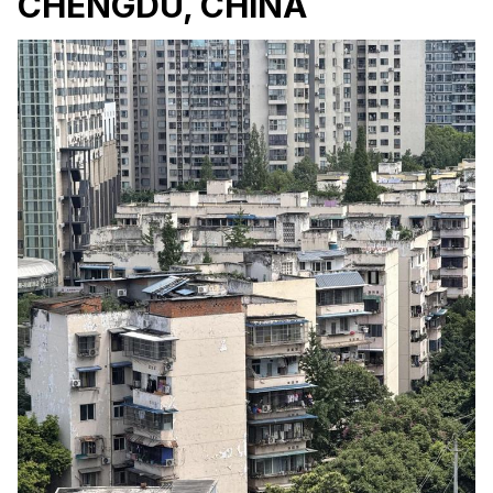
CHENGDU, CHINA