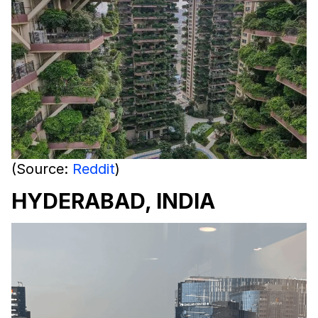
(Source:
Reddit
)
HYDERABAD, INDIA