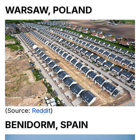
WARSAW, POLAND
(Source:
Reddit
)
BENIDORM, SPAIN