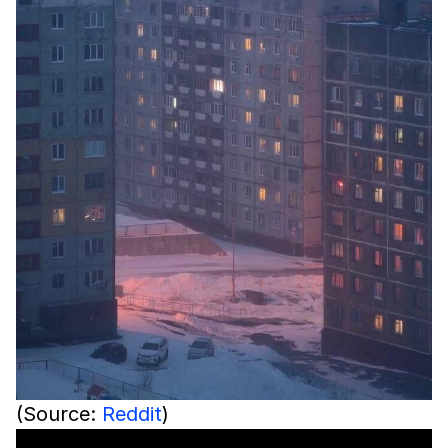
(Source:
Reddit
)