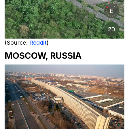
(Source:
Reddit
)
MOSCOW, RUSSIA