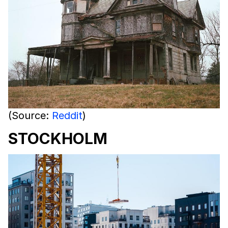
(Source:
Reddit
)
STOCKHOLM