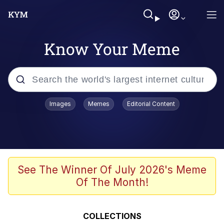
Know Your Meme
Popular searches
Images
Memes
Editorial Content
Peter the Cat (The King of /b/)
Evelyn Smith Smiling /
Evelynsmithhhhh Stare
Neegy
See The Winner Of July 2026's Meme
Of The Month!
Memes
Beautiful Mid
COLLECTIONS