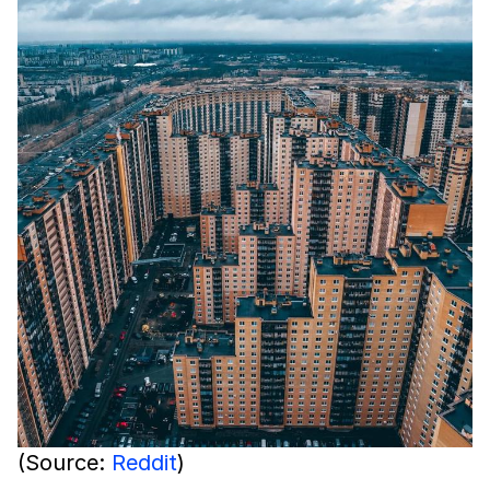
(Source:
Reddit
)