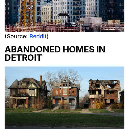
(Source:
Reddit
)
ABANDONED HOMES IN
DETROIT