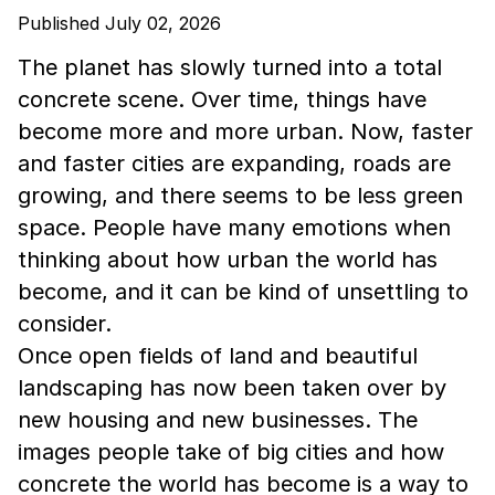
Published July 02, 2026
The planet has slowly turned into a total
concrete scene. Over time, things have
become more and more urban. Now, faster
and faster cities are expanding, roads are
growing, and there seems to be less green
space. People have many emotions when
thinking about how urban the world has
become, and it can be kind of unsettling to
consider.
Once open fields of land and beautiful
landscaping has now been taken over by
new housing and new businesses. The
images people take of big cities and how
concrete the world has become is a way to