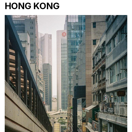
HONG KONG