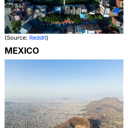
(Source:
Reddit
)
MEXICO