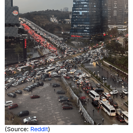
(Source:
Reddit
)