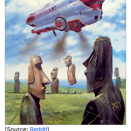
(Source:
Reddit
)