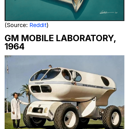
(Source:
Reddit
)
GM MOBILE LABORATORY,
1964