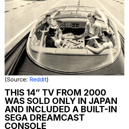
(Source:
Reddit
)
THIS 14” TV FROM 2000
WAS SOLD ONLY IN JAPAN
AND INCLUDED A BUILT-IN
SEGA DREAMCAST
CONSOLE