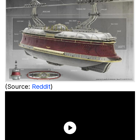
(Source:
Reddit
)