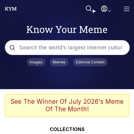
Know Your Meme
Popular searches
Images
Memes
Editorial Content
Neegy
Evelyn Smith Smiling /
Evelynsmithhhhh Stare
Memes
See The Winner Of July 2026's Meme
Of The Month!
Akakichi no Eleven Redraws
Jacob Batalon CEO of Sex
COLLECTIONS