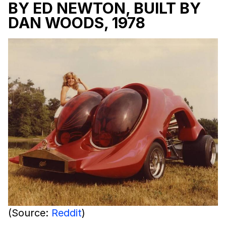
BY ED NEWTON, BUILT BY
DAN WOODS, 1978
(Source:
Reddit
)