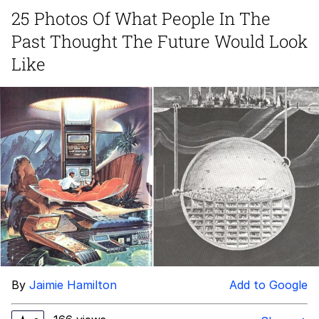
25 Photos Of What People In The
Foam Party Girl / Aora.DJ Look and
Past Thought The Future Would Look
Bounce Video
Cat With Apples / His Greed Sickens
Like
Me
Evelyn Smith Smiling /
Evelynsmithhhhh Stare
My Father-In-Law Is A Builder / We
Can't, We Don't Know How To Do It
Jacob Batalon CEO of Sex
By
Jaimie Hamilton
Add to Google