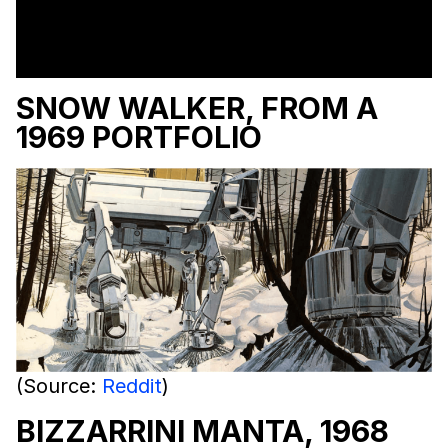
SNOW WALKER, FROM A
1969 PORTFOLIO
(Source:
Reddit
)
BIZZARRINI MANTA, 1968