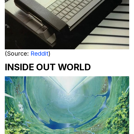
(Source:
Reddit
)
INSIDE OUT WORLD