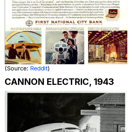
(Source:
Reddit
)
CANNON ELECTRIC, 1943