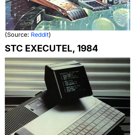
(Source:
Reddit
)
STC EXECUTEL, 1984