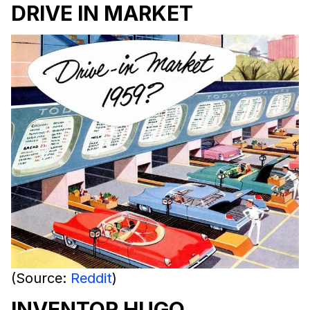
DRIVE IN MARKET
(Source:
Reddit
)
INVENTOR HUGO