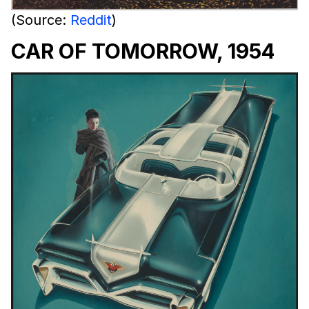
(Source:
Reddit
)
CAR OF TOMORROW, 1954