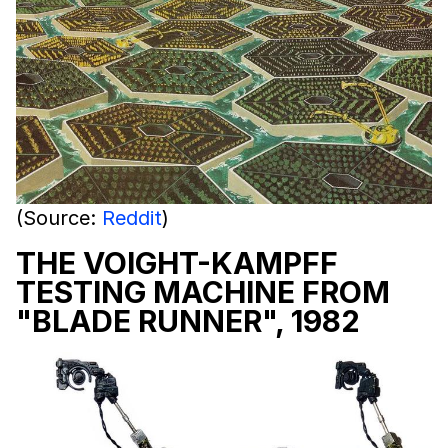
(Source:
Reddit
)
THE VOIGHT-KAMPFF
TESTING MACHINE FROM
"BLADE RUNNER", 1982