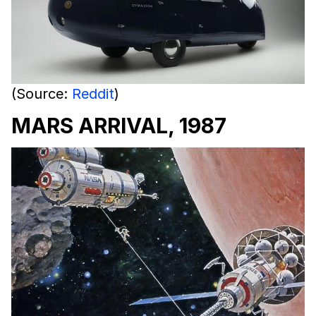
(Source:
Reddit
)
MARS ARRIVAL, 1987