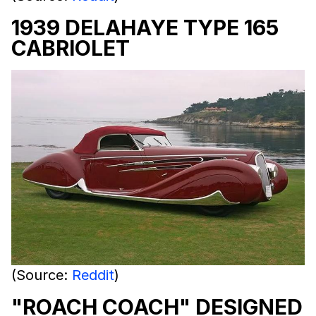
1939 DELAHAYE TYPE 165
CABRIOLET
(Source:
Reddit
)
"ROACH COACH" DESIGNED