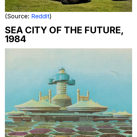
(Source:
Reddit
)
SEA CITY OF THE FUTURE,
1984