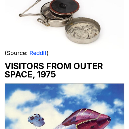
(Source:
Reddit
)
VISITORS FROM OUTER
SPACE, 1975