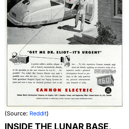
(Source:
Reddit
)
INSIDE THE LUNAR BASE,