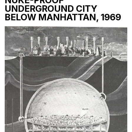
UNDERGROUND CITY
BELOW MANHATTAN, 1969