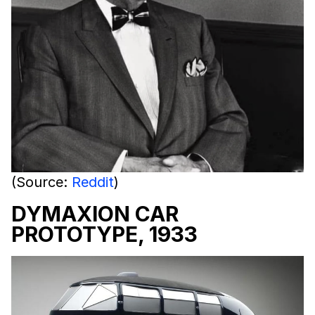
(Source:
Reddit
)
DYMAXION CAR
PROTOTYPE, 1933