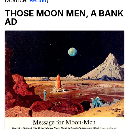
(Source:
Reddit
)
THOSE MOON MEN, A BANK
AD