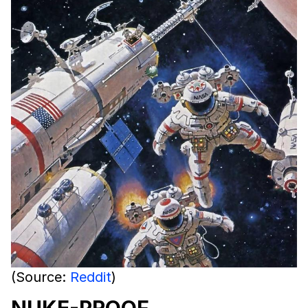
(Source:
Reddit
)
NUKE-PROOF