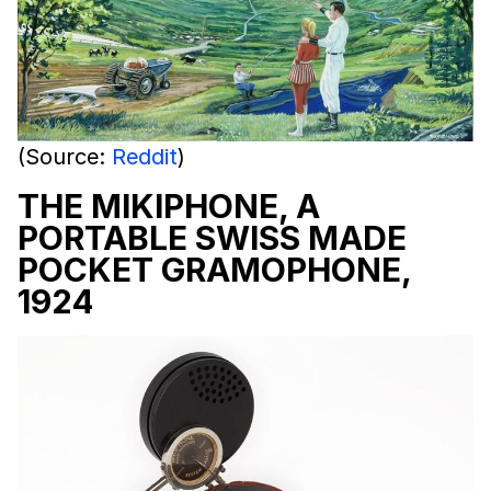
(Source:
Reddit
)
THE MIKIPHONE, A
PORTABLE SWISS MADE
POCKET GRAMOPHONE,
1924