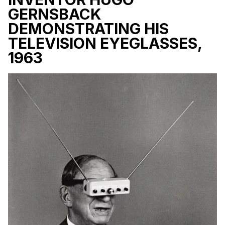
GERNSBACK
DEMONSTRATING HIS
TELEVISION EYEGLASSES,
1963