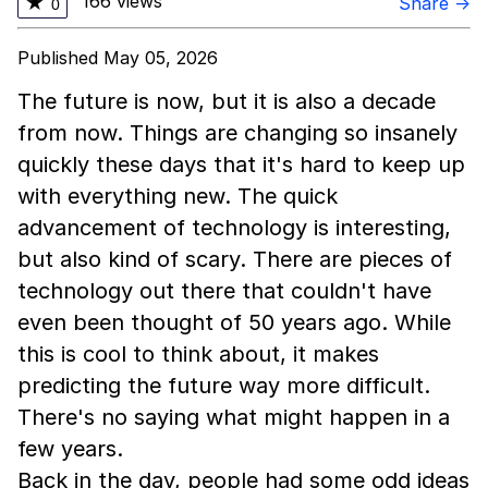
166 views
★
Share →
0
Published May 05, 2026
The future is now, but it is also a decade
from now. Things are changing so insanely
quickly these days that it's hard to keep up
with everything new. The quick
advancement of technology is interesting,
but also kind of scary. There are pieces of
technology out there that couldn't have
even been thought of 50 years ago. While
this is cool to think about, it makes
predicting the future way more difficult.
There's no saying what might happen in a
few years.
Back in the day, people had some odd ideas