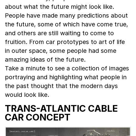
about what the future might look like.
People have made many predictions about
the future, some of which have come true,
and others are still waiting to come to
fruition. From car prototypes to art of life
in outer space, some people had some
amazing ideas of the future.
Take a minute to see a collection of images
portraying and highlighting what people in
the past thought that the modern days
would look like.
TRANS-ATLANTIC CABLE
CAR CONCEPT