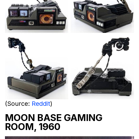
(Source:
Reddit
)
MOON BASE GAMING
ROOM, 1960