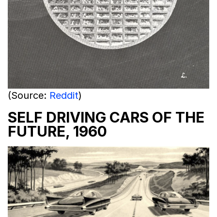
(Source:
Reddit
)
SELF DRIVING CARS OF THE
FUTURE, 1960