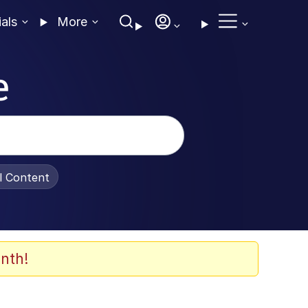
ials
More
e
al Content
nth!