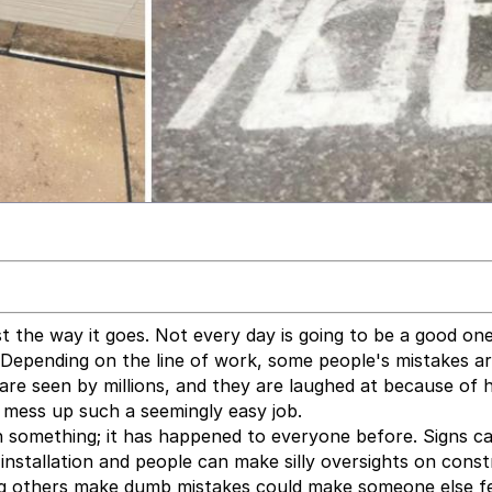
t the way it goes. Not every day is going to be a good on
 Depending on the line of work, some people's mistakes a
are seen by millions, and they are laughed at because of
e mess up such a seemingly easy job.
on something; it has happened to everyone before. Signs c
 installation and people can make silly oversights on cons
ng others make dumb mistakes could make someone else f