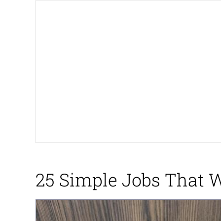
Neegy
President Glen Powell /
Virgin vs. Chad
Cat With Apples / His
My Father-In-Law Is A
Jacob Batalon CEO of
25 Simple Jobs That 