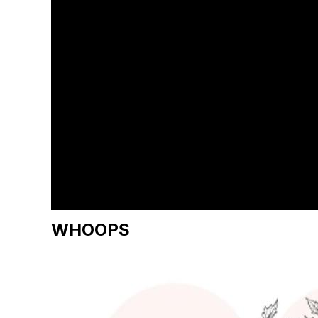
WHOOPS