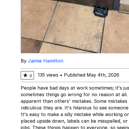
By
Jaimie Hamilton
135 views
•
Published May 4th, 2026
★
0
People have bad days at work sometimes; it's jus
sometimes things go wrong for no reason at all.
apparent than others' mistakes. Some mistakes 
ridiculous they are. It's hilarious to see someon
It's easy to make a silly mistake while working 
placed upside down, labels can be misspelled, or
jobs. These things happen to everyone, so seei