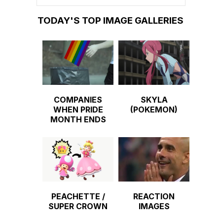
TODAY'S TOP IMAGE GALLERIES
COMPANIES
SKYLA
WHEN PRIDE
(POKEMON)
MONTH ENDS
PEACHETTE /
REACTION
SUPER CROWN
IMAGES