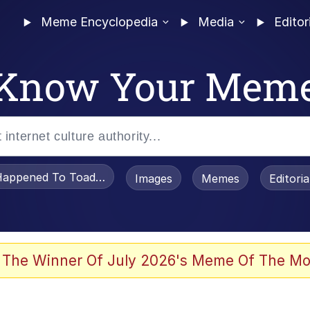
Meme Encyclopedia
Media
Editor
Know Your Mem
appened To Toadsworth / Toadsworth Is Dead
Images
Memes
Editori
 Evelynsmithhhhh Stare
 The Winner Of July 2026's Meme Of The Mo