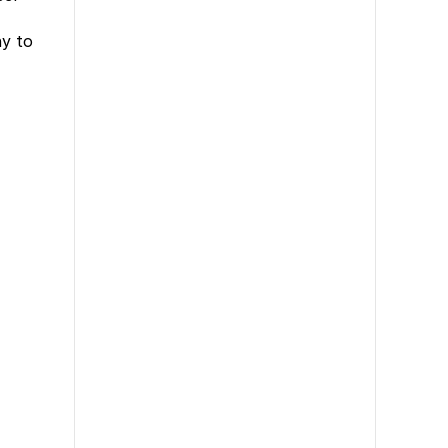
ny to