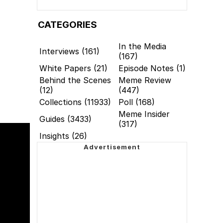
CATEGORIES
In the Media
Interviews (161)
(167)
White Papers (21)
Episode Notes (1)
Behind the Scenes
Meme Review
(12)
(447)
Collections (11933)
Poll (168)
Meme Insider
Guides (3433)
(317)
Insights (26)