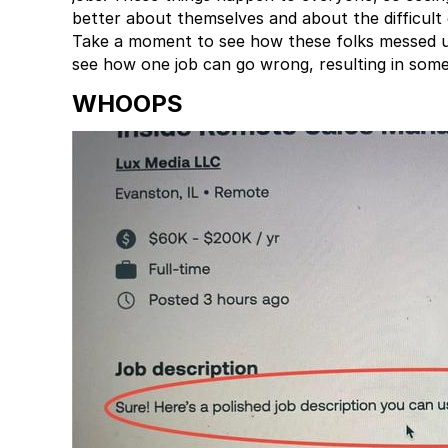
better about themselves and about the difficult
Take a moment to see how these folks messed up
see how one job can go wrong, resulting in somet
WHOOPS