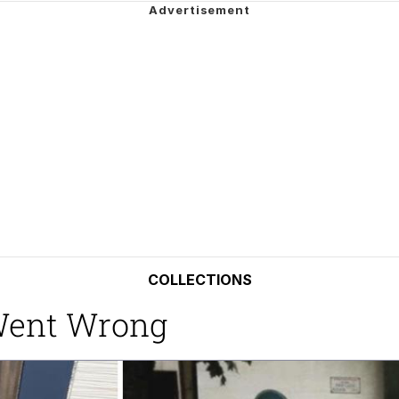
 John Politics
 Greed Sickens Me
 Builder / We Can't, We Don't Know How To Do It
 Sex
COLLECTIONS
Went Wrong