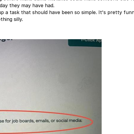
 day they may have had.
 a task that should have been so simple. It's pretty fun
hing silly.