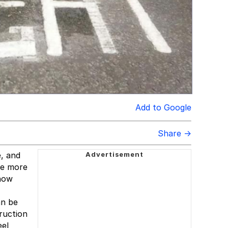
Add to Google
Share →
e, and
re more
 how
an be
truction
eel