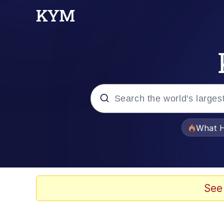
Popular searches
What H
Evelyn Smith Smiling /
Memes
See
VSCO Girl