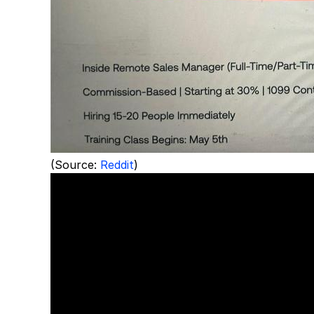
(Source:
Reddit
)