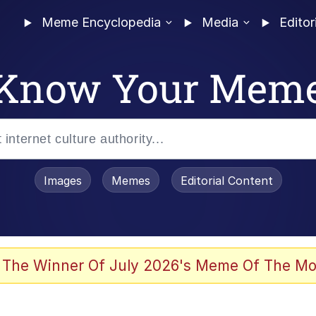
Meme Encyclopedia
Media
Editor
Know Your Mem
Images
Memes
Editorial Content
 The Winner Of July 2026's Meme Of The Mo
 Evelynsmithhhhh Stare