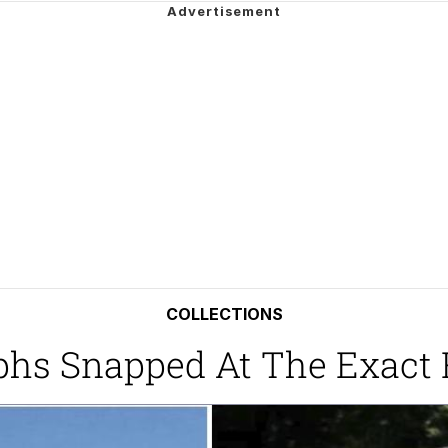
utest Moments That Will Warm Your Heart
 Evelynsmithhhhh Stare
 Builder / We Can't, We Don't Know How To Do It
 Sex
COLLECTIONS
phs Snapped At The Exact 