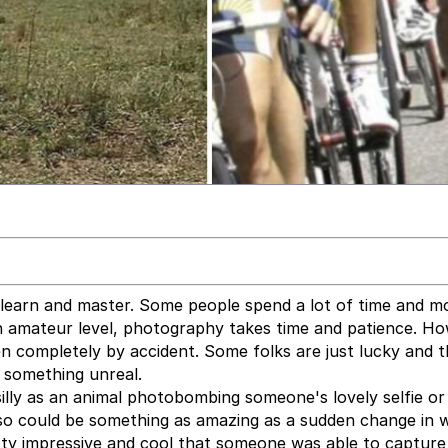
 learn and master. Some people spend a lot of time and 
n amateur level, photography takes time and patience. Ho
n completely by accident. Some folks are just lucky and 
e something unreal.
lly as an animal photobombing someone's lovely selfie or
also could be something as amazing as a sudden change in 
etty impressive and cool that someone was able to capture 