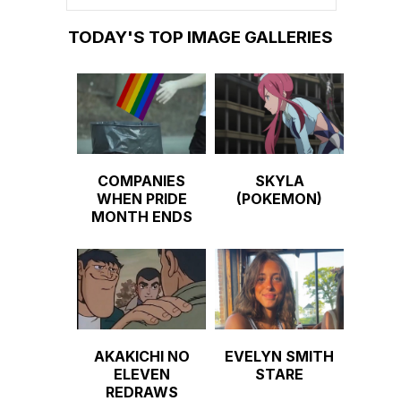
TODAY'S TOP IMAGE GALLERIES
COMPANIES
SKYLA
WHEN PRIDE
(POKEMON)
MONTH ENDS
AKAKICHI NO
EVELYN SMITH
ELEVEN
STARE
REDRAWS