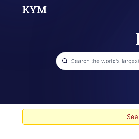
Popular searches
Neegy
Memes
See
Evelyn Smith Smiling /