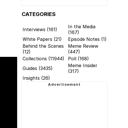
CATEGORIES
In the Media
Interviews (161)
(167)
White Papers (21)
Episode Notes (1)
Behind the Scenes
Meme Review
(12)
(447)
Collections (11944)
Poll (168)
Meme Insider
Guides (3435)
(317)
Insights (26)