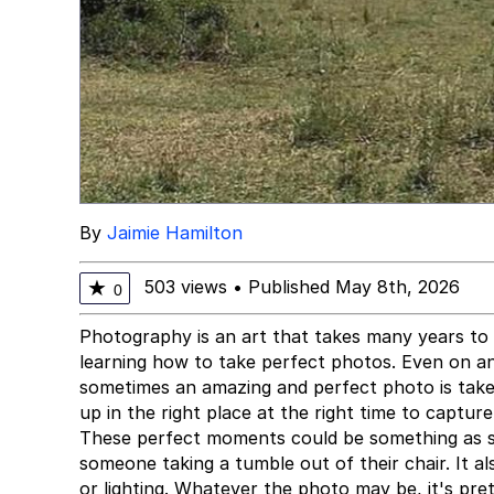
By
Jaimie Hamilton
503 views
•
Published May 8th, 2026
★
0
Photography is an art that takes many years to
learning how to take perfect photos. Even on a
sometimes an amazing and perfect photo is take
up in the right place at the right time to captur
These perfect moments could be something as si
someone taking a tumble out of their chair. It 
or lighting. Whatever the photo may be, it's pr