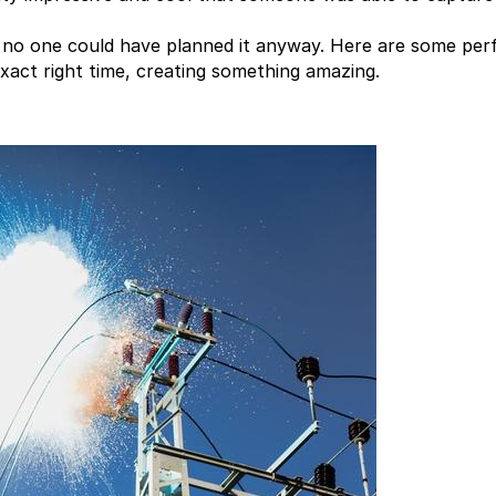
at no one could have planned it anyway. Here are some per
act right time, creating something amazing.