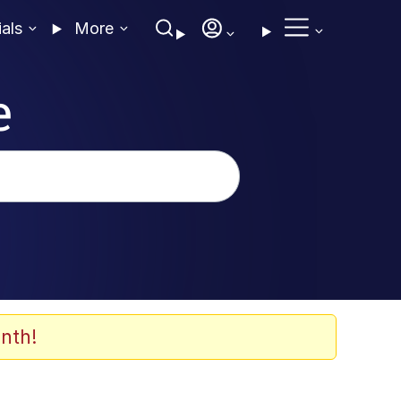
ials
More
e
nth!