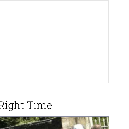
Right Time