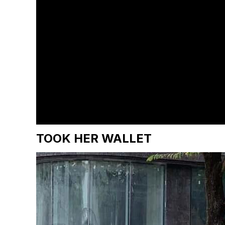
TOOK HER WALLET