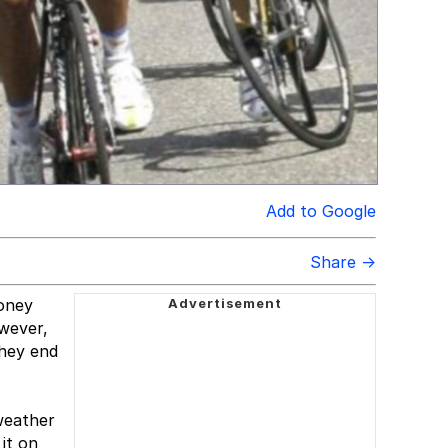
Add to Google
Share →
money
wever,
they end
weather
it on