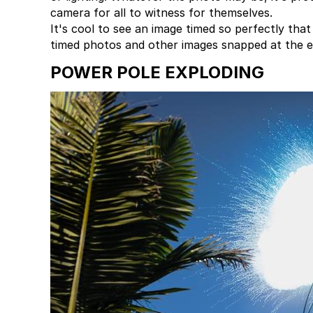
camera for all to witness for themselves.
It's cool to see an image timed so perfectly th
timed photos and other images snapped at the ex
POWER POLE EXPLODING