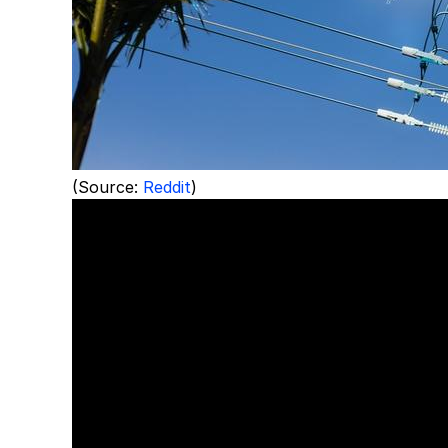
(Source:
Reddit
)