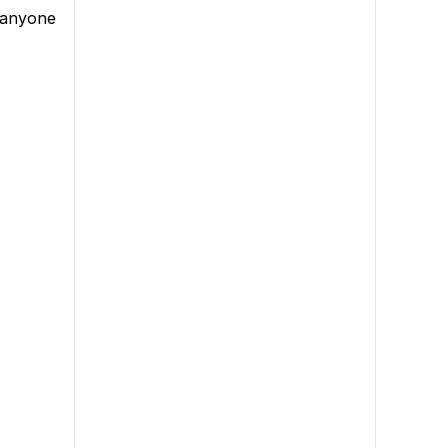
e anyone