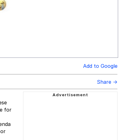
Add to Google
Share →
ese
e for
genda
 or