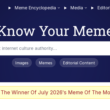
Meme Encyclopedia
Media
Editor
Know Your Mem
Images
Memes
Editorial Content
 The Winner Of July 2026's Meme Of The Mo