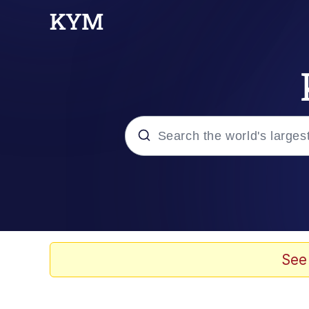
Popular searches
Memes
Doomer
See
Kinda Chic Trend