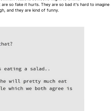
 are so fake it hurts. They are so bad it's hard to imagin
gh, and they are kind of funny.