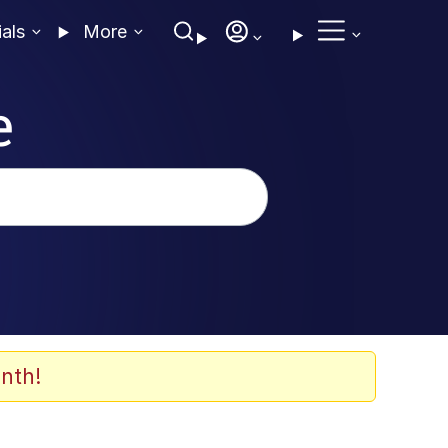
ials
More
e
nth!