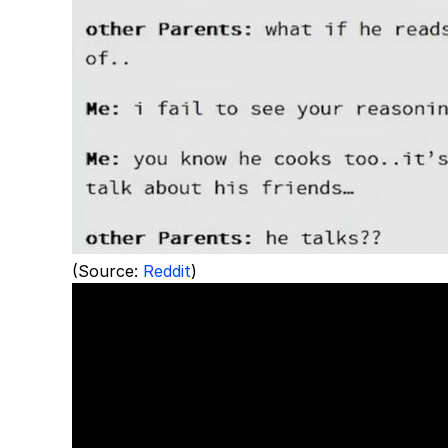
(Source:
Reddit
)