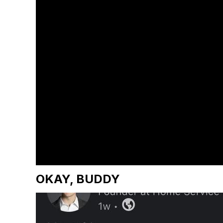
OKAY, BUDDY