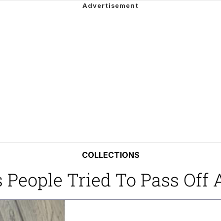
 In A Kettle / Boiling Poo In a Kettle
In This Office / That Boy Zoro Can Cut Magma Now
 Evelynsmithhhhh Stare
 Builder / We Can't, We Don't Know How To Do It
 Sex
COLLECTIONS
s People Tried To Pass Off 