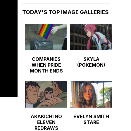
TODAY'S TOP IMAGE GALLERIES
COMPANIES
SKYLA
WHEN PRIDE
(POKEMON)
MONTH ENDS
AKAKICHI NO
EVELYN SMITH
ELEVEN
STARE
REDRAWS