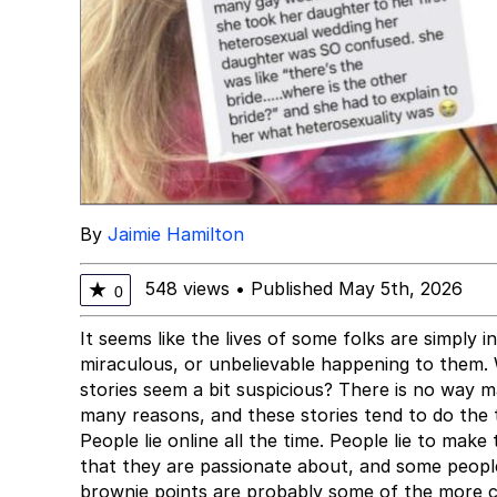
By
Jaimie Hamilton
548 views
•
Published May 5th, 2026
★
0
It seems like the lives of some folks are simply 
miraculous, or unbelievable happening to them. 
stories seem a bit suspicious? There is no way ma
many reasons, and these stories tend to do the t
People lie online all the time. People lie to mak
that they are passionate about, and some people 
brownie points are probably some of the more 