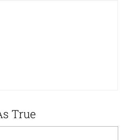
As True