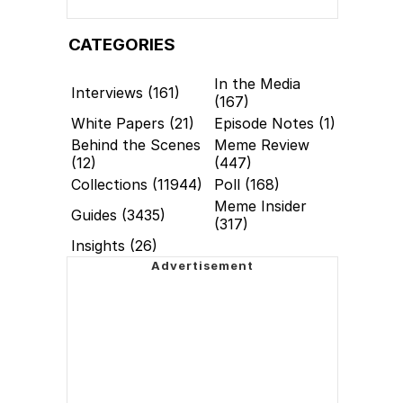
CATEGORIES
In the Media
Interviews (161)
(167)
White Papers (21)
Episode Notes (1)
Behind the Scenes
Meme Review
(12)
(447)
Collections (11944)
Poll (168)
Meme Insider
Guides (3435)
(317)
Insights (26)