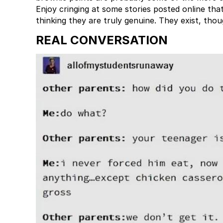
Enjoy cringing at some stories posted online that
thinking they are truly genuine. They exist, thou
REAL CONVERSATION