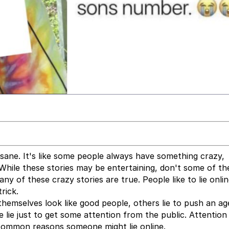
insane. It's like some people always have something crazy,
While these stories may be entertaining, don't some of th
ny of these crazy stories are true. People like to lie onlin
rick.
e themselves look like good people, others lie to push an a
lie just to get some attention from the public. Attention
common reasons someone might lie online.