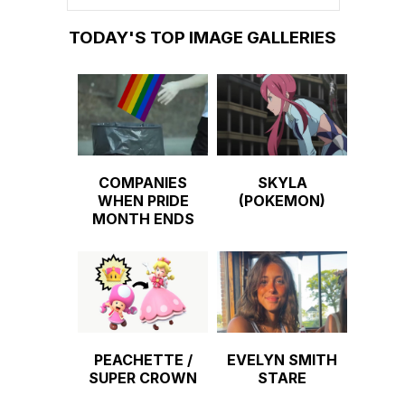
TODAY'S TOP IMAGE GALLERIES
COMPANIES
SKYLA
WHEN PRIDE
(POKEMON)
MONTH ENDS
PEACHETTE /
EVELYN SMITH
SUPER CROWN
STARE