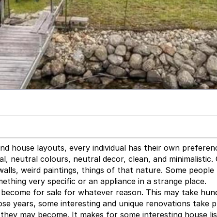
nd house layouts, every individual has their own preferen
, neutral colours, neutral decor, clean, and minimalistic.
walls, weird paintings, things of that nature. Some people 
ething very specific or an appliance in a strange place.
l become for sale for whatever reason. This may take hun
ose years, some interesting and unique renovations take p
 they may become. It makes for some interesting house lis