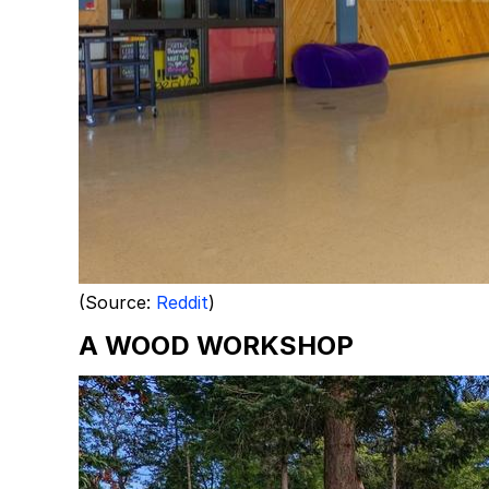
(Source:
Reddit
)
A WOOD WORKSHOP