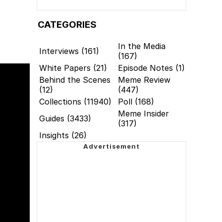
CATEGORIES
In the Media
Interviews (161)
(167)
White Papers (21)
Episode Notes (1)
Behind the Scenes
Meme Review
(12)
(447)
Collections (11940)
Poll (168)
Meme Insider
Guides (3433)
(317)
Insights (26)