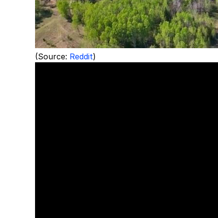
(Source:
Reddit
)