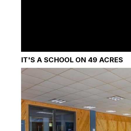
IT'S A SCHOOL ON 49 ACRES