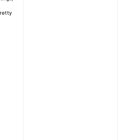
retty