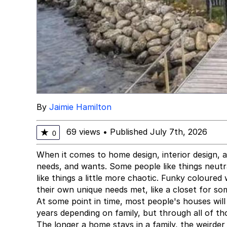
By
Jaimie Hamilton
69 views
•
Published July 7th, 2026
★
0
When it comes to home design, interior design, a
needs, and wants. Some people like things neutral
like things a little more chaotic. Funky coloured 
their own unique needs met, like a closet for som
At some point in time, most people's houses wil
years depending on family, but through all of th
The longer a home stays in a family, the weirder