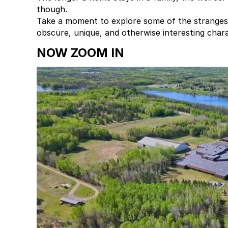
though.
Take a moment to explore some of the stranges
obscure, unique, and otherwise interesting char
NOW ZOOM IN