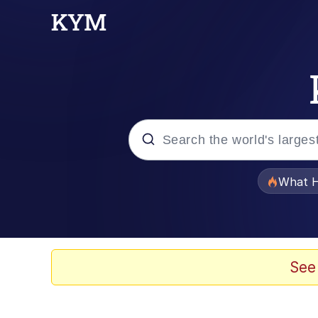
Popular searches
What H
Evelyn Smith Smiling /
Scuba Dance
See
Memes