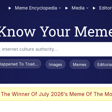
Meme Encyclopedia
Media
Editor
Know Your Mem
appened To Toadsworth / Toadsworth Is Dead
Images
Memes
Editori
 Evelynsmithhhhh Stare
 The Winner Of July 2026's Meme Of The Mo