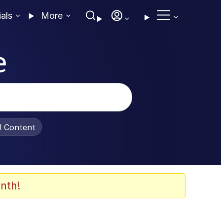
ials
More
e
al Content
nth!