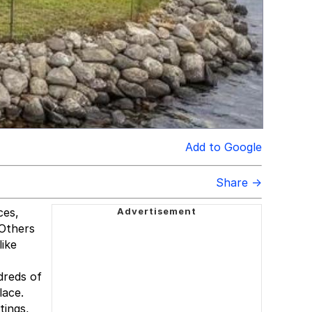
Add to Google
Share →
ces,
 Others
like
dreds of
lace.
tings,