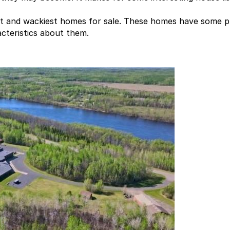
t and wackiest homes for sale. These homes have some p
acteristics about them.