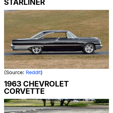
STARLINER
(Source:
Reddit
)
1963 CHEVROLET
CORVETTE