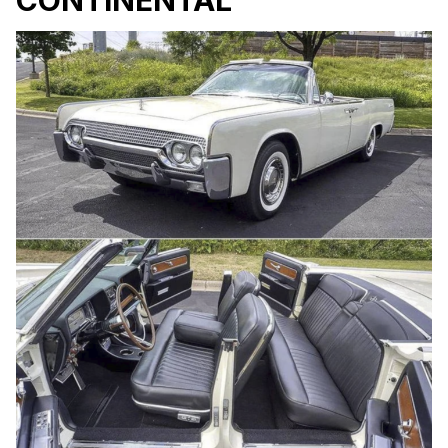
CONTINENTAL