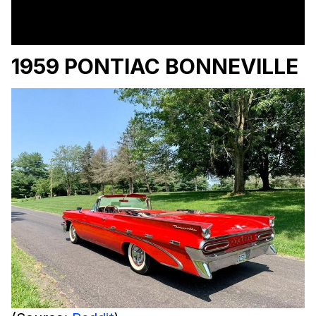
1959 PONTIAC BONNEVILLE