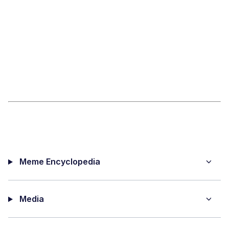
Meme Encyclopedia
Media