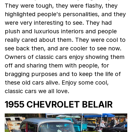
They were tough, they were flashy, they
highlighted people's personalities, and they
were very interesting to see. They had
plush and luxurious interiors and people
really cared about them. They were cool to
see back then, and are cooler to see now.
Owners of classic cars enjoy showing them
off and sharing them with people, for
bragging purposes and to keep the life of
these old cars alive. Enjoy some cool,
classic cars we all love.
1955 CHEVROLET BELAIR