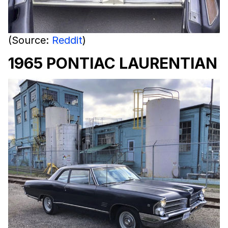
(Source:
Reddit
)
1965 PONTIAC LAURENTIAN