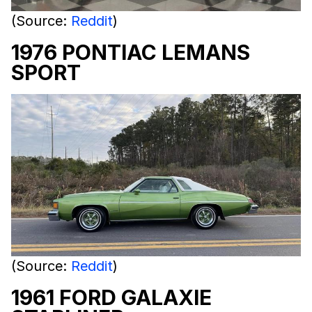
(Source:
Reddit
)
1976 PONTIAC LEMANS
SPORT
(Source:
Reddit
)
1961 FORD GALAXIE