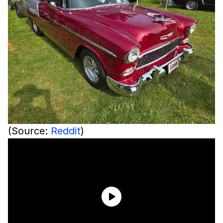
(Source:
Reddit
)