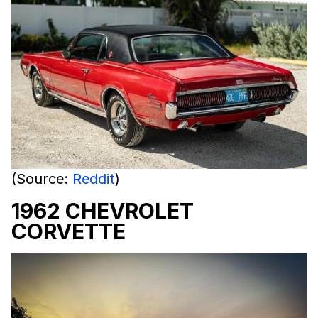
(Source:
Reddit
)
1962 CHEVROLET
CORVETTE