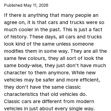
Published May 11, 2026
If there is anything that many people an
agree on, it is that cars and trucks were so
much cooler in the past. This is just a fact
of history. These days, all cars and trucks
look kind of the same unless someone
modifies them in some way. They are all the
same few colours, they all sort of look the
same body-wise, they just don't have much
character to them anymore. While new
vehicles may be safer and more efficient,
they don't have the same classic
characteristics that old vehicles do.
Classic cars are different from modern
vehicles in just about every single way.