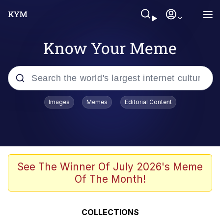
Know Your Meme
Popular searches
Images
Memes
Editorial Content
Memes
Distracted Boyfriend
Friendship Ended With Mudasir
See The Winner Of July 2026's Meme
Of The Month!
AI-Generated '80s Dark Fantasy
Sonion
COLLECTIONS