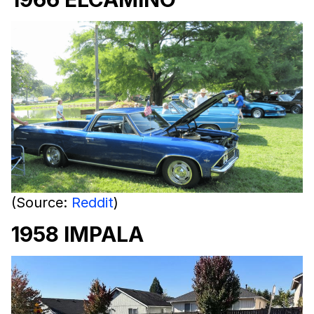
(Source:
Reddit
)
1958 IMPALA