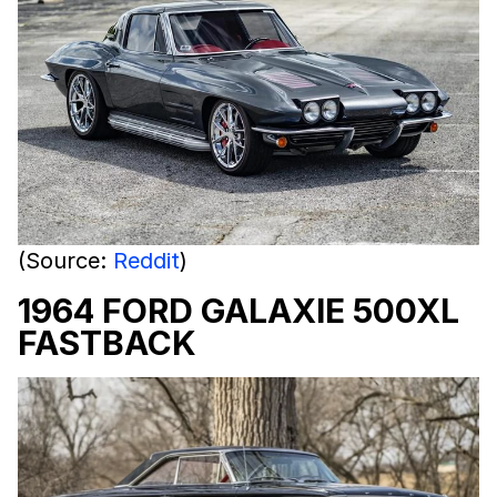
(Source:
Reddit
)
1964 FORD GALAXIE 500XL
FASTBACK