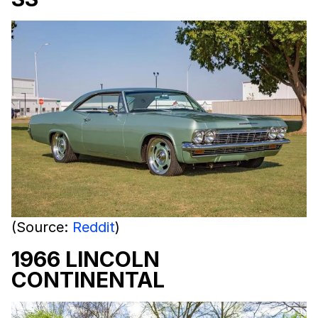
(Source:
Reddit
)
1966 LINCOLN
CONTINENTAL