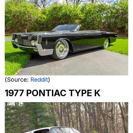
(Source:
Reddit
)
1977 PONTIAC TYPE K