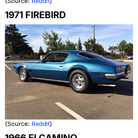
(Source:
Reddit
)
1971 FIREBIRD
(Source:
Reddit
)
1966 ELCAMINO