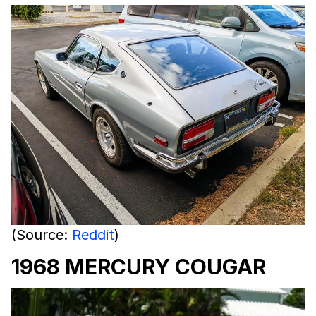
(Source:
Reddit
)
1968 MERCURY COUGAR