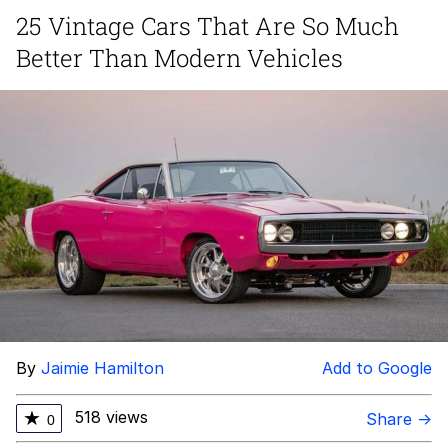
25 Vintage Cars That Are So Much
Japan Is Turning Footsteps Into
Better Than Modern Vehicles
Electricity Copypasta
Evelyn Smith Smiling /
Evelynsmithhhhh Stare
My Father-In-Law Is A Builder / We
Can't, We Don't Know How To Do It
Jacob Batalon CEO of Sex
Topiary
By
Jaimie Hamilton
Add to Google
518 views
★
Share →
0