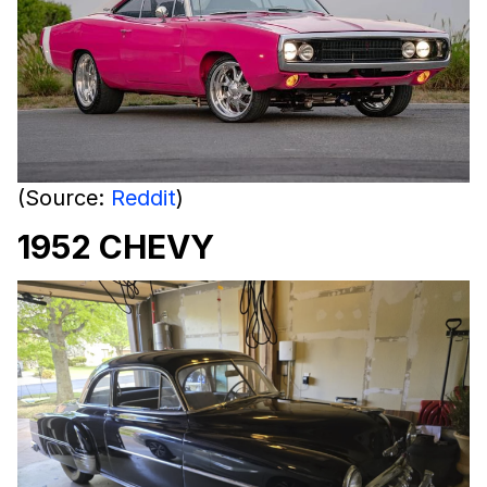
(Source:
Reddit
)
1952 CHEVY