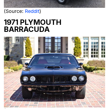
(Source:
Reddit
)
1971 PLYMOUTH
BARRACUDA