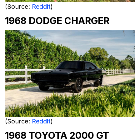
(Source:
Reddit
)
1968 DODGE CHARGER
(Source:
Reddit
)
1968 TOYOTA 2000 GT