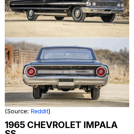
(Source:
Reddit
)
1965 CHEVROLET IMPALA
SS