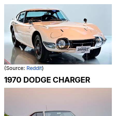
(Source:
Reddit
)
1970 DODGE CHARGER