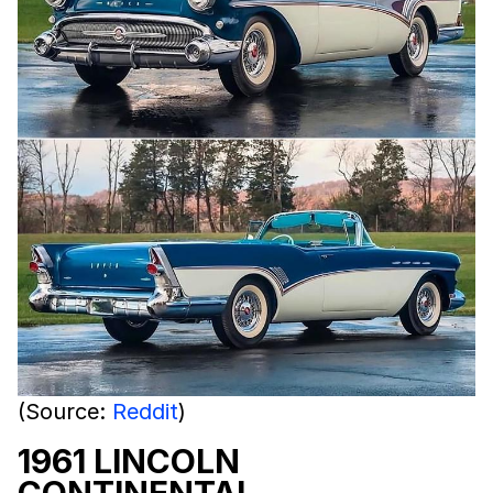
(Source:
Reddit
)
1961 LINCOLN