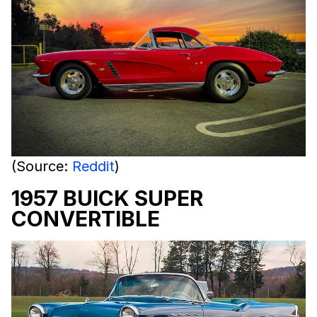
(Source:
Reddit
)
1957 BUICK SUPER
CONVERTIBLE