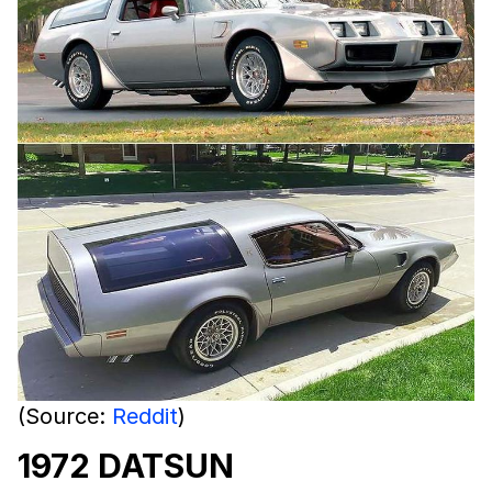
(Source:
Reddit
)
1972 DATSUN