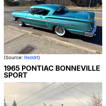
(Source:
Reddit
)
1965 PONTIAC BONNEVILLE
SPORT