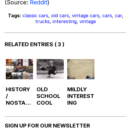
(Source:
Reddit
)
Tags:
classic cars
,
old cars
,
vintage cars
,
cars
,
car
,
trucks
,
interesting
,
vintage
RELATED ENTRIES
( 3 )
HISTORY
OLD
MILDLY
/
SCHOOL
INTEREST
NOSTALG
COOL
ING
IA
SIGN UP FOR OUR NEWSLETTER