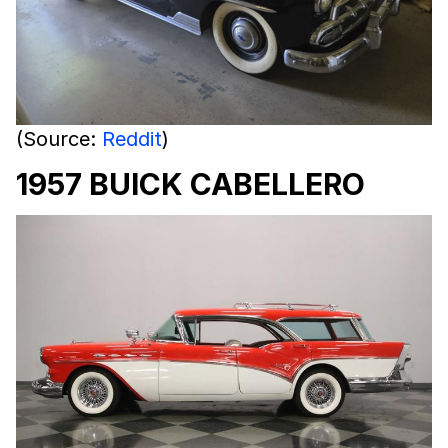
(Source:
Reddit
)
1957 BUICK CABELLERO