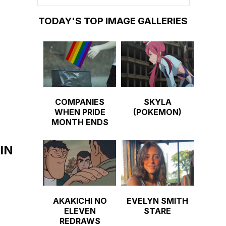
TODAY'S TOP IMAGE GALLERIES
COMPANIES
SKYLA
WHEN PRIDE
(POKEMON)
MONTH ENDS
IN
AKAKICHI NO
EVELYN SMITH
ELEVEN
STARE
REDRAWS