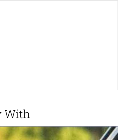
y With