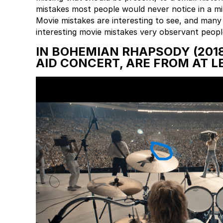
mistakes most people would never notice in a mill
Movie mistakes are interesting to see, and many
interesting movie mistakes very observant peopl
IN BOHEMIAN RHAPSODY (2018
AID CONCERT, ARE FROM AT L