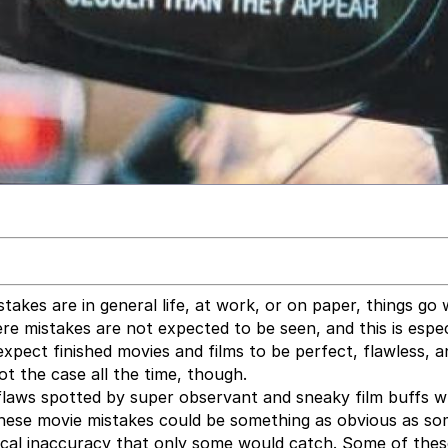
takes are in general life, at work, or on paper, things go
 mistakes are not expected to be seen, and this is espec
xpect finished movies and films to be perfect, flawless, a
ot the case all the time, though.
flaws spotted by super observant and sneaky film buffs 
. These movie mistakes could be something as obvious as s
orical inaccuracy that only some would catch. Some of the