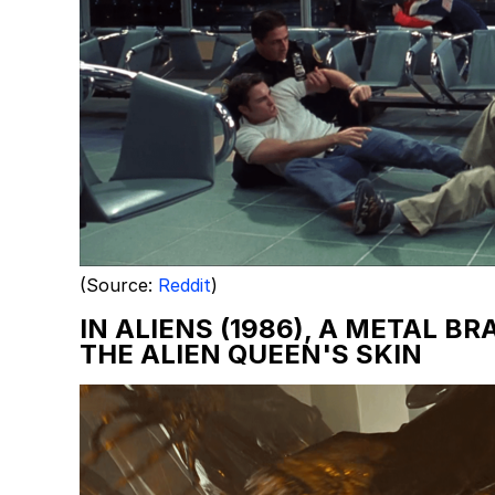
(Source:
Reddit
)
IN ALIENS (1986), A METAL B
THE ALIEN QUEEN'S SKIN