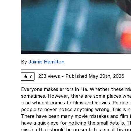
By
Jaimie Hamilton
233 views
•
Published May 29th, 2026
★
0
Everyone makes errors in life. Whether these mis
sometimes. However, there are some places where
true when it comes to films and movies. People e
people to never notice anything wrong. This is n
There have been many movie mistakes and film 
have a quick eye for noticing the small details
missing that should be present, to a small hist