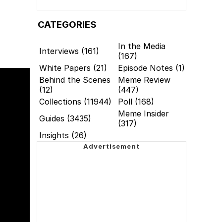
CATEGORIES
In the Media
Interviews (161)
(167)
White Papers (21)
Episode Notes (1)
Behind the Scenes
Meme Review
(12)
(447)
Collections (11944)
Poll (168)
Meme Insider
Guides (3435)
(317)
Insights (26)