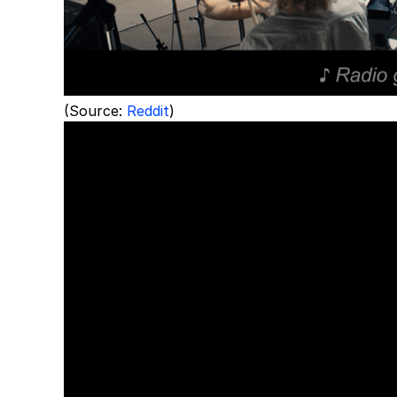
(Source:
Reddit
)