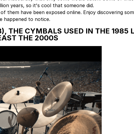
ion years, so it's cool that someone did.
 of them have been exposed online. Enjoy discovering some
e happened to notice.
), THE CYMBALS USED IN THE 1985 
EAST THE 2000S