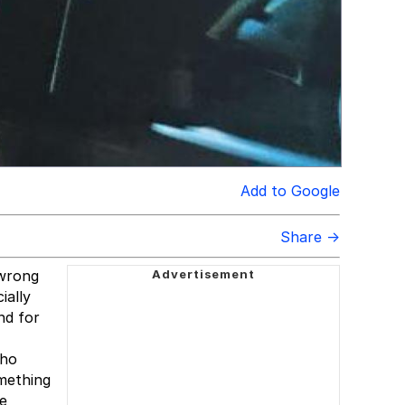
Add to Google
Share →
 wrong
ially
nd for
who
omething
se