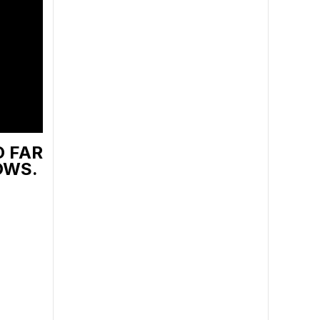
O FAR
OWS.