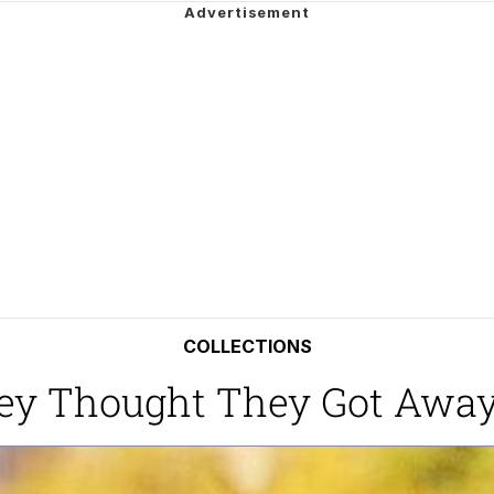
 In A Kettle / Boiling Poo In a Kettle
In This Office / That Boy Zoro Can Cut Magma Now
 Evelynsmithhhhh Stare
 Builder / We Can't, We Don't Know How To Do It
 Sex
COLLECTIONS
ey Thought They Got Awa