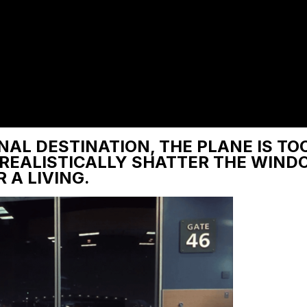
NAL DESTINATION, THE PLANE IS TO
 REALISTICALLY SHATTER THE WIND
 A LIVING.