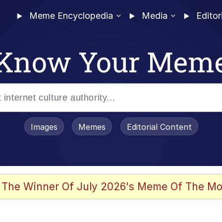
Meme Encyclopedia
Media
Editor
Know Your Mem
Images
Memes
Editorial Content
 The Winner Of July 2026's Meme Of The Mo