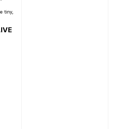
 tiny,
LIVE