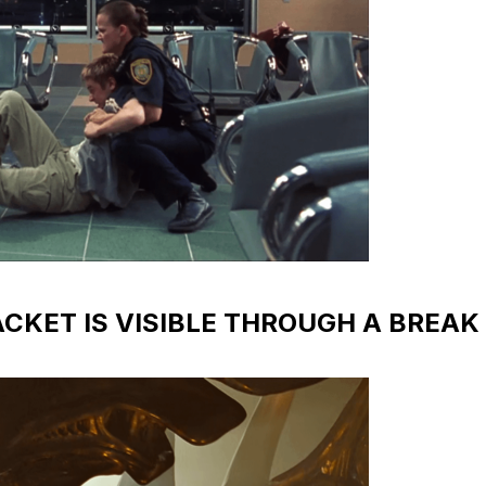
RACKET IS VISIBLE THROUGH A BREAK 