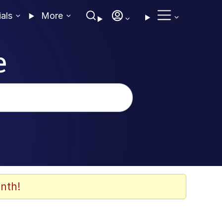
ials
More
e
nth!