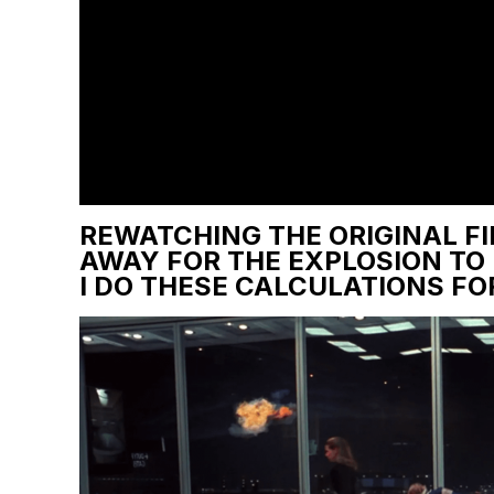
REWATCHING THE ORIGINAL FI
AWAY FOR THE EXPLOSION TO
I DO THESE CALCULATIONS FOR