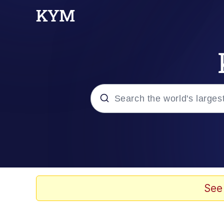
Popular searches
Memes
Doomer
See
Kinda Chic Trend