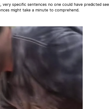
very specific sentences no one could have predicted see
ences might take a minute to comprehend.