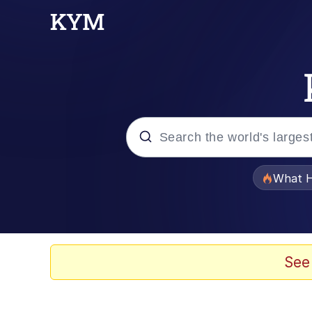
Popular searches
What H
Evelyn Smith Smiling /
Memes
See
Scuba Dance