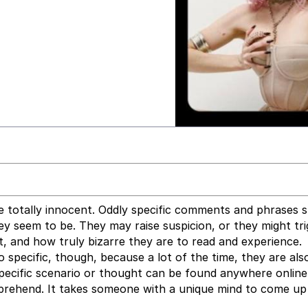
e totally innocent. Oddly specific comments and phrases s
 seem to be. They may raise suspicion, or they might tri
, and how truly bizarre they are to read and experience.
o specific, though, because a lot of the time, they are als
specific scenario or thought can be found anywhere online
mprehend. It takes someone with a unique mind to come up