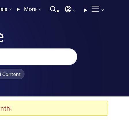
ials
More
e
al Content
nth!