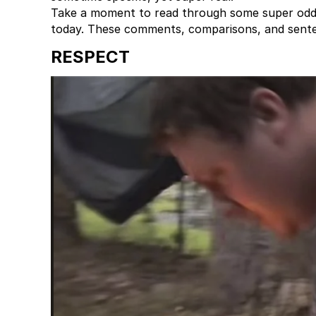
Take a moment to read through some super odd, 
today. These comments, comparisons, and sent
RESPECT