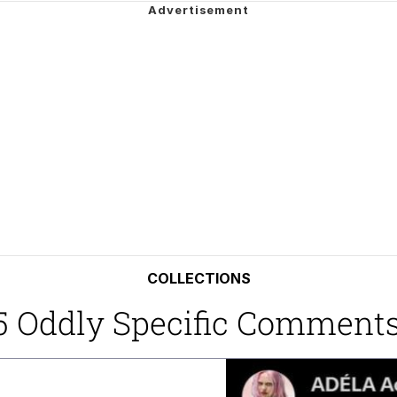
 John Politics
draws
ab
 Evelynsmithhhhh Stare
 Builder / We Can't, We Don't Know How To Do It
 Sex
COLLECTIONS
25 Oddly Specific Comment