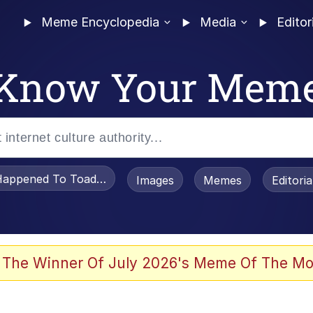
Meme Encyclopedia
Media
Editor
Know Your Mem
appened To Toadsworth / Toadsworth Is Dead
Images
Memes
Editori
 Evelynsmithhhhh Stare
 The Winner Of July 2026's Meme Of The Mo