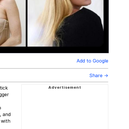
Add to Google
Share →
tick
gger
o
, and
 with