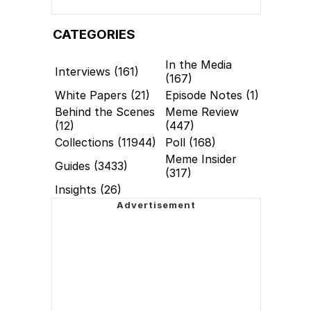
CATEGORIES
In the Media
Interviews (161)
(167)
White Papers (21)
Episode Notes (1)
Behind the Scenes
Meme Review
(12)
(447)
Collections (11944)
Poll (168)
Meme Insider
Guides (3433)
(317)
Insights (26)