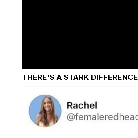
THERE'S A STARK DIFFERENCE