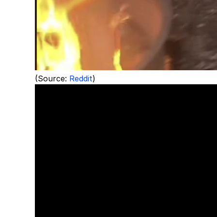
(Source:
Reddit
)