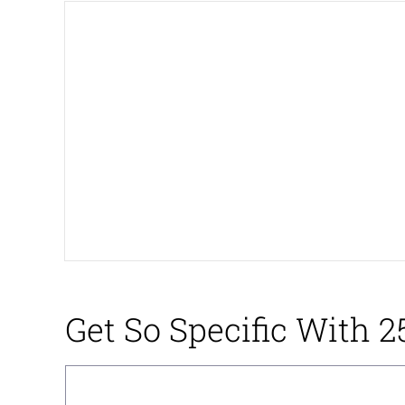
President Glen Powell /
Akakichi no Eleven Re
Whatever. Go My Scar
Evelyn Smith Smiling /
My Father-In-Law Is A
Jacob Batalon CEO of
Get So Specific With 