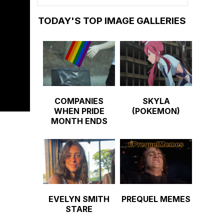
TODAY'S TOP IMAGE GALLERIES
COMPANIES
SKYLA
WHEN PRIDE
(POKEMON)
MONTH ENDS
EVELYN SMITH
PREQUEL MEMES
STARE