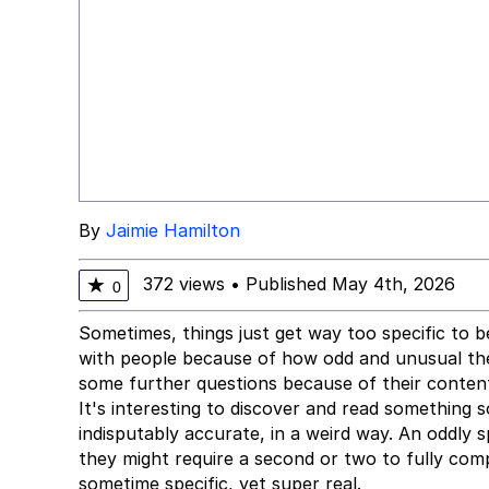
By
Jaimie Hamilton
372 views
•
Published May 4th, 2026
★
0
Sometimes, things just get way too specific to b
with people because of how odd and unusual they
some further questions because of their content
It's interesting to discover and read something s
indisputably accurate, in a weird way. An oddly 
they might require a second or two to fully co
sometime specific, yet super real.