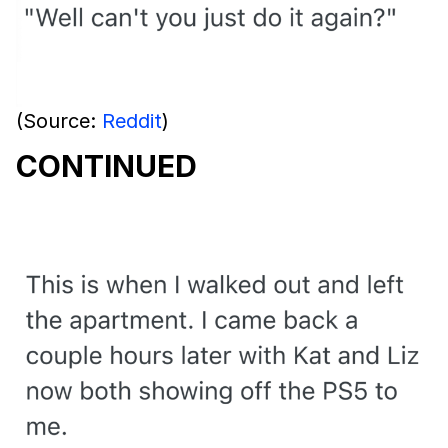
(Source:
Reddit
)
CONTINUED