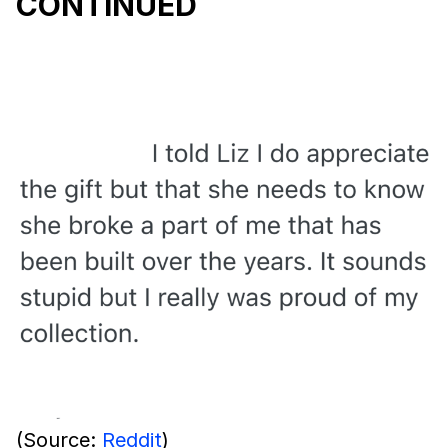
CONTINUED
(Source:
Reddit
)