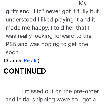
(Source:
Reddit
)
CONTINUED