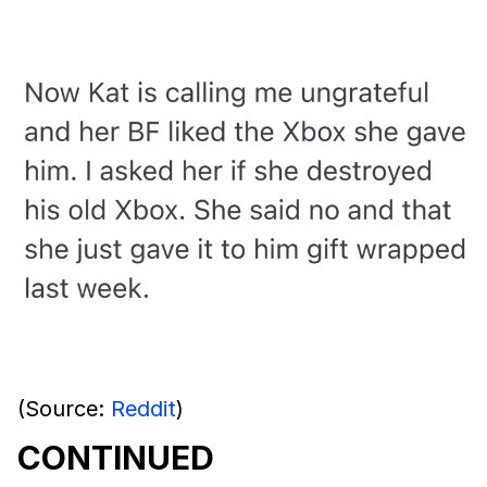
(Source:
Reddit
)
CONTINUED