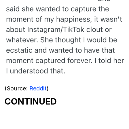
(Source:
Reddit
)
CONTINUED