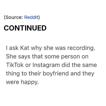
(Source:
Reddit
)
CONTINUED