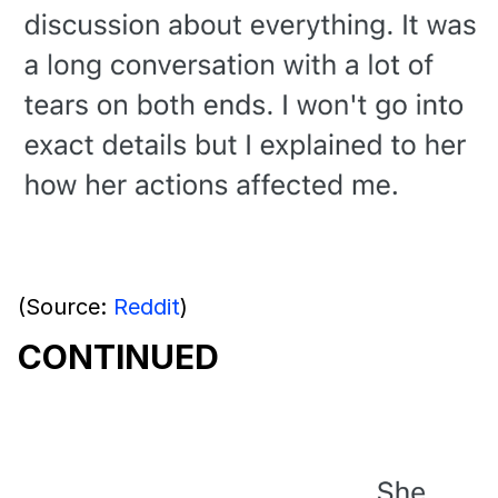
(Source:
Reddit
)
CONTINUED