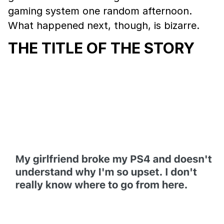
gaming system one random afternoon.
What happened next, though, is bizarre.
THE TITLE OF THE STORY