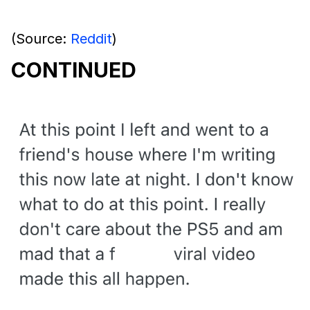
(Source:
Reddit
)
CONTINUED