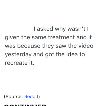
(Source:
Reddit
)