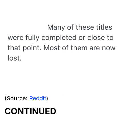
(Source:
Reddit
)
CONTINUED