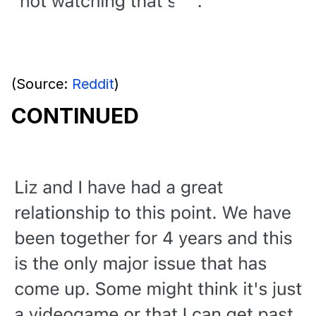
(Source:
Reddit
)
CONTINUED