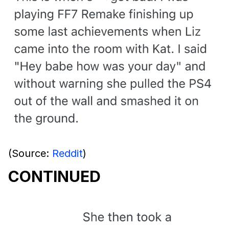
(Source:
Reddit
)
CONTINUED