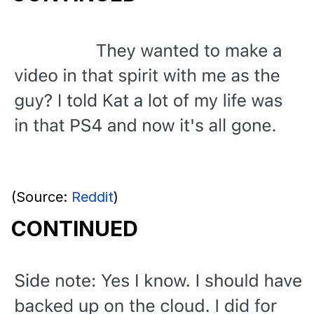
(Source:
Reddit
)
CONTINUED