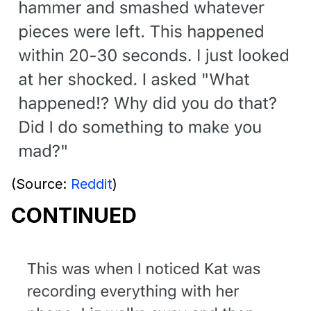
(Source:
Reddit
)
CONTINUED