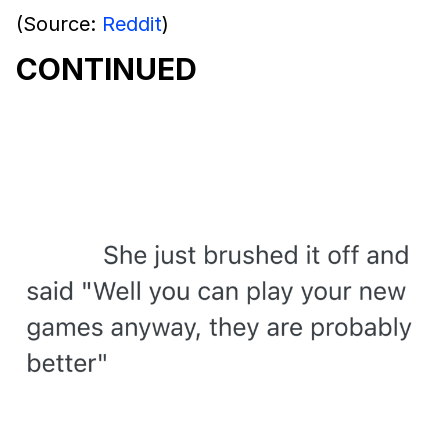
(Source:
Reddit
)
CONTINUED