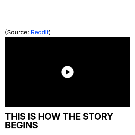
(Source:
Reddit
)
THIS IS HOW THE STORY
BEGINS