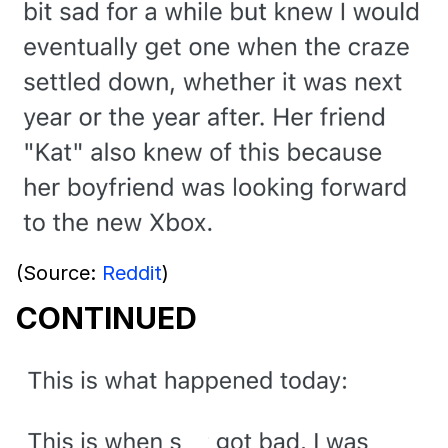
(Source:
Reddit
)
CONTINUED