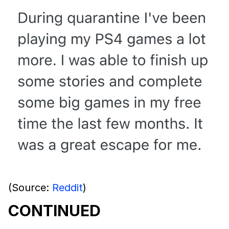
(Source:
Reddit
)
CONTINUED