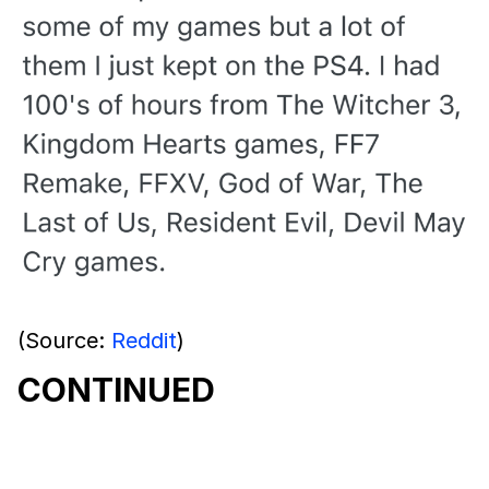
(Source:
Reddit
)
CONTINUED