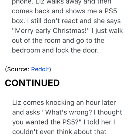
(Source:
Reddit
)
CONTINUED