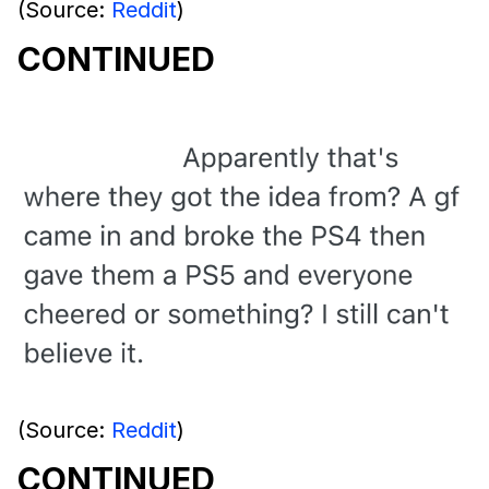
(Source:
Reddit
)
CONTINUED
(Source:
Reddit
)
CONTINUED