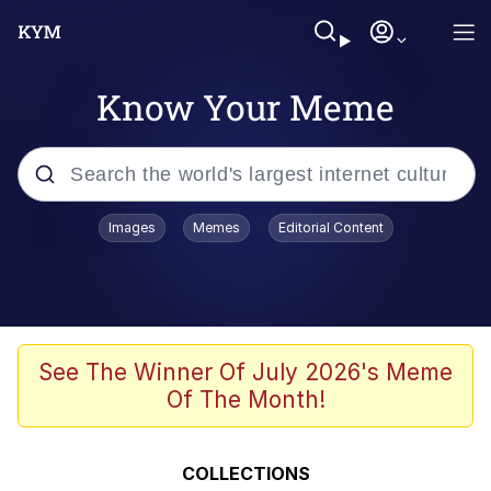
Know Your Meme
Popular searches
Images
Memes
Editorial Content
Memes
Evelyn Smith Smiling /
Evelynsmithhhhh Stare
Scuba Dance
See The Winner Of July 2026's Meme
Of The Month!
Steamed Hams
Original Lilmar Hospital Bed Instagram
COLLECTIONS