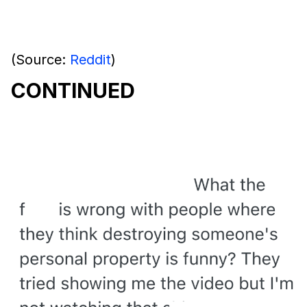
(Source:
Reddit
)
CONTINUED