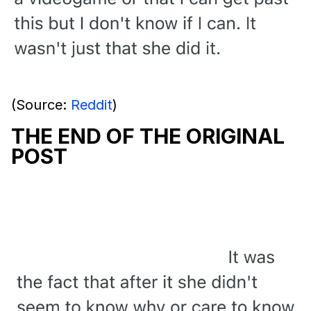
(Source:
Reddit
)
THE END OF THE ORIGINAL
POST