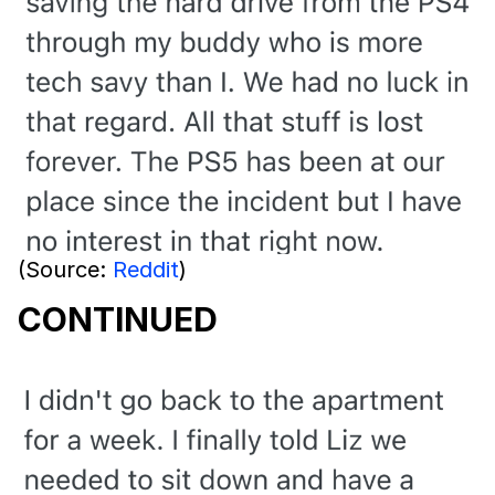
(Source:
Reddit
)
CONTINUED