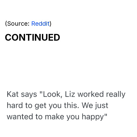
(Source:
Reddit
)
CONTINUED