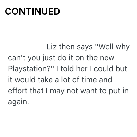
CONTINUED