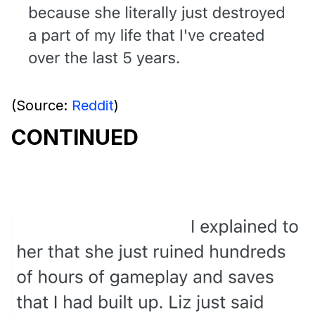
(Source:
Reddit
)
CONTINUED