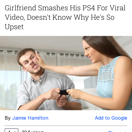
Live Screenshot
Girlfriend Smashes His PS4 For Viral
Homer Let the Barts Out
Video, Doesn't Know Why He's So
My Little Pony: Friendship is Magic
Upset
Evelyn Smith Smiling /
Evelynsmithhhhh Stare
My Father-In-Law Is A Builder / We
Can't, We Don't Know How To Do It
Jacob Batalon CEO of Sex
By
Jaimie Hamilton
Add to Google