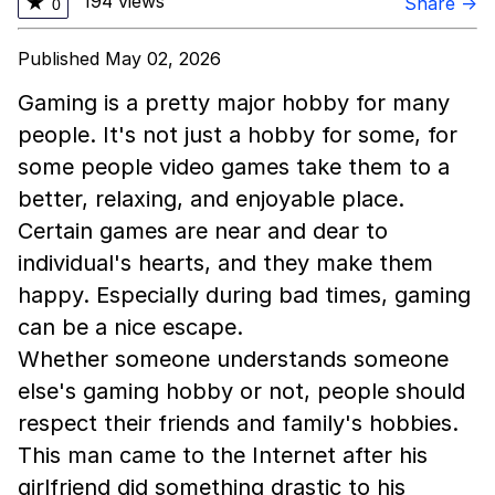
194 views
★
Share →
0
Published May 02, 2026
Gaming is a pretty major hobby for many
people. It's not just a hobby for some, for
some people video games take them to a
better, relaxing, and enjoyable place.
Certain games are near and dear to
individual's hearts, and they make them
happy. Especially during bad times, gaming
can be a nice escape.
Whether someone understands someone
else's gaming hobby or not, people should
respect their friends and family's hobbies.
This man came to the Internet after his
girlfriend did something drastic to his