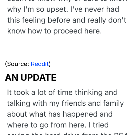
(Source:
Reddit
)
AN UPDATE