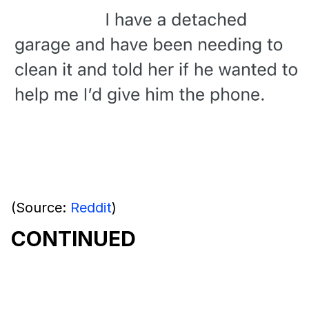
(Source:
Reddit
)
CONTINUED