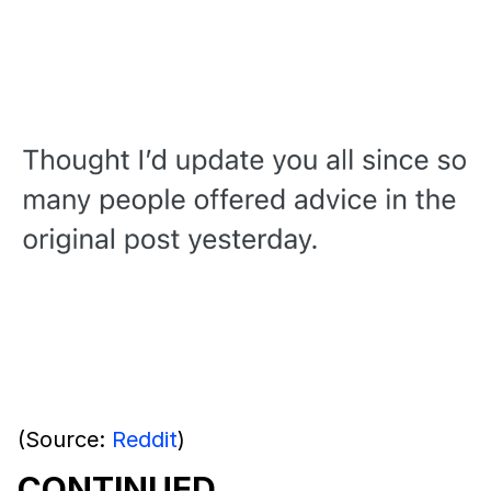
(Source:
Reddit
)
CONTINUED