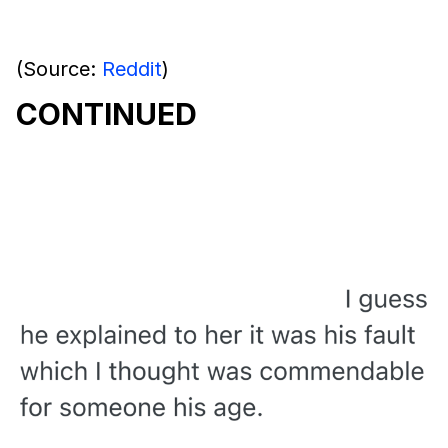
(Source:
Reddit
)
CONTINUED