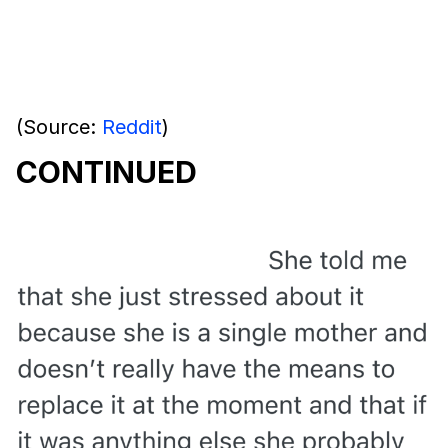
(Source:
Reddit
)
CONTINUED