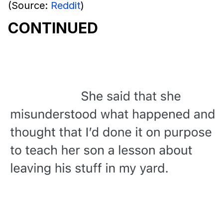
(Source:
Reddit
)
CONTINUED