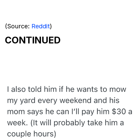
(Source:
Reddit
)
CONTINUED