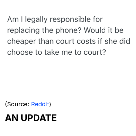
(Source:
Reddit
)
AN UPDATE