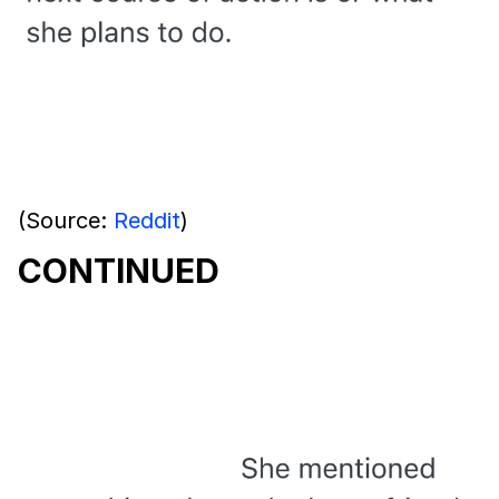
(Source:
Reddit
)
CONTINUED