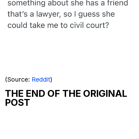
(Source:
Reddit
)
THE END OF THE ORIGINAL
POST