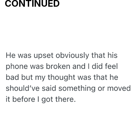
CONTINUED