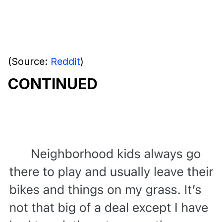
(Source:
Reddit
)
CONTINUED