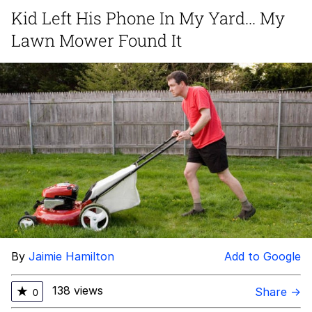
Kid Left His Phone In My Yard... My
Virgin vs. Chad
Lawn Mower Found It
Cat With Apples / His Greed Sickens
Me
My Father-In-Law Is A Builder / We
Can't, We Don't Know How To Do It
Jacob Batalon CEO of Sex
By
Jaimie Hamilton
Add to Google
138 views
★
Share →
0