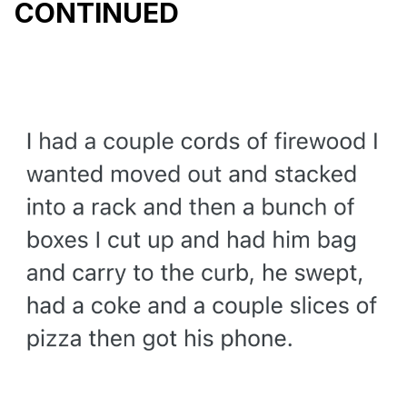
CONTINUED