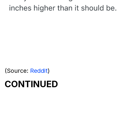
(Source:
Reddit
)
CONTINUED