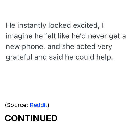
(Source:
Reddit
)
CONTINUED