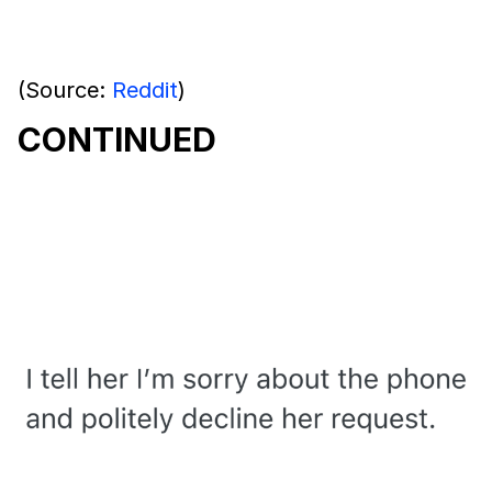
(Source:
Reddit
)
CONTINUED