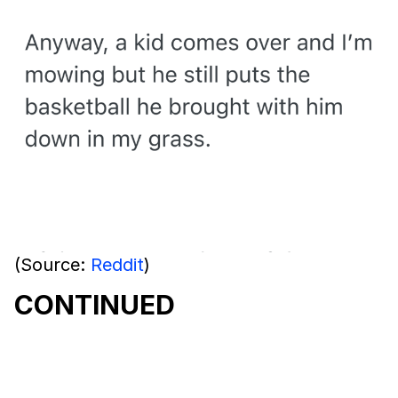
(Source:
Reddit
)
CONTINUED