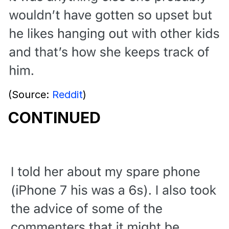
(Source:
Reddit
)
CONTINUED