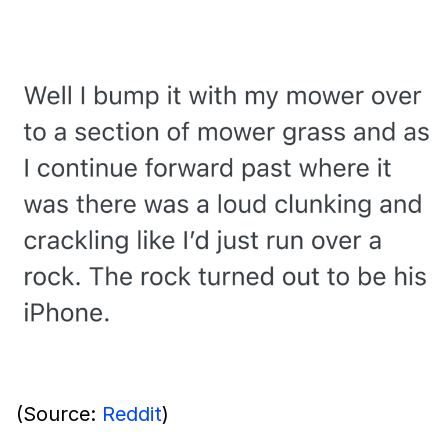
(Source:
Reddit
)