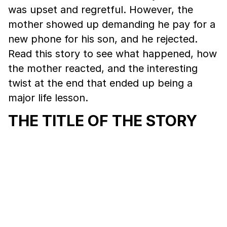
was upset and regretful. However, the
mother showed up demanding he pay for a
new phone for his son, and he rejected.
Read this story to see what happened, how
the mother reacted, and the interesting
twist at the end that ended up being a
major life lesson.
THE TITLE OF THE STORY