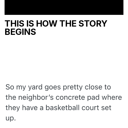
THIS IS HOW THE STORY
BEGINS