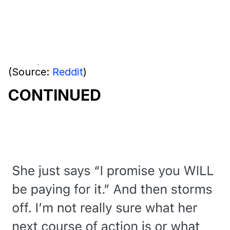
(Source:
Reddit
)
CONTINUED