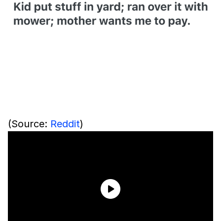
(Source:
Reddit
)