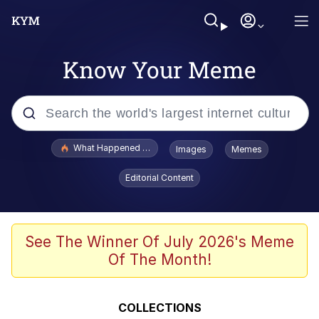
Know Your Meme
Popular searches
What Happened To Toadsworth / Toadsworth Is Dead
Images
Memes
Evelyn Smith Smiling /
Editorial Content
Evelynsmithhhhh Stare
Memes
VSCO Girl
See The Winner Of July 2026's Meme
Of The Month!
Neegy
President Glen Powell / John Politics
COLLECTIONS