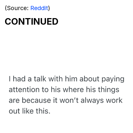
(Source:
Reddit
)
CONTINUED