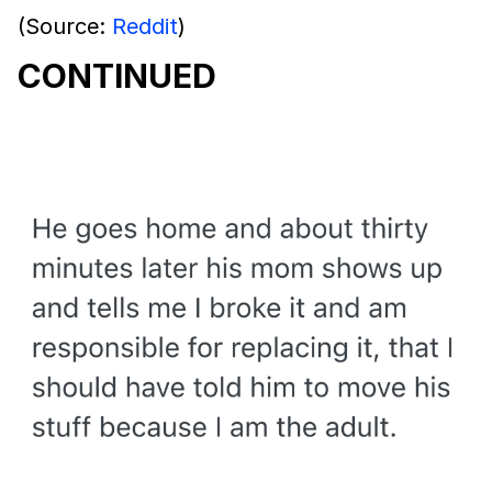
(Source:
Reddit
)
CONTINUED