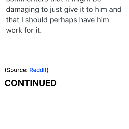
(Source:
Reddit
)
CONTINUED