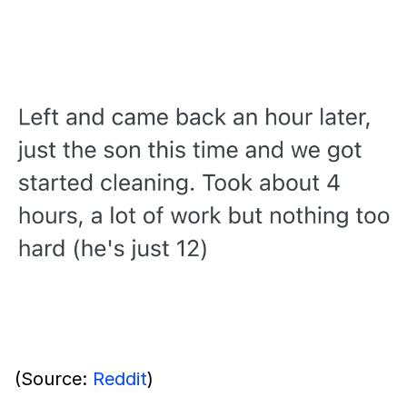
(Source:
Reddit
)