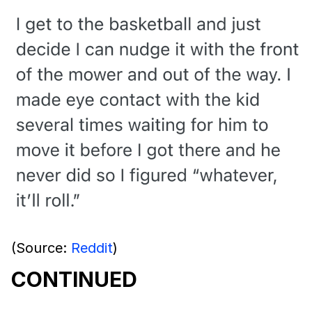
(Source:
Reddit
)
CONTINUED