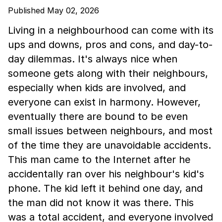
Published May 02, 2026
Living in a neighbourhood can come with its
ups and downs, pros and cons, and day-to-
day dilemmas. It's always nice when
someone gets along with their neighbours,
especially when kids are involved, and
everyone can exist in harmony. However,
eventually there are bound to be even
small issues between neighbours, and most
of the time they are unavoidable accidents.
This man came to the Internet after he
accidentally ran over his neighbour's kid's
phone. The kid left it behind one day, and
the man did not know it was there. This
was a total accident, and everyone involved