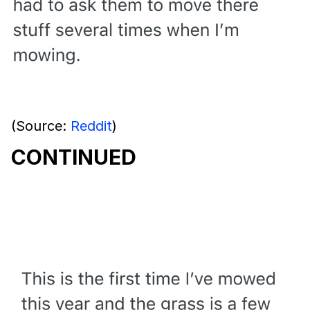
(Source:
Reddit
)
CONTINUED