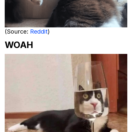
(Source:
Reddit
)
WOAH