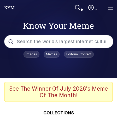
Know Your Meme
Popular searches
Images
Memes
Editorial Content
Memes
Evelyn Smith Smiling /
Evelynsmithhhhh Stare
Scuba Dance
See The Winner Of July 2026's Meme
Of The Month!
You Smoke Too Tough. Your Swag
Too Different. Your Bitch Is Too Bad.
They’ll Kill You
Greedy Pipe Man
COLLECTIONS