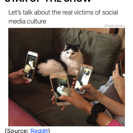
(Source:
Reddit
)