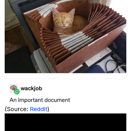
(Source:
Reddit
)