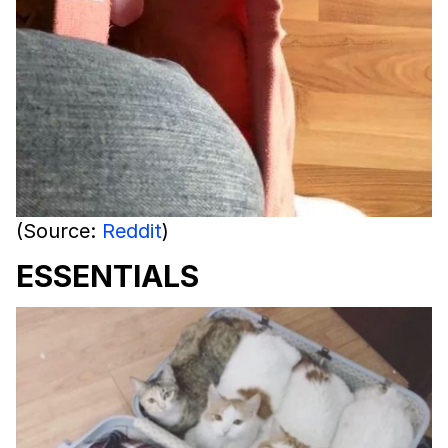
(Source:
Reddit
)
ESSENTIALS