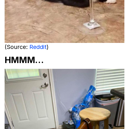
(Source:
Reddit
)
HMMM…