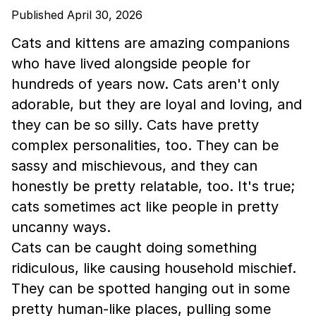
Published April 30, 2026
Cats and kittens are amazing companions
who have lived alongside people for
hundreds of years now. Cats aren't only
adorable, but they are loyal and loving, and
they can be so silly. Cats have pretty
complex personalities, too. They can be
sassy and mischievous, and they can
honestly be pretty relatable, too. It's true;
cats sometimes act like people in pretty
uncanny ways.
Cats can be caught doing something
ridiculous, like causing household mischief.
They can be spotted hanging out in some
pretty human-like places, pulling some