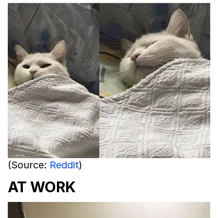
(Source:
Reddit
)
AT WORK