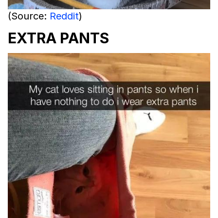
(Source:
Reddit
)
EXTRA PANTS