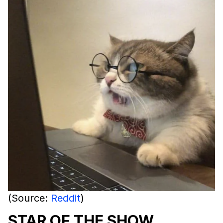
(Source:
Reddit
)
STAR OF THE SHOW