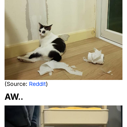
(Source:
Reddit
)
AW..