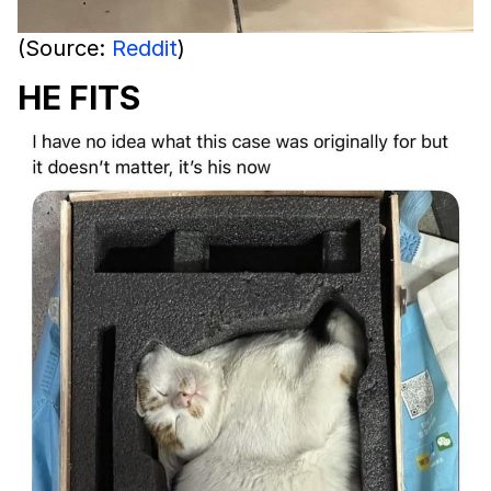
(Source:
Reddit
)
HE FITS