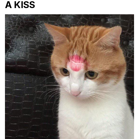
A KISS