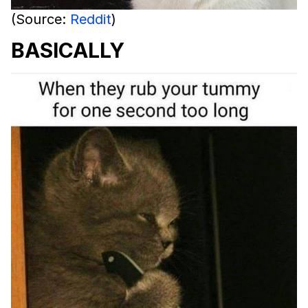
(Source:
Reddit
)
BASICALLY