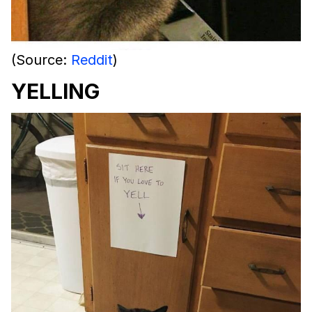
(Source:
Reddit
)
YELLING