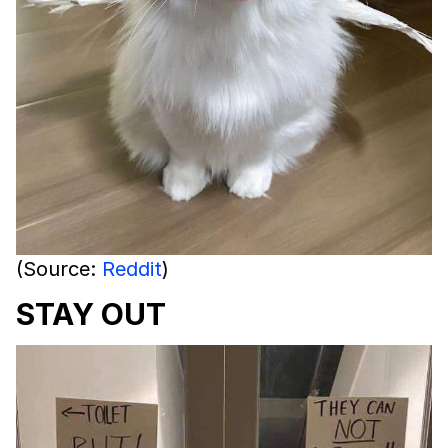
(Source:
Reddit
)
STAY OUT