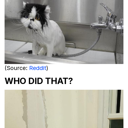
(Source:
Reddit
)
WHO DID THAT?