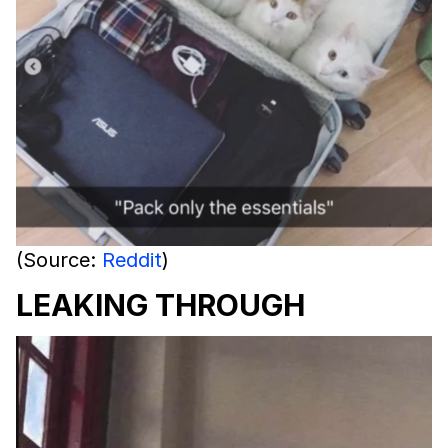
(Source:
Reddit
)
LEAKING THROUGH