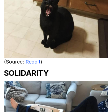
(Source:
Reddit
)
SOLIDARITY