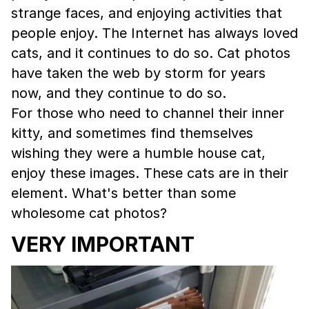
strange faces, and enjoying activities that
people enjoy. The Internet has always loved
cats, and it continues to do so. Cat photos
have taken the web by storm for years
now, and they continue to do so.
For those who need to channel their inner
kitty, and sometimes find themselves
wishing they were a humble house cat,
enjoy these images. These cats are in their
element. What's better than some
wholesome cat photos?
VERY IMPORTANT