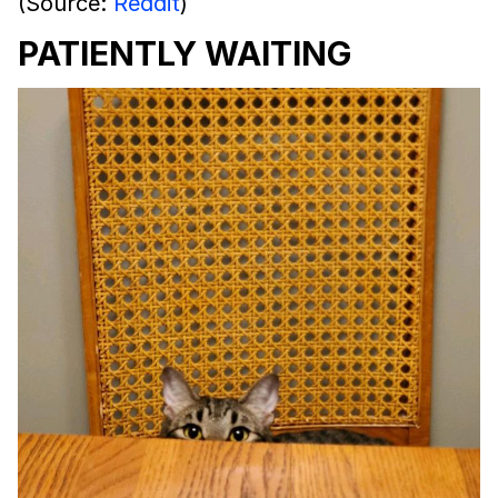
(Source:
Reddit
)
PATIENTLY WAITING