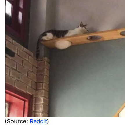
(Source:
Reddit
)