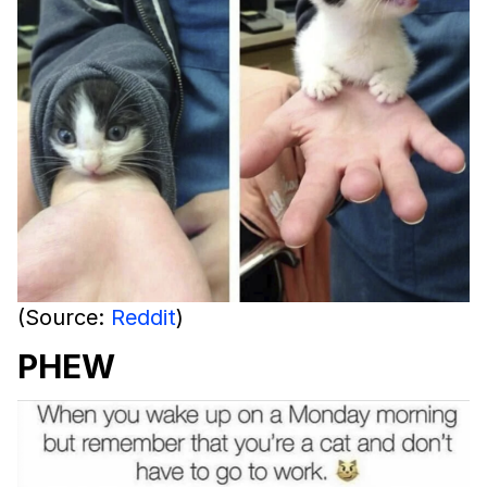
(Source:
Reddit
)
PHEW