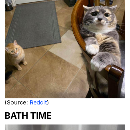
(Source:
Reddit
)
BATH TIME