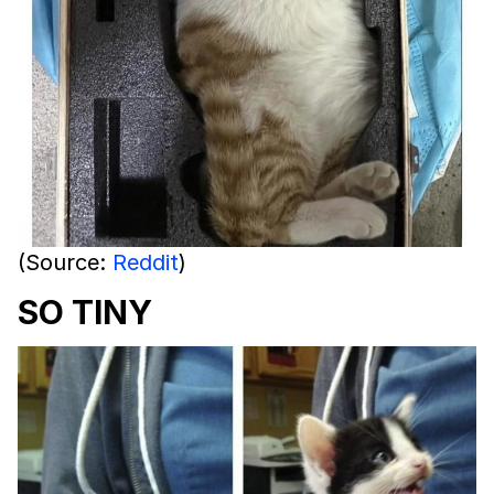
(Source:
Reddit
)
SO TINY