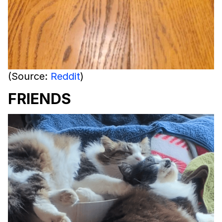
(Source:
Reddit
)
FRIENDS