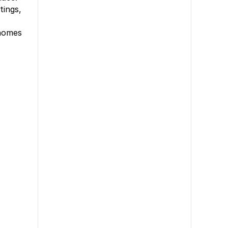
tings,
 homes