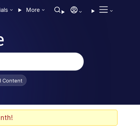
ials
More
e
al Content
nth!