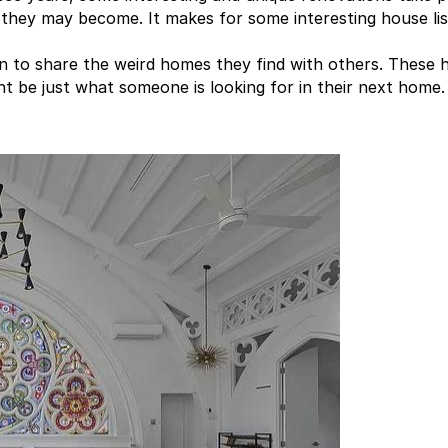
 they may become. It makes for some interesting house lis
en to share the weird homes they find with others. These
 be just what someone is looking for in their next home.