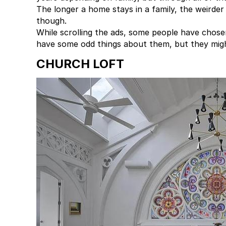
The longer a home stays in a family, the weirder
though.
While scrolling the ads, some people have chos
have some odd things about them, but they might
CHURCH LOFT