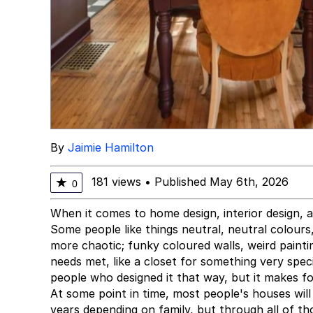
By
Jaimie Hamilton
181 views
•
Published May 6th, 2026
★
0
When it comes to home design, interior design, a
Some people like things neutral, neutral colours, 
more chaotic; funky coloured walls, weird painti
needs met, like a closet for something very specif
people who designed it that way, but it makes f
At some point in time, most people's houses wil
years depending on family, but through all of th