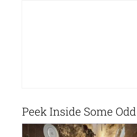
The Ki Sister Chapter 
Jacob Batalon CEO of
Capybaras
My Father-In-Law Is A
Jacob Batalon CEO of
Peek Inside Some Odd