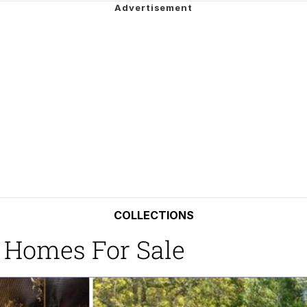
34
 Sex
 Builder / We Can't, We Don't Know How To Do It
 Sex
COLLECTIONS
 Homes For Sale