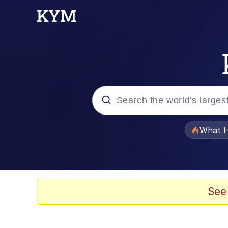
Popular searches
What H
Memes
Waves of Destruction
See
Kid Named Finger