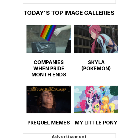
TODAY'S TOP IMAGE GALLERIES
COMPANIES
SKYLA
WHEN PRIDE
(POKEMON)
MONTH ENDS
PREQUEL MEMES
MY LITTLE PONY