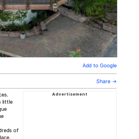
Add to Google
Share →
ces.
little
que
he
dreds of
lace.