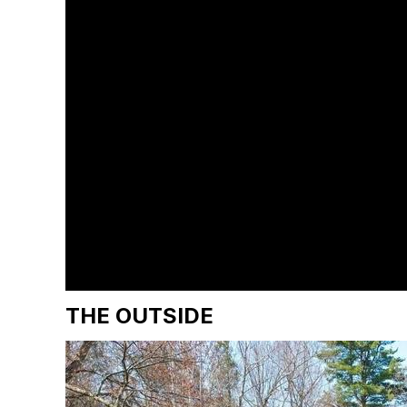
THE OUTSIDE