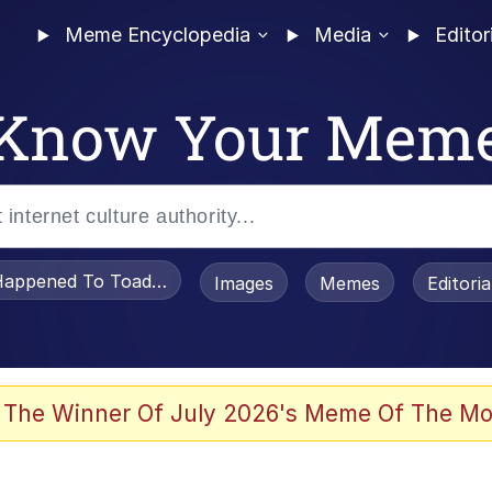
Meme Encyclopedia
Media
Editor
Know Your Mem
appened To Toadsworth / Toadsworth Is Dead
Images
Memes
Editori
 The Winner Of July 2026's Meme Of The Mo