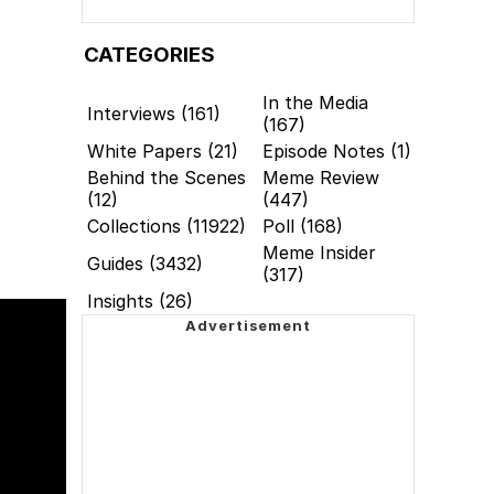
CATEGORIES
In the Media
Interviews (161)
(167)
White Papers (21)
Episode Notes (1)
Behind the Scenes
Meme Review
(12)
(447)
Collections (11922)
Poll (168)
Meme Insider
Guides (3432)
(317)
Insights (26)