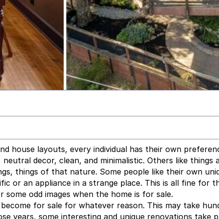
nd house layouts, every individual has their own preferen
neutral decor, clean, and minimalistic. Others like things a 
ngs, things of that nature. Some people like their own uni
ic or an appliance in a strange place. This is all fine for t
or some odd images when the home is for sale.
l become for sale for whatever reason. This may take hun
ose years, some interesting and unique renovations take p