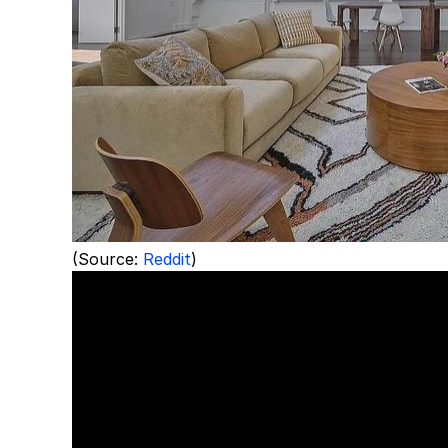
(Source:
Reddit
)