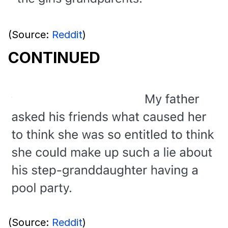
(Source:
Reddit
)
CONTINUED
(Source:
Reddit
)