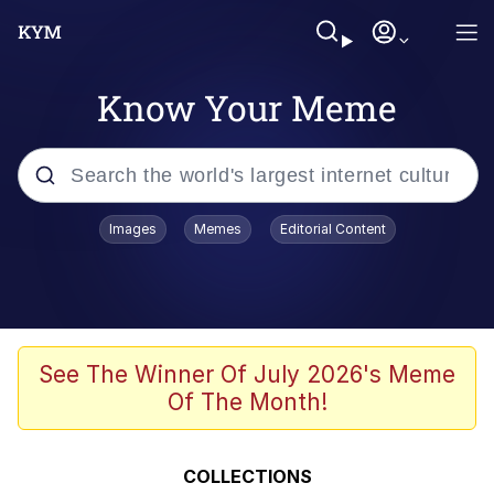
Know Your Meme
Popular searches
Images
Memes
Editorial Content
Memes
WOFL
Splatoon 3
See The Winner Of July 2026's Meme
Of The Month!
Friendship Ended With Mudasir
V Stepped Into the Crowd
COLLECTIONS