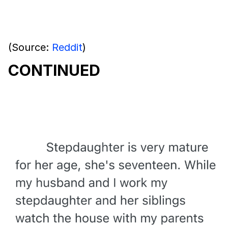
(Source:
Reddit
)
CONTINUED