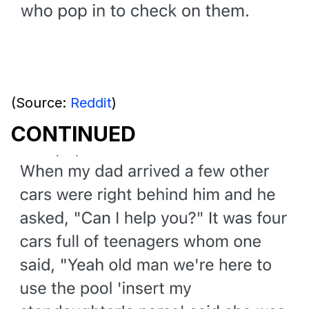
(Source:
Reddit
)
CONTINUED