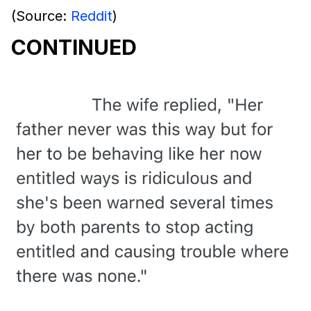
(Source:
Reddit
)
CONTINUED