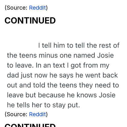
(Source:
Reddit
)
CONTINUED
(Source:
Reddit
)
CONTINUED