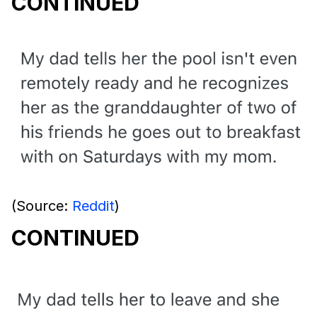
CONTINUED
(Source:
Reddit
)
CONTINUED