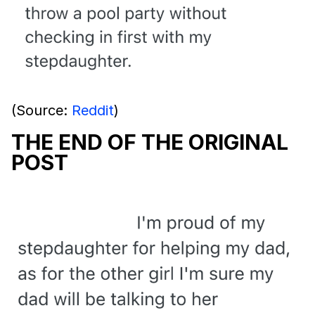
(Source:
Reddit
)
THE END OF THE ORIGINAL
POST