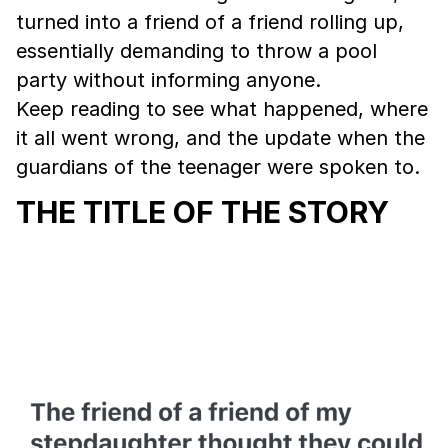
turned into a friend of a friend rolling up,
essentially demanding to throw a pool
party without informing anyone.
Keep reading to see what happened, where
it all went wrong, and the update when the
guardians of the teenager were spoken to.
THE TITLE OF THE STORY