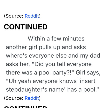
(Source:
Reddit
)
CONTINUED
(Source:
Reddit
)