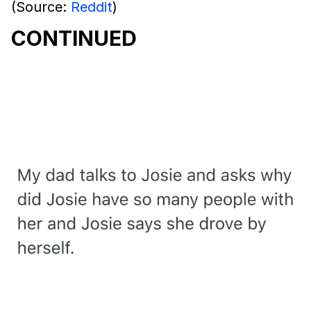
(Source:
Reddit
)
CONTINUED