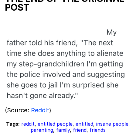
POST
(Source:
Reddit
)
Tags:
reddit
,
entitled people
,
entitled
,
insane people
,
parenting
,
family
,
friend
,
friends