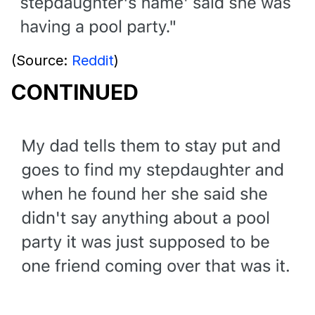
(Source:
Reddit
)
CONTINUED