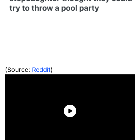
(Source:
Reddit
)