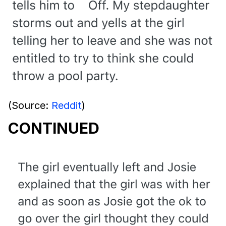
(Source:
Reddit
)
CONTINUED