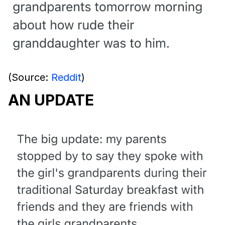
(Source:
Reddit
)
AN UPDATE