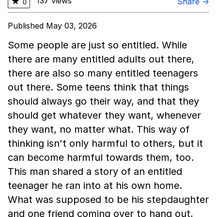
137 views
★
Share →
0
Published May 03, 2026
Some people are just so entitled. While
there are many entitled adults out there,
there are also so many entitled teenagers
out there. Some teens think that things
should always go their way, and that they
should get whatever they want, whenever
they want, no matter what. This way of
thinking isn't only harmful to others, but it
can become harmful towards them, too.
This man shared a story of an entitled
teenager he ran into at his own home.
What was supposed to be his stepdaughter
and one friend coming over to hang out,