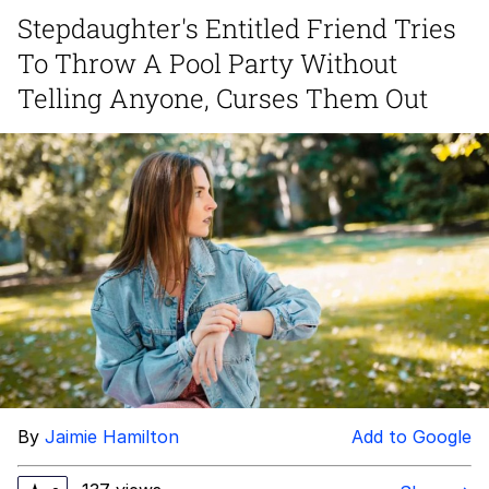
Stepdaughter's Entitled Friend Tries
Hera Pheri (2000 Film)
To Throw A Pool Party Without
Kinda Chic Trend
Telling Anyone, Curses Them Out
Evil Kermit
Topiary
Friendship Ended With Mudasir
Mysaria's Accent Memes (HOTD)
By
Jaimie Hamilton
Add to Google