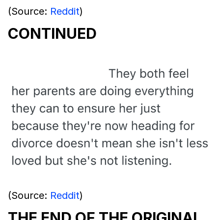
(Source:
Reddit
)
CONTINUED
(Source:
Reddit
)
THE END OF THE ORIGINAL