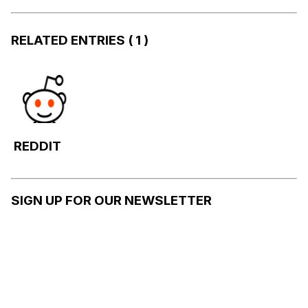
RELATED ENTRIES
( 1 )
REDDIT
SIGN UP FOR OUR NEWSLETTER