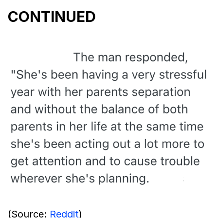
CONTINUED
(Source:
Reddit
)