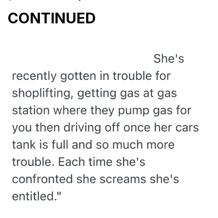
CONTINUED