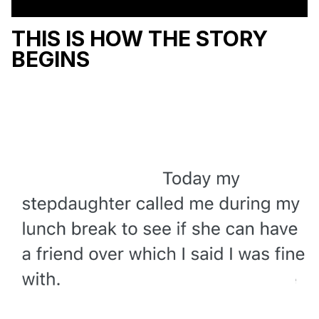
THIS IS HOW THE STORY
BEGINS