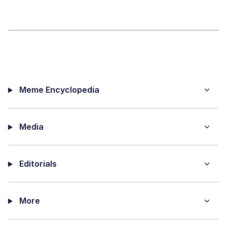
Meme Encyclopedia
Media
Editorials
More