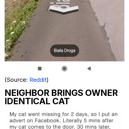
(Source:
Reddit
)
NEIGHBOR BRINGS OWNER
IDENTICAL CAT