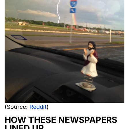
(Source:
Reddit
)
HOW THESE NEWSPAPERS
LINED UP