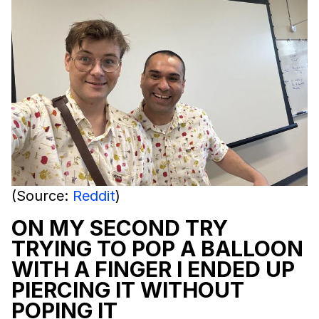
(Source:
Reddit
)
ON MY SECOND TRY
TRYING TO POP A BALLOON
WITH A FINGER I ENDED UP
PIERCING IT WITHOUT
POPING IT