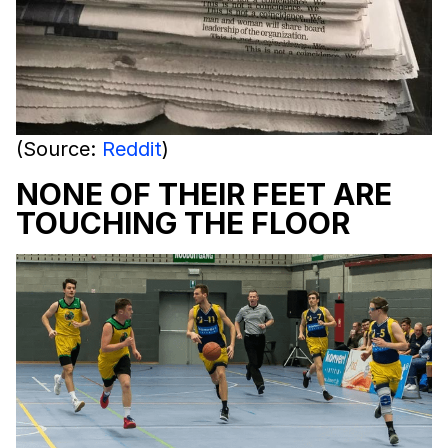
(Source:
Reddit
)
NONE OF THEIR FEET ARE
TOUCHING THE FLOOR