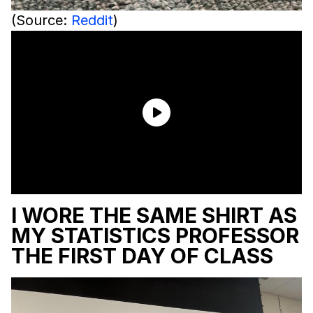
(Source:
Reddit
)
I WORE THE SAME SHIRT AS
MY STATISTICS PROFESSOR
THE FIRST DAY OF CLASS