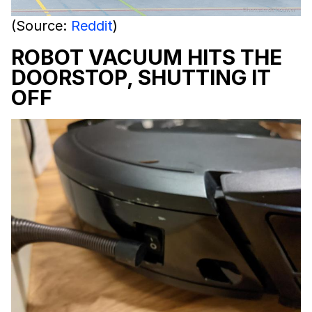
(Source:
Reddit
)
ROBOT VACUUM HITS THE
DOORSTOP, SHUTTING IT
OFF