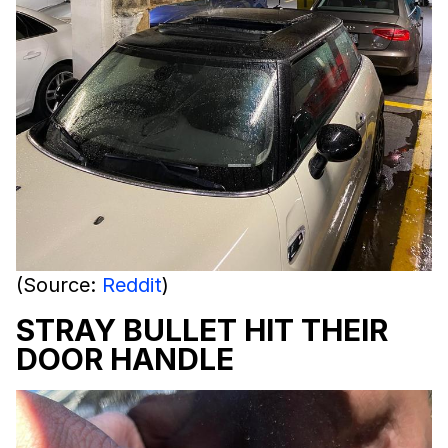
(Source:
Reddit
)
STRAY BULLET HIT THEIR
DOOR HANDLE