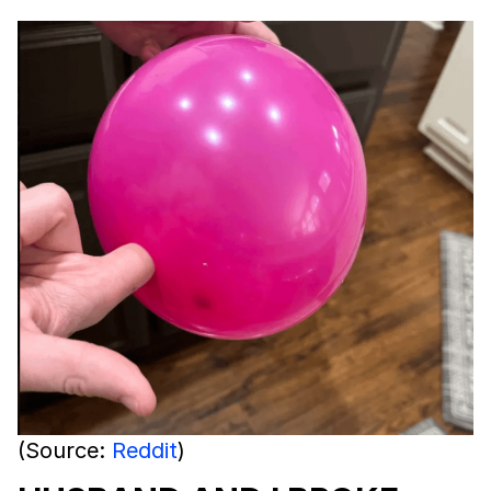
(Source:
Reddit
)