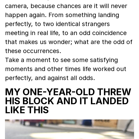
camera, because chances are it will never
happen again. From something landing
perfectly, to two identical strangers
meeting in real life, to an odd coincidence
that makes us wonder; what are the odd of
these occurrences.
Take a moment to see some satisfying
moments and other times life worked out
perfectly, and against all odds.
MY ONE-YEAR-OLD THREW
HIS BLOCK AND IT LANDED
LIKE THIS