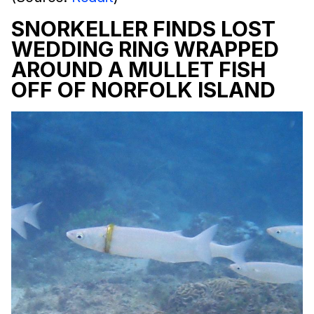
SNORKELLER FINDS LOST
WEDDING RING WRAPPED
AROUND A MULLET FISH
OFF OF NORFOLK ISLAND