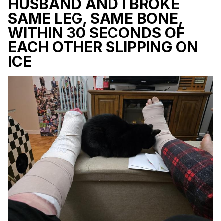
HUSBAND AND I BROKE
SAME LEG, SAME BONE,
WITHIN 30 SECONDS OF
EACH OTHER SLIPPING ON
ICE