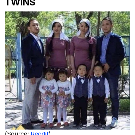
TWINS
(Source:
Reddit
)