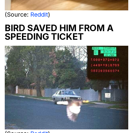
(Source:
Reddit
)
BIRD SAVED HIM FROM A
SPEEDING TICKET