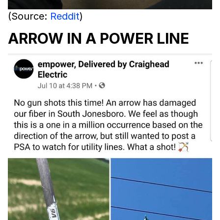
(Source:
Reddit
)
ARROW IN A POWER LINE