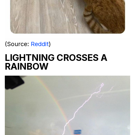
(Source:
Reddit
)
LIGHTNING CROSSES A
RAINBOW