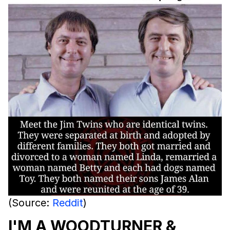
(Source:
Reddit
)
I'M A WOODTURNER &