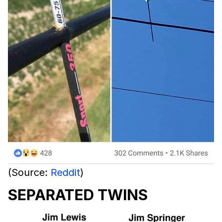
(Source:
Reddit
)
SEPARATED TWINS