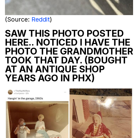
(Source:
Reddit
)
SAW THIS PHOTO POSTED
HERE.. NOTICED I HAVE THE
PHOTO THE GRANDMOTHER
TOOK THAT DAY. (BOUGHT
AT AN ANTIQUE SHOP
YEARS AGO IN PHX)