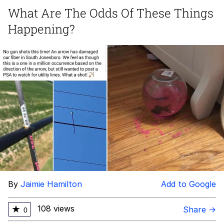
What Are The Odds Of These Things
Evelyn Smith Smiling /
Happening?
Evelynsmithhhhh Stare
Neegy
Memes
Evelyn Smith Smiling /
Evelynsmithhhhh Stare
My Father-In-Law Is A Builder / We
Can't, We Don't Know How To Do It
Jacob Batalon CEO of Sex
By
Jaimie Hamilton
Add to Google
108 views
★
Share →
0