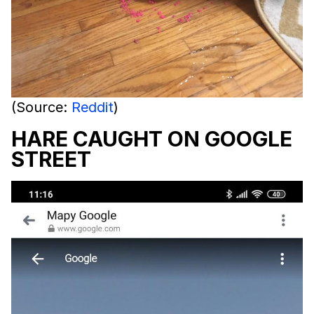
(Source:
Reddit
)
HARE CAUGHT ON GOOGLE
STREET