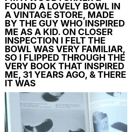
FOUND A LOVELY BOWL IN
A VINTAGE STORE, MADE
BY THE GUY WHO INSPIRED
ME AS A KID. ON CLOSER
INSPECTION I FELT THE
BOWL WAS VERY FAMILIAR,
SO I FLIPPED THROUGH THE
VERY BOOK THAT INSPIRED
ME, 31 YEARS AGO, & THERE
IT WAS