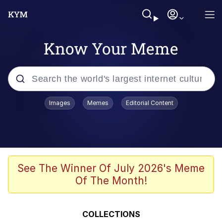
Know Your Meme
Popular searches
Images
Memes
Editorial Content
Memes
67 Meme
Memes
See The Winner Of July 2026's Meme
Of The Month!
67 Kid
President Glen Powell / John Politics
COLLECTIONS