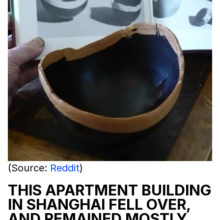
(Source:
Reddit
)
THIS APARTMENT BUILDING
IN SHANGHAI FELL OVER,
AND REMAINED MOSTLY