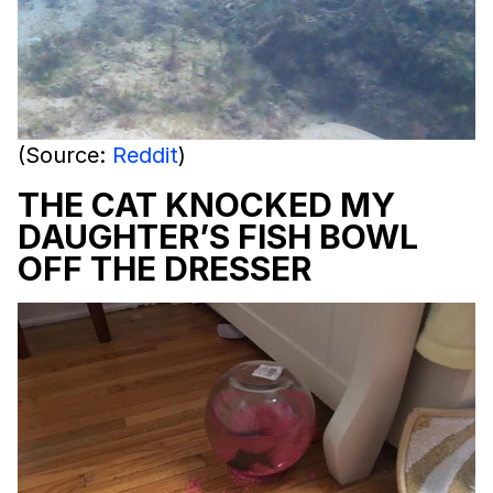
(Source:
Reddit
)
THE CAT KNOCKED MY
DAUGHTER’S FISH BOWL
OFF THE DRESSER