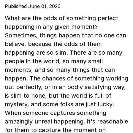
Published June 01, 2026
What are the odds of something perfect
happening in any given moment?
Sometimes, things happen that no one can
believe, because the odds of them
happening are so slim. There are so many
people in the world, so many small
moments, and so many things that can
happen. The chances of something working
out perfectly, or in an oddly satisfying way,
is slim to none, but the world is full of
mystery, and some folks are just lucky.
When someone captures something
amazingly unreal happening, it's reasonable
for them to capture the moment on