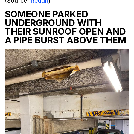
(Source:
Reddit
)
SOMEONE PARKED
UNDERGROUND WITH
THEIR SUNROOF OPEN AND
A PIPE BURST ABOVE THEM