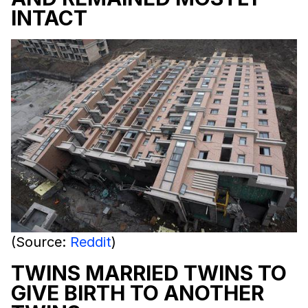
INTACT
(Source:
Reddit
)
TWINS MARRIED TWINS TO
GIVE BIRTH TO ANOTHER