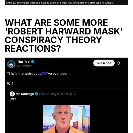
WHAT ARE SOME MORE
'ROBERT HARWARD MASK'
CONSPIRACY THEORY
REACTIONS?