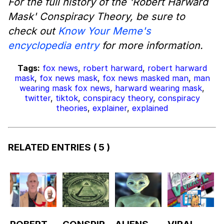
For the full history of the 'Robert Harward
Mask' Conspiracy Theory, be sure to
check out
Know Your Meme's
encyclopedia entry
for more information.
Tags:
fox news
,
robert harward
,
robert harward
mask
,
fox news mask
,
fox news masked man
,
man
wearing mask fox news
,
harward wearing mask
,
twitter
,
tiktok
,
conspiracy theory
,
conspiracy
theories
,
explainer
,
explained
RELATED ENTRIES
( 5 )