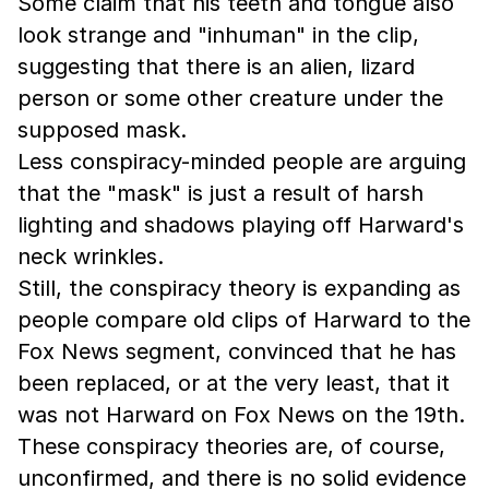
Some claim that his teeth and tongue also
look strange and "inhuman" in the clip,
suggesting that there is an alien, lizard
person or some other creature under the
supposed mask.
Less conspiracy-minded people are arguing
that the "mask" is just a result of harsh
lighting and shadows playing off Harward's
neck wrinkles.
Still, the conspiracy theory is expanding as
people compare old clips of Harward to the
Fox News segment, convinced that he has
been replaced, or at the very least, that it
was not Harward on Fox News on the 19th.
These conspiracy theories are, of course,
unconfirmed, and there is no solid evidence