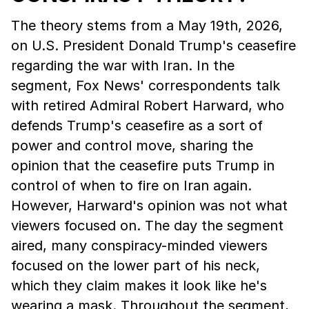
The theory stems from a May 19th, 2026,
on U.S. President Donald Trump's ceasefire
regarding the war with Iran. In the
segment, Fox News' correspondents talk
with retired Admiral Robert Harward, who
defends Trump's ceasefire as a sort of
power and control move, sharing the
opinion that the ceasefire puts Trump in
control of when to fire on Iran again.
However, Harward's opinion was not what
viewers focused on. The day the segment
aired, many conspiracy-minded viewers
focused on the lower part of his neck,
which they claim makes it look like he's
wearing a mask. Throughout the segment,