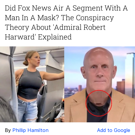
Did Fox News Air A Segment With A
Glup Shitto
Man In A Mask? The Conspiracy
Beautiful Mid
Theory About 'Admiral Robert
Harward' Explained
Evelyn Smith Smiling /
Evelynsmithhhhh Stare
My Father-In-Law Is A Builder / We
Can't, We Don't Know How To Do It
Jacob Batalon CEO of Sex
By
Phillip Hamilton
Add to Google