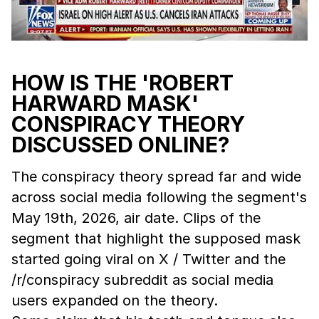
HOW IS THE 'ROBERT
HARWARD MASK'
CONSPIRACY THEORY
DISCUSSED ONLINE?
The conspiracy theory spread far and wide
across social media following the segment's
May 19th, 2026, air date. Clips of the
segment that highlight the supposed mask
started going viral on X / Twitter and the
/r/conspiracy subreddit as social media
users expanded on the theory.