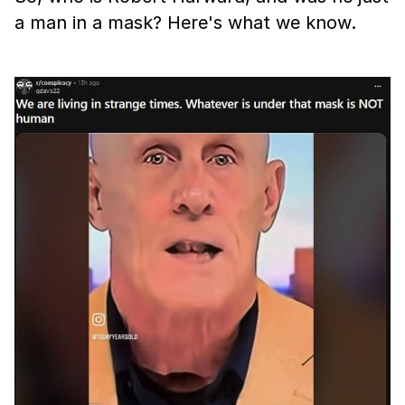
a man in a mask? Here's what we know.