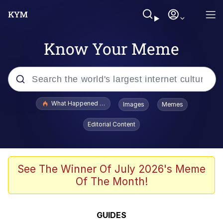
Know Your Meme
Popular searches
What Happened To Toadsworth / Toadsworth Is Dead
Images
Memes
Evelyn Smith Smiling /
Editorial Content
Evelynsmithhhhh Stare
Memes
Navy Seal Copypasta
See The Winner Of July 2026's Meme
Of The Month!
I Am A Fucking Architect
VSCO Girl
GUIDES