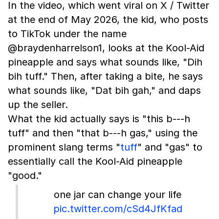
In the video, which went viral on X / Twitter
at the end of May 2026, the kid, who posts
to TikTok under the name
@braydenharrelson1, looks at the Kool-Aid
pineapple and says what sounds like, "Dih
bih tuff." Then, after taking a bite, he says
what sounds like, "Dat bih gah," and daps
up the seller.
What the kid actually says is "this b---h
tuff" and then "that b---h gas," using the
prominent slang terms "
tuff
" and "gas" to
essentially call the Kool-Aid pineapple
"good."
one jar can change your life
pic.twitter.com/cSd4JfKfad