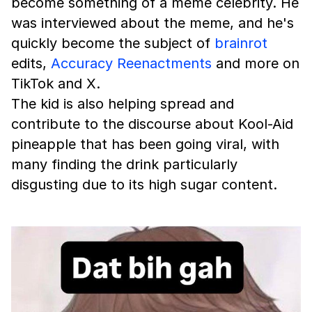
become something of a meme celebrity. He
was interviewed about the meme, and he's
quickly become the subject of
brainrot
edits,
Accuracy Reenactments
and more on
TikTok and X.
The kid is also helping spread and
contribute to the discourse about Kool-Aid
pineapple that has been going viral, with
many finding the drink particularly
disgusting due to its high sugar content.