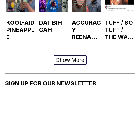
KOOL-AID
DAT BIH
ACCURAC
TUFF / SO
PINEAPPL
GAH
Y
TUFF /
E
REENACT
THE WAY
MENTS
HE X IS
SO TUFF
Show More
SIGN UP FOR OUR NEWSLETTER