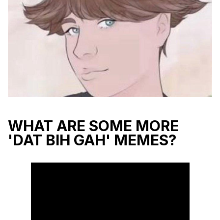
WHAT ARE SOME MORE
'DAT BIH GAH' MEMES?