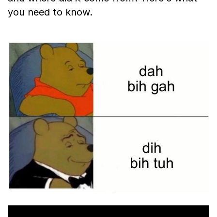
you need to know.