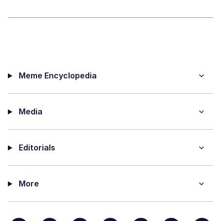
Meme Encyclopedia
Media
Editorials
More