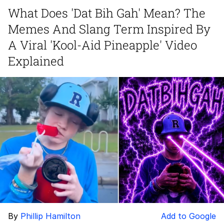
What Does 'Dat Bih Gah' Mean? The
President Glen Powell / John Politics
Memes And Slang Term Inspired By
My Father-In-Law Is A Builder / We
A Viral 'Kool-Aid Pineapple' Video
Can't, We Don't Know How To Do It
Explained
Evelyn Smith Smiling /
Evelynsmithhhhh Stare
Jacob Batalon CEO of Sex
By
Phillip Hamilton
Add to Google