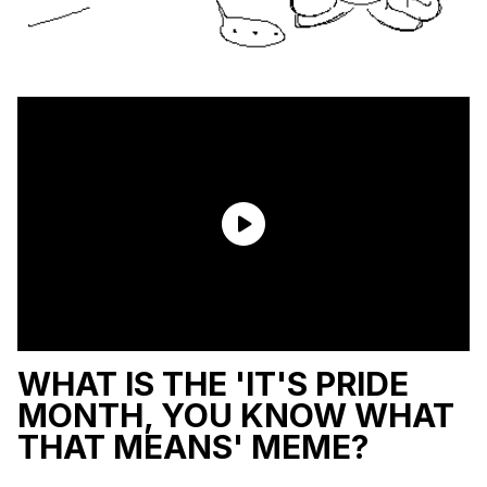
WHAT IS THE 'IT'S PRIDE
MONTH, YOU KNOW WHAT
THAT MEANS' MEME?