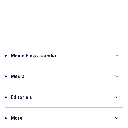
Meme Encyclopedia
Media
Editorials
More