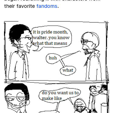
their favorite
fandoms
.