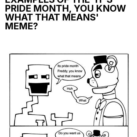
PRIDE MONTH, YOU KNOW
WHAT THAT MEANS'
MEME?