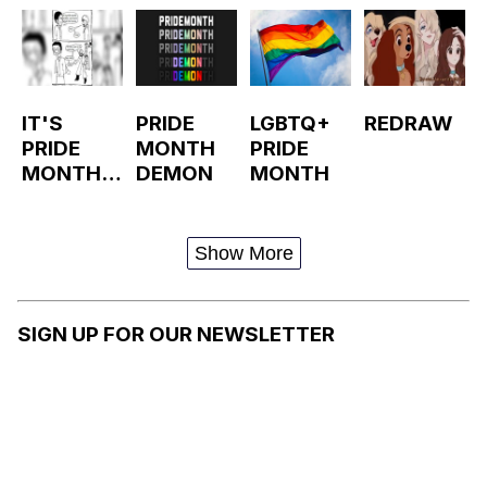
IT'S
PRIDE
LGBTQ+
REDRAW
PRIDE
MONTH
PRIDE
MONTH,
DEMON
MONTH
YOU
KNOW
WHAT
Show More
THAT
MEANS
SIGN UP FOR OUR NEWSLETTER