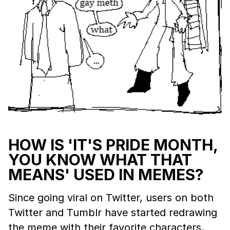
HOW IS 'IT'S PRIDE MONTH,
YOU KNOW WHAT THAT
MEANS' USED IN MEMES?
Since going viral on Twitter, users on both
Twitter and Tumblr have started redrawing
the meme with their favorite characters.