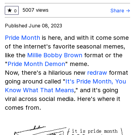
5007 views
★
Share →
0
Published June 08, 2023
Pride Month
is here, and with it come some
of the internet's favorite seasonal memes,
like the
Millie Bobby Brown
format or the
"
Pride Month Demon
" meme.
Now, there's a hilarious new
redraw
format
going around called "
It's Pride Month, You
Know What That Means
," and it's going
viral across social media. Here's where it
comes from.