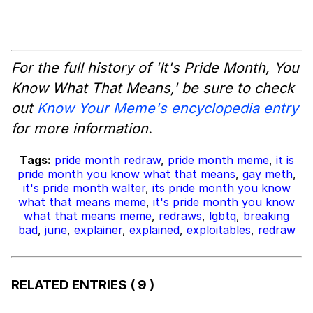
For the full history of 'It's Pride Month, You
Know What That Means,' be sure to check
out
Know Your Meme's encyclopedia entry
for more information.
Tags:
pride month redraw
,
pride month meme
,
it is
pride month you know what that means
,
gay meth
,
it's pride month walter
,
its pride month you know
what that means meme
,
it's pride month you know
what that means meme
,
redraws
,
lgbtq
,
breaking
bad
,
june
,
explainer
,
explained
,
exploitables
,
redraw
RELATED ENTRIES
( 9 )