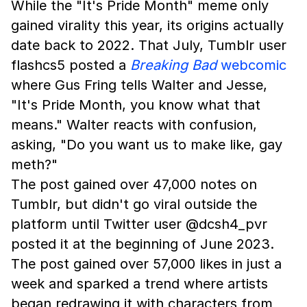
While the "It's Pride Month" meme only
gained virality this year, its origins actually
date back to 2022. That July, Tumblr user
flashcs5 posted a
Breaking Bad
webcomic
where Gus Fring tells Walter and Jesse,
"It's Pride Month, you know what that
means." Walter reacts with confusion,
asking, "Do you want us to make like, gay
meth?"
The post gained over 47,000 notes on
Tumblr, but didn't go viral outside the
platform until Twitter user @dcsh4_pvr
posted it at the beginning of June 2023.
The post gained over 57,000 likes in just a
week and sparked a trend where artists
began redrawing it with characters from