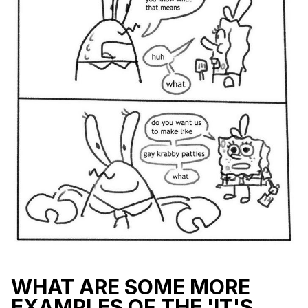
WHAT ARE SOME MORE
EXAMPLES OF THE 'IT'S