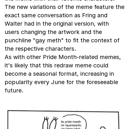
The new variations of the meme feature the
exact same conversation as Fring and
Walter had in the original version, with
users changing the artwork and the
punchline "gay meth" to fit the context of
the respective characters.
As with other Pride Month-related memes,
it's likely that this redraw meme could
become a seasonal format, increasing in
popularity every June for the foreseeable
future.