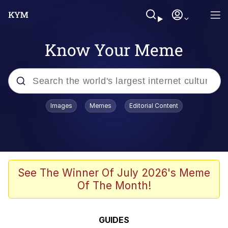
Know Your Meme
Popular searches
Images
Memes
Editorial Content
Memes
Evelyn Smith Smiling /
Evelynsmithhhhh Stare
Palantir
See The Winner Of July 2026's Meme
Of The Month!
LarpTubers
Evelyn Smith Smiling /
GUIDES