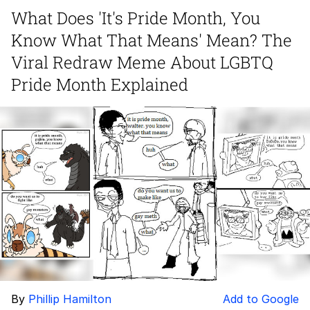
Evelynsmithhhhh Stare
What Does 'It's Pride Month, You
My Father-In-Law Is A Builder / We
Know What That Means' Mean? The
Can't, We Don't Know How To Do It
Jacob Batalon CEO of Sex
Viral Redraw Meme About LGBTQ
Pride Month Explained
By
Phillip Hamilton
Add to Google