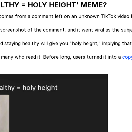
ALTHY = HOLY HEIGHT' MEME?
comes from a comment left on an unknown TikTok video 
screenshot of the comment, and it went viral as the subj
staying healthy will give you "holy height," implying that
any who read it. Before long, users turned it into a
cop