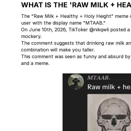
WHAT IS THE 'RAW MILK + HE
The "Raw Milk + Healthy = Holy Height" meme 
user with the display name "MTAAB."
On June 10th, 2026, TikToker @nikqwli posted a 
mockery.
The comment suggests that drinking raw milk and 
combination will make you taller.
This comment was seen as funny and absurd by m
and a meme.