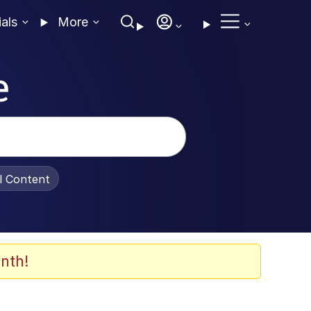
ials
More
e
al Content
nth!