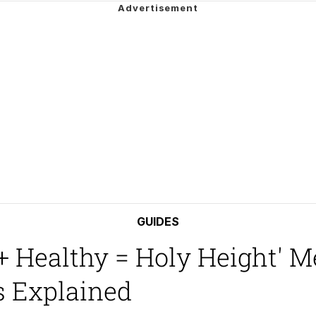
 Builder / We Can't, We Don't Know How To Do It
mphony Dolphin
 Builder / We Can't, We Don't Know How To Do It
 Sex
GUIDES
 Healthy = Holy Height' M
 Explained