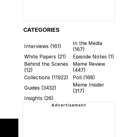
CATEGORIES
In the Media
Interviews (161)
(167)
White Papers (21)
Episode Notes (1)
Behind the Scenes
Meme Review
(12)
(447)
Collections (11922)
Poll (168)
Meme Insider
Guides (3432)
(317)
Insights (26)