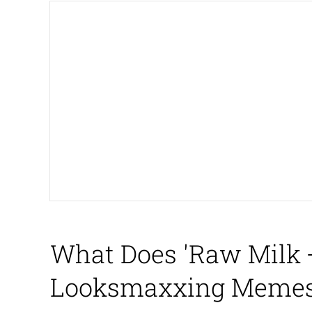
My Father-In-Law Is A
Rainbow Dolphin / Sy
Whispering Pigeon
My Father-In-Law Is A
Jacob Batalon CEO of
What Does 'Raw Milk +
Looksmaxxing Memes