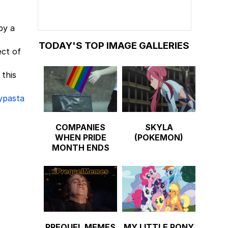
by a
TODAY'S TOP IMAGE GALLERIES
ect of
 this
ypasta
COMPANIES
SKYLA
WHEN PRIDE
(POKEMON)
MONTH ENDS
PREQUEL MEMES
MY LITTLE PONY