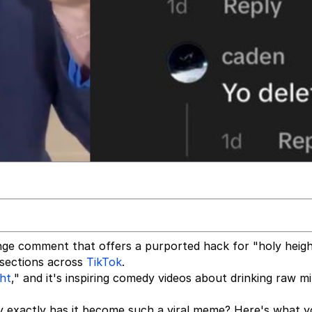
ge comment that offers a purported hack for "holy heigh
 sections across
TikTok
.
ght
," and it's inspiring comedy videos about drinking raw mi
exactly has it become such a viral meme? Here's what 