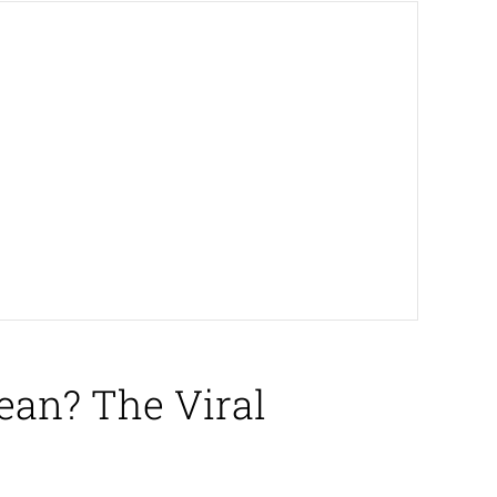
ean? The Viral