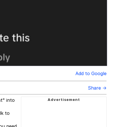
Add to Google
Share →
t" into
lk to
you need