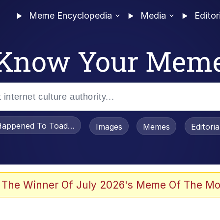
Meme Encyclopedia
Media
Editor
Know Your Mem
appened To Toadsworth / Toadsworth Is Dead
Images
Memes
Editori
 The Winner Of July 2026's Meme Of The Mo