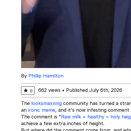
By
Phillip Hamilton
662 views
•
Published July 6th, 2026
★
0
The
looksmaxxing
community has turned a stran
an
ironic meme
, and it's now infesting comment
The comment is "
Raw milk + healthy = holy hei
achieve a few extra inches of height.
But where did the comment come from, and why 