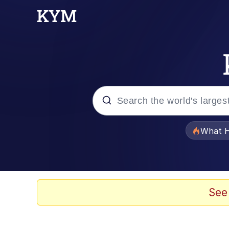
Popular searches
What H
Memes
Memes
See
Memes