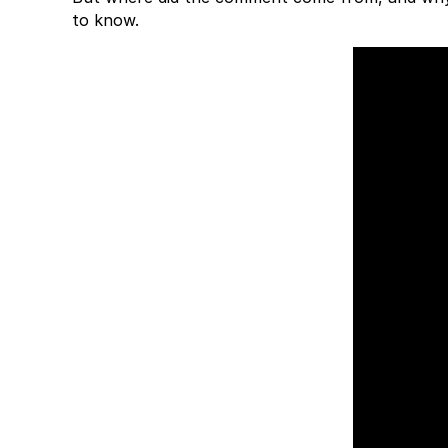
to know.