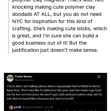
knocking making cute polymer clay
doodads AT ALL, but you do not need
NYC for inspiration for this kind of
crafting. She’s making cute blobs, which
is great, and I’m sure she can build a
good business out of it! But the
justification just doesn’t make sense.