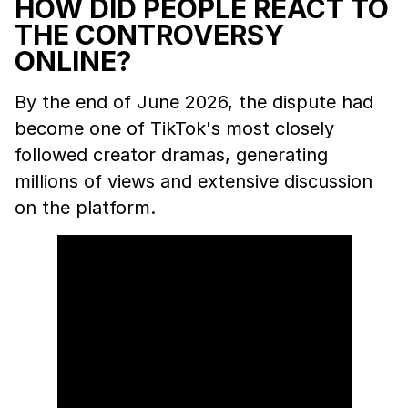
HOW DID PEOPLE REACT TO
THE CONTROVERSY
ONLINE?
By the end of June 2026, the dispute had
become one of TikTok's most closely
followed creator dramas, generating
millions of views and extensive discussion
on the platform.