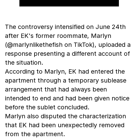
The controversy intensified on June 24th
after EK's former roommate, Marlyn
(@marlynlikethefish on TikTok), uploaded a
response presenting a different account of
the situation.
According to Marlyn, EK had entered the
apartment through a temporary sublease
arrangement that had always been
intended to end and had been given notice
before the sublet concluded.
Marlyn also disputed the characterization
that EK had been unexpectedly removed
from the apartment.