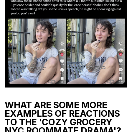
WHAT ARE SOME MORE
EXAMPLES OF REACTIONS
TO THE 'COZY GROCERY
NYC ROOMMATE DRAMA'?