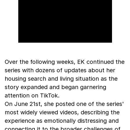
Over the following weeks, EK continued the
series with dozens of updates about her
housing search and living situation as the
story expanded and began garnering
attention on TikTok.
On June 21st, she posted one of the series'
most widely viewed videos, describing the
experience as emotionally distressing and
connecting it to the broader challenges of