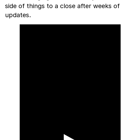
side of things to a close after weeks of
updates.