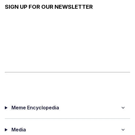
GIRL
SIGN UP FOR OUR NEWSLETTER
DRAMA
Meme Encyclopedia
Media