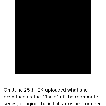
On June 25th, EK uploaded what she
described as the "finale" of the roommate
series, bringing the initial storyline from her