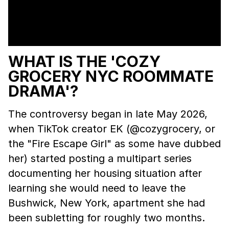
WHAT IS THE 'COZY
GROCERY NYC ROOMMATE
DRAMA'?
The controversy began in late May 2026,
when TikTok creator EK (@cozygrocery, or
the "Fire Escape Girl" as some have dubbed
her) started posting a multipart series
documenting her housing situation after
learning she would need to leave the
Bushwick, New York, apartment she had
been subletting for roughly two months.