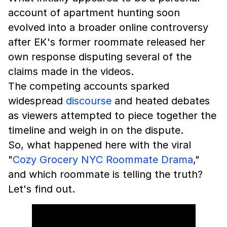
account of apartment hunting soon
evolved into a broader online controversy
after EK's former roommate released her
own response disputing several of the
claims made in the videos.
The competing accounts sparked
widespread
discourse
and heated debates
as viewers attempted to piece together the
timeline and weigh in on the dispute.
So, what happened here with the viral
"
Cozy Grocery NYC Roommate Drama
,"
and which roommate is telling the truth?
Let's find out.