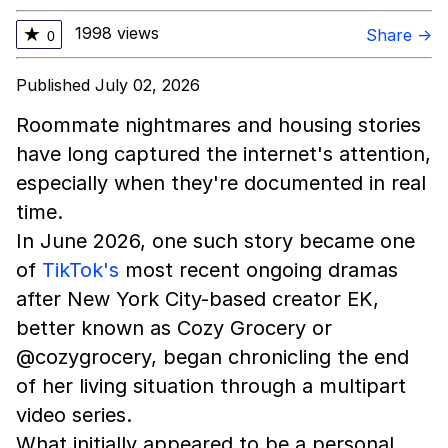
1998 views
★
Share →
0
Published July 02, 2026
Roommate nightmares and housing stories
have long captured the internet's attention,
especially when they're documented in real
time.
In June 2026, one such story became one
of
TikTok's
most recent ongoing dramas
after New York City-based creator EK,
better known as Cozy Grocery or
@cozygrocery, began chronicling the end
of her living situation through a multipart
video series.
What initially appeared to be a personal