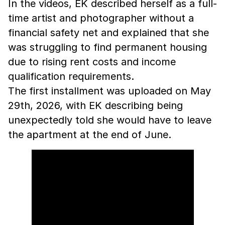
In the videos, EK described herself as a full-
time artist and photographer without a
financial safety net and explained that she
was struggling to find permanent housing
due to rising rent costs and income
qualification requirements.
The first installment was uploaded on May
29th, 2026, with EK describing being
unexpectedly told she would have to leave
the apartment at the end of June.