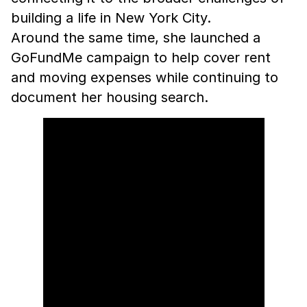
building a life in New York City.
Around the same time, she launched a
GoFundMe campaign to help cover rent
and moving expenses while continuing to
document her housing search.