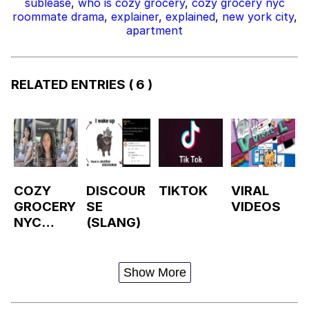
sublease
,
who is cozy grocery
,
cozy grocery nyc
roommate drama
,
explainer
,
explained
,
new york city
,
apartment
RELATED ENTRIES
( 6 )
COZY
DISCOUR
TIKTOK
VIRAL
GROCERY
SE
VIDEOS
NYC
(SLANG)
ROOMMA
TE
DRAMA /
Show More
FIRE
ESCAPE