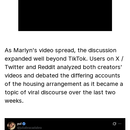
As Marlyn's video spread, the discussion
expanded well beyond TikTok. Users on X /
Twitter and Reddit analyzed both creators'
videos and debated the differing accounts
of the housing arrangement as it became a
topic of viral discourse over the last two
weeks.