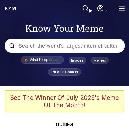
Know Your Meme
Popular searches
What Happened To Toadsworth / Toadsworth Is Dead
Images
Memes
Evelyn Smith Smiling /
Editorial Content
Evelynsmithhhhh Stare
Memes
Scuba Dance
See The Winner Of July 2026's Meme
Of The Month!
President Glen Powell / John Politics
Akakichi no Eleven Redraws
GUIDES