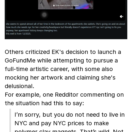
Others criticized EK's decision to launch a
GoFundMe while attempting to pursue a
full-time artistic career, with some also
mocking her artwork and claiming she's
delusional.
For example, one Redditor commenting on
the situation had this to say:
I’m sorry, but you do not need to live in
NYC and pay NYC prices to make
polymer clay magnets. That’s wild. Not