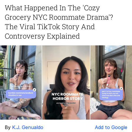
What Happened In The 'Cozy
Whatever. Go My Scarab
Grocery NYC Roommate Drama'?
Evelyn Smith Smiling /
The Viral TikTok Story And
Evelynsmithhhhh Stare
Controversy Explained
My Father-In-Law Is A Builder / We
Can't, We Don't Know How To Do It
Jacob Batalon CEO of Sex
By
K.J. Genualdo
Add to Google