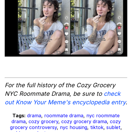
For the full history of the Cozy Grocery
NYC Roommate Drama, be sure to
check
out Know Your Meme's encyclopedia entry
.
Tags:
drama
,
roommate drama
,
nyc roommate
drama
,
cozy grocery
,
cozy grocery drama
,
cozy
grocery controversy
,
nyc housing
,
tiktok
,
sublet
,