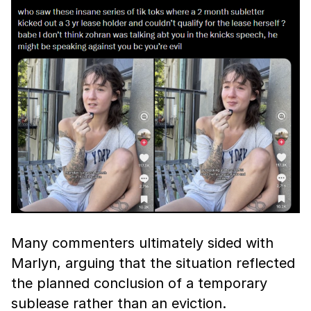
Many commenters ultimately sided with
Marlyn, arguing that the situation reflected
the planned conclusion of a temporary
sublease rather than an eviction.