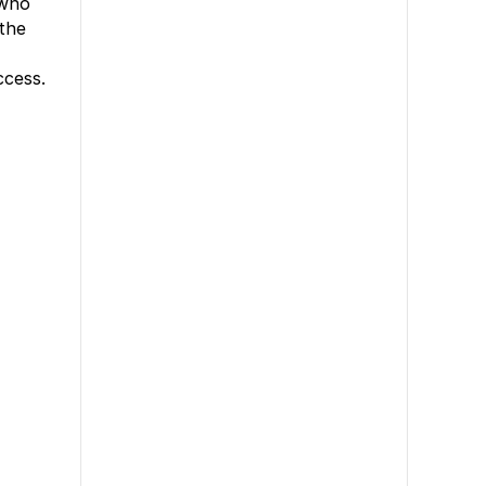
 who
 the
ccess.