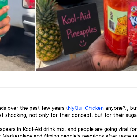
nds over the past few years (
NyQuil Chicken
anyone?), bu
t shocking, not only for their concept, but for their suga
pears in Kool-Aid drink mix, and people are going viral for 
 Marketplace and filming people's reactions after taste te