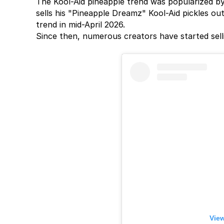
The Kool-Aid pineapple trend was popularized by 
sells his "Pineapple Dreamz" Kool-Aid pickles out
trend in mid-April 2026.
Since then, numerous creators have started sell
View