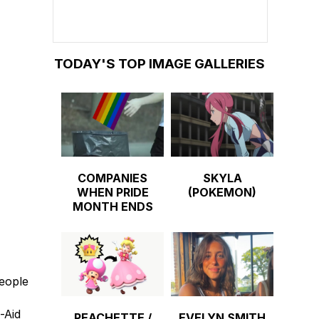
TODAY'S TOP IMAGE GALLERIES
COMPANIES
SKYLA
WHEN PRIDE
(POKEMON)
MONTH ENDS
people
-Aid
PEACHETTE /
EVELYN SMITH