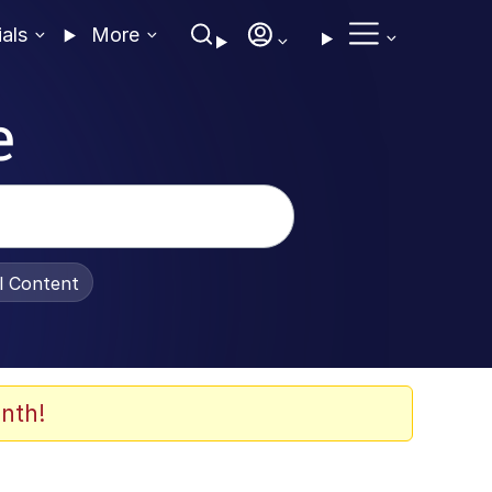
ials
More
e
al Content
nth!