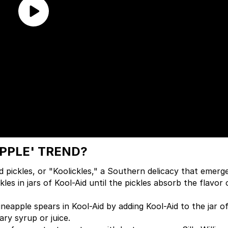
APPLE' TREND?
d pickles, or "Koolickles," a Southern delicacy that emerge
les in jars of Kool-Aid until the pickles absorb the flavor 
neapple spears in Kool-Aid by adding Kool-Aid to the jar o
ry syrup or juice.