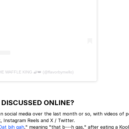
THE WAFFLE KING 🧇👑 (@flavorbymello)
' DISCUSSED ONLINE?
 social media over the last month or so, with videos of 
k, Instagram Reels and X / Twitter.
Dat bih gah
," meaning "that b---h gas," after eating a Kool