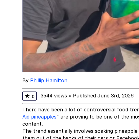
By
Phillip Hamilton
3544 views
•
Published June 3rd, 2026
★
0
There have been a lot of controversial food tre
Aid pineapples
" are proving to be one of the mos
content.
The trend essentially involves soaking pineapple s
them out of the backs of their cars or Facebook