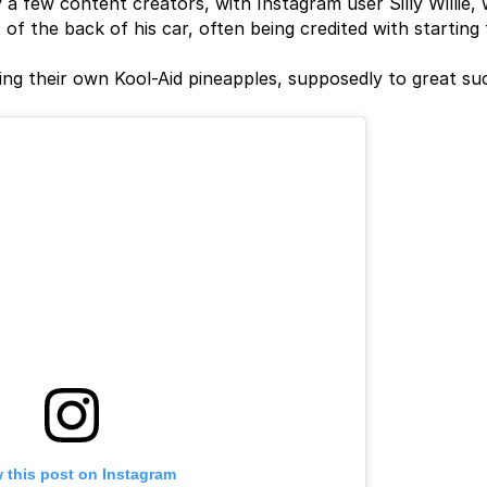
a few content creators, with Instagram user Silly Willie,
 of the back of his car, often being credited with starting
ing their own Kool-Aid pineapples, supposedly to great su
 this post on Instagram