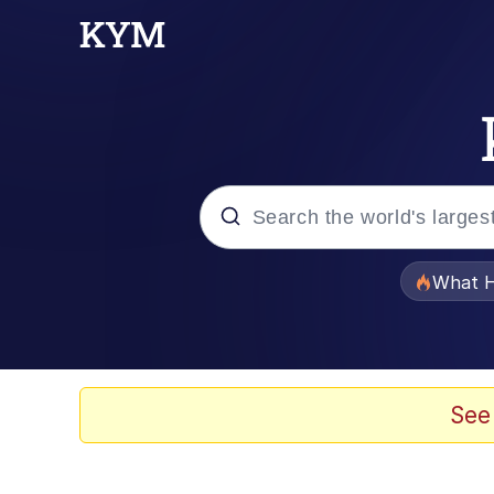
Popular searches
What H
Evelyn Smith Smiling /
Memes
See
Polyester Edit