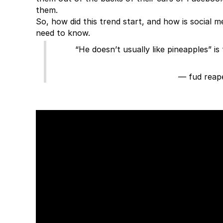
them.
So, how did this trend start, and how is social 
need to know.
“He doesn’t usually like pineapples” 
— fud reap