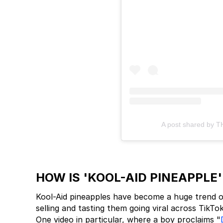
A post shared by 
HOW IS 'KOOL-AID PINEAPPLE
Kool-Aid pineapples have become a huge trend on
selling and tasting them going viral across TikTo
One video in particular, where a boy proclaims "