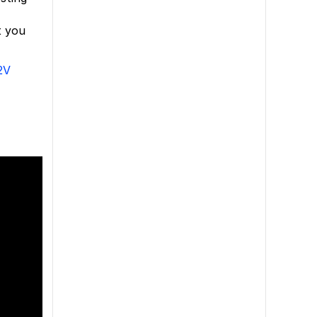
t you
2V