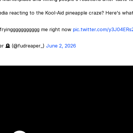
media reacting to the Kool-Aid pineapple craze? Here's wha
is fryinggggggggggg me right now
pic.twitter.com/y3J04ERs
er 🪦 (@fudreaper_)
June 2, 2026