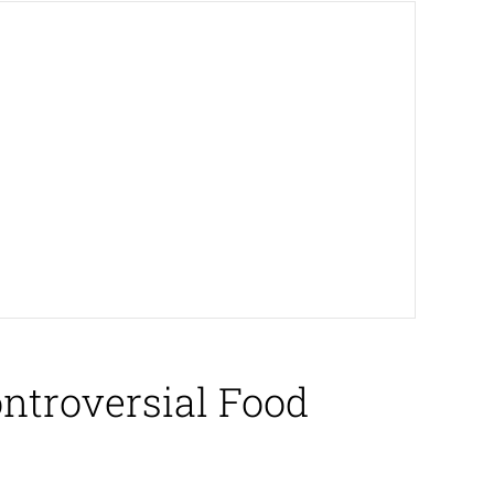
ontroversial Food