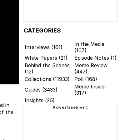
CATEGORIES
In the Media
Interviews (161)
(167)
White Papers (21)
Episode Notes (1)
Behind the Scenes
Meme Review
(12)
(447)
Collections (11933)
Poll (168)
Meme Insider
Guides (3433)
(317)
Insights (26)
d in
of the
f