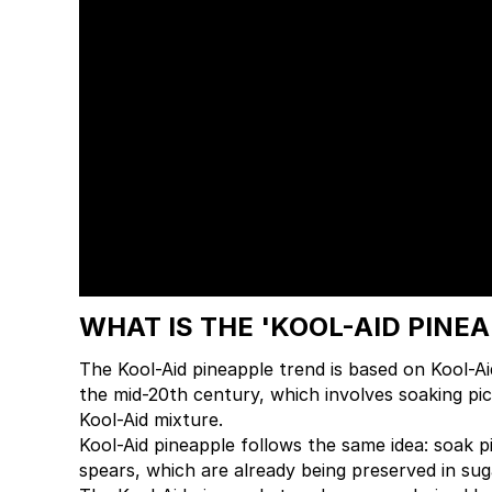
WHAT IS THE 'KOOL-AID PINE
The Kool-Aid pineapple trend is based on Kool-Ai
the mid-20th century, which involves soaking pick
Kool-Aid mixture.
Kool-Aid pineapple follows the same idea: soak pi
spears, which are already being preserved in suga