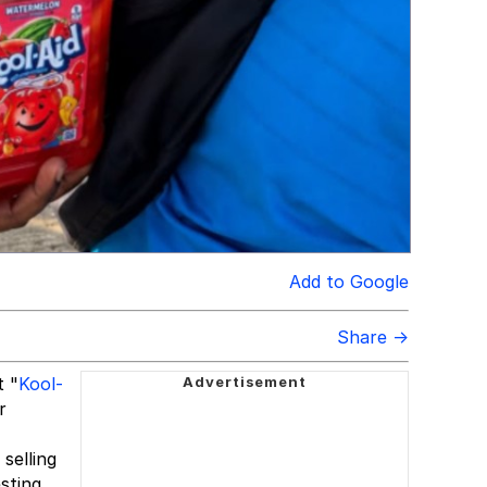
Add to Google
Share →
t "
Kool-
r
selling
sting