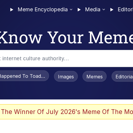
Meme Encyclopedia
Media
Editor
Know Your Mem
appened To Toadsworth / Toadsworth Is Dead
Images
Memes
Editori
 Evelynsmithhhhh Stare
 The Winner Of July 2026's Meme Of The Mo