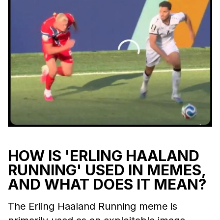
HOW IS 'ERLING HAALAND
RUNNING' USED IN MEMES,
AND WHAT DOES IT MEAN?
The Erling Haaland Running meme is