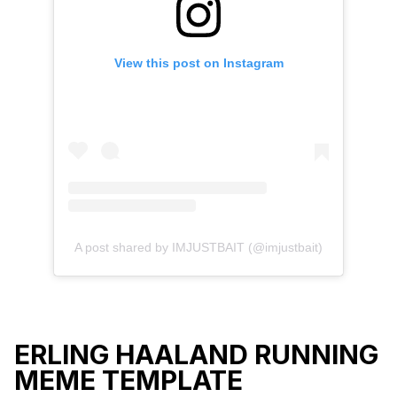
View this post on Instagram
A post shared by IMJUSTBAIT (@imjustbait)
ERLING HAALAND RUNNING
MEME TEMPLATE