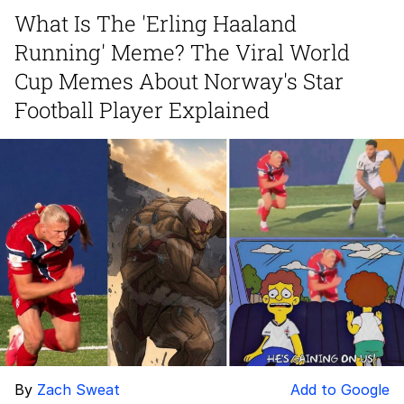
What Is The 'Erling Haaland
Navy Seal Copypasta
Running' Meme? The Viral World
Beautiful Mid
Cup Memes About Norway's Star
Football Player Explained
Evelyn Smith Smiling /
Evelynsmithhhhh Stare
My Father-In-Law Is A Builder / We
Can't, We Don't Know How To Do It
Jacob Batalon CEO of Sex
By
Zach Sweat
Add to Google