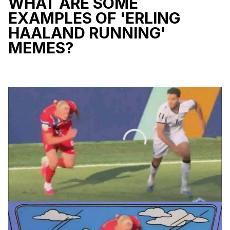
WHAT ARE SOME
EXAMPLES OF 'ERLING
HAALAND RUNNING'
MEMES?