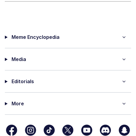
Meme Encyclopedia
Media
Editorials
More