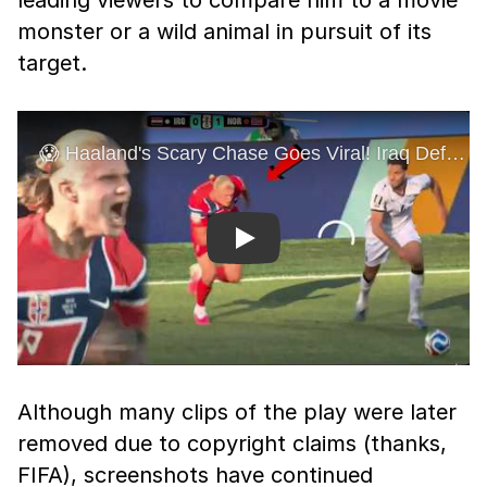
leading viewers to compare him to a movie
monster or a wild animal in pursuit of its
target.
Play
Although many clips of the play were later
removed due to copyright claims (thanks,
FIFA), screenshots have continued