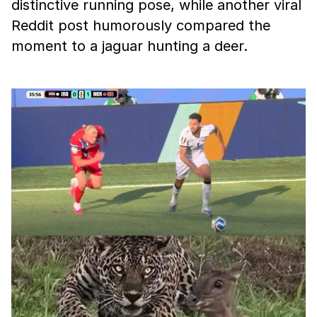
distinctive running pose, while another viral
Reddit post humorously compared the
moment to a jaguar hunting a deer.