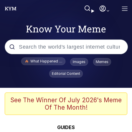
Know Your Meme
Popular searches
What Happened To Toadsworth / Toadsworth Is Dead
Images
Memes
Evelyn Smith Smiling /
Editorial Content
Evelynsmithhhhh Stare
Scuba Dance
Memes
See The Winner Of July 2026's Meme
Of The Month!
Shakira On the Computer
But It's Honest Work
GUIDES