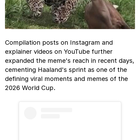
Compilation posts on Instagram and
explainer videos on YouTube further
expanded the meme's reach in recent days,
cementing Haaland's sprint as one of the
defining viral moments and memes of the
2026 World Cup.