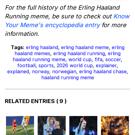
For the full history of the Erling Haaland
Running meme, be sure to check out
Know
Your Meme's encyclopedia entry
for more
information.
Tags:
erling haaland
,
erling haaland meme
,
erling
haaland memes
,
erling haaland running
,
erling
haaland running meme
,
world cup
,
fifa
,
soccer
,
football
,
sports
,
2026 world cup
,
explainer
,
explained
,
norway
,
norwegian
,
erling haaland chase
,
haaland running meme
RELATED ENTRIES
( 9 )