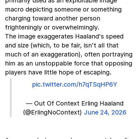
primarily used as an exploitable image
macro depicting someone or something
charging toward another person
frighteningly or overwhelmingly.
The image exaggerates Haaland's speed
and size (which, to be fair, isn't all that
much of an exaggeration), often portraying
him as an unstoppable force that opposing
players have little hope of escaping.
pic.twitter.com/h7qTSqHP6Y
— Out Of Context Erling Haaland
(@ErlingNoContext)
June 24, 2026