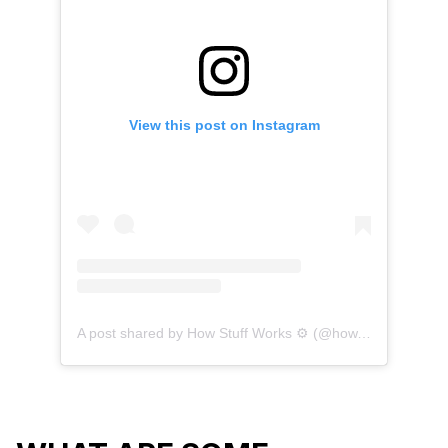
View this post on Instagram
A post shared by How Stuff Works ⚙️ (@how.everything.works)