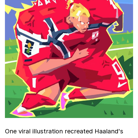
One viral illustration recreated Haaland's