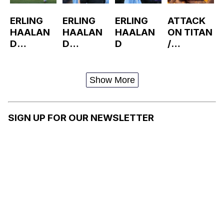
ERLING
ERLING
ERLING
ATTACK
HAALAN
HAALAN
HAALAN
ON TITAN
D
D
D
/
RUNNING
SCREAM
SHINGEKI
NO
KYOJIN
Show More
SIGN UP FOR OUR NEWSLETTER