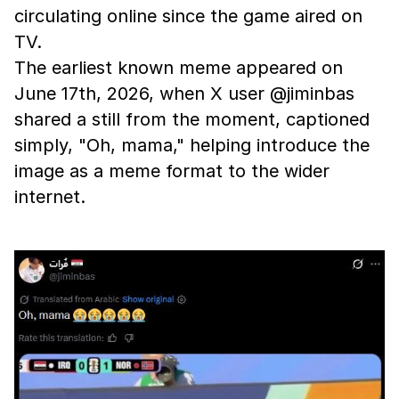
circulating online since the game aired on
TV.
The earliest known meme appeared on
June 17th, 2026, when X user @jiminbas
shared a still from the moment, captioned
simply, "Oh, mama," helping introduce the
image as a meme format to the wider
internet.