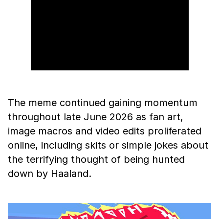
The meme continued gaining momentum
throughout late June 2026 as fan art,
image macros and video edits proliferated
online, including skits or simple jokes about
the terrifying thought of being hunted
down by Haaland.