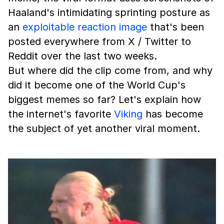
Haaland's intimidating sprinting posture as
an
exploitable
reaction image
that's been
posted everywhere from X / Twitter to
Reddit over the last two weeks.
But where did the clip come from, and why
did it become one of the World Cup's
biggest memes so far? Let's explain how
the internet's favorite
Viking
has become
the subject of yet another viral moment.