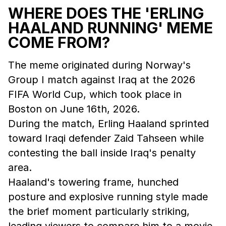
WHERE DOES THE 'ERLING
HAALAND RUNNING' MEME
COME FROM?
The meme originated during Norway's
Group I match against Iraq at the 2026
FIFA World Cup, which took place in
Boston on June 16th, 2026.
During the match, Erling Haaland sprinted
toward Iraqi defender Zaid Tahseen while
contesting the ball inside Iraq's penalty
area.
Haaland's towering frame, hunched
posture and explosive running style made
the brief moment particularly striking,