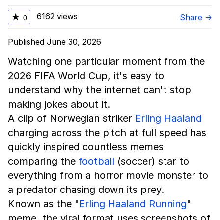
6162 views
★
Share →
0
Published June 30, 2026
Watching one particular moment from the
2026 FIFA World Cup, it's easy to
understand why the internet can't stop
making jokes about it.
A clip of Norwegian striker
Erling Haaland
charging across the pitch at full speed has
quickly inspired countless memes
comparing the
football
(soccer) star to
everything from a horror movie monster to
a predator chasing down its prey.
Known as the "
Erling Haaland Running
"
meme, the viral format uses screenshots of