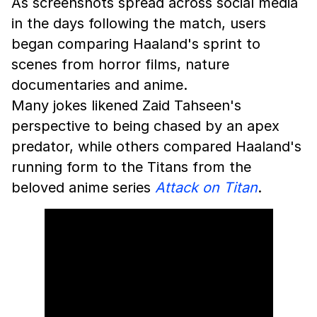
As screenshots spread across social media
in the days following the match, users
began comparing Haaland's sprint to
scenes from horror films, nature
documentaries and anime.
Many jokes likened Zaid Tahseen's
perspective to being chased by an apex
predator, while others compared Haaland's
running form to the Titans from the
beloved anime series
Attack on Titan
.