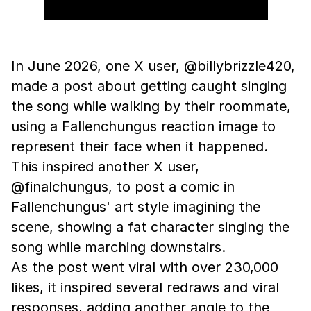
In June 2026, one X user, @billybrizzle420,
made a post about getting caught singing
the song while walking by their roommate,
using a Fallenchungus reaction image to
represent their face when it happened.
This inspired another X user,
@finalchungus, to post a comic in
Fallenchungus' art style imagining the
scene, showing a fat character singing the
song while marching downstairs.
As the post went viral with over 230,000
likes, it inspired several redraws and viral
responses, adding another angle to the