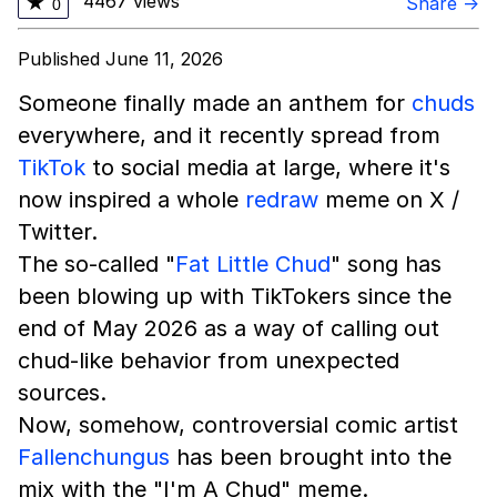
4467 views
★
Share →
0
Published June 11, 2026
Someone finally made an anthem for
chuds
everywhere, and it recently spread from
TikTok
to social media at large, where it's
now inspired a whole
redraw
meme on X /
Twitter.
The so-called "
Fat Little Chud
" song has
been blowing up with TikTokers since the
end of May 2026 as a way of calling out
chud-like behavior from unexpected
sources.
Now, somehow, controversial comic artist
Fallenchungus
has been brought into the
mix with the "I'm A Chud" meme.