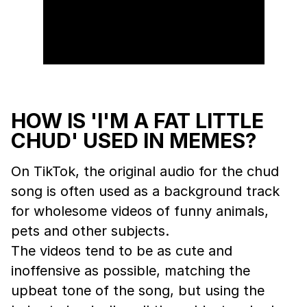
HOW IS 'I'M A FAT LITTLE
CHUD' USED IN MEMES?
On TikTok, the original audio for the chud
song is often used as a background track
for wholesome videos of funny animals,
pets and other subjects.
The videos tend to be as cute and
inoffensive as possible, matching the
upbeat tone of the song, but using the