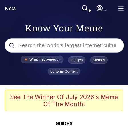
Know Your Meme
Popular searches
What Happened To Toadsworth / Toadsworth Is Dead
Images
Memes
Evelyn Smith Smiling /
Editorial Content
Evelynsmithhhhh Stare
Memes
Crying Cat
See The Winner Of July 2026's Meme
Of The Month!
Memes
My Father-In-Law Is A Builder / We
GUIDES