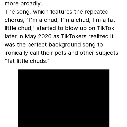
more broadly.
The song, which features the repeated
chorus, "I'm a chud, I'm a chud, I'm a fat
little chud," started to blow up on TikTok
later in May 2026 as TikTokers realized it
was the perfect background song to
ironically call their pets and other subjects
"fat little chuds."