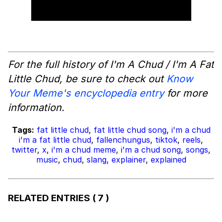
For the full history of I'm A Chud / I'm A Fat
Little Chud, be sure to check out
Know
Your Meme's encyclopedia entry
for more
information.
Tags:
fat little chud
,
fat little chud song
,
i'm a chud
i'm a fat little chud
,
fallenchungus
,
tiktok
,
reels
,
twitter
,
x
,
i'm a chud meme
,
i'm a chud song
,
songs
,
music
,
chud
,
slang
,
explainer
,
explained
RELATED ENTRIES
( 7 )