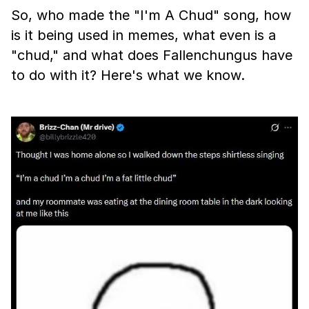
So, who made the "I'm A Chud" song, how
is it being used in memes, what even is a
"chud," and what does Fallenchungus have
to do with it? Here's what we know.