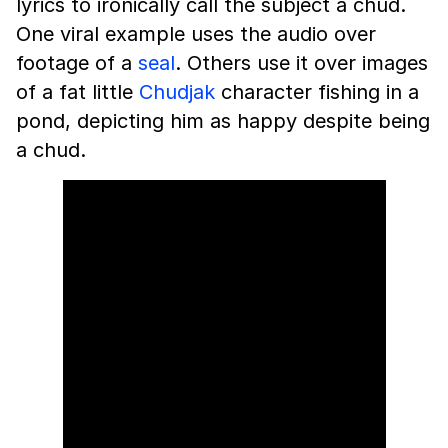
lyrics to ironically call the subject a chud.
One viral example uses the audio over
footage of a
seal
. Others use it over images
of a fat little
Chudjak
character fishing in a
pond, depicting him as happy despite being
a chud.