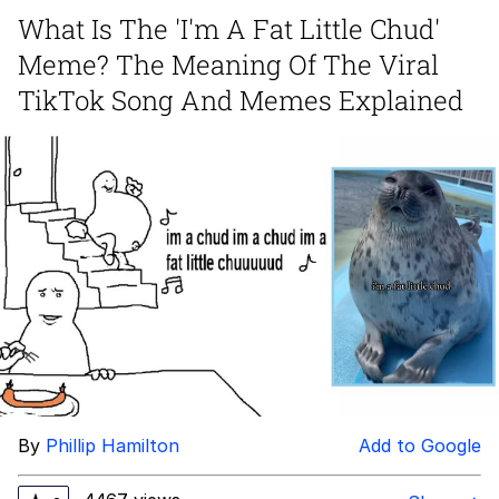
Can't, We Don't Know How To Do It
What Is The 'I'm A Fat Little Chud'
Jacob Batalon CEO of Sex
Meme? The Meaning Of The Viral
TikTok Song And Memes Explained
By
Phillip Hamilton
Add to Google