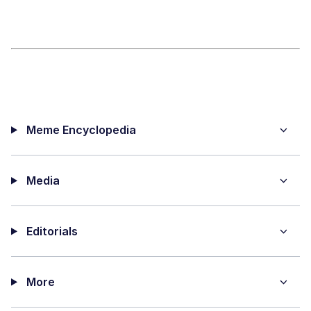
Meme Encyclopedia
Media
Editorials
More