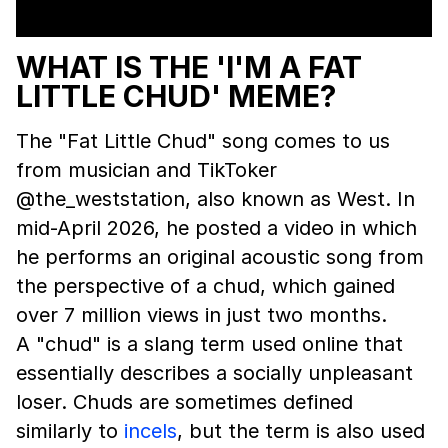
WHAT IS THE 'I'M A FAT
LITTLE CHUD' MEME?
The "Fat Little Chud" song comes to us
from musician and TikToker
@the_weststation, also known as West. In
mid-April 2026, he posted a video in which
he performs an original acoustic song from
the perspective of a chud, which gained
over 7 million views in just two months.
A "chud" is a slang term used online that
essentially describes a socially unpleasant
loser. Chuds are sometimes defined
similarly to
incels
, but the term is also used