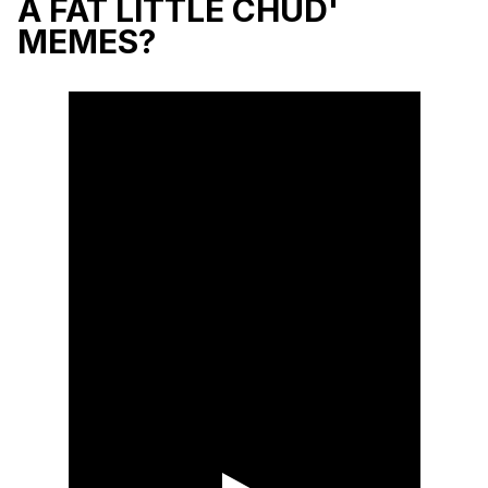
A FAT LITTLE CHUD'
MEMES?