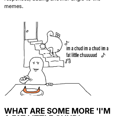
memes.
WHAT ARE SOME MORE 'I'M