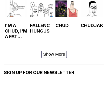
I'M A
FALLENC
CHUD
CHUDJAK
CHUD, I'M
HUNGUS
A FAT
LITTLE
CHUD
Show More
SIGN UP FOR OUR NEWSLETTER