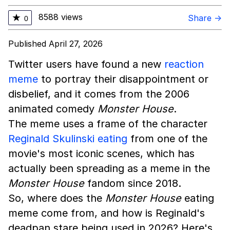
8588 views
★
Share →
0
Published April 27, 2026
Twitter users have found a new
reaction
meme
to portray their disappointment or
disbelief, and it comes from the 2006
animated comedy
Monster House
.
The meme uses a frame of the character
Reginald Skulinski eating
from one of the
movie's most iconic scenes, which has
actually been spreading as a meme in the
Monster House
fandom since 2018.
So, where does the
Monster House
eating
meme come from, and how is Reginald's
deadpan stare being used in 2026? Here's