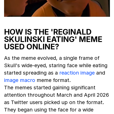
HOW IS THE 'REGINALD
SKULINSKI EATING' MEME
USED ONLINE?
As the meme evolved, a single frame of
Skull's wide-eyed, staring face while eating
started spreading as a
reaction image
and
image macro
meme format.
The memes started gaining significant
attention throughout March and April 2026
as Twitter users picked up on the format.
They began using the face for a wide