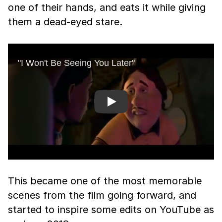
one of their hands, and eats it while giving
them a dead-eyed stare.
Play
This became one of the most memorable
scenes from the film going forward, and
started to inspire some edits on YouTube as