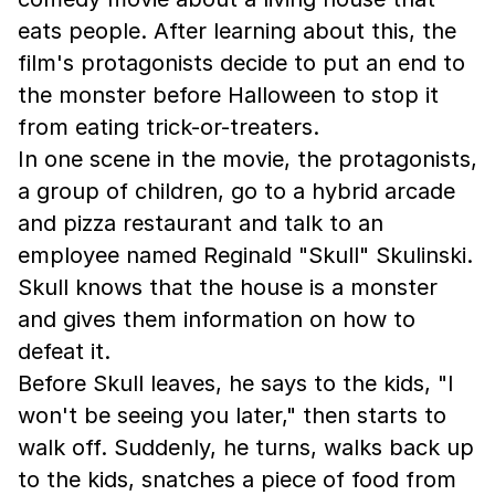
eats people. After learning about this, the
film's protagonists decide to put an end to
the monster before Halloween to stop it
from eating trick-or-treaters.
In one scene in the movie, the protagonists,
a group of children, go to a hybrid arcade
and pizza restaurant and talk to an
employee named Reginald "Skull" Skulinski.
Skull knows that the house is a monster
and gives them information on how to
defeat it.
Before Skull leaves, he says to the kids, "I
won't be seeing you later," then starts to
walk off. Suddenly, he turns, walks back up
to the kids, snatches a piece of food from