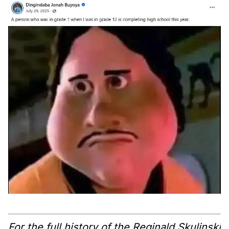
For the full history of the Reginald Skulinski