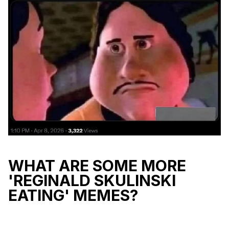
WHAT ARE SOME MORE
'REGINALD SKULINSKI
EATING' MEMES?