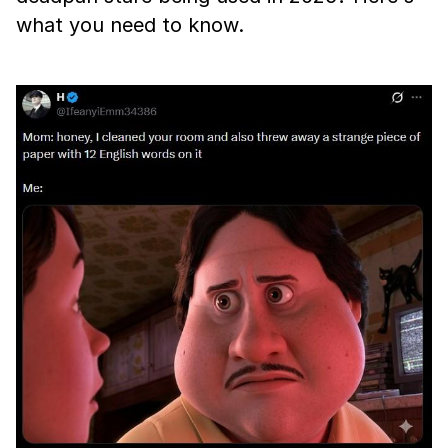
what you need to know.