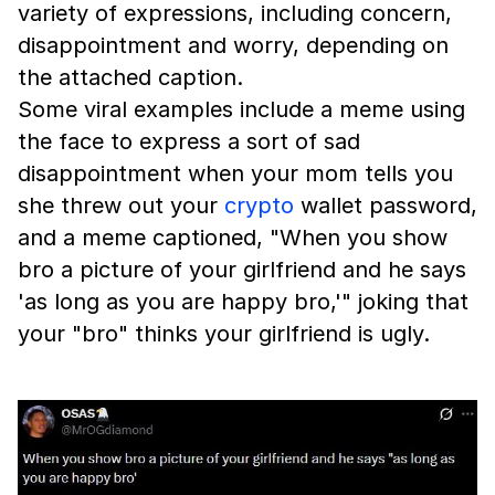
variety of expressions, including concern,
disappointment and worry, depending on
the attached caption.
Some viral examples include a meme using
the face to express a sort of sad
disappointment when your mom tells you
she threw out your
crypto
wallet password,
and a meme captioned, "When you show
bro a picture of your girlfriend and he says
'as long as you are happy bro,'" joking that
your "bro" thinks your girlfriend is ugly.