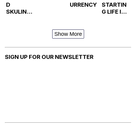
D
URRENCY
STARTIN
SKULINS
G LIFE IN
KI EATING
ANOTHER
/
WORLD
DISAPPOI
Show More
NTED
(MONSTE
R HOUSE)
SIGN UP FOR OUR NEWSLETTER