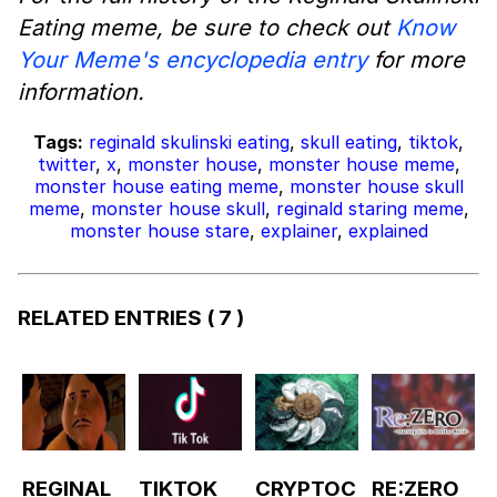
Eating meme, be sure to check out
Know
Your Meme's encyclopedia entry
for more
information.
Tags:
reginald skulinski eating
,
skull eating
,
tiktok
,
twitter
,
x
,
monster house
,
monster house meme
,
monster house eating meme
,
monster house skull
meme
,
monster house skull
,
reginald staring meme
,
monster house stare
,
explainer
,
explained
RELATED ENTRIES
( 7 )
REGINAL
TIKTOK
CRYPTOC
RE:ZERO