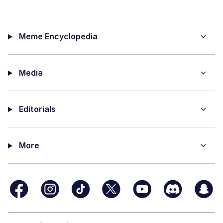
Meme Encyclopedia
Media
Editorials
More