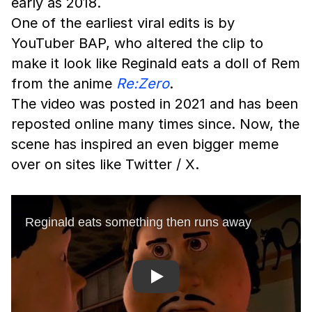
early as 2018.
One of the earliest viral edits is by
YouTuber BAP, who altered the clip to
make it look like Reginald eats a doll of Rem
from the anime
Re:Zero
.
The video was posted in 2021 and has been
reposted online many times since. Now, the
scene has inspired an even bigger meme
over on sites like Twitter / X.
Play