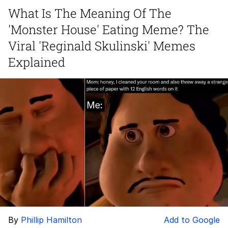
What Is The Meaning Of The
Improvise. Adapt. Overcome
'Monster House' Eating Meme? The
V Stepped Into the Crowd
Viral 'Reginald Skulinski' Memes
Explained
Evil Kermit
Topiary
Friendship Ended With Mudasir
Mysaria's Accent Memes (HOTD)
By
Phillip Hamilton
Add to Google