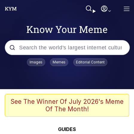
Know Your Meme
Popular searches
Images
Memes
Editorial Content
Memes
Kinda Chic Trend
Greentext Stories
See The Winner Of July 2026's Meme
Of The Month!
Friendship Ended With Mudasir
Business Cat
GUIDES