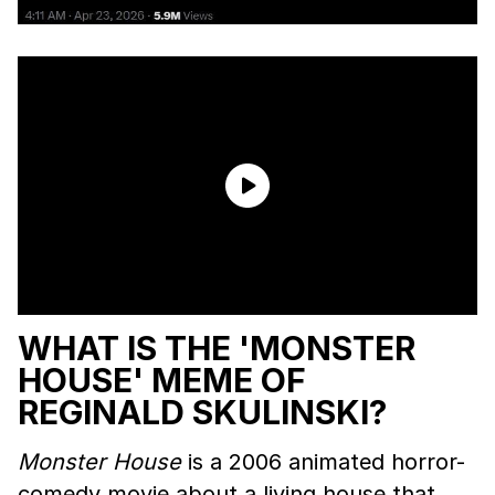
WHAT IS THE 'MONSTER
HOUSE' MEME OF
REGINALD SKULINSKI?
Monster House
is a 2006 animated horror-
comedy movie about a living house that