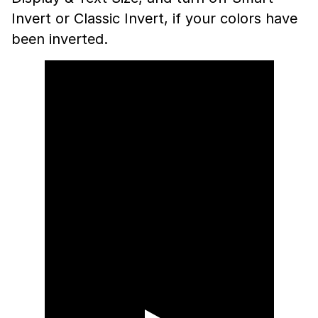
Invert or Classic Invert, if your colors have
been inverted.