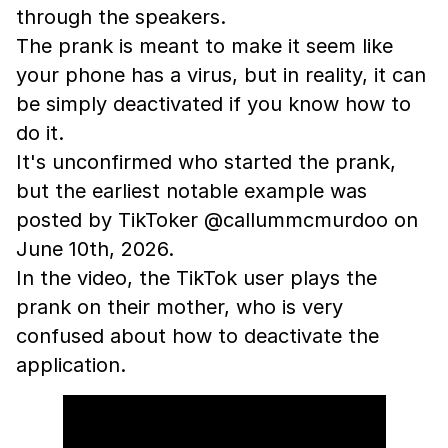
through the speakers.
The prank is meant to make it seem like
your phone has a virus, but in reality, it can
be simply deactivated if you know how to
do it.
It's unconfirmed who started the prank,
but the earliest notable example was
posted by TikToker @callummcmurdoo on
June 10th, 2026.
In the video, the TikTok user plays the
prank on their mother, who is very
confused about how to deactivate the
application.