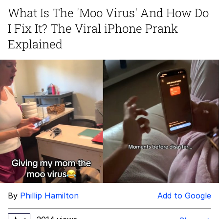
What Is The 'Moo Virus' And How Do
Polyester Edit
I Fix It? The Viral iPhone Prank
My Father-In-Law Is A Builder / We
Explained
Can't, We Don't Know How To Do It
Jacob Batalon CEO of Sex
Just Saw Someone My Age Being
Extremely Talented, Day Ruined
By
Phillip Hamilton
Add to Google