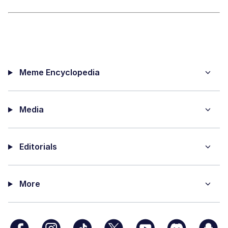
Meme Encyclopedia
Media
Editorials
More