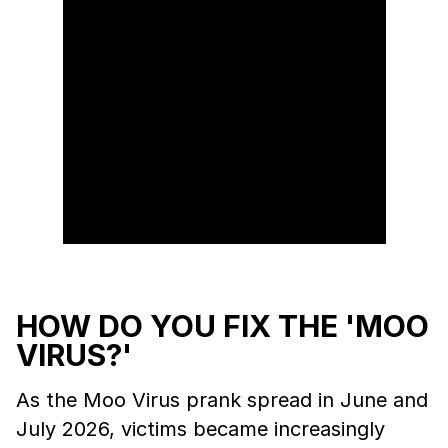
HOW DO YOU FIX THE 'MOO
VIRUS?'
As the Moo Virus prank spread in June and
July 2026, victims became increasingly