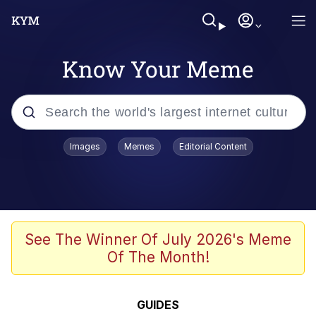
Know Your Meme
Popular searches
Images
Memes
Editorial Content
Memes
Memes
Shakira On the Computer
See The Winner Of July 2026's Meme
Of The Month!
Crazy? I Was Crazy Once. They Locked
Me In A Room. A Rubber Room. A
Rubber Room With Rats. And Rats ...
Memes
GUIDES