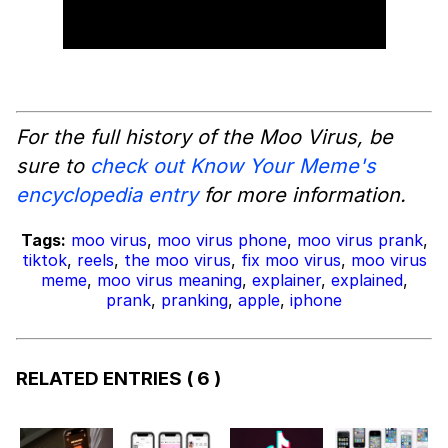
For the full history of the Moo Virus, be
sure to
check out Know Your Meme's
encyclopedia entry
for more information.
Tags:
moo virus
,
moo virus phone
,
moo virus prank
,
tiktok
,
reels
,
the moo virus
,
fix moo virus
,
moo virus
meme
,
moo virus meaning
,
explainer
,
explained
,
prank
,
pranking
,
apple
,
iphone
RELATED ENTRIES
( 6 )