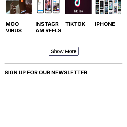
MOO
INSTAGR
TIKTOK
IPHONE
VIRUS
AM REELS
Show More
SIGN UP FOR OUR NEWSLETTER