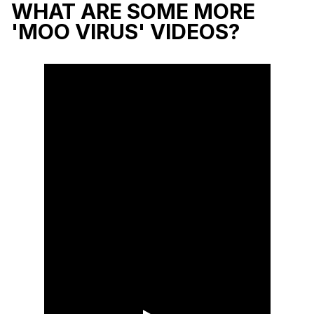
WHAT ARE SOME MORE
'MOO VIRUS' VIDEOS?