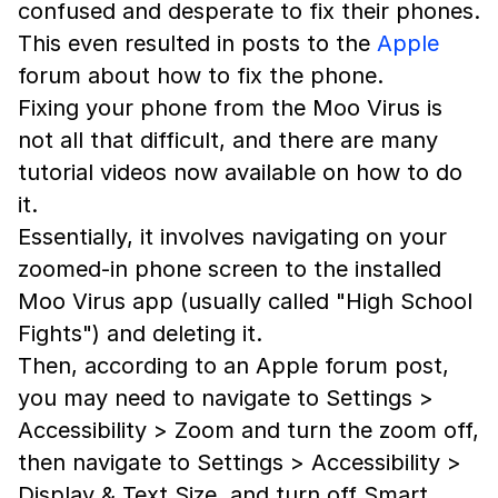
confused and desperate to fix their phones.
This even resulted in posts to the
Apple
forum about how to fix the phone.
Fixing your phone from the Moo Virus is
not all that difficult, and there are many
tutorial videos now available on how to do
it.
Essentially, it involves navigating on your
zoomed-in phone screen to the installed
Moo Virus app (usually called "High School
Fights") and deleting it.
Then, according to an Apple forum post,
you may need to navigate to Settings >
Accessibility > Zoom and turn the zoom off,
then navigate to Settings > Accessibility >
Display & Text Size, and turn off Smart