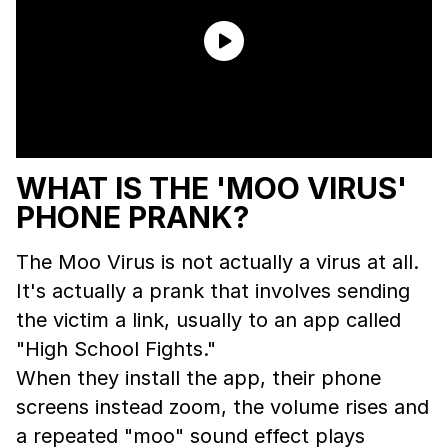
WHAT IS THE 'MOO VIRUS'
PHONE PRANK?
The Moo Virus is not actually a virus at all.
It's actually a prank that involves sending
the victim a link, usually to an app called
"High School Fights."
When they install the app, their phone
screens instead zoom, the volume rises and
a repeated "moo" sound effect plays