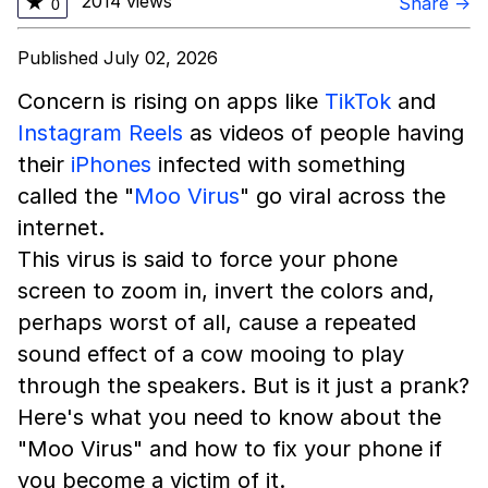
2014 views
★
Share →
0
Published July 02, 2026
Concern is rising on apps like
TikTok
and
Instagram Reels
as videos of people having
their
iPhones
infected with something
called the "
Moo Virus
" go viral across the
internet.
This virus is said to force your phone
screen to zoom in, invert the colors and,
perhaps worst of all, cause a repeated
sound effect of a cow mooing to play
through the speakers. But is it just a prank?
Here's what you need to know about the
"Moo Virus" and how to fix your phone if
you become a victim of it.