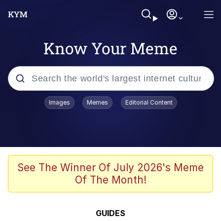
Know Your Meme
Popular searches
Images
Memes
Editorial Content
Memes
apu-buzz.jpg
Tardo
See The Winner Of July 2026's Meme
Of The Month!
Quiet On the Creek
Jacob Batalon CEO of Sex
GUIDES