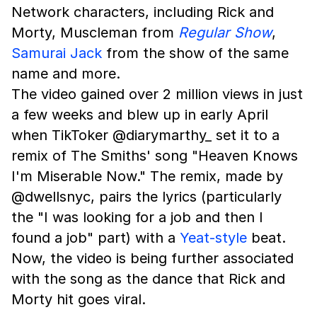
Network characters, including Rick and
Morty, Muscleman from
Regular Show
,
Samurai Jack
from the show of the same
name and more.
The video gained over 2 million views in just
a few weeks and blew up in early April
when TikToker @diarymarthy_ set it to a
remix of The Smiths' song "Heaven Knows
I'm Miserable Now." The remix, made by
@dwellsnyc, pairs the lyrics (particularly
the "I was looking for a job and then I
found a job" part) with a
Yeat-style
beat.
Now, the video is being further associated
with the song as the dance that Rick and
Morty hit goes viral.