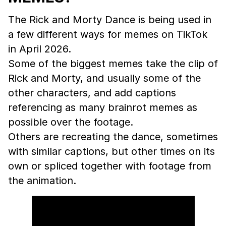
The Rick and Morty Dance is being used in
a few different ways for memes on TikTok
in April 2026.
Some of the biggest memes take the clip of
Rick and Morty, and usually some of the
other characters, and add captions
referencing as many brainrot memes as
possible over the footage.
Others are recreating the dance, sometimes
with similar captions, but other times on its
own or spliced together with footage from
the animation.