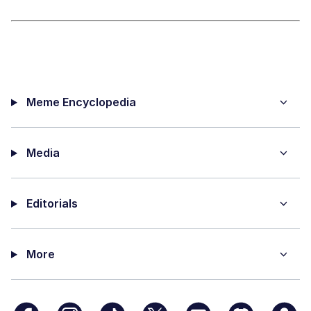
Meme Encyclopedia
Media
Editorials
More