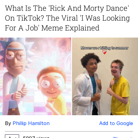
What Is The 'Rick And Morty Dance'
Whispering Pigeon
On TikTok? The Viral 'I Was Looking
Chihiro Unsheathing a Katana
For A Job' Meme Explained
Pepe the Frog
Evelyn Smith Smiling /
Evelynsmithhhhh Stare
My Father-In-Law Is A Builder / We
Can't, We Don't Know How To Do It
Jacob Batalon CEO of Sex
Topiary
By
Phillip Hamilton
Add to Google