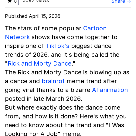
5097 views
★
Share →
0
Published April 15, 2026
The stars of some popular
Cartoon
Network
shows have come together to
inspire one of
TikTok's
biggest dance
trends of 2026, and it's being called the
"
Rick and Morty Dance
."
The Rick and Morty Dance is blowing up as
a dance and
brainrot
meme trend after
going viral thanks to a bizarre
AI animation
posted in late March 2026.
But where exactly does the dance come
from, and how is it done? Here's what you
need to know about the trend and "I Was
Looking For A Job" meme.