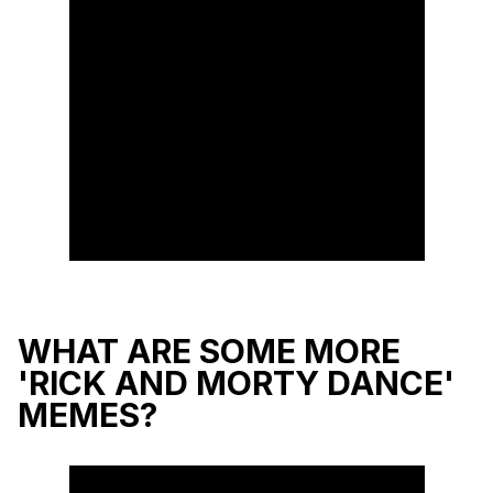
WHAT ARE SOME MORE
'RICK AND MORTY DANCE'
MEMES?