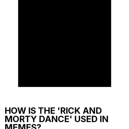
HOW IS THE 'RICK AND
MORTY DANCE' USED IN
MEMES?