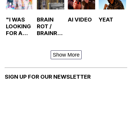
"I WAS
BRAIN
AI VIDEO
YEAT
LOOKING
ROT /
FOR A
BRAINRO
JOB"
T
RICK AND
MORTY
Show More
DANCE
SIGN UP FOR OUR NEWSLETTER