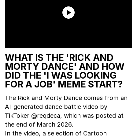
WHAT IS THE 'RICK AND
MORTY DANCE' AND HOW
DID THE 'I WAS LOOKING
FOR A JOB' MEME START?
The Rick and Morty Dance comes from an
AI-generated dance battle video by
TikToker @reqdeca, which was posted at
the end of March 2026.
In the video, a selection of Cartoon