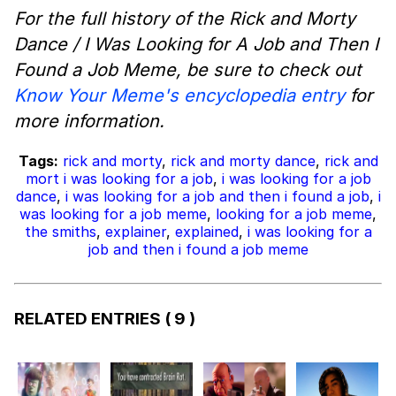
For the full history of the Rick and Morty
Dance / I Was Looking for A Job and Then I
Found a Job Meme, be sure to check out
Know Your Meme's encyclopedia entry
for
more information.
Tags:
rick and morty
,
rick and morty dance
,
rick and
mort i was looking for a job
,
i was looking for a job
dance
,
i was looking for a job and then i found a job
,
i
was looking for a job meme
,
looking for a job meme
,
the smiths
,
explainer
,
explained
,
i was looking for a
job and then i found a job meme
RELATED ENTRIES
( 9 )