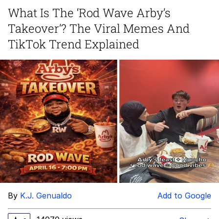
Live Screenshot
What Is The ‘Rod Wave Arby’s
Homer Let the Barts Out
Takeover’? The Viral Memes And
My Little Pony: Friendship is Magic
TikTok Trend Explained
Evelyn Smith Smiling /
Evelynsmithhhhh Stare
My Father-In-Law Is A Builder / We
Can't, We Don't Know How To Do It
Jacob Batalon CEO of Sex
By
K.J. Genualdo
Add to Google