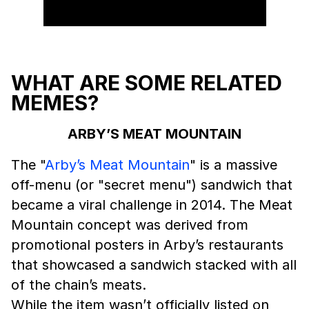
WHAT ARE SOME RELATED
MEMES?
ARBY’S MEAT MOUNTAIN
The "
Arby’s Meat Mountain
" is a massive
off-menu (or "secret menu") sandwich that
became a viral challenge in 2014. The Meat
Mountain concept was derived from
promotional posters in Arby’s restaurants
that showcased a sandwich stacked with all
of the chain’s meats.
While the item wasn’t officially listed on