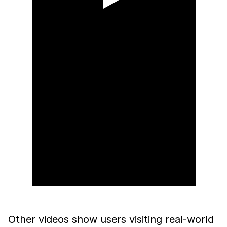
Other videos show users visiting real-world