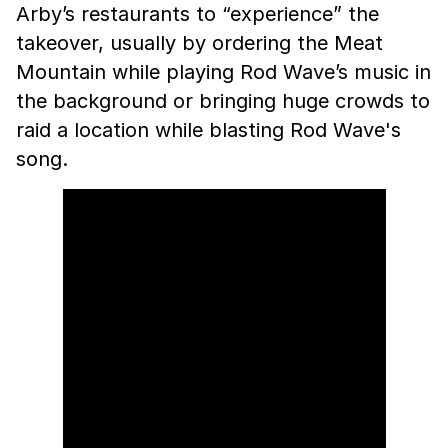
Arby’s restaurants to “experience” the
takeover, usually by ordering the Meat
Mountain while playing Rod Wave’s music in
the background or bringing huge crowds to
raid a location while blasting Rod Wave's
song.