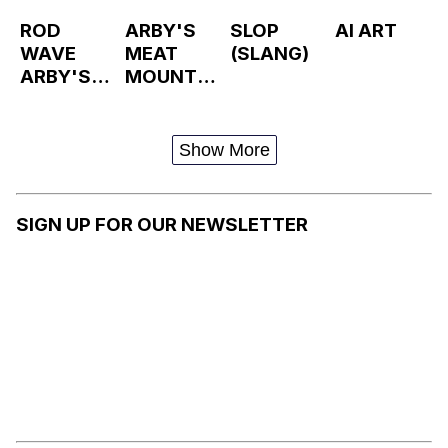
ROD
ARBY'S
SLOP
AI ART
WAVE
MEAT
(SLANG)
ARBY'S
MOUNTAI
TAKEOVE
N
R
Show More
SIGN UP FOR OUR NEWSLETTER