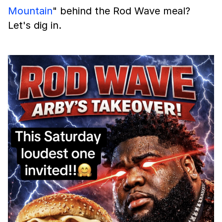
Mountain
" behind the Rod Wave meal?
Let's dig in.