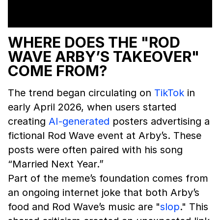
WHERE DOES THE "ROD
WAVE ARBY’S TAKEOVER"
COME FROM?
The trend began circulating on
TikTok
in
early April 2026, when users started
creating
AI-generated
posters advertising a
fictional Rod Wave event at Arby’s. These
posts were often paired with his song
“Married Next Year.”
Part of the meme’s foundation comes from
an ongoing internet joke that both Arby’s
food and Rod Wave’s music are "
slop
." This