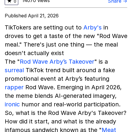
14070 views
★
Share →
0
Published April 21, 2026
TikTokers are setting out to
Arby's
in
droves to get a taste of the new "Rod Wave
meal." There's just one thing — the meal
doesn't actually exist
The "
Rod Wave Arby’s Takeover
" is a
surreal
TikTok trend built around a fake
promotional event at Arby’s featuring
rapper
Rod Wave. Emerging in April 2026,
the meme blends AI-generated imagery,
ironic
humor and real-world participation.
So, what is the Rod Wave Arby's Takeover?
How did it start, and what is the already
infamous sandwich known as the "
Meat