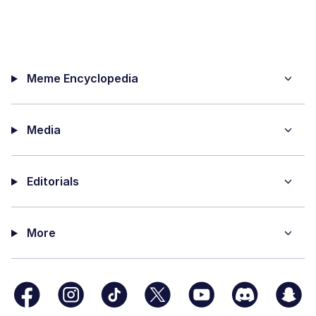
Meme Encyclopedia
Media
Editorials
More