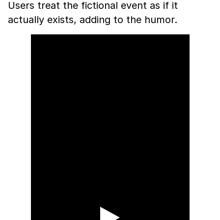
Users treat the fictional event as if it
actually exists, adding to the humor.