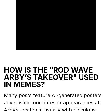
HOW IS THE "ROD WAVE
ARBY’S TAKEOVER" USED
IN MEMES?
Many posts feature AI-generated posters
advertising tour dates or appearances at
Arby’s locations, usually with ridiculous