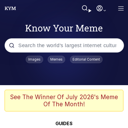
Know Your Meme
Popular searches
Images
Memes
Editorial Content
Memes
Evelyn Smith Smiling /
Evelynsmithhhhh Stare
Scuba Dance
See The Winner Of July 2026's Meme
Of The Month!
Steamed Hams
Original Lilmar Hospital Bed Instagram
GUIDES