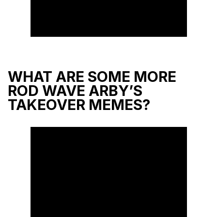
WHAT ARE SOME MORE
ROD WAVE ARBY’S
TAKEOVER MEMES?