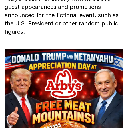
guest appearances and promotions
announced for the fictional event, such as
the U.S. President or other random public
figures.