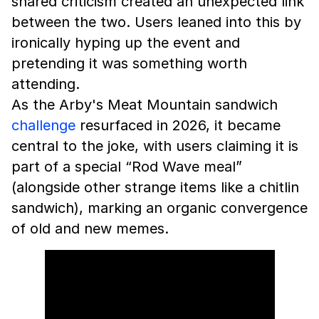
shared criticism created an unexpected link
between the two. Users leaned into this by
ironically hyping up the event and
pretending it was something worth
attending.
As the Arby's Meat Mountain sandwich
challenge
resurfaced in 2026, it became
central to the joke, with users claiming it is
part of a special “Rod Wave meal”
(alongside other strange items like a chitlin
sandwich), marking an organic convergence
of old and new memes.