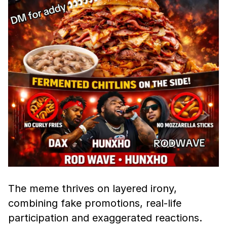
The meme thrives on layered irony,
combining fake promotions, real-life
participation and exaggerated reactions.