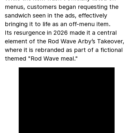
menus, customers began requesting the
sandwich seen in the ads, effectively
bringing it to life as an off-menu item.
Its resurgence in 2026 made it a central
element of the Rod Wave Arby’s Takeover,
where it is rebranded as part of a fictional
themed "Rod Wave meal."