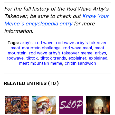
For the full history of the Rod Wave Arby's
Takeover, be sure to check out
Know Your
Meme's encyclopedia entry
for more
information.
Tags:
arby's
,
rod wave
,
rod wave arby's takeover
,
meat mountain challenge
,
rod wave meal
,
meat
mountain
,
rod wave arby’s takeover meme
,
arbys
,
rodwave
,
tiktok
,
tiktok trends
,
explainer
,
explained
,
meat mountain meme
,
chitlin sandwich
RELATED ENTRIES
( 10 )