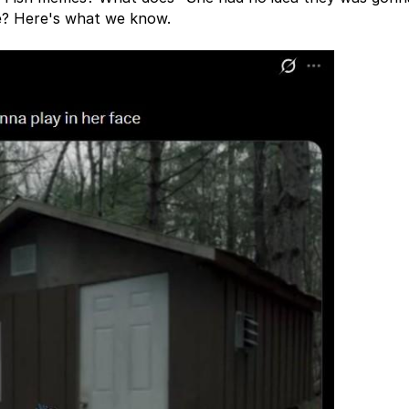
me? Here's what we know.