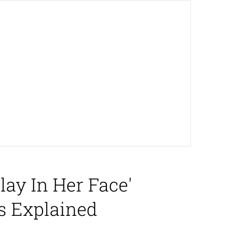
ay In Her Face'
s Explained