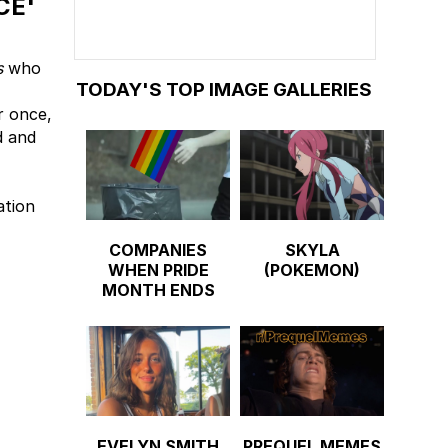
CE'
s
who
TODAY'S TOP IMAGE GALLERIES
r once,
d and
ation
COMPANIES
SKYLA
WHEN PRIDE
(POKEMON)
MONTH ENDS
EVELYN SMITH
PREQUEL MEMES