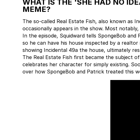
WHAT IS THE 'SHE HAD NO ID
MEME?
The so-called Real Estate Fish, also known as Inc
occasionally appears in the show. Most notably,
In the episode, Squidward tells SpongeBob and Pa
so he can have his house inspected by a realtor
showing Incidental 49a the house, ultimately resu
The Real Estate Fish first became the subject 
celebrates her character for simply existing. So
over how SpongeBob and Patrick treated this 