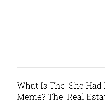
President Glen Powell /
Akakichi no Eleven Re
Whatever. Go My Scar
Evelyn Smith Smiling /
My Father-In-Law Is A
Jacob Batalon CEO of
What Is The 'She Had 
Meme? The 'Real Esta