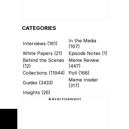
CATEGORIES
In the Media
Interviews (161)
(167)
White Papers (21)
Episode Notes (1)
Behind the Scenes
Meme Review
(12)
(447)
Collections (11944)
Poll (168)
Meme Insider
Guides (3433)
(317)
Insights (26)