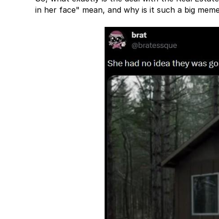
in her face" mean, and why is it such a big me