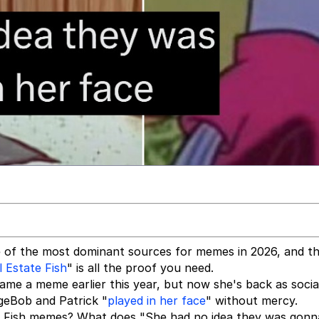
one of the most dominant sources for memes in 2026, and t
l Estate Fish
" is all the proof you need.
ecame a meme earlier this year, but now she's back as socia
geBob and Patrick "
played in her face
" without mercy.
ate Fish memes? What does "She had no idea they was gonn