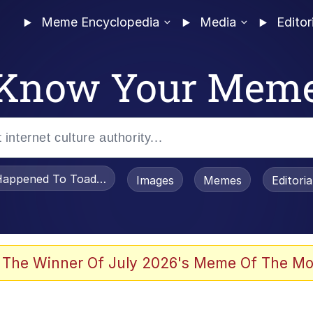
Meme Encyclopedia
Media
Editor
Know Your Mem
appened To Toadsworth / Toadsworth Is Dead
Images
Memes
Editori
 Evelynsmithhhhh Stare
 The Winner Of July 2026's Meme Of The Mo