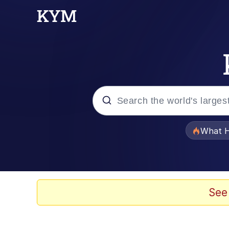
Popular searches
What H
Evelyn Smith Smiling /
Memes
See
Scuba Dance