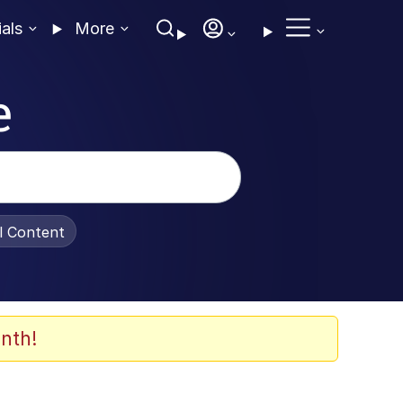
ials
More
e
al Content
nth!