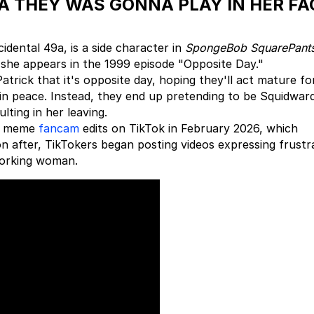
EA THEY WAS GONNA PLAY IN HER FA
idental 49a, is a side character in
SpongeBob SquarePant
 she appears in the 1999 episode "Opposite Day."
trick that it's opposite day, hoping they'll act mature fo
 in peace. Instead, they end up pretending to be Squidwar
lting in her leaving.
of meme
fancam
edits on TikTok in February 2026, which
on after, TikTokers began posting videos expressing frustr
working woman.