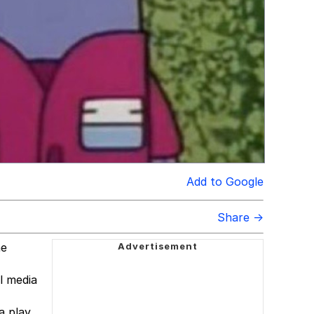
Add to Google
Share →
he
l media
a play