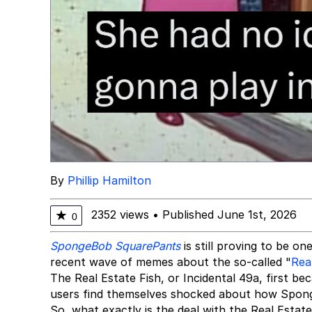
By
Phillip Hamilton
2352 views
•
Published June 1st, 2026
★
0
SpongeBob SquarePants
is still proving to be 
recent wave of memes about the so-called "
Rea
The Real Estate Fish, or Incidental 49a, first b
users find themselves shocked about how Spon
So, what exactly is the deal with the Real Est