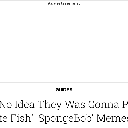
 John Politics
draws
ab
 Evelynsmithhhhh Stare
 Builder / We Can't, We Don't Know How To Do It
 Sex
GUIDES
No Idea They Was Gonna Pl
te Fish' 'SpongeBob' Meme